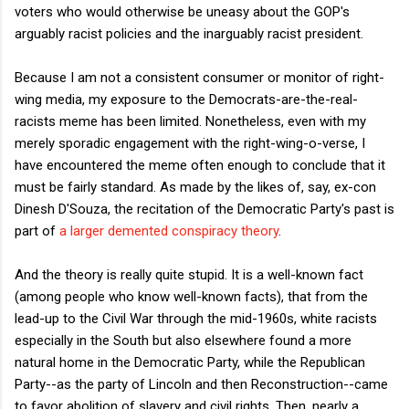
voters who would otherwise be uneasy about the GOP's
arguably racist policies and the inarguably racist president.
Because I am not a consistent consumer or monitor of right-
wing media, my exposure to the Democrats-are-the-real-
racists meme has been limited. Nonetheless, even with my
merely sporadic engagement with the right-wing-o-verse, I
have encountered the meme often enough to conclude that it
must be fairly standard. As made by the likes of, say, ex-con
Dinesh D'Souza, the recitation of the Democratic Party's past is
part of
a larger demented conspiracy theory
.
And the theory is really quite stupid. It is a well-known fact
(among people who know well-known facts), that from the
lead-up to the Civil War through the mid-1960s, white racists
especially in the South but also elsewhere found a more
natural home in the Democratic Party, while the Republican
Party--as the party of Lincoln and then Reconstruction--came
to favor abolition of slavery and civil rights. Then, nearly a