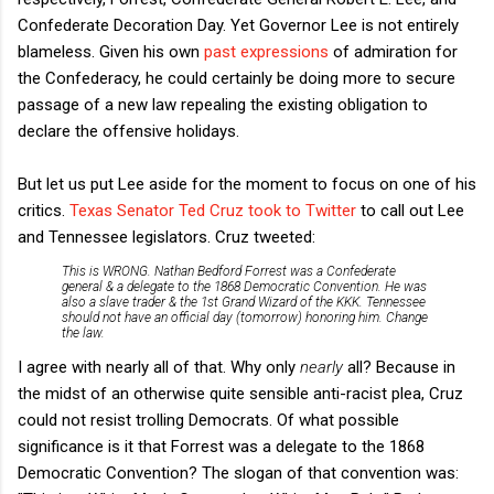
Confederate Decoration Day. Yet Governor Lee is not entirely
blameless. Given his own
past expressions
of admiration for
the Confederacy, he could certainly be doing more to secure
passage of a new law repealing the existing obligation to
declare the offensive holidays.
But let us put Lee aside for the moment to focus on one of his
critics.
Texas Senator Ted Cruz took to Twitter
to call out Lee
and Tennessee legislators. Cruz tweeted:
This is WRONG. Nathan Bedford Forrest was a Confederate
general & a delegate to the 1868 Democratic Convention. He was
also a slave trader & the 1st Grand Wizard of the KKK. Tennessee
should not have an official day (tomorrow) honoring him. Change
the law.
I agree with nearly all of that. Why only
nearly
all? Because in
the midst of an otherwise quite sensible anti-racist plea, Cruz
could not resist trolling Democrats. Of what possible
significance is it that Forrest was a delegate to the 1868
Democratic Convention? The slogan of that convention was: