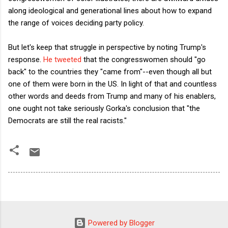
along ideological and generational lines about how to expand
the range of voices deciding party policy.
But let's keep that struggle in perspective by noting Trump's
response.
He tweeted
that the congresswomen should "go
back" to the countries they "came from"--even though all but
one of them were born in the US. In light of that and countless
other words and deeds from Trump and many of his enablers,
one ought not take seriously Gorka's conclusion that "the
Democrats are still the real racists."
Powered by Blogger