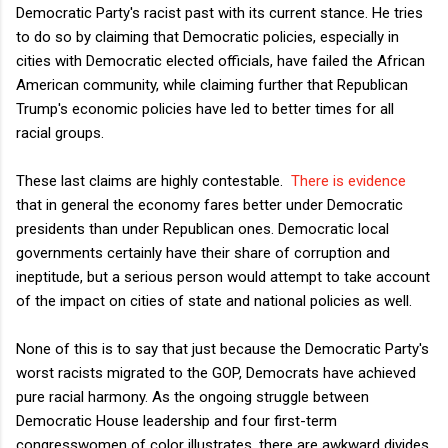
Democratic Party's racist past with its current stance. He tries
to do so by claiming that Democratic policies, especially in
cities with Democratic elected officials, have failed the African
American community, while claiming further that Republican
Trump's economic policies have led to better times for all
racial groups.
These last claims are highly contestable.
There is evidence
that in general the economy fares better under Democratic
presidents than under Republican ones. Democratic local
governments certainly have their share of corruption and
ineptitude, but a serious person would attempt to take account
of the impact on cities of state and national policies as well.
None of this is to say that just because the Democratic Party's
worst racists migrated to the GOP, Democrats have achieved
pure racial harmony. As the ongoing struggle between
Democratic House leadership and four first-term
congresswomen of color illustrates, there are awkward divides