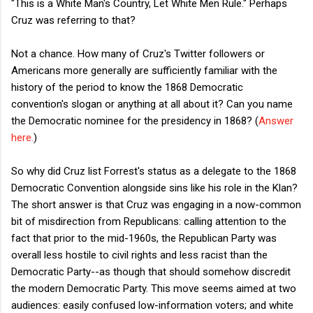
"This is a White Man's Country, Let White Men Rule." Perhaps
Cruz was referring to that?
Not a chance. How many of Cruz's Twitter followers or
Americans more generally are sufficiently familiar with the
history of the period to know the 1868 Democratic
convention's slogan or anything at all about it? Can you name
the Democratic nominee for the presidency in 1868? (
Answer
here.
)
So why did Cruz list Forrest's status as a delegate to the 1868
Democratic Convention alongside sins like his role in the Klan?
The short answer is that Cruz was engaging in a now-common
bit of misdirection from Republicans: calling attention to the
fact that prior to the mid-1960s, the Republican Party was
overall less hostile to civil rights and less racist than the
Democratic Party--as though that should somehow discredit
the modern Democratic Party. This move seems aimed at two
audiences: easily confused low-information voters; and white