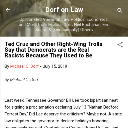
Skip to main content
Dorf on Law
Opinionated Views on Law, Politics, Economics,
and More from Michael Dorf, Neil Buchanan, Eric
Segall, & (Occasionally) Others
Ted Cruz and Other Right-Wing Trolls
Say that Democrats are the Real
Racists Because They Used to Be
By
Michael C. Dorf
-
July 15, 2019
by Michael C. Dorf
Last week, Tennessee Governor Bill Lee took bipartisan heat
for signing a proclamation declaring July 13 "Nathan Bedford
Forrest Day." Did Lee deserve the criticism? Maybe not. A state
law obligates the governor to declare holidays honoring,
respectively, Forrest, Confederate General Robert E. Lee, and