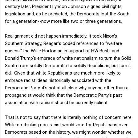
century later, President Lyndon Johnson signed civil rights
legislation and, as he predicted, the Democrats lost the South
for a generation--now more like two or three generations.
Realignment did not happen immediately. It took Nixon's
Southern Strategy, Reagan's coded references to "welfare
queens," the Willie Horton ad in support of HW Bush, and
Donald Trump's embrace of white nationalism to turn the Solid
South from solidly Democratic to solidly Republican, but turn it
did. Given that white Republicans are much more likely to
embrace racist ideas historically associated with the
Democratic Party, it's not at all clear why anyone other than a
propagandist would think that the Democratic Party's past
association with racism should be currently salient.
That is not to say that there is literally nothing of concern here.
While no thinking non-racist would vote for Republicans over
Democrats based on the history, we might wonder whether we