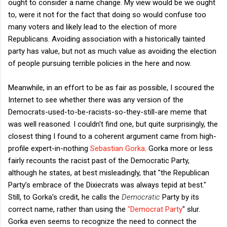
ought to consider a name change. My view would be we ought
to, were it not for the fact that doing so would confuse too
many voters and likely lead to the election of more
Republicans. Avoiding association with a historically tainted
party has value, but not as much value as avoiding the election
of people pursuing terrible policies in the here and now.
Meanwhile, in an effort to be as fair as possible, I scoured the
Internet to see whether there was any version of the
Democrats-used-to-be-racists-so-they-still-are meme that
was well reasoned. I couldn't find one, but quite surprisingly, the
closest thing I found to a coherent argument came from high-
profile expert-in-nothing
Sebastian Gorka
. Gorka more or less
fairly recounts the racist past of the Democratic Party,
although he states, at best misleadingly, that "the Republican
Party’s embrace of the Dixiecrats was always tepid at best."
Still, to Gorka's credit, he calls the
Democratic
Party by its
correct name, rather than using the
"Democrat Party
" slur.
Gorka even seems to recognize the need to connect the