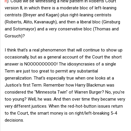
it
). Could we be witnessing a new pattern in Roberts Court
version 8, in which there is a moderate bloc of left-leaning
centrists (Breyer and Kagan) plus right-leaning centrists
(Roberts, Alito, Kavanaugh), and then a liberal bloc (Ginsburg
and Sotomayor) and a very conservative bloc (Thomas and
Gorsuch)?
I think that's a real phenomenon that will continue to show up
occasionally, but as a general account of the Court the short
answer is NOOOOOOOOOO! The idiosyncrasies of a single
Term are just too great to permit any substantial
generalization. That's especially true when one looks at a
Justice's first Term. Remember how Harry Blackmun was
considered the "Minnesota Twin" of Warren Burger? No, you're
too young? Well, he was. And then over time they became very
very different justices. When the red-hot-button issues return
to the Court, the smart money is on right/left-breaking 5-4
decisions.