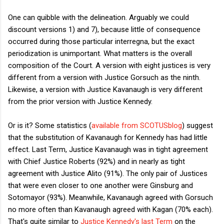
One can quibble with the delineation. Arguably we could
discount versions 1) and 7), because little of consequence
occurred during those particular interregna, but the exact
periodization is unimportant. What matters is the overall
composition of the Court. A version with eight justices is very
different from a version with Justice Gorsuch as the ninth.
Likewise, a version with Justice Kavanaugh is very different
from the prior version with Justice Kennedy.
Or is it? Some statistics (
available from SCOTUSblog
) suggest
that the substitution of Kavanaugh for Kennedy has had little
effect. Last Term, Justice Kavanaugh was in tight agreement
with Chief Justice Roberts (92%) and in nearly as tight
agreement with Justice Alito (91%). The only pair of Justices
that were even closer to one another were Ginsburg and
Sotomayor (93%). Meanwhile, Kavanaugh agreed with Gorsuch
no more often than Kavanaugh agreed with Kagan (70% each).
That's quite similar to
Justice Kennedy's last Term
on the