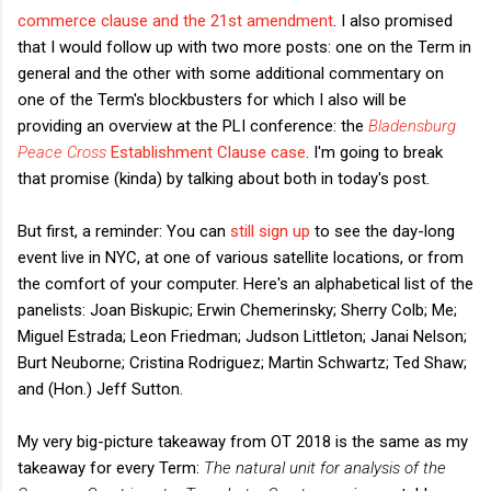
commerce clause and the 21st amendment
. I also promised
that I would follow up with two more posts: one on the Term in
general and the other with some additional commentary on
one of the Term's blockbusters for which I also will be
providing an overview at the PLI conference: the
Bladensburg
Peace Cross
Establishment Clause case
. I'm going to break
that promise (kinda) by talking about both in today's post.
But first, a reminder: You can
still sign up
to see the day-long
event live in NYC, at one of various satellite locations, or from
the comfort of your computer. Here's an alphabetical list of the
panelists: Joan Biskupic; Erwin Chemerinsky; Sherry Colb; Me;
Miguel Estrada; Leon Friedman; Judson Littleton; Janai Nelson;
Burt Neuborne; Cristina Rodriguez; Martin Schwartz; Ted Shaw;
and (Hon.) Jeff Sutton.
My very big-picture takeaway from OT 2018 is the same as my
takeaway for every Term:
The natural unit for analysis of the