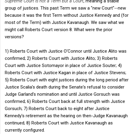
Supreme Court is not a Term but a Court
, meaning a stable
group of justices. This past Term we saw a "new Court"--new
because it was the first Term without Justice Kennedy and (for
most of the Term) with Justice Kavanaugh. We saw what we
might call Roberts Court version 8. What were the prior
versions?
1) Roberts Court with Justice O'Connor until Justice Alito was
confirmed; 2) Roberts Court with Justice Alito; 3) Roberts
Court with Justice Sotomayor in place of Justice Souter; 4)
Roberts Court with Justice Kagan in place of Justice Stevens;
5) Roberts Court with eight justices during the long period after
Justice Scalia's death during the Senate's refusal to consider
Judge Garland's nomination and until Justice Gorsuch was
confirmed; 6) Roberts Court back at full strength with Justice
Gorsuch; 7) Roberts Court back to eight after Justice
Kennedy's retirement as the hearing on then-Judge Kavanaugh
continued; 8) Roberts Court with Justice Kavanaugh as
currently configured.