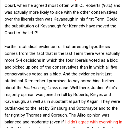
Court, when he agreed most often with CJ Roberts (90%) and
was actually more likely to side with the other conservatives
over the liberals than was Kavanaugh in his first Term. Could
the substitution of Kavanaugh for Kennedy have moved the
Court to the left?!
Further statistical evidence for that arresting hypothesis
comes from the fact that in the last Term there were actually
more 5-4 decisions in which the four liberals voted as a bloc
and picked up one of the conservatives than in which all five
conservatives voted as a bloc. And the evidence isn't just
statistical. Remember I promised to say something further
about the
Bladensburg Cross
case: Well there, Justice Alito's
majority opinion was joined in full by Roberts, Breyer, and
Kavanaugh, as well as in substantial part by Kagan. They were
outflanked to the left by Ginsburg and Sotomayor and to the
far right by Thomas and Gorsuch. The Alito opinion was
balanced and moderate (even if
I didn't agree with everything in