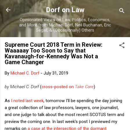
Skip to main content
Dorf on Law
Opinionated Views on Law, Politics, Economics,
and More from Michael Dorf, Neil Buchanan, Eric
Segall, & (Occasionally) Others
Supreme Court 2018 Term in Review:
Waaaaay Too Soon to Say that
Kavanaugh-for-Kennedy Was Not a
Game Changer
By
Michael C. Dorf
-
July 31, 2019
by Michael C. Dorf
(
cross-posted on
Take Care
)
As
I noted last week
, tomorrow I'll be spending the day joining
a great collection of law professors, lawyers, one journalist,
and one judge to talk about the most recent SCOTUS term and
preview the coming one. In last week's post I previewed my
remarks on
a case at the intersection of the dormant