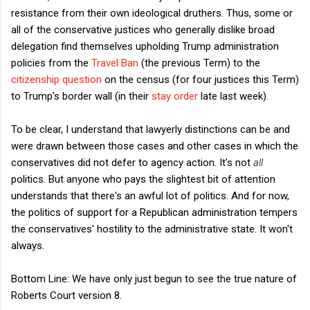
resistance from their own ideological druthers. Thus, some or
all of the conservative justices who generally dislike broad
delegation find themselves upholding Trump administration
policies from the
Travel Ban
(the previous Term) to the
citizenship question
on the census (for four justices this Term)
to Trump's border wall (in their
stay order
late last week).
To be clear, I understand that lawyerly distinctions can be and
were drawn between those cases and other cases in which the
conservatives did not defer to agency action. It's not
all
politics. But anyone who pays the slightest bit of attention
understands that there's an awful lot of politics. And for now,
the politics of support for a Republican administration tempers
the conservatives' hostility to the administrative state. It won't
always.
Bottom Line: We have only just begun to see the true nature of
Roberts Court version 8.