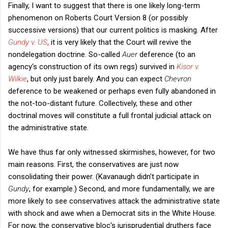
Finally, I want to suggest that there is one likely long-term
phenomenon on Roberts Court Version 8 (or possibly
successive versions) that our current politics is masking. After
Gundy v. US
,
it is very likely that the Court will revive the
nondelegation doctrine. So-called
Auer
deference (to an
agency's construction of its own regs) survived in
Kisor v.
Wilkie
, but only just barely. And you can expect
Chevron
deference to be weakened or perhaps even fully abandoned in
the not-too-distant future. Collectively, these and other
doctrinal moves will constitute a full frontal judicial attack on
the administrative state.
We have thus far only witnessed skirmishes, however, for two
main reasons. First, the conservatives are just now
consolidating their power. (Kavanaugh didn't participate in
Gundy
, for example.) Second, and more fundamentally, we are
more likely to see conservatives attack the administrative state
with shock and awe when a Democrat sits in the White House.
For now, the conservative bloc's jurisprudential druthers face