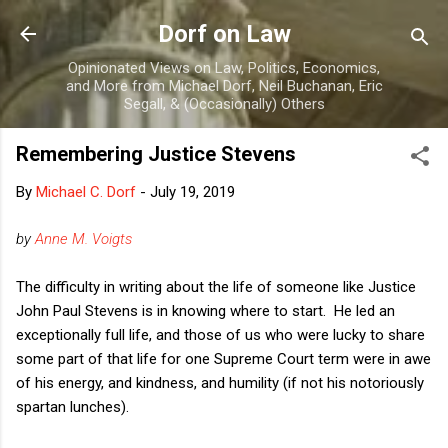
Skip to main content
Dorf on Law
Opinionated Views on Law, Politics, Economics,
and More from Michael Dorf, Neil Buchanan, Eric
Segall, & (Occasionally) Others
Remembering Justice Stevens
By
Michael C. Dorf
-
July 19, 2019
by
Anne M. Voigts
The difficulty in writing about the life of someone like Justice
John Paul Stevens is in knowing where to start. He led an
exceptionally full life, and those of us who were lucky to share
some part of that life for one Supreme Court term were in awe
of his energy, and kindness, and humility (if not his notoriously
spartan lunches).