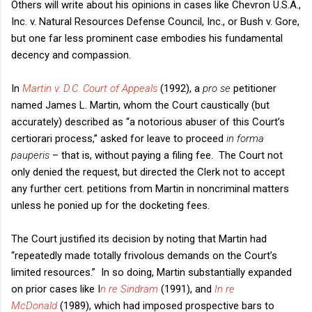
Others will write about his opinions in cases like Chevron U.S.A.,
Inc. v. Natural Resources Defense Council, Inc., or Bush v. Gore,
but one far less prominent case embodies his fundamental
decency and compassion.
In
Martin v. D.C. Court of Appeals
(1992), a
pro se
petitioner
named James L. Martin, whom the Court caustically (but
accurately) described as “a notorious abuser of this Court’s
certiorari process,” asked for leave to proceed
in forma
pauperis
– that is, without paying a filing fee. The Court not
only denied the request, but directed the Clerk not to accept
any further cert. petitions from Martin in noncriminal matters
unless he ponied up for the docketing fees.
The Court justified its decision by noting that Martin had
“repeatedly made totally frivolous demands on the Court’s
limited resources.” In so doing, Martin substantially expanded
on prior cases like I
n re Sindram
(1991), and
In re
McDonald
(1989), which had imposed prospective bars to