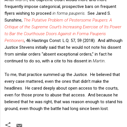
frequently impose categorical, prospective bars on frequent
flyers wishing to proceed
in forma pauperis
. See Jared S.
Sunshine,
The Putative Problem of Pestersome Paupers: A
Critique of the Supreme Court's Increasing Exercise of Its Power
to Bar the Courthouse Doors Against in Forma Pauperis
Petitioners
, 46 Hastings Const. L.Q. 57, 59 (2018). And although
Justice Stevens initially said that he would not note his dissent
from similar orders “absent exceptional orders,” in fact he
continued to do so, with a cite to his dissent in
Martin
.
To me, that practice summed up the Justice. He believed that
every case mattered, even the ones that didn’t make the
headlines. He cared deeply about open access to the courts,
even for those prone to abuse that access. And because he
believed that he was right, that was reason enough to stand his
ground, even though the battle had long since been lost.