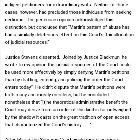
indigent petitioners for extraordinary writs. Neither of those
cases, however, had precluded those individuals from seeking
certiorari. The per curiam opinion acknowledged this
distinction, but concluded that “Martin’s pattern of abuse has
had a similarly deleterious effect on this Court's ‘fair allocation
of judicial resources.’”
Justice Stevens dissented. Joined by Justice Blackmun, he
wrote: In my opinion the judicial resources of the Court could
be used more effectively by simply denying Martin's petitions
than by drafting, entering, and policing the order the Court
enters today.” He didn’t dispute that Martin’s petitions were
both many and mostly meritless, but he concluded
nonetheless that “[t]he theoretical administrative benefit the
Court may derive from an order of this kind is far outweighed
by the shadow it casts on the great tradition of open access
that characterized the Court’s history . . . .”
After
Martin
, the Supreme Court would more and more