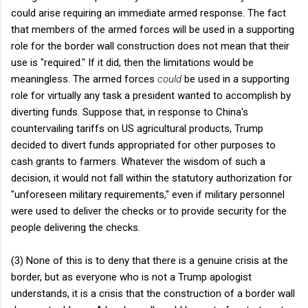
could arise requiring an immediate armed response. The fact
that members of the armed forces will be used in a supporting
role for the border wall construction does not mean that their
use is "required." If it did, then the limitations would be
meaningless. The armed forces
could
be used in a supporting
role for virtually any task a president wanted to accomplish by
diverting funds. Suppose that, in response to China's
countervailing tariffs on US agricultural products, Trump
decided to divert funds appropriated for other purposes to
cash grants to farmers. Whatever the wisdom of such a
decision, it would not fall within the statutory authorization for
"unforeseen military requirements," even if military personnel
were used to deliver the checks or to provide security for the
people delivering the checks.
(3) None of this is to deny that there is a genuine crisis at the
border, but as everyone who is not a Trump apologist
understands, it is a crisis that the construction of a border wall