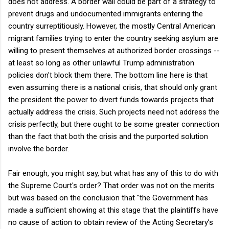
does not address. A border wall could be part of a strategy to
prevent drugs and undocumented immigrants entering the
country surreptitiously. However, the mostly Central American
migrant families trying to enter the country seeking asylum are
willing to present themselves at authorized border crossings --
at least so long as other unlawful Trump administration
policies don't block them there. The bottom line here is that
even assuming there is a national crisis, that should only grant
the president the power to divert funds towards projects that
actually address the crisis. Such projects need not address the
crisis perfectly, but there ought to be some greater connection
than the fact that both the crisis and the purported solution
involve the border.
Fair enough, you might say, but what has any of this to do with
the Supreme Court's order? That order was not on the merits
but was based on the conclusion that "the Government has
made a sufficient showing at this stage that the plaintiffs have
no cause of action to obtain review of the Acting Secretary’s