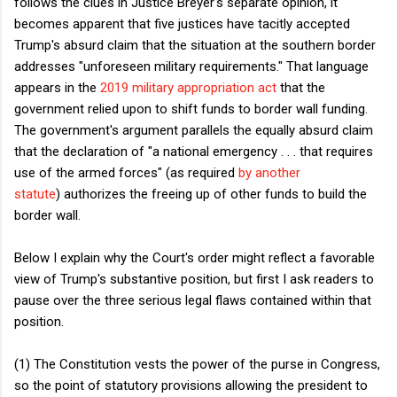
follows the clues in Justice Breyer's separate opinion, it
becomes apparent that five justices have tacitly accepted
Trump's absurd claim that the situation at the southern border
addresses "unforeseen military requirements." That language
appears in the
2019 military appropriation act
that the
government relied upon to shift funds to border wall funding.
The government's argument parallels the equally absurd claim
that the declaration of "a national emergency . . . that requires
use of the armed forces" (as required
by another
statute
) authorizes the freeing up of other funds to build the
border wall.
Below I explain why the Court's order might reflect a favorable
view of Trump's substantive position, but first I ask readers to
pause over the three serious legal flaws contained within that
position.
(1) The Constitution vests the power of the purse in Congress,
so the point of statutory provisions allowing the president to