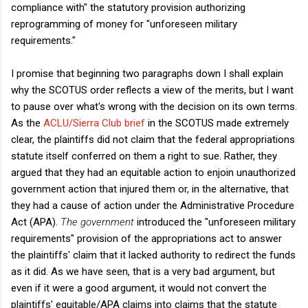
compliance with" the statutory provision authorizing
reprogramming of money for "unforeseen military
requirements."
I promise that beginning two paragraphs down I shall explain
why the SCOTUS order reflects a view of the merits, but I want
to pause over what's wrong with the decision on its own terms.
As the
ACLU/Sierra Club brief
in the SCOTUS made extremely
clear, the plaintiffs did not claim that the federal appropriations
statute itself conferred on them a right to sue. Rather, they
argued that they had an equitable action to enjoin unauthorized
government action that injured them or, in the alternative, that
they had a cause of action under the Administrative Procedure
Act (APA).
The government
introduced the "unforeseen military
requirements" provision of the appropriations act to answer
the plaintiffs' claim that it lacked authority to redirect the funds
as it did. As we have seen, that is a very bad argument, but
even if it were a good argument, it would not convert the
plaintiffs' equitable/APA claims into claims that the statute