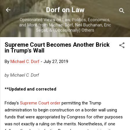
Skip to main content
Dorf on Law
Opinionated Views on Law, Politics, Economics,
and More from Michael Dorf, Neil Buchanan, Eric
Segall, & (Occasionally) Others
Supreme Court Becomes Another Brick
in Trump's Wall
By
Michael C. Dorf
-
July 27, 2019
by Michael C. Dorf
**Updated and corrected
Friday's
Supreme Court order
permitting the Trump
administration to begin construction on a border wall using
funds that were appropriated by Congress for other purposes
was not exactly a ruling on the merits. Nonetheless, if one