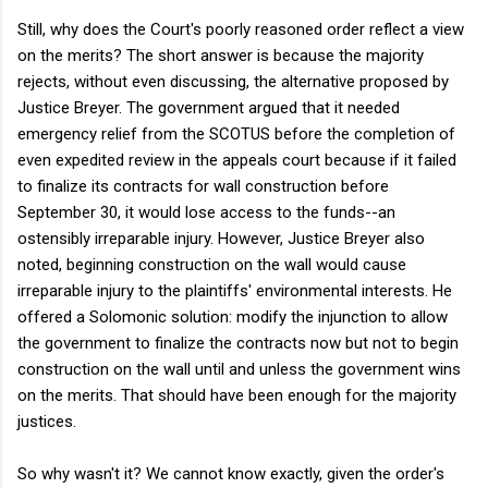
Still, why does the Court's poorly reasoned order reflect a view
on the merits? The short answer is because the majority
rejects, without even discussing, the alternative proposed by
Justice Breyer. The government argued that it needed
emergency relief from the SCOTUS before the completion of
even expedited review in the appeals court because if it failed
to finalize its contracts for wall construction before
September 30, it would lose access to the funds--an
ostensibly irreparable injury. However, Justice Breyer also
noted, beginning construction on the wall would cause
irreparable injury to the plaintiffs' environmental interests. He
offered a Solomonic solution: modify the injunction to allow
the government to finalize the contracts now but not to begin
construction on the wall until and unless the government wins
on the merits. That should have been enough for the majority
justices.
So why wasn't it? We cannot know exactly, given the order's