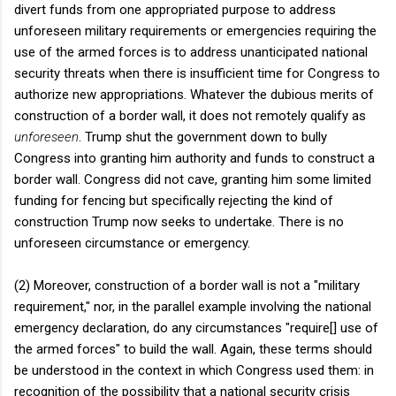
divert funds from one appropriated purpose to address
unforeseen military requirements or emergencies requiring the
use of the armed forces is to address unanticipated national
security threats when there is insufficient time for Congress to
authorize new appropriations. Whatever the dubious merits of
construction of a border wall, it does not remotely qualify as
unforeseen
. Trump shut the government down to bully
Congress into granting him authority and funds to construct a
border wall. Congress did not cave, granting him some limited
funding for fencing but specifically rejecting the kind of
construction Trump now seeks to undertake. There is no
unforeseen circumstance or emergency.
(2) Moreover, construction of a border wall is not a "military
requirement," nor, in the parallel example involving the national
emergency declaration, do any circumstances "require[] use of
the armed forces" to build the wall. Again, these terms should
be understood in the context in which Congress used them: in
recognition of the possibility that a national security crisis