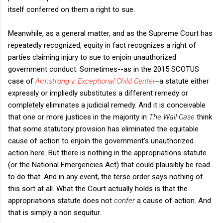
itself conferred on them a right to sue.
Meanwhile, as a general matter, and as the Supreme Court has
repeatedly recognized, equity in fact recognizes a right of
parties claiming injury to sue to enjoin unauthorized
government conduct. Sometimes--as in the 2015 SCOTUS
case of
Armstrong v. Exceptional Child Center
--
a statute either
expressly or impliedly substitutes a different remedy or
completely eliminates a judicial remedy. And it is conceivable
that one or more justices in the majority in
The Wall Case
think
that some statutory provision has eliminated the equitable
cause of action to enjoin the government's unauthorized
action here. But there is nothing in the appropriations statute
(or the National Emergencies Act) that could plausibly be read
to do that. And in any event, the terse order says nothing of
this sort at all. What the Court actually holds is that the
appropriations statute does not
confer
a cause of action. And
that is simply a non sequitur.