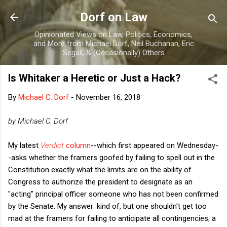
Skip to main content
Dorf on Law
Opinionated Views on Law, Politics, Economics,
and More from Michael Dorf, Neil Buchanan, Eric
Segall, & (Occasionally) Others
Is Whitaker a Heretic or Just a Hack?
By
Michael C. Dorf
-
November 16, 2018
by Michael C. Dorf
My latest
Verdict
column
--which first appeared on Wednesday-
-asks whether the framers goofed by failing to spell out in the
Constitution exactly what the limits are on the ability of
Congress to authorize the president to designate as an
"acting" principal officer someone who has not been confirmed
by the Senate. My answer: kind of, but one shouldn't get too
mad at the framers for failing to anticipate all contingencies; a