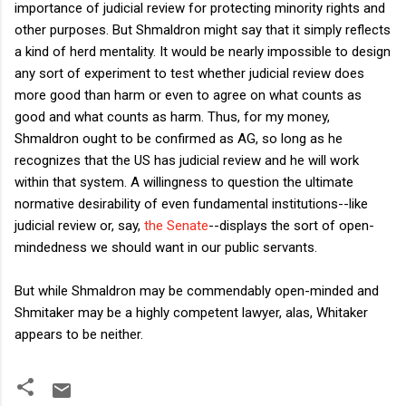
importance of judicial review for protecting minority rights and
other purposes. But Shmaldron might say that it simply reflects
a kind of herd mentality. It would be nearly impossible to design
any sort of experiment to test whether judicial review does
more good than harm or even to agree on what counts as
good and what counts as harm. Thus, for my money,
Shmaldron ought to be confirmed as AG, so long as he
recognizes that the US has judicial review and he will work
within that system. A willingness to question the ultimate
normative desirability of even fundamental institutions--like
judicial review or, say,
the Senate
--displays the sort of open-
mindedness we should want in our public servants.
But while Shmaldron may be commendably open-minded and
Shmitaker may be a highly competent lawyer, alas, Whitaker
appears to be neither.