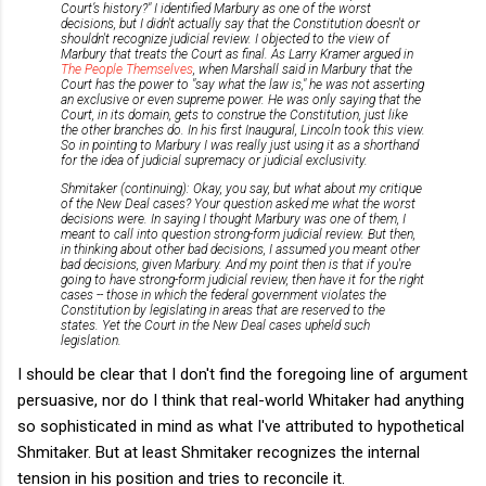
Court’s history?" I identified Marbury as one of the worst
decisions, but I didn't actually say that the Constitution doesn't or
shouldn't recognize judicial review. I objected to the view of
Marbury that treats the Court as final. As Larry Kramer argued in
The People Themselves
, when Marshall said in Marbury that the
Court has the power to "say what the law is," he was not asserting
an exclusive or even supreme power. He was only saying that the
Court, in its domain, gets to construe the Constitution, just like
the other branches do. In his first Inaugural, Lincoln took this view.
So in pointing to Marbury I was really just using it as a shorthand
for the idea of judicial supremacy or judicial exclusivity.
Shmitaker (continuing): Okay, you say, but what about my critique
of the New Deal cases? Your question asked me what the worst
decisions were. In saying I thought Marbury was one of them, I
meant to call into question strong-form judicial review. But then,
in thinking about other bad decisions, I assumed you meant other
bad decisions, given Marbury. And my point then is that
if you're
going to have strong-form judicial review, then have it for the right
cases -- those in which the federal government violates the
Constitution by legislating in areas that are reserved to the
states. Yet the Court in the New Deal cases upheld such
legislation.
I should be clear that I don't find the foregoing line of argument
persuasive, nor do I think that real-world Whitaker had anything
so sophisticated in mind as what I've attributed to hypothetical
Shmitaker. But at least Shmitaker recognizes the internal
tension in his position and tries to reconcile it.