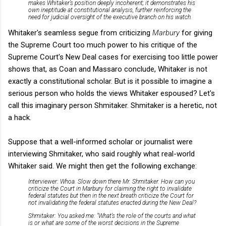
makes Whitaker’s position deeply incoherent; it demonstrates his
own ineptitude at constitutional analysis, further reinforcing the
need for judicial oversight of the executive branch on his watch.
Whitaker's seamless segue from criticizing
Marbury
for giving
the Supreme Court too much power to his critique of the
Supreme Court's New Deal cases for exercising too little power
shows that, as Coan and Massaro conclude, Whitaker is not
exactly a constitutional scholar. But is it possible to imagine a
serious person who holds the views Whitaker espoused? Let's
call this imaginary person Shmitaker. Shmitaker is a heretic, not
a hack.
Suppose that a well-informed scholar or journalist were
interviewing Shmitaker, who said roughly what real-world
Whitaker said. We might then get the following exchange:
Interviewer: Whoa. Slow down there Mr. Shmitaker. How can you
criticize the Court in Marbury for claiming the right to invalidate
federal statutes but then in the next breath criticize the Court for
not invalidating the federal statutes enacted during the New Deal?
Shmitaker: You asked me: "What’s the role of the courts and what
is or what are some of the worst decisions in the Supreme