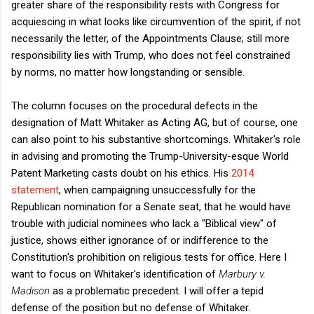
greater share of the responsibility rests with Congress for
acquiescing in what looks like circumvention of the spirit, if not
necessarily the letter, of the Appointments Clause; still more
responsibility lies with Trump, who does not feel constrained
by norms, no matter how longstanding or sensible.
The column focuses on the procedural defects in the
designation of Matt Whitaker as Acting AG, but of course, one
can also point to his substantive shortcomings. Whitaker's role
in advising and promoting the Trump-University-esque World
Patent Marketing casts doubt on his ethics. His
2014
statement
, when campaigning unsuccessfully for the
Republican nomination for a Senate seat, that he would have
trouble with judicial nominees who lack a "Biblical view" of
justice, shows either ignorance of or indifference to the
Constitution's prohibition on religious tests for office. Here I
want to focus on Whitaker's identification of
Marbury v.
Madison
as a problematic precedent. I will offer a tepid
defense of the position but no defense of Whitaker.