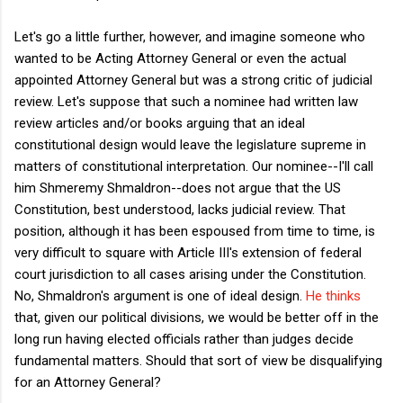
Let's go a little further, however, and imagine someone who
wanted to be Acting Attorney General or even the actual
appointed Attorney General but was a strong critic of judicial
review. Let's suppose that such a nominee had written law
review articles and/or books arguing that an ideal
constitutional design would leave the legislature supreme in
matters of constitutional interpretation. Our nominee--I'll call
him Shmeremy Shmaldron--does not argue that the US
Constitution, best understood, lacks judicial review. That
position, although it has been espoused from time to time, is
very difficult to square with Article III's extension of federal
court jurisdiction to all cases arising under the Constitution.
No, Shmaldron's argument is one of ideal design.
He thinks
that, given our political divisions, we would be better off in the
long run having elected officials rather than judges decide
fundamental matters. Should that sort of view be disqualifying
for an Attorney General?