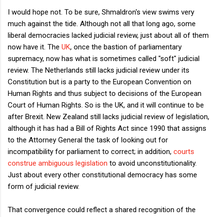
I would hope not. To be sure, Shmaldron's view swims very
much against the tide. Although not all that long ago, some
liberal democracies lacked judicial review, just about all of them
now have it. The
UK
, once the bastion of parliamentary
supremacy, now has what is sometimes called "soft" judicial
review. The Netherlands still lacks judicial review under its
Constitution but is a party to the European Convention on
Human Rights and thus subject to decisions of the European
Court of Human Rights. So is the UK, and it will continue to be
after Brexit. New Zealand still lacks judicial review of legislation,
although it has had a Bill of Rights Act since 1990 that assigns
to the Attorney General the task of looking out for
incompatibility for parliament to correct; in addition,
courts
construe ambiguous legislation
to avoid unconstitutionality.
Just about every other constitutional democracy has some
form of judicial review.
That convergence could reflect a shared recognition of the