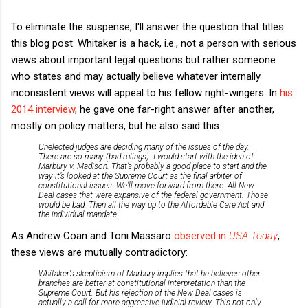
To eliminate the suspense, I'll answer the question that titles
this blog post: Whitaker is a hack, i.e., not a person with serious
views about important legal questions but rather someone
who states and may actually believe whatever internally
inconsistent views will appeal to his fellow right-wingers. In
his
2014 interview
, he gave one far-right answer after another,
mostly on policy matters, but he also said this:
Unelected judges are deciding many of the issues of the day.
There are so many (bad rulings). I would start with the idea of
Marbury v. Madison
. That’s probably a good place to start and the
way it’s looked at the Supreme Court as the final arbiter of
constitutional issues. We’ll move forward from there. All New
Deal cases that were expansive of the federal government. Those
would be bad. Then all the way up to the Affordable Care Act and
the individual mandate.
As Andrew Coan and Toni Massaro
observed in
USA Today
,
these views are mutually contradictory:
Whitaker’s skepticism of
Marbury
implies that he believes other
branches are better at constitutional interpretation than the
Supreme Court. But his rejection of the New Deal cases is
actually a call for more aggressive judicial review. This not only