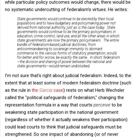
while particular policy outcomes would change, there would be
no systematic undercutting of federalism's virtues. He writes:
State governments would continue to be elected by their local
populations and to have budgetary and policymaking power not
derived from national authority, just as is the case today. State
governments would continue to be the primary policymakers in
education, crime control, land use, and all the other areas in which
state governments are now the primary policymakers. The entire
bundle of federalism-based judicial doctrines, from
anticommandeering to sovereign immunity to dormant
commerce to the various forms of statutory preemption, would,
for better and for worse, be exactly the same. In short, federalism
—the division and sharing of power between the national and
state governments—would remain undisturbed.
I'm not sure that's right about judicial federalism. Indeed, to the
extent that at least some of modern federalism doctrine (such
as the rule in
the
Garcia
case
) rests on what Herb Wechsler
called the "political safeguards of federalism," changing the
representation formula in a way that courts
perceive
to be
weakening state participation in the national government
(regardless of whether it actually weakens their participation)
could lead courts to think that judicial safeguards must be
strengthened. So one impact of abandoning (or of never