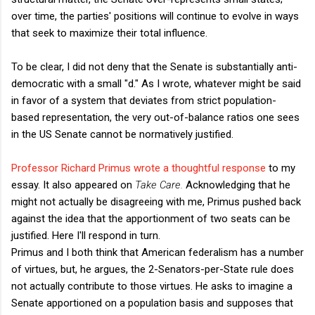
over time, the parties' positions will continue to evolve in ways
that seek to maximize their total influence.
To be clear, I did not deny that the Senate is substantially anti-
democratic with a small "d." As I wrote, whatever might be said
in favor of a system that deviates from strict population-
based representation, the very out-of-balance ratios one sees
in the US Senate cannot be normatively justified.
Professor Richard Primus wrote a thoughtful response
to my
essay. It also appeared on
Take Care.
Acknowledging that he
might not actually be disagreeing with me, Primus pushed back
against the idea that the apportionment of two seats can be
justified. Here I'll respond in turn.
Primus and I both think that American federalism has a number
of virtues, but, he argues, the 2-Senators-per-State rule does
not actually contribute to those virtues. He asks to imagine a
Senate apportioned on a population basis and supposes that