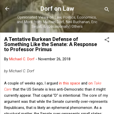
Skip to main content
Dorf on Law
Opinionated Views on Law, Politics, Economics,
and More from Michael Dorf, Neil Buchanan, Eric
Segall, & (Occasionally) Others
A Tentative Burkean Defense of
Something Like the Senate: A Response
to Professor Primus
By
Michael C. Dorf
-
November 26, 2018
by Michael C. Dorf
A couple of weeks ago, I argued
in this space
and
on
Take
Care
that the US Senate is less anti-Democratic than it might
currently appear. That capital "D" is intentional. The core of my
argument was that while the Senate currently over-represents
Republicans, that is likely an ephemeral phenomenon. As a
structural matter, the Senate over-represents small states;