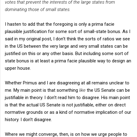
votes that prevent the interests of the large states from
dominating those of small states.
I hasten to add that the foregoing is only a prima facie
plausible justification for some sort of small-state bonus. As I
said in my original post, I don't think the sorts of ratios we see
in the US between the very large and very small states can be
justified on this or any other basis. But including some sort of
state bonus is at least a prima facie plausible way to design an
upper house.
Whether Primus and I are disagreeing at all remains unclear to
me. My main point is that something
like
the US Senate can be
justifiable in theory. I don't read him to disagree. His main point
is that the actual US Senate is not justifiable, either on direct
normative grounds or as a kind of normative implication of our
history. I don't disagree.
Where we might converge, then, is on how we urge people to