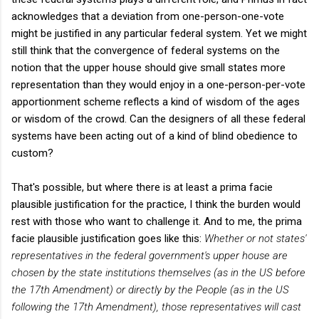
acknowledges that a deviation from one-person-one-vote
might be justified in any particular federal system. Yet we might
still think that the convergence of federal systems on the
notion that the upper house should give small states more
representation than they would enjoy in a one-person-per-vote
apportionment scheme reflects a kind of wisdom of the ages
or wisdom of the crowd. Can the designers of all these federal
systems have been acting out of a kind of blind obedience to
custom?
That's possible, but where there is at least a prima facie
plausible justification for the practice, I think the burden would
rest with those who want to challenge it. And to me, the prima
facie plausible justification goes like this:
Whether or not states'
representatives in the federal government's upper house are
chosen by the state institutions themselves (as in the US before
the 17th Amendment) or directly by the People (as in the US
following the 17th Amendment), those representatives will cast