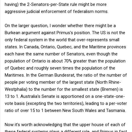
having) the 2-Senators-per-State rule might be more
aggressive judicial enforcement of federalism norms.
On the larger question, I wonder whether there might be a
Burkean argument against Primus's position. The US is not the
only federal system in the world that over-represents small
states. In Canada, Ontario, Quebec, and the Maritime provinces
each have the same number of Senators, even though the
population of Ontario is about 70% greater than the population
of Quebec and roughly seven times the population of the
Maritimes. In the German Bundesrat, the ratio of the number of
people per voting member of the largest state (North Rhine-
Westphalia) to the number for the smallest state (Bremen) is
13 to 1. Australia's Senate is apportioned on a one-state-one-
vote basis (excepting the two territories), leading to a per-voter
ratio of over 15 to 1 between New South Wales and Tasmania.
Now it's worth acknowledging that the upper house of each of
these federal systems plays a different role, and Primus in fact