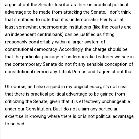
argue about the Senate. Insofar as there is practical political
advantage to be made from attacking the Senate, I don't think
that it suffices to note that it is undemocratic. Plenty of at
least somewhat undemocratic institutions (like the courts and
an independent central bank) can be justified as fitting
reasonably comfortably within a larger system of
constitutional democracy. Accordingly, the charge should be
that the particular package of undemocratic features we see in
the contemporary Senate do not fit any sensible conception of
constitutional democracy. I think Primus and I agree about that.
Of course, as I also argued in my original essay, it's not clear
that there is practical political advantage to be gained from
criticizing the Senate, given that it is effectively unchangeable
under our Constitution. But I do not claim any particular
expertise in knowing where there is or is not political advantage
to be had.