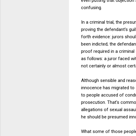
even putting that objection
confusing.
In a criminal trial, the pre
proving the defendant's guil
forth evidence: jurors shou
been indicted; the defendant
proof required in a crimina
as follows: a juror faced w
not certainly or almost certa
Although sensible and reaso
innocence has migrated to 
to people accused of conduct
prosecution. That's common i
allegations of sexual assa
he should be presumed innoc
What some of those people