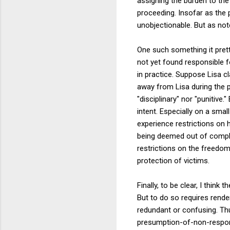
assigning the burden to the 
proceeding. Insofar as the 
unobjectionable. But as not
One such something it prett
not yet found responsible f
in practice. Suppose Lisa cl
away from Lisa during the p
"disciplinary" nor "punitive
intent. Especially on a smal
experience restrictions on h
being deemed out of compli
restrictions on the freedom 
protection of victims.
Finally, to be clear, I thin
But to do so requires rende
redundant or confusing. Thu
presumption-of-non-responsi