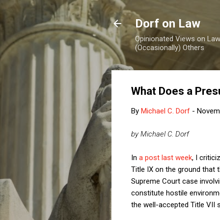
Dorf on Law
Opinionated Views on Law,
(Occasionally) Others
What Does a Presu
By
Michael C. Dorf
-
Novemb
by Michael C. Dorf
In
a post last week
, I crit
Title IX on the ground that
Supreme Court case involvin
constitute hostile environm
the well-accepted Title VII