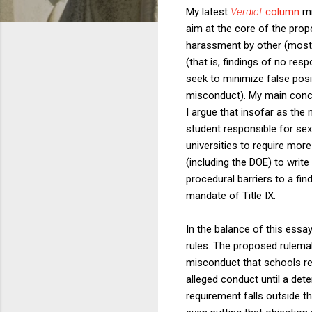
My latest
Verdict
column
mi
aim at the core of the prop
harassment by other (mostl
(that is, findings of no res
seek to minimize false posit
misconduct). My main concer
I argue that insofar as the
student responsible for sex
universities to require more
(including the DOE) to write
procedural barriers to a fin
mandate of Title IX.
In the balance of this essa
rules. The proposed rulemak
misconduct that schools rec
alleged conduct until a det
requirement falls outside t