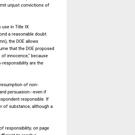
imit unjust convictions of
use in Title IX
yond a reasonable doubt.
n), the DOE allows
ssume that the DOE proposed
on of innocence," because
responsibility are the
 presumption of non-
and persuasion--even if
espondent responsible. If
er of substance, although a
f responsibility; on page