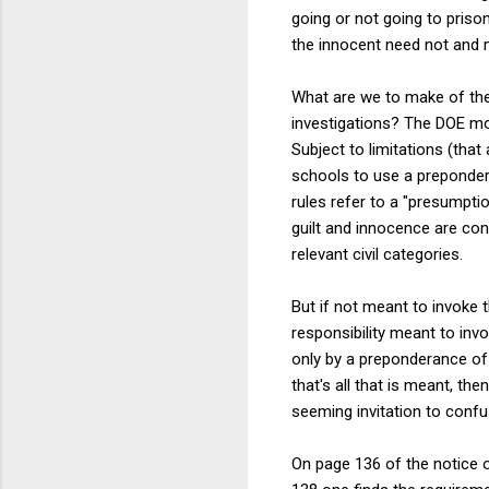
going or not going to priso
the innocent need not and m
What are we to make of the 
investigations? The DOE mo
Subject to limitations (tha
schools to use a preponder
rules refer to a "presumpti
guilt and innocence are con
relevant civil categories.
But if not meant to invoke 
responsibility meant to inv
only by a preponderance of 
that's all that is meant, t
seeming invitation to confu
On page 136 of the notice 