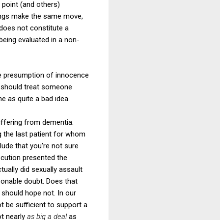
 point (and others)
edings make the same move,
 does not constitute a
being evaluated in a non-
e presumption of innocence
ry, should treat someone
e as quite a bad idea.
uffering from dementia.
g the last patient for whom
lude that you're not sure
ecution presented the
ually did sexually assault
sonable doubt. Does that
should hope not. In our
t be sufficient to support a
ot nearly
as big a deal
as