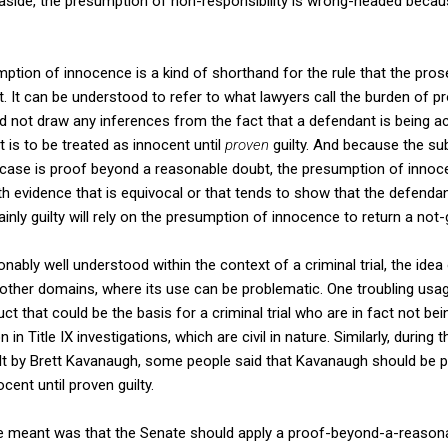
 aside, the presumption of non-responsibility is wrong-headed becau
sumption of innocence is a kind of shorthand for the rule that the pr
t. It can be understood to refer to what lawyers call the burden of pro
ld not draw any inferences from the fact that a defendant is being 
 is to be treated as innocent until
proven
guilty. And because the su
l case is proof beyond a reasonable doubt, the presumption of innoc
ith evidence that is equivocal or that tends to show that the defendan
inly guilty will rely on the presumption of innocence to return a not-g
nably well understood within the context of a criminal trial, the ide
other domains, where its use can be problematic. One troubling usag
 that could be the basis for a criminal trial who are in fact not bei
n Title IX investigations, which are civil in nature. Similarly, during
ult by Brett Kavanaugh, some people said that Kavanaugh should be 
ent until proven guilty.
 meant was that the Senate should apply a proof-beyond-a-reason