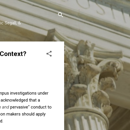
c Segall, &
 Context?
pus investigations under
 I acknowledged that a
re
and
pervasive" conduct to
sion makers should apply
d.