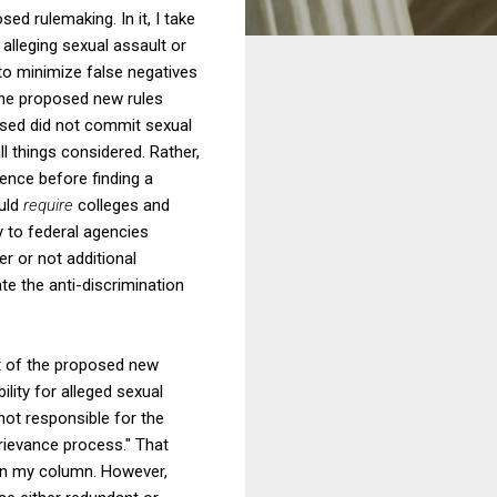
d rulemaking. In it, I take
alleging sexual assault or
to minimize false negatives
 the proposed new rules
cused did not commit sexual
l things considered. Rather,
dence before finding a
ould
require
colleges and
ty to federal agencies
er or not additional
ate the anti-discrimination
ct of the proposed new
lity for alleged sexual
not responsible for the
grievance process." That
s in my column. However,