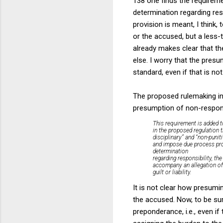
138 one finds the requireme
determination regarding resp
provision is meant, I think, 
or the accused, but a less-
already makes clear that th
else. I worry that the pres
standard, even if that is no
The proposed rulemaking in
presumption of non-responsib
This requirement is added t
in the proposed regulation t
disciplinary” and “non-punit
and impose due process prote
determination
regarding responsibility, t
accompany an allegation of 
guilt or liability.
It is not clear how presumin
the accused. Now, to be sur
preponderance, i.e., even if