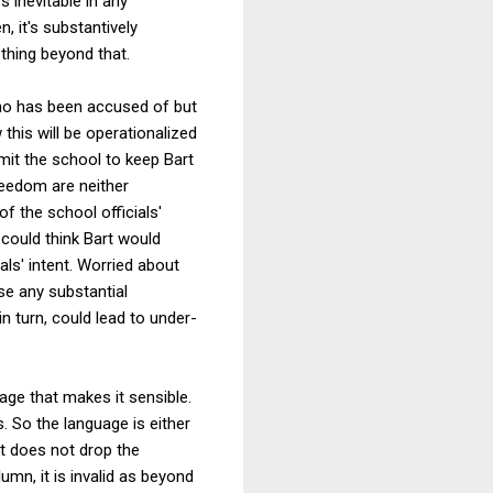
s inevitable in any
, it's substantively
thing beyond that.
who has been accused of but
this will be operationalized
rmit the school to keep Bart
reedom are neither
of the school officials'
 could think Bart would
als' intent. Worried about
se any substantial
n turn, could lead to under-
uage that makes it sensible.
. So the language is either
it does not drop the
umn, it is invalid as beyond