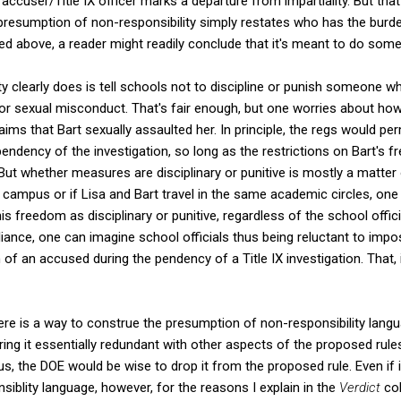
accuser/Title IX officer marks a departure from impartiality. But that'
presumption of non-responsibility simply restates who has the burden
ed above, a reader might readily conclude that it's meant to do some
y clearly does is tell schools not to discipline or punish someone 
or sexual misconduct. That's fair enough, but one worries about how 
aims that Bart sexually assaulted her. In principle, the regs would pe
endency of the investigation, so long as the restrictions on Bart's f
." But whether measures are disciplinary or punitive is mostly a matter 
l campus or if Lisa and Bart travel in the same academic circles, one
is freedom as disciplinary or punitive, regardless of the school offici
ance, one can imagine school officials thus being reluctant to impo
of an accused during the pendency of a Title IX investigation. That, i
k there is a way to construe the presumption of non-responsibility lang
ring it essentially redundant with other aspects of the proposed rules
s, the DOE would be wise to drop it from the proposed rule. Even if 
blity language, however, for the reasons I explain in the
Verdict
col