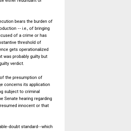
se either redundant or
osecution bears the burden of
duction -- i.e., of bringing
accused of a crime or has
bstantive threshold of
ence gets operationalized
t was probably guilty but
uilty verdict.
a of the presumption of
e concerns its application
ng subject to criminal
 the Senate hearing regarding
presumed innocent or that
able-doubt standard--which