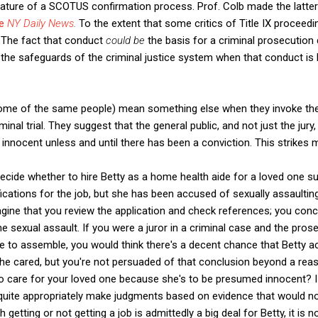
ature of a SCOTUS confirmation process. Prof. Colb made the latter
he
NY Daily News
.
To the extent that some critics of Title IX proce
. The fact that conduct
could be
the basis for a criminal prosecution
 the safeguards of the criminal justice system when that conduct is 
some of the same people) mean something else when they invoke th
minal trial. They suggest that the general public, and not just the ju
 innocent unless and until there has been a conviction. This strikes m
ecide whether to hire Betty as a home health aide for a loved one s
fications for the job, but she has been accused of sexually assaultin
agine that you review the application and check references; you conc
 sexual assault. If you were a juror in a criminal case and the pros
 to assemble, you would think there's a decent chance that Betty act
he cared, but you're not persuaded of that conclusion beyond a rea
o care for your loved one because she's to be presumed innocent? I 
d quite appropriately make judgments based on evidence that would no
 getting or not getting a job is admittedly a big deal for Betty, it is n