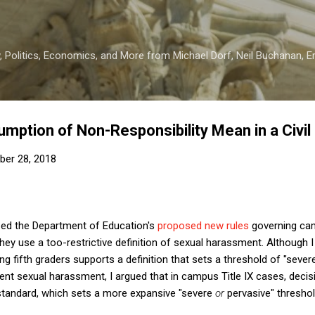
Skip to main content
 Politics, Economics, and More from Michael Dorf, Neil Buchanan, Eri
mption of Non-Responsibility Mean in a Civil
er 28, 2018
icized the Department of Education's
proposed new rules
governing cam
 they use a too-restrictive definition of sexual harassment. Although
g fifth graders supports a definition that sets a threshold of "seve
ent sexual harassment, I argued that in campus Title IX cases, deci
 standard, which sets a more expansive "severe
or
pervasive" threshol