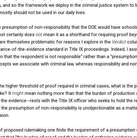
n, and so the framework we deploy in the criminal justice system to l
ostly should not be used in our daily lives.
presumption of non-responsibility that the DOE would have schools 
st certainly does
not
mean it as a shorthand for requiring proof be
t are themselves problematic for reasons I explore in the
Verdict
colum
ance-of-the-evidence standard in Title IX proceedings. Indeed, I a
on that the respondent is not responsible" rather than a "presumpti
cepts we associate with criminal law, whereas responsibility and non-
the higher threshold of proof required in criminal cases, what is the
oke? It
might
mean nothing more than that the burden of production 
the evidence--rests with the Title IX officer who seeks to hold the r
hen the presumption of non-responsibility is unobjectionable as a matt
sion.
of proposed rulemaking one finds the requirement of a presumption o