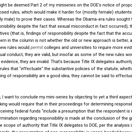
ght be deemed Part 2 of my miniseries on the DOE's notice of propose
osed rules, which would make it harder for (mostly female) students 
y male) to prove their cases. Whereas the Obama-era rules sought 
ponsibility despite the fact that sexual misconduct in fact occurred),
ives (that is, findings of responsibility despite the fact that the ac
n in the column is not whether the old or new approach is better, al
 new rules would
permit
colleges and universities to require more evi
ual conduct, they are valid, but insofar as some of the new rules w
 evidence, they are invalid. That's because Title IX delegates authori
 rules that "effectuate" the substantive policies of the statute; wheth
ding of responsibility are a good idea, they cannot be said to effectu
y, I want to conclude my mini-series by objecting to yet a third aspe
ing would require that in their proceedings for determining responsibi
eiving federal funds "include a presumption that the respondent is 
ermination regarding responsibility is made at the conclusion of the 
he scope of authority that Title IX delegates to DOE, per the analysi