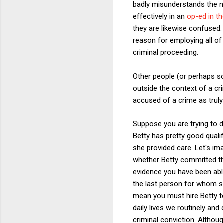
badly misunderstands the n
effectively in an
op-ed in t
they are likewise confused
reason for employing all of
criminal proceeding.
Other people (or perhaps 
outside the context of a cri
accused of a crime as truly
Suppose you are trying to d
Betty has pretty good quali
she provided care. Let's im
whether Betty committed the
evidence you have been able
the last person for whom s
mean you must hire Betty t
daily lives we routinely an
criminal conviction. Although