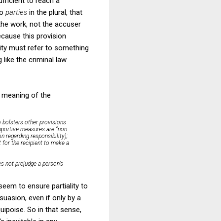
fficient to reach a
to
parties
in the plural, that
g the work, not the accuser
ecause this provision
ity must refer to something
like the criminal law
e meaning of the
o bolsters other provisions
supportive measures are “non-
n regarding responsibility);
 for the recipient to make a
s not prejudge a person’s
seem to ensure partiality to
uasion, even if only by a
uipoise. So in that sense,