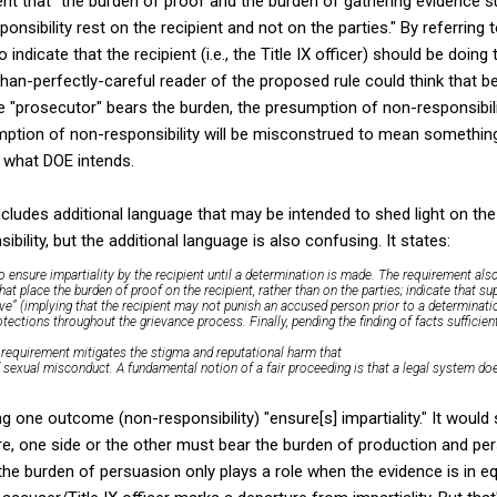
nt that "the burden of proof and the burden of gathering evidence su
onsibility rest on the recipient and not on the parties." By referring 
to indicate that the recipient (i.e., the Title IX officer) should be doin
than-perfectly-careful reader of the proposed rule could think that b
e "prosecutor" bears the burden, the presumption of non-responsibil
umption of non-responsibility will be misconstrued to mean something 
t what DOE intends.
cludes additional language that may be intended to shed light on th
ility, but the additional language is also confusing. It states:
o ensure impartiality by the recipient until a determination is made. The requirement als
hat place the burden of proof on the recipient, rather than on the parties; indicate that 
ive” (implying that the recipient may not punish an accused person prior to a determinatio
ctions throughout the grievance process. Finally, pending the finding of facts sufficient
he requirement mitigates the stigma and reputational harm that
sexual misconduct. A fundamental notion of a fair proceeding is that a legal system doe
g one outcome (non-responsibility) "ensure[s] impartiality." It would 
e, one side or the other must bear the burden of production and pers
 the burden of persuasion only plays a role when the evidence is in eq