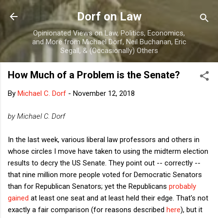
Skip to main content
Dorf on Law
Opinionated Views on Law, Politics, Economics,
and More from Michael Dorf, Neil Buchanan, Eric
Segall, & (Occasionally) Others
How Much of a Problem is the Senate?
By
Michael C. Dorf
-
November 12, 2018
by Michael C. Dorf
In the last week, various liberal law professors and others in
whose circles I move have taken to using the midterm election
results to decry the US Senate. They point out -- correctly --
that nine million more people voted for Democratic Senators
than for Republican Senators; yet the Republicans
probably
gained
at least one seat and at least held their edge. That's not
exactly a fair comparison (for reasons described
here
), but it