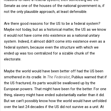
Senate as one of the houses of the national government is, if
not the only plausible approach, at least defensible.
Are there good reasons for the US to be a federal system?
Maybe not today, but as a historical matter, the US as we know
it would not have come into existence as a national unitary
system. Indeed, it almost didn't come into existence even as a
federal system, because even the structure with which we
ended up was too centralized for a sizable chunk of the
electorate.
Maybe the world would have been better off had the US been
smothered in its cradle. In
The Federalist
, Publius warned that if
the US fractured, its parts would be swallowed up by the
European powers. That might have been for the better. For one
thing, slavery might have ended substantially earlier than it did.
But we can't possibly know how the world would have unfolded
over the last 24 decades if the US did not survive as a unit. At