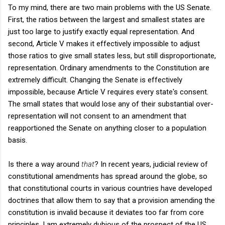
To my mind, there are two main problems with the US Senate.
First, the ratios between the largest and smallest states are
just too large to justify exactly equal representation. And
second, Article V makes it effectively impossible to adjust
those ratios to give small states less, but still disproportionate,
representation. Ordinary amendments to the Constitution are
extremely difficult. Changing the Senate is effectively
impossible, because Article V requires every state's consent.
The small states that would lose any of their substantial over-
representation will not consent to an amendment that
reapportioned the Senate on anything closer to a population
basis.
Is there a way around
that
? In recent years, judicial review of
constitutional amendments has spread around the globe, so
that constitutional courts in various countries have developed
doctrines that allow them to say that a provision amending the
constitution is invalid because it deviates too far from core
principles. I am extremely dubious of the prospect of the US