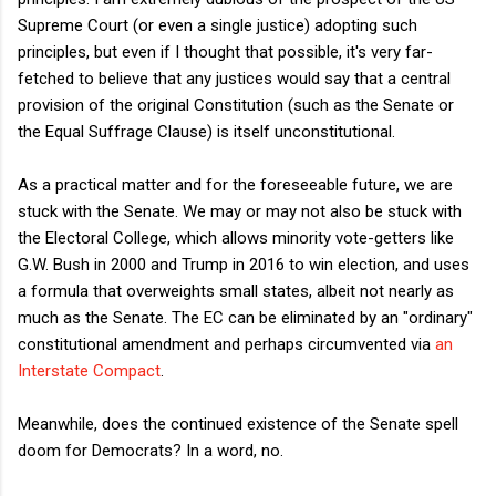
Supreme Court (or even a single justice) adopting such
principles, but even if I thought that possible, it's very far-
fetched to believe that any justices would say that a central
provision of the original Constitution (such as the Senate or
the Equal Suffrage Clause) is itself unconstitutional.
As a practical matter and for the foreseeable future, we are
stuck with the Senate. We may or may not also be stuck with
the Electoral College, which allows minority vote-getters like
G.W. Bush in 2000 and Trump in 2016 to win election, and uses
a formula that overweights small states, albeit not nearly as
much as the Senate. The EC can be eliminated by an "ordinary"
constitutional amendment and perhaps circumvented via
an
Interstate Compact
.
Meanwhile, does the continued existence of the Senate spell
doom for Democrats? In a word, no.