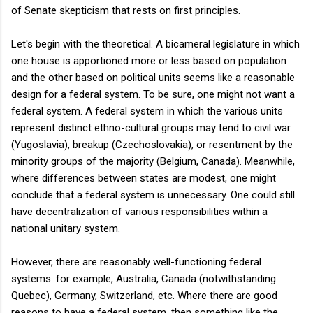
of Senate skepticism that rests on first principles.
Let's begin with the theoretical. A bicameral legislature in which
one house is apportioned more or less based on population
and the other based on political units seems like a reasonable
design for a federal system. To be sure, one might not want a
federal system. A federal system in which the various units
represent distinct ethno-cultural groups may tend to civil war
(Yugoslavia), breakup (Czechoslovakia), or resentment by the
minority groups of the majority (Belgium, Canada). Meanwhile,
where differences between states are modest, one might
conclude that a federal system is unnecessary. One could still
have decentralization of various responsibilities within a
national unitary system.
However, there are reasonably well-functioning federal
systems: for example, Australia, Canada (notwithstanding
Quebec), Germany, Switzerland, etc. Where there are good
reasons to have a federal system, then something like the