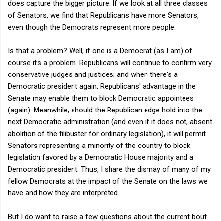
does capture the bigger picture: If we look at all three classes
of Senators, we find that Republicans have more Senators,
even though the Democrats represent more people.
Is that a problem? Well, if one is a Democrat (as I am) of
course it's a problem. Republicans will continue to confirm very
conservative judges and justices; and when there's a
Democratic president again, Republicans' advantage in the
Senate may enable them to block Democratic appointees
(again). Meanwhile, should the Republican edge hold into the
next Democratic administration (and even if it does not, absent
abolition of the filibuster for ordinary legislation), it will permit
Senators representing a minority of the country to block
legislation favored by a Democratic House majority and a
Democratic president. Thus, I share the dismay of many of my
fellow Democrats at the impact of the Senate on the laws we
have and how they are interpreted.
But I do want to raise a few questions about the current bout