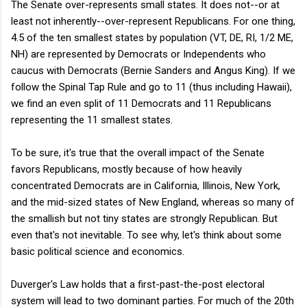
The Senate over-represents small states. It does not--or at
least not inherently--over-represent Republicans. For one thing,
4.5 of the ten smallest states by population (VT, DE, RI, 1/2 ME,
NH) are represented by Democrats or Independents who
caucus with Democrats (Bernie Sanders and Angus King). If we
follow the Spinal Tap Rule and go to 11 (thus including Hawaii),
we find an even split of 11 Democrats and 11 Republicans
representing the 11 smallest states.
To be sure, it's true that the overall impact of the Senate
favors Republicans, mostly because of how heavily
concentrated Democrats are in California, Illinois, New York,
and the mid-sized states of New England, whereas so many of
the smallish but not tiny states are strongly Republican. But
even that's not inevitable. To see why, let's think about some
basic political science and economics.
Duverger's Law holds that a first-past-the-post electoral
system will lead to two dominant parties. For much of the 20th