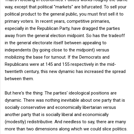
way, except that political "markets" are bifurcated. To sell your
political product to the general public, you must first sell it to
primary voters. In recent years, competitive primaries,
especially in the Republican Party, have dragged the parties
away from the general election midpoint. So has the tradeoff
in the general electorate itself between appealing to
independents (by going close to the midpoint) versus
mobilizing the base for turnout. If the Democrats and
Republicans were at 145 and 155 respectively in the mid-
twentieth century, this new dynamic has increased the spread
between them.
But here's the thing: The parties' ideological positions are
dynamic. There was nothing inevitable about one party that is
socially conservative and economically libertarian versus
another party that is socially liberal and economically
(modestly) redistributive. And needless to say, there are many
more than two dimensions along which we could slice politics.