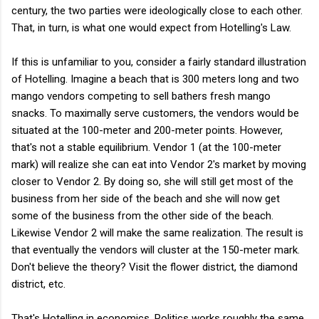
century, the two parties were ideologically close to each other.
That, in turn, is what one would expect from Hotelling's Law.
If this is unfamiliar to you, consider a fairly standard illustration
of Hotelling. Imagine a beach that is 300 meters long and two
mango vendors competing to sell bathers fresh mango
snacks. To maximally serve customers, the vendors would be
situated at the 100-meter and 200-meter points. However,
that's not a stable equilibrium. Vendor 1 (at the 100-meter
mark) will realize she can eat into Vendor 2's market by moving
closer to Vendor 2. By doing so, she will still get most of the
business from her side of the beach and she will now get
some of the business from the other side of the beach.
Likewise Vendor 2 will make the same realization. The result is
that eventually the vendors will cluster at the 150-meter mark.
Don't believe the theory? Visit the flower district, the diamond
district, etc.
That's Hotelling in economics. Politics works roughly the same