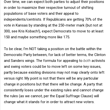
Over time, we can expect both parties to adjust their positions
in order to maximize their respective turnout of shifting
populations of base voters and their appeal to
independents/centrists. If Republicans are getting 70% of the
vote in Kansas by standing at the 250-meter mark (but not at
300, see Kris Kobach!), expect Democrats to move to at least
150 and maybe something more like 175.
To be clear, I'm NOT taking a position on the battle within the
Democratic Party between, for lack of better terms, the Clinton
and Sanders wings. The formula for appealing to
both
activists
and swing voters could be to move left on some key issues,
partly because existing divisions may not map clearly onto left
versus right. My point is not that there will be any particular
change in positions but that there will be change. A party that
consistently loses under the existing rules and cannot change
the rules (as we cannot, per the Equal Suffrage Clause) will
change what it stands for in order to attract new voters.