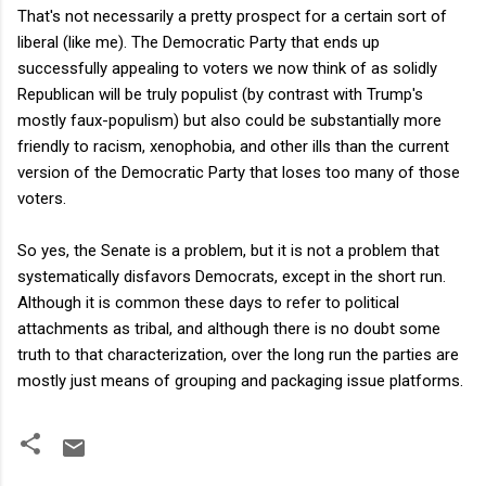
That's not necessarily a pretty prospect for a certain sort of
liberal (like me). The Democratic Party that ends up
successfully appealing to voters we now think of as solidly
Republican will be truly populist (by contrast with Trump's
mostly faux-populism) but also could be substantially more
friendly to racism, xenophobia, and other ills than the current
version of the Democratic Party that loses too many of those
voters.
So yes, the Senate is a problem, but it is not a problem that
systematically disfavors Democrats, except in the short run.
Although it is common these days to refer to political
attachments as tribal, and although there is no doubt some
truth to that characterization, over the long run the parties are
mostly just means of grouping and packaging issue platforms.