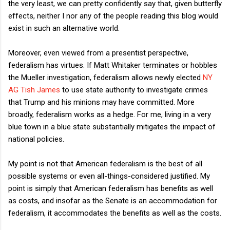
the very least, we can pretty confidently say that, given butterfly
effects, neither I nor any of the people reading this blog would
exist in such an alternative world.
Moreover, even viewed from a presentist perspective,
federalism has virtues. If Matt Whitaker terminates or hobbles
the Mueller investigation, federalism allows newly elected
NY
AG Tish James
to use state authority to investigate crimes
that Trump and his minions may have committed. More
broadly, federalism works as a hedge. For me, living in a very
blue town in a blue state substantially mitigates the impact of
national policies.
My point is not that American federalism is the best of all
possible systems or even all-things-considered justified. My
point is simply that American federalism has benefits as well
as costs, and insofar as the Senate is an accommodation for
federalism, it accommodates the benefits as well as the costs.