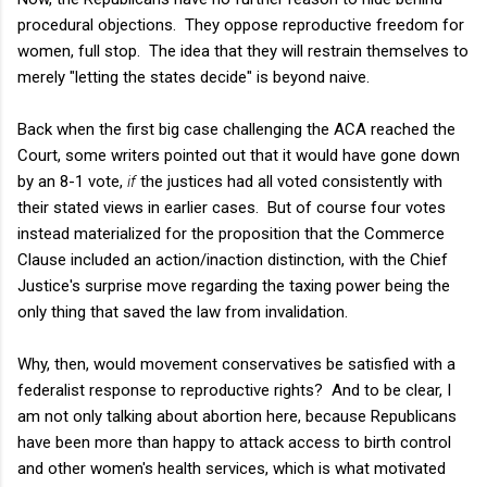
procedural objections. They oppose reproductive freedom for
women, full stop. The idea that they will restrain themselves to
merely "letting the states decide" is beyond naive.
Back when the first big case challenging the ACA reached the
Court, some writers pointed out that it would have gone down
by an 8-1 vote,
if
the justices had all voted consistently with
their stated views in earlier cases. But of course four votes
instead materialized for the proposition that the Commerce
Clause included an action/inaction distinction, with the Chief
Justice's surprise move regarding the taxing power being the
only thing that saved the law from invalidation.
Why, then, would movement conservatives be satisfied with a
federalist response to reproductive rights? And to be clear, I
am not only talking about abortion here, because Republicans
have been more than happy to attack access to birth control
and other women's health services, which is what motivated