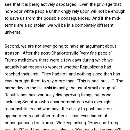
see that it is being actively sabotaged. Even the privilege that
non-poor white people unthinkingly rely upon will not be enough
to save us from the possible consequences. And if the mid-
terms are also stolen, we will be in a completely different
universe.
Second, we are not even going to have an argument about
treason. After the post-Charlottesville "very fine people"
Trump meltdown, there were a few days during which we
actually had reason to wonder whether Republicans had
reached their limit. They had not, and nothing since then has
even brought them to say more than, "This is bad, but ... ." The
same day as the Helsinki insanity, the usual small group of
Republicans said variously disapproving things, but none --
including Senators who chair committees with oversight
responsibilities and who have the ability to push back on
appointments and other matters -- has even hinted at
consequences for Trump. We keep asking, "How can Trump
say that?" and the answer is always, "Because he knows he'll