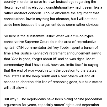
country in order to salve his own bruised ego regarding the
illegitimacy of his election, constitutional law might seem like a
rather abstract concern. I could articulate the argument that
constitutional law is anything but abstract, but I will set that
aside here because the argument does seem rather obvious.
So here is the substantive issue: What will a full-on hyper-
conservative Supreme Court do in the area of reproductive
rights? CNN commentator Jeffrey Toobin spent a bunch of
time after Justice Kennedy's retirement announcement saying
that "
Roe
is gone, forget about it!" and he was right. Most
commentary that I have read, however, limits itself to saying
that the end of
Roe
would return the question to the states.
Yes, states in the Deep South and a few others will end all
access to abortion, this line of reasoning goes, but blue states
will still allow it.
But why? The Republicans have been hiding behind procedural
arguments for years, especially states' rights and separation