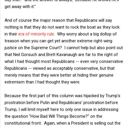
get away with it."
And of course the major reason that Republicans will say
nothing is that they do not want to rock the boat as they lock
in their
era of minority rule
. Why worry about a big dollop of
treason when you can get yet another extreme right-wing
justice on the Supreme Court? I cannot help but also point out
that Neil Gorsuch and Brett Kavanaugh are far to the right of
what I had thought most Republicans -- even very conservative
Republicans -- viewed as acceptably conservative, but that
merely means that they were better at hiding their genuine
extremism than I had thought they were.
Because the first part of this column was hijacked by Trump's
prostration before Putin and Republicans' prostration before
Trump, I will limit myself here to only one issue in addressing
the question "How Bad Will Things Become?" on the
constitutional front. Again, when a President is selling out the