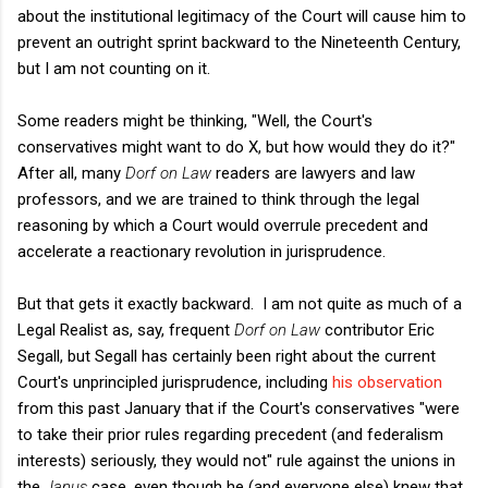
about the institutional legitimacy of the Court will cause him to
prevent an outright sprint backward to the Nineteenth Century,
but I am not counting on it.
Some readers might be thinking, "Well, the Court's
conservatives might want to do X, but how would they do it?"
After all, many
Dorf on Law
readers are lawyers and law
professors, and we are trained to think through the legal
reasoning by which a Court would overrule precedent and
accelerate a reactionary revolution in jurisprudence.
But that gets it exactly backward. I am not quite as much of a
Legal Realist as, say, frequent
Dorf on Law
contributor Eric
Segall, but Segall has certainly been right about the current
Court's unprincipled jurisprudence, including
his observation
from this past January that if the Court's conservatives "
were
to take their prior rules regarding precedent (and federalism
interests) seriously, they would not" rule against the unions in
the
Janus
case, even though he (and everyone else) knew that