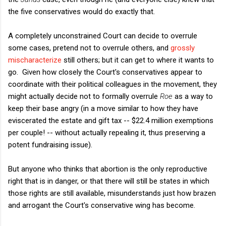
the five conservatives would do exactly that.
A completely unconstrained Court can decide to overrule
some cases, pretend not to overrule others, and
grossly
mischaracterize
still others; but it can get to where it wants to
go. Given how closely the Court's conservatives appear to
coordinate with their political colleagues in the movement, they
might actually decide not to formally overrule
Roe
as a way to
keep their base angry (in a move similar to how they have
eviscerated the estate and gift tax -- $22.4 million exemptions
per couple! -- without actually repealing it, thus preserving a
potent fundraising issue).
But anyone who thinks that abortion is the only reproductive
right that is in danger, or that there will still be states in which
those rights are still available, misunderstands just how brazen
and arrogant the Court's conservative wing has become.