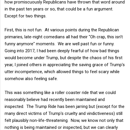
how promiscuously Republicans have thrown that word around
in the past ten years or so, that could be a fun argument.
Except for two things.
First, this is not fun. At various points during the Republican
primaries, late-night comedians all had their "Oh crap, this isn't
funny anymore" moments. We are well past fun or funny.
Going into 2017, I had been deeply fearful of how bad things
would become under Trump, but despite the chaos of his first
year, I joined others in appreciating the saving grace of Trump's
utter incompetence, which allowed things to feel scary while
somehow also feeling safe.
This was something like a roller coaster ride that we could
reasonably believe had recently been maintained and
inspected. The Trump Ride has been jarring but (except for the
many direct victims of Trump's cruelty and vindictiveness) still
felt plausibly non-life-threatening. Now, we know not only that
nothing is being maintained or inspected, but we can clearly