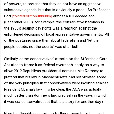
of powers, to pretend that they do not have an aggressive
substantive agenda, but that is obviously a pose. As Professor
Dorf
pointed out on this blog
almost a full decade ago
(December 2008), for example, the conservative backlash in
the 1970's against gay rights was a reaction against the
enlightened decisions of local representative governments. All
of the posturing since then about federalism and "let the
people decide, not the courts" was utter bull.
Similarly, some conservatives' attacks on the Affordable Care
Act tried to frame it as federal overreach, partly as a way to
allow 2012 Republican presidential nominee Mitt Romney to
pretend that his law in Massachusetts had not violated some
of the very principles that conservatives were invoking against
President Obama's law. (To be clear, the ACA was actually
much better than Romney's law, precisely in the ways in which
it was
not
conservative, but that is a story for another day.)
Now, the Republicans have no further reason to hide behind