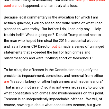
conference
happened, and I am truly at a loss.
Because legal commentary is the avocation for which I am
actually qualified, I will go ahead and write some of what I had
planned to write today. But before I do, I can only say ... Holy
freakin' hell!! What is going on? Donald Trump stood next to
the man who helped him steal the 2016 presidential election
and, as a former CIA Director
put it
, made a series of unhinged
statements that exceeded the bar for high crimes and
misdemeanors and were "nothing short of treasonous."
To be clear, the offenses in the Constitution that justify the
president's impeachment, conviction, and removal from office
are
"
treason, bribery, or other high crimes and misdemeanors."
That is an
or
, not an
and
, so it is not even necessary to wonder
what constitutes high crimes and misdemeanors on this point.
Treason is an independently impeachable offense. We will, of
course, now argue about what constitutes treason, but given