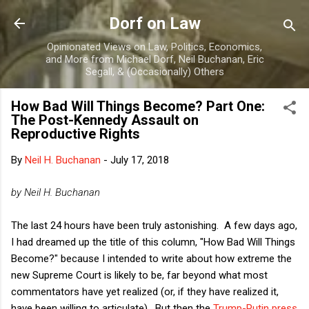
Skip to main content
Dorf on Law
Opinionated Views on Law, Politics, Economics,
and More from Michael Dorf, Neil Buchanan, Eric
Segall, & (Occasionally) Others
How Bad Will Things Become? Part One:
The Post-Kennedy Assault on
Reproductive Rights
By
Neil H. Buchanan
-
July 17, 2018
by Neil H. Buchanan
The last 24 hours have been truly astonishing. A few days ago,
I had dreamed up the title of this column, "How Bad Will Things
Become?" because I intended to write about how extreme the
new Supreme Court is likely to be, far beyond what most
commentators have yet realized (or, if they have realized it,
have been willing to articulate). But then the
Trump-Putin press