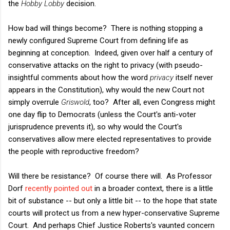
the
Hobby Lobby
decision.
How bad will things become? There is nothing stopping a
newly configured Supreme Court from defining life as
beginning at conception. Indeed, given over half a century of
conservative attacks on the right to privacy (with pseudo-
insightful comments about how the word
privacy
itself never
appears in the Constitution), why would the new Court not
simply overrule
Griswold
, too? After all, even Congress might
one day flip to Democrats (unless the Court's anti-voter
jurisprudence prevents it), so why would the Court's
conservatives allow mere elected representatives to provide
the people with reproductive freedom?
Will there be resistance? Of course there will. As Professor
Dorf
recently pointed out
in a broader context, there is a little
bit of substance -- but only a little bit -- to the hope that state
courts will protect us from a new hyper-conservative Supreme
Court. And perhaps Chief Justice Roberts's vaunted concern