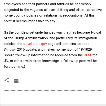
employees and their partners and families be needlessly
subjected to the vagaries of ever-shifting and often-repressive
home country policies on relationship recognition? At this
point, it seems impossible to say.
(In the bumbling yet underhanded way that has become typical
of the Trump Administration, and particularly its immigration
policies, the
travel.state.gov
page still contains its post-
Windsor
2015 update, and makes no mention of 18-1029.
Should follow-up information be received from the
OFM
, the
UN, or others with direct knowledge, a follow-up post will be
forthcoming.)