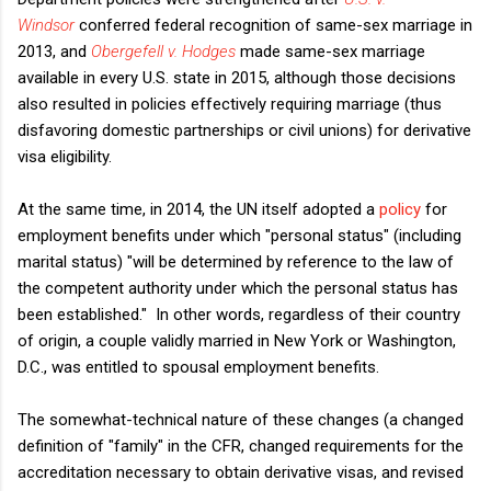
Windsor
conferred federal recognition of same-sex marriage in
2013, and
Obergefell v. Hodges
made same-sex marriage
available in every U.S. state in 2015, although those decisions
also resulted in policies effectively requiring marriage (thus
disfavoring domestic partnerships or civil unions) for derivative
visa eligibility.
At the same time, in 2014, the UN itself adopted a
policy
for
employment benefits under which "personal status" (including
marital status) "will be determined by reference to the law of
the competent authority under which the personal status has
been established." In other words, regardless of their country
of origin, a couple validly married in New York or Washington,
D.C., was entitled to spousal employment benefits.
The somewhat-technical nature of these changes (a changed
definition of "family" in the CFR, changed requirements for the
accreditation necessary to obtain derivative visas, and revised