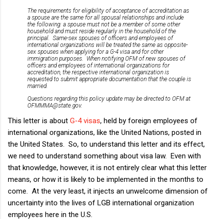
The requirements for eligibility of acceptance of accreditation as
a spouse are the same for all spousal relationships and include
the following: a spouse must not be a member of some other
household and must reside regularly in the household of the
principal. Same-sex spouses of officers and employees of
international organizations will be treated the same as opposite-
sex spouses when applying for a G-4 visa and for other
immigration purposes. When notifying OFM of new spouses of
officers and employees of international organizations for
accreditation, the respective international organization is
requested to submit appropriate documentation that the couple is
married.
Questions regarding this policy update may be directed to OFM at
OFMMMA@state.gov.
This letter is about
G-4 visas
, held by foreign employees of
international organizations, like the United Nations, posted in
the United States. So, to understand this letter and its effect,
we need to understand something about visa law. Even with
that knowledge, however, it is not entirely clear what this letter
means, or how it is likely to be implemented in the months to
come. At the very least, it injects an unwelcome dimension of
uncertainty into the lives of LGB international organization
employees here in the U.S.