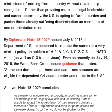
misfortune of coming from a country without relationship
recognition. Rather than providing moral and legal leadership
and career opportunity, the U.S. is opting to further burden and
punish those already suffering discrimination as members of
sexual orientation minorities.
By
Diplomatic Note 18-1029
, issued July 6, 2018, the
Department of State appeared to impose the same (or a very
similar) policy on holders of A-1, A-2, G-1, G-2, G-3, and NATO
visas (as well as C-3 transit visas). Even as recently as July 19,
2018, the World Bank Group issued
guidance
that states,
"Same-sex domestic partners and same-sex spouses are
eligible for dependent G4 visas to enter and reside in the U.S."
And yet, Note 18-1029 concludes,
As a matter of principle and reciprocity, in countries where same-
sex marriage is not legally available and the sending State is
unable to accept the accreditation of the same-sex spouses of
members of the U.S. diplomatic and consular posts abroad, the
same-sex domestic partner would not be eligible for the