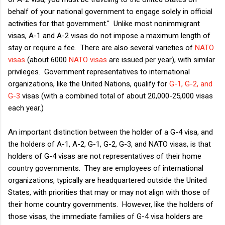
behalf of your national government to engage solely in official
activities for that government." Unlike most nonimmigrant
visas, A-1 and A-2 visas do not impose a maximum length of
stay or require a fee. There are also several varieties of
NATO
visas
(about 6000
NATO visas
are issued per year), with similar
privileges. Government representatives to international
organizations, like the United Nations, qualify for
G-1, G-2, and
G-3
visas (with a combined total of about 20,000-25,000 visas
each year.)
An important distinction between the holder of a G-4 visa, and
the holders of A-1, A-2, G-1, G-2, G-3, and NATO visas, is that
holders of G-4 visas are not representatives of their home
country governments. They are employees of international
organizations, typically are headquartered outside the United
States, with priorities that may or may not align with those of
their home country governments. However, like the holders of
those visas, the immediate families of G-4 visa holders are