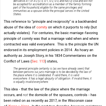
derivative A-1 or A-2 [C-3, G-1, G-2, G-3, and NATO] visa and will not
be accepted for accreditation as a member of the family forming
part of the household, eligible for the same privileges and
immunities as a spouse while the principal serves in the United
States.
This reference to "principle and reciprocity" is a backhanded
abuse of the idea of
comity
on which it purports to rely (but
actually violates). For centuries, the basic marriage-favoring
principle of comity was that a marriage valid when and where
contracted was valid everywhere. This is the principle the UN
endorsed in its employment policies in 2014. As hoary an
authority as Joseph Story, in his 1834 Commentaries on the
Conflict of Laws (
Sec. 113
) states,
The general principle certainly is (as we have already seen) that
between persons
sui juris
marriage is to be decided by the law of
the place where it is celebrated. If valid there, it is valid
everywhere. It has a legal ubiquity of obligation. If invalid there, it
is equally invalid everywhere.
This idea - that the law of the place where the marriage
occurs, and
not
the domicile of the spouses, controls - has
been relied on as recently as 2017, in the Wisconsin case