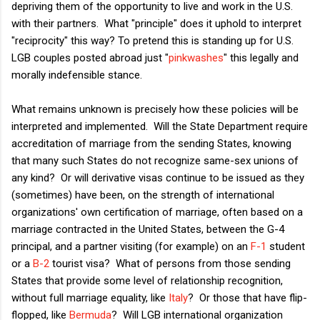
depriving them of the opportunity to live and work in the U.S.
with their partners. What "principle" does it uphold to interpret
"reciprocity" this way? To pretend this is standing up for U.S.
LGB couples posted abroad just "
pinkwashes
" this legally and
morally indefensible stance.
What remains unknown is precisely how these policies will be
interpreted and implemented. Will the State Department require
accreditation of marriage from the sending States, knowing
that many such States do not recognize same-sex unions of
any kind? Or will derivative visas continue to be issued as they
(sometimes) have been, on the strength of international
organizations' own certification of marriage, often based on a
marriage contracted in the United States, between the G-4
principal, and a partner visiting (for example) on an
F-1
student
or a
B-2
tourist visa? What of persons from those sending
States that provide some level of relationship recognition,
without full marriage equality, like
Italy
? Or those that have flip-
flopped, like
Bermuda
? Will LGB international organization