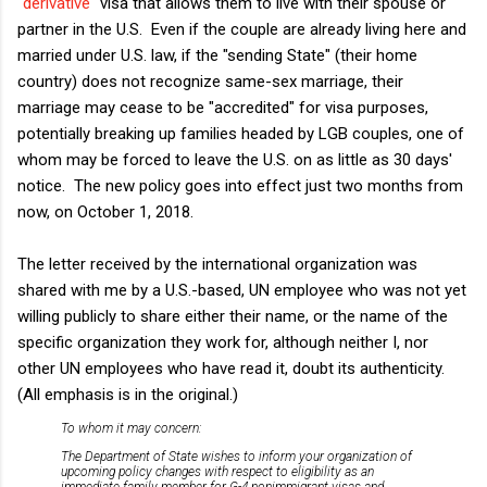
"
derivative
" visa that allows them to live with their spouse or
partner in the U.S. Even if the couple are already living here and
married under U.S. law, if the "sending State" (their home
country) does not recognize same-sex marriage, their
marriage may cease to be "accredited" for visa purposes,
potentially breaking up families headed by LGB couples, one of
whom may be forced to leave the U.S. on as little as 30 days'
notice. The new policy goes into effect just two months from
now, on October 1, 2018.
The letter received by the international organization was
shared with me by a U.S.-based, UN employee who was not yet
willing publicly to share either their name, or the name of the
specific organization they work for, although neither I, nor
other UN employees who have read it, doubt its authenticity.
(All emphasis is in the original.)
To whom it may concern:
The Department of State wishes to inform your organization of
upcoming policy changes with respect to eligibility as an
immediate family member for G-4 nonimmigrant visas and