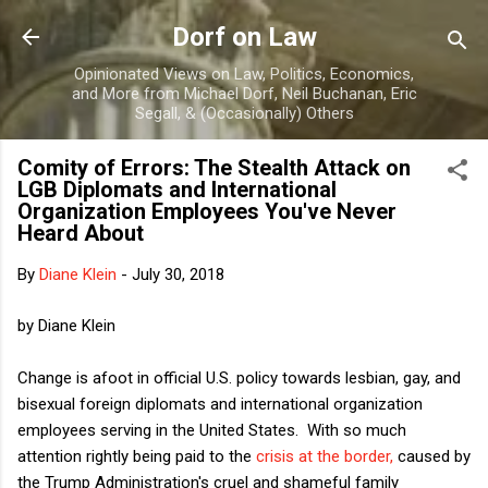
Skip to main content
Dorf on Law
Opinionated Views on Law, Politics, Economics,
and More from Michael Dorf, Neil Buchanan, Eric
Segall, & (Occasionally) Others
Comity of Errors: The Stealth Attack on
LGB Diplomats and International
Organization Employees You've Never
Heard About
By
Diane Klein
-
July 30, 2018
by Diane Klein
Change is afoot in official U.S. policy towards lesbian, gay, and
bisexual foreign diplomats and international organization
employees serving in the United States. With so much
attention rightly being paid to the
crisis at the border,
caused by
the Trump Administration's cruel and shameful family