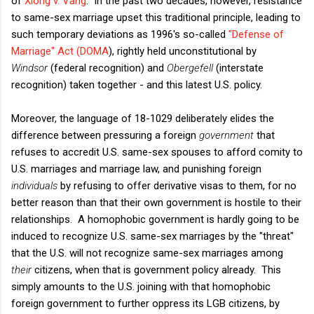
of
Xiong v. Vang
. In the past two decades, however, resistance
to same-sex marriage upset this traditional principle, leading to
such temporary deviations as 1996's so-called
"Defense of
Marriage" Act (DOMA
), rightly held unconstitutional by
Windsor
(federal recognition) and
Obergefell
(interstate
recognition) taken together - and this latest U.S. policy.
Moreover, the language of 18-1029 deliberately elides the
difference between pressuring a foreign
government
that
refuses to accredit U.S. same-sex spouses to afford comity to
U.S. marriages and marriage law, and punishing foreign
individuals
by refusing to offer derivative visas to them, for no
better reason than that their own government is hostile to their
relationships. A homophobic government is hardly going to be
induced to recognize U.S. same-sex marriages by the "threat"
that the U.S. will not recognize same-sex marriages among
their
citizens, when that is government policy already. This
simply amounts to the U.S. joining with that homophobic
foreign government to further oppress its LGB citizens, by