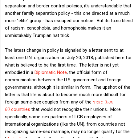
separation and border control policies, it's understandable that
another family separation policy - this one directed at a much
more "elite" group - has escaped our notice. But its toxic blend
of racism, xenophobia, and homophobia makes it an
unmistakably Trumpian hat trick.
The latest change in policy is signaled by a letter sent to at
least one U.N. organization on July 20, 2018, published here for
what is believed to be the first time. The letter is not yet
embodied in a
Diplomatic Note
, the official form of
communication between the U.S. government and foreign
governments, although it is similar in form. The upshot of the
letter is that life is about to become much more difficult for
foreign same-sex couples from any of the
more than
80
countries
that would not recognize their unions. More
specifically, same-sex partners of LGB employees of
international organizations (like the UN), from countries not
recognizing same-sex marriage, may no longer qualify for the