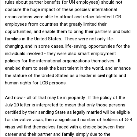
rules about partner benefits for UN employees) should not
obscure the huge impact of these policies: international
organizations were able to attract and retain talented LGB
employees from countries that greatly limited their
opportunities, and enable them to bring their partners and build
families in the United States. These were not only life-
changing, and in some cases, life-saving, opportunities for the
individuals involved - they were also smart employment
policies for the international organizations themselves. It
enabled them to seek the best talent in the world, and enhance
the stature of the United States as a leader in civil rights and
human rights for LGB persons.
And now - all of that may be in jeopardy. If the policy of the
July 20 letter is interpreted to mean that only those persons
certified by their sending State as legally married will be eligible
for derivative visas, then a significant number of holders of G-4
visas will find themselves faced with a choice between their
career and their partner and family, simply due to the