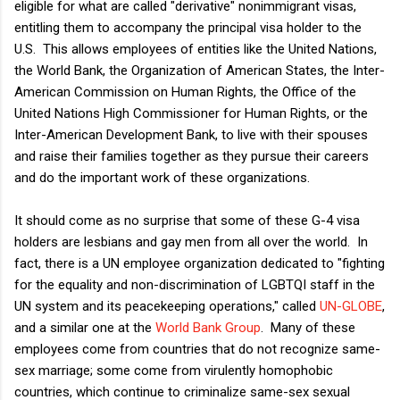
eligible for what are called "derivative" nonimmigrant visas,
entitling them to accompany the principal visa holder to the
U.S. This allows employees of entities like the United Nations,
the World Bank, the Organization of American States, the Inter-
American Commission on Human Rights, the Office of the
United Nations High Commissioner for Human Rights, or the
Inter-American Development Bank, to live with their spouses
and raise their families together as they pursue their careers
and do the important work of these organizations.
It should come as no surprise that some of these G-4 visa
holders are lesbians and gay men from all over the world. In
fact, there is a UN employee organization dedicated to "fighting
for the equality and non-discrimination of LGBTQI staff in the
UN system and its peacekeeping operations," called
UN-GLOBE
,
and a similar one at the
World Bank Group
. Many of these
employees come from countries that do not recognize same-
sex marriage; some come from virulently homophobic
countries, which continue to criminalize same-sex sexual