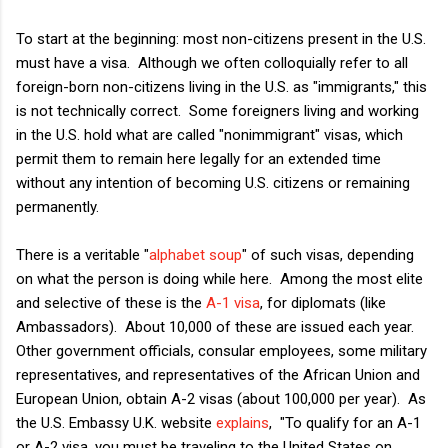
To start at the beginning: most non-citizens present in the U.S.
must have a visa. Although we often colloquially refer to all
foreign-born non-citizens living in the U.S. as "immigrants," this
is not technically correct. Some foreigners living and working
in the U.S. hold what are called "nonimmigrant" visas, which
permit them to remain here legally for an extended time
without any intention of becoming U.S. citizens or remaining
permanently.
There is a veritable "
alphabet soup
" of such visas, depending
on what the person is doing while here. Among the most elite
and selective of these is the
A-1 visa
, for diplomats (like
Ambassadors). About 10,000 of these are issued each year.
Other government officials, consular employees, some military
representatives, and representatives of the African Union and
European Union, obtain A-2 visas (about 100,000 per year). As
the U.S. Embassy U.K. website
explains
, "To qualify for an A-1
or A-2 visa, you must be traveling to the United States on