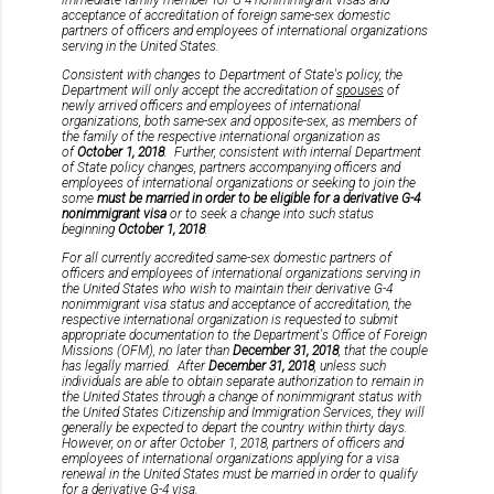
acceptance of accreditation of foreign same-sex domestic
partners of officers and employees of international organizations
serving in the United States.
Consistent with changes to Department of State's policy, the
Department will only accept the accreditation of
spouses
of
newly arrived officers and employees of international
organizations, both same-sex and opposite-sex, as members of
the family of the respective international organization as
of
October 1, 2018
. Further, consistent with internal Department
of State policy changes, partners accompanying officers and
employees of international organizations or seeking to join the
some
must be married in order to be eligible for a derivative G-4
nonimmigrant visa
or to seek a change into such status
beginning
October 1, 2018
.
For all currently accredited same-sex domestic partners of
officers and employees of international organizations serving in
the United States who wish to maintain their derivative G-4
nonimmigrant visa status and acceptance of accreditation, the
respective international organization is requested to submit
appropriate documentation to the Department's Office of Foreign
Missions (OFM), no later than
December 31, 2018
, that the couple
has legally married. After
December 31, 2018
, unless such
individuals are able to obtain separate authorization to remain in
the United States through a change of nonimmigrant status with
the United States Citizenship and Immigration Services, they will
generally be expected to depart the country within thirty days.
However, on or after October 1, 2018, partners of officers and
employees of international organizations applying for a visa
renewal in the United States must be married in order to qualify
for a derivative G-4 visa.