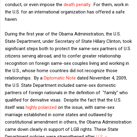
conduct, or even impose the
death penalty
. For them, work in
the U.S. for an international organization has offered a safe
haven.
During the first year of the Obama Administration, the U.S.
State Department, under Secretary of State Hillary Clinton, took
significant steps both to protect the same-sex partners of U.S.
citizens serving abroad, and to confer greater relationship
recognition on foreign same-sex couples living and working in
the U.S., whose home countries did not recognize those
relationships. By a
Diplomatic Note
dated November 4, 2009,
the U.S. State Department included same-sex domestic
partners of foreign nationals in the definition of "family" who
qualified for derivative visas. Despite the fact that the U.S.
itself was
highly polarized
on the issue, with same-sex
marriage established in some states and outlawed by
constitutional amendment in others, the Obama Administration
came down clearly in support of LGB rights. These State
Department policies were strengthened after
U.S. v.