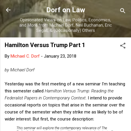
Skip to main content
Dorf on Law
Opinionated Views on Law, Politics, Economics,
and More from Michael Dorf, Neil Buchanan, Eric
Segall, & (Occasionally) Others
Hamilton Versus Trump Part 1
By
Michael C. Dorf
-
January 23, 2018
by Michael Dorf
Yesterday was the first meeting of a new seminar I'm teaching
this semester called
Hamilton Versus Trump: Reading the
Federalist Papers in Contemporary Context
. I intend to provide
occasional reports on topics that arise in the seminar over the
course of the semester when they strike me as likely to be of
wider interest. But first, the course description:
This seminar will explore the contemporary relevance of The