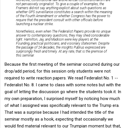
not pervasively originalist. To give a couple of examples, the
Framers did not say anything explicit about such questions as
whether GPS surveillance constitutes a search within the meaning
of the Fourth Amendment or whether Congress has the power to
require that the president consult with other officials before
launching a nuclear strike.
Nonetheless, even when The Federalist Papers provide no unique
answer to contemporary questions, they may shed considerable
light. Hamilton, Jay, and Madison were key players at the
Founding, practical politicians, and visionary statesmen. Despite
the passage of 24 decades, the insights Publius expressed are
surprisingly fresh and timely. At any rate, that is the premise of
this seminar.
Because the first meeting of the seminar occurred during our
drop/add period, for this session only students were not
required to write reaction papers. We read Federalist No. 1 --
Federalist No. 8. I came to class with some notes but with the
goal of letting the discussion go where the students took it. In
my own preparation, I surprised myself by noticing how much
of what I assigned was specifically relevant to the Trump era.
That was a surprise because I had intended the title of the
seminar mostly as a hook, expecting that occasionally we
would find material relevant to our Trumpian moment but that,