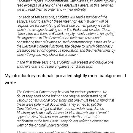
Federalist Papers. In constitutional law classes, students typically
read excerpts of a few of The Federalist Papers. In this seminar,
we will read them in order and in their entirety.
For each of ten sessions, students will read a number of the
essays. Prior to each of these meetings, each student will be
responsible for identifying at least one contemporary issue to
which the assigned reading from The Federalist speaks. Class
discussion will then be divided roughly evenly between analyzing
the arguments in The Federalist on their own terms and
considering their relevance to such contemporary issues as how
the Electoral College functions, the degree to which democracy
presupposes a homogeneous population, and the mechanisms by
which Congress may check the president.
In the final three sessions, students will present and critique one
another's drafts of research papers for discussion.
My introductory materials provided slightly more background. I
wrote:
The Federalist Papers may be read for various purposes. No
doubt they shed some light on the original understanding of
various constitutional provisions, but one must bear in mind that
these were polemical documents. They aimed to put the
Constitution in a light that their authors—John Jay, James
Madison, and especially Alexander Hamilton—believed would
appeal to New Yorkers considering whether to vote for
ratification in the late 1780s. They do not reflect a consensus
view of the original understanding.
Moreover, constitutional law and American constitutionalism are