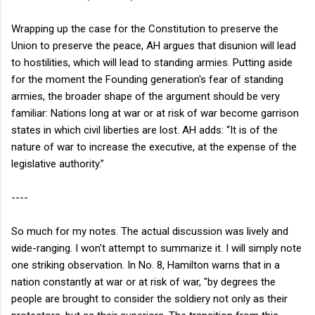
Wrapping up the case for the Constitution to preserve the
Union to preserve the peace, AH argues that disunion will lead
to hostilities, which will lead to standing armies. Putting aside
for the moment the Founding generation's fear of standing
armies, the broader shape of the argument should be very
familiar: Nations long at war or at risk of war become garrison
states in which civil liberties are lost. AH adds: “It is of the
nature of war to increase the executive, at the expense of the
legislative authority.”
----
So much for my notes. The actual discussion was lively and
wide-ranging. I won't attempt to summarize it. I will simply note
one striking observation. In No. 8, Hamilton warns that in a
nation constantly at war or at risk of war, "by degrees the
people are brought to consider the soldiery not only as their