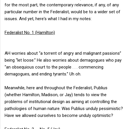
for the most part, the contemporary relevance, if any, of any
particular number in the Federalist, would be to a wider set of
issues. And yet, here's what I had in my notes:
Federalist No. 1 (Hamilton)
AH worries about “a torrent of angry and malignant passions”
being “let loose.” He also worries about demagogues who pay
“an obsequious court to the people . . . commencing
demagogues, and ending tyrants.” Uh oh.
Meanwhile, here and throughout the Federalist, Publius
(whether Hamilton, Madison, or Jay) tends to view the
problems of institutional design as aiming at controlling the
pathologies of human nature. Was Publius unduly pessimistic?
Have we allowed ourselves to become unduly optimistic?