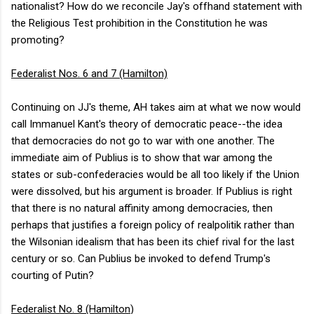
nationalist? How do we reconcile Jay's offhand statement with
the Religious Test prohibition in the Constitution he was
promoting?
Federalist Nos. 6 and 7 (Hamilton)
Continuing on JJ's theme, AH takes aim at what we now would
call Immanuel Kant's theory of democratic peace--the idea
that democracies do not go to war with one another. The
immediate aim of Publius is to show that war among the
states or sub-confederacies would be all too likely if the Union
were dissolved, but his argument is broader. If Publius is right
that there is no natural affinity among democracies, then
perhaps that justifies a foreign policy of realpolitik rather than
the Wilsonian idealism that has been its chief rival for the last
century or so. Can Publius be invoked to defend Trump's
courting of Putin?
Federalist No. 8 (Hamilton
)