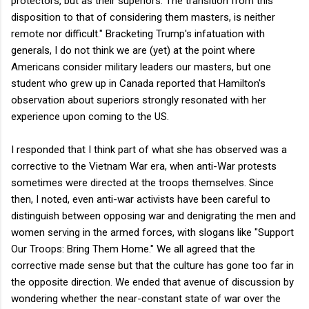
protectors, but as their superiors. The transition from this
disposition to that of considering them masters, is neither
remote nor difficult." Bracketing Trump's infatuation with
generals, I do not think we are (yet) at the point where
Americans consider military leaders our masters, but one
student who grew up in Canada reported that Hamilton's
observation about superiors strongly resonated with her
experience upon coming to the US.
I responded that I think part of what she has observed was a
corrective to the Vietnam War era, when anti-War protests
sometimes were directed at the troops themselves. Since
then, I noted, even anti-war activists have been careful to
distinguish between opposing war and denigrating the men and
women serving in the armed forces, with slogans like "Support
Our Troops: Bring Them Home." We all agreed that the
corrective made sense but that the culture has gone too far in
the opposite direction. We ended that avenue of discussion by
wondering whether the near-constant state of war over the