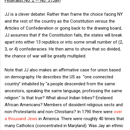
Federalist No. 2 -- No. 5 (Jay)
JJ is a clever debater. Rather than frame the choice facing NY
and the rest of the country as the Constitution versus the
Articles of Confederation or going back to the drawing board,
JJ assumes that if the Constitution fails, the states will break
apart into either 13 republics or into some small number of (2,
3, or 4) confederacies. He then aims to show that so divided,
the chance of war will be greatly multiplied.
Note that JJ also makes an affirmative case for union based
on demography. He describes the US as “one connected
country” inhabited by “a people descended from the same
ancestors, speaking the same language, professing the same
religion.” Is that true? What about Indian tribes? Enslaved
African Americans? Members of dissident religious sects and
non-Protestants and non-Christians? In 1790 there were
over
a thousand Jews
in America. There were roughly 40 times that
many Catholics (concentrated in Maryland). Was Jay an ethnic