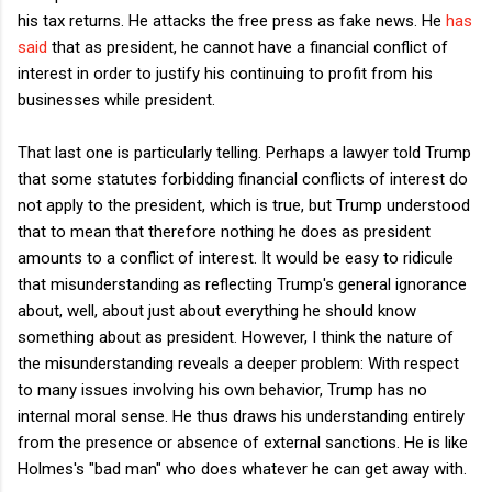
his tax returns. He attacks the free press as fake news. He
has
said
that as president, he cannot have a financial conflict of
interest in order to justify his continuing to profit from his
businesses while president.
That last one is particularly telling. Perhaps a lawyer told Trump
that some statutes forbidding financial conflicts of interest do
not apply to the president, which is true, but Trump understood
that to mean that therefore nothing he does as president
amounts to a conflict of interest. It would be easy to ridicule
that misunderstanding as reflecting Trump's general ignorance
about, well, about just about everything he should know
something about as president. However, I think the nature of
the misunderstanding reveals a deeper problem: With respect
to many issues involving his own behavior, Trump has no
internal moral sense. He thus draws his understanding entirely
from the presence or absence of external sanctions. He is like
Holmes's "bad man" who does whatever he can get away with.