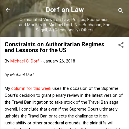
Skip to main content
Dorf on Law
Opinionated Views on Law, Politics, Economics,
and More from Michael Dorf, Neil Buchanan, Eric
Segall, & (Occasionally) Others
Constraints on Authoritarian Regimes
and Lessons for the US
By
Michael C. Dorf
-
January 26, 2018
by Michael Dorf
My
column for this week
uses the occasion of the Supreme
Court's decision to grant plenary review in the latest version of
the Travel Ban litigation to take stock of the Travel Ban saga
overall. I conclude that even if the Supreme Court ultimately
upholds the Travel Ban or rejects the challenge to it on
justiciability or other procedural grounds, the plaintiffs will