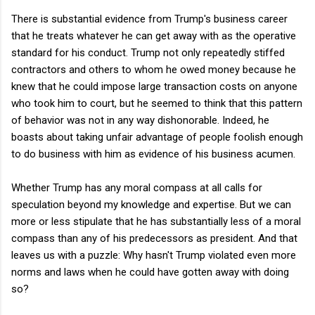
There is substantial evidence from Trump's business career
that he treats whatever he can get away with as the operative
standard for his conduct. Trump not only repeatedly stiffed
contractors and others to whom he owed money because he
knew that he could impose large transaction costs on anyone
who took him to court, but he seemed to think that this pattern
of behavior was not in any way dishonorable. Indeed, he
boasts about taking unfair advantage of people foolish enough
to do business with him as evidence of his business acumen.
Whether Trump has any moral compass at all calls for
speculation beyond my knowledge and expertise. But we can
more or less stipulate that he has substantially less of a moral
compass than any of his predecessors as president. And that
leaves us with a puzzle: Why hasn't Trump violated even more
norms and laws when he could have gotten away with doing
so?