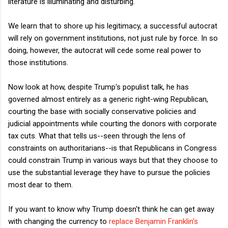
literature is illuminating and disturbing.
We learn that to shore up his legitimacy, a successful autocrat
will rely on government institutions, not just rule by force. In so
doing, however, the autocrat will cede some real power to
those institutions.
Now look at how, despite Trump's populist talk, he has
governed almost entirely as a generic right-wing Republican,
courting the base with socially conservative policies and
judicial appointments while courting the donors with corporate
tax cuts. What that tells us--seen through the lens of
constraints on authoritarians--is that Republicans in Congress
could constrain Trump in various ways but that they choose to
use the substantial leverage they have to pursue the policies
most dear to them.
If you want to know why Trump doesn't think he can get away
with changing the currency to
replace Benjamin Franklin's