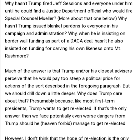
Why hasn't Trump fired Jeff Sessions and everyone under him
until he could find a Justice Department official who would fire
Special Counsel Mueller? (More about that one below.) Why
hasn't Trump issued blanket pardons to everyone in his
campaign and administration? Why, when he is insisting on
border wall funding as part of a DACA deal, hasn't he also
insisted on funding for carving his own likeness onto Mt.
Rushmore?
Much of the answer is that Trump and/or his closest advisers
perceive that he would pay too steep a political price for
actions of the sort described in the foregoing paragraph. But
we should drill down a little deeper. Why does Trump care
about that? Presumably because, like most first-term
presidents, Trump wants to get re-elected. If that's the only
answer, then we face potentially even worse dangers from
Trump should he (heaven forbid) manage to get re-elected.
However, I don't think that the hope of re-election is the only