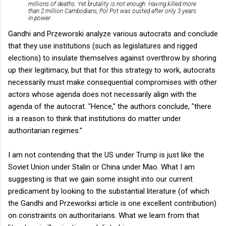
millions of deaths. Yet brutality is not enough: Having killed more
than 2 million Cambodians, Pol Pot was ousted after only 3 years
in power.
Gandhi and Przeworski analyze various autocrats and conclude
that they use institutions (such as legislatures and rigged
elections) to insulate themselves against overthrow by shoring
up their legitimacy, but that for this strategy to work, autocrats
necessarily must make consequential compromises with other
actors whose agenda does not necessarily align with the
agenda of the autocrat. "Hence," the authors conclude, "there
is a reason to think that institutions do matter under
authoritarian regimes."
I am not contending that the US under Trump is just like the
Soviet Union under Stalin or China under Mao. What I am
suggesting is that we gain some insight into our current
predicament by looking to the substantial literature (of which
the Gandhi and Przeworksi article is one excellent contribution)
on constraints on authoritarians. What we learn from that