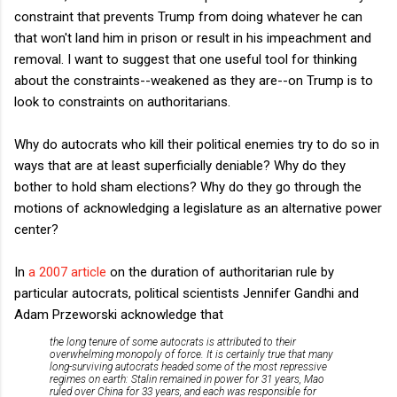
constraint that prevents Trump from doing whatever he can
that won't land him in prison or result in his impeachment and
removal. I want to suggest that one useful tool for thinking
about the constraints--weakened as they are--on Trump is to
look to constraints on authoritarians.
Why do autocrats who kill their political enemies try to do so in
ways that are at least superficially deniable? Why do they
bother to hold sham elections? Why do they go through the
motions of acknowledging a legislature as an alternative power
center?
In
a 2007 article
on the duration of authoritarian rule by
particular autocrats, political scientists Jennifer Gandhi and
Adam Przeworski acknowledge that
the long tenure of some autocrats is attributed to their
overwhelming monopoly of force. It is certainly true that many
long-surviving autocrats headed some of the most repressive
regimes on earth: Stalin remained in power for 31 years, Mao
ruled over China for 33 years, and each was responsible for