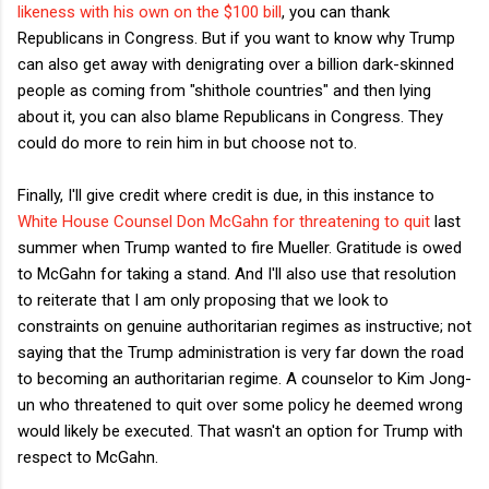
likeness with his own on the $100 bill
, you can thank
Republicans in Congress. But if you want to know why Trump
can also get away with denigrating over a billion dark-skinned
people as coming from "shithole countries" and then lying
about it, you can also blame Republicans in Congress. They
could do more to rein him in but choose not to.
Finally, I'll give credit where credit is due, in this instance to
White House Counsel Don McGahn for threatening to quit
last
summer when Trump wanted to fire Mueller. Gratitude is owed
to McGahn for taking a stand. And I'll also use that resolution
to reiterate that I am only proposing that we look to
constraints on genuine authoritarian regimes as instructive; not
saying that the Trump administration is very far down the road
to becoming an authoritarian regime. A counselor to Kim Jong-
un who threatened to quit over some policy he deemed wrong
would likely be executed. That wasn't an option for Trump with
respect to McGahn.