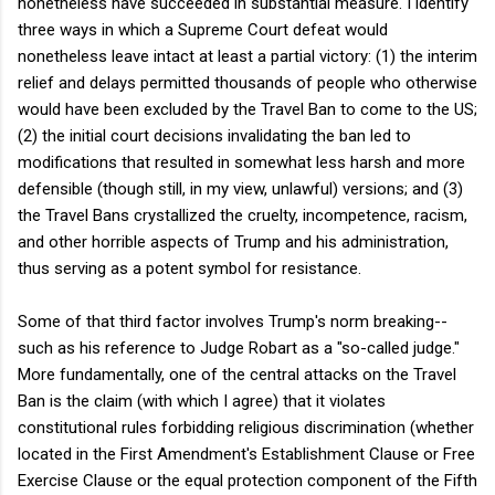
nonetheless have succeeded in substantial measure. I identify
three ways in which a Supreme Court defeat would
nonetheless leave intact at least a partial victory: (1) the interim
relief and delays permitted thousands of people who otherwise
would have been excluded by the Travel Ban to come to the US;
(2) the initial court decisions invalidating the ban led to
modifications that resulted in somewhat less harsh and more
defensible (though still, in my view, unlawful) versions; and (3)
the Travel Bans crystallized the cruelty, incompetence, racism,
and other horrible aspects of Trump and his administration,
thus serving as a potent symbol for resistance.
Some of that third factor involves Trump's norm breaking--
such as his reference to Judge Robart as a "so-called judge."
More fundamentally, one of the central attacks on the Travel
Ban is the claim (with which I agree) that it violates
constitutional rules forbidding religious discrimination (whether
located in the First Amendment's Establishment Clause or Free
Exercise Clause or the equal protection component of the Fifth