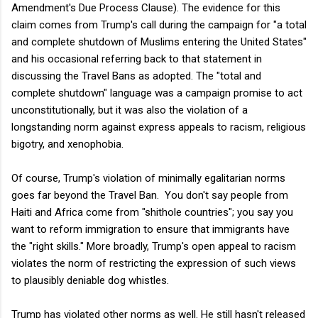
Amendment's Due Process Clause). The evidence for this
claim comes from Trump's call during the campaign for "a total
and complete shutdown of Muslims entering the United States"
and his occasional referring back to that statement in
discussing the Travel Bans as adopted. The "total and
complete shutdown" language was a campaign promise to act
unconstitutionally, but it was also the violation of a
longstanding norm against express appeals to racism, religious
bigotry, and xenophobia.
Of course, Trump's violation of minimally egalitarian norms
goes far beyond the Travel Ban. You don't say people from
Haiti and Africa come from "shithole countries"; you say you
want to reform immigration to ensure that immigrants have
the "right skills." More broadly, Trump's open appeal to racism
violates the norm of restricting the expression of such views
to plausibly deniable dog whistles.
Trump has violated other norms as well. He still hasn't released