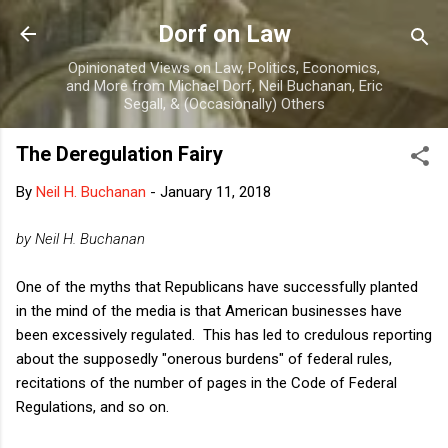
Skip to main content
Dorf on Law
Opinionated Views on Law, Politics, Economics,
and More from Michael Dorf, Neil Buchanan, Eric
Segall, & (Occasionally) Others
The Deregulation Fairy
By
Neil H. Buchanan
-
January 11, 2018
by Neil H. Buchanan
One of the myths that Republicans have successfully planted
in the mind of the media is that American businesses have
been excessively regulated. This has led to credulous reporting
about the supposedly "onerous burdens" of federal rules,
recitations of the number of pages in the Code of Federal
Regulations, and so on.