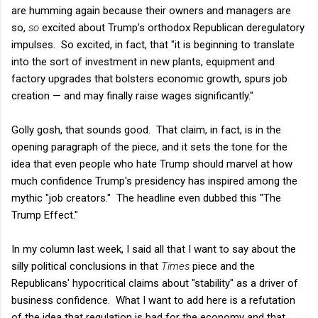
are humming again because their owners and managers are
so,
so
excited about Trump's orthodox Republican deregulatory
impulses. So excited, in fact, that "it is beginning to translate
into the sort of investment in new plants, equipment and
factory upgrades that bolsters economic growth, spurs job
creation — and may finally raise wages significantly."
Golly gosh, that sounds good. That claim, in fact, is in the
opening paragraph of the piece, and it sets the tone for the
idea that even people who hate Trump should marvel at how
much confidence Trump's presidency has inspired among the
mythic "job creators." The headline even dubbed this "The
Trump Effect."
In my column last week, I said all that I want to say about the
silly political conclusions in that
Times
piece and the
Republicans' hypocritical claims about "stability" as a driver of
business confidence. What I want to add here is a refutation
of the idea that regulation is bad for the economy and that