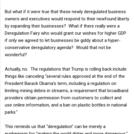
But what if it were true that these newly deregulated business
owners and executives would respond to their newfound liberty
by expanding their businesses? What if there really were a
Deregulation Fairy who would grant our wishes for higher GDP
if only we agreed to let businesses be giddy about a hyper-
conservative deregulatory agenda? Would that not be
wonderful?
Actually, no. The regulations that Trump is rolling back include
things like canceling "several rules approved at the end of the
President Barack Obama’s term, including a regulation on
limiting mining debris in streams, a requirement that broadband
providers obtain permission from customers to collect and
use online information, and a ban on plastic bottles in national
parks."
This reminds us that "deregulation" can be merely a
euphemism for "making the world dirtier and more dangerous."