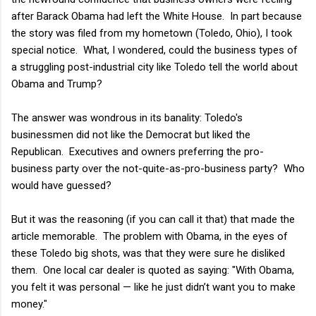
after Barack Obama had left the White House. In part because
the story was filed from my hometown (Toledo, Ohio), I took
special notice. What, I wondered, could the business types of
a struggling post-industrial city like Toledo tell the world about
Obama and Trump?
The answer was wondrous in its banality: Toledo's
businessmen did not like the Democrat but liked the
Republican. Executives and owners preferring the pro-
business party over the not-quite-as-pro-business party? Who
would have guessed?
But it was the reasoning (if you can call it that) that made the
article memorable. The problem with Obama, in the eyes of
these Toledo big shots, was that they were sure he disliked
them. One local car dealer is quoted as saying: "With Obama,
you felt it was personal — like he just didn’t want you to make
money."