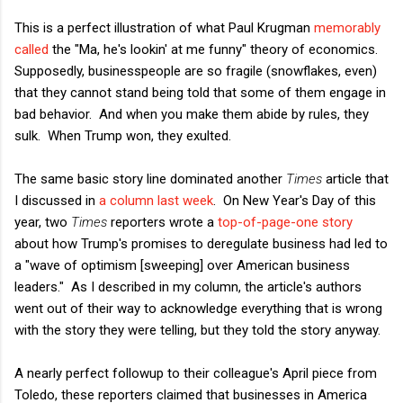
This is a perfect illustration of what Paul Krugman
memorably
called
the "Ma, he's lookin' at me funny" theory of economics.
Supposedly, businesspeople are so fragile (snowflakes, even)
that they cannot stand being told that some of them engage in
bad behavior. And when you make them abide by rules, they
sulk. When Trump won, they exulted.
The same basic story line dominated another
Times
article that
I discussed in
a column last week
. On New Year's Day of this
year, two
Times
reporters wrote a
top-of-page-one story
about how Trump's promises to deregulate business had led to
a "wave of optimism [sweeping] over American business
leaders." As I described in my column, the article's authors
went out of their way to acknowledge everything that is wrong
with the story they were telling, but they told the story anyway.
A nearly perfect followup to their colleague's April piece from
Toledo, these reporters claimed that businesses in America