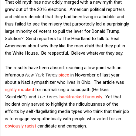
That old myth has now oddly merged with a new myth that
grew out of the 2016 elections. American political reporters
and editors decided that they had been living in a bubble and
thus failed to see the misery that purportedly led a surprisingly
large minority of voters to pull the lever for Donald Trump.
Solution? Send reporters to The Heartland to talk to Real
Americans about why they like the man-child that they put in
the White House. Be respectful. Believe whatever they say.
The results have been absurd, reaching a low point with an
infamous
New York Times
piece
in November of last year
about a Nazi sympathizer who lives in Ohio. The article was
rightly mocked
for normalizing a sociopath (He likes
"Seinfeld"!), and
The Times
backtracked furiously
. Yet that
incident only served to highlight the ridiculousness of the
efforts by self-flagellating media types who think that their job
is to engage sympathetically with people who voted for an
obviously racist
candidate and campaign.