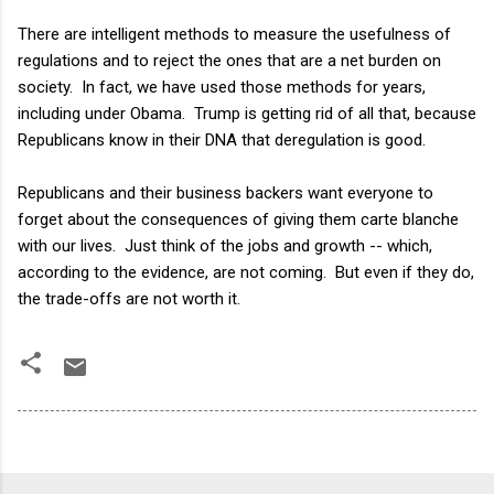
There are intelligent methods to measure the usefulness of
regulations and to reject the ones that are a net burden on
society. In fact, we have used those methods for years,
including under Obama. Trump is getting rid of all that, because
Republicans know in their DNA that deregulation is good.
Republicans and their business backers want everyone to
forget about the consequences of giving them carte blanche
with our lives. Just think of the jobs and growth -- which,
according to the evidence, are not coming. But even if they do,
the trade-offs are not worth it.