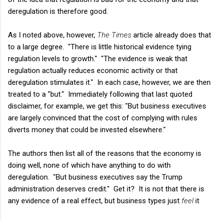
deregulation is therefore good.
As I noted above, however,
The Times
article already does that
to a large degree. "There is little historical evidence tying
regulation levels to growth." "The evidence is weak that
regulation actually reduces economic activity or that
deregulation stimulates it." In each case, however, we are then
treated to a "but." Immediately following that last quoted
disclaimer, for example, we get this: "But business executives
are largely convinced that the cost of complying with rules
diverts money that could be invested elsewhere."
The authors then list all of the reasons that the economy is
doing well, none of which have anything to do with
deregulation. "But business executives say the Trump
administration deserves credit." Get it? It is not that there is
any evidence of a real effect, but business types just
feel
it