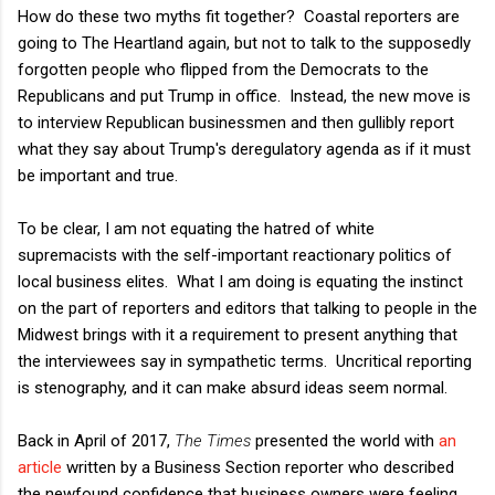
How do these two myths fit together? Coastal reporters are
going to The Heartland again, but not to talk to the supposedly
forgotten people who flipped from the Democrats to the
Republicans and put Trump in office. Instead, the new move is
to interview Republican businessmen and then gullibly report
what they say about Trump's deregulatory agenda as if it must
be important and true.
To be clear, I am not equating the hatred of white
supremacists with the self-important reactionary politics of
local business elites. What I am doing is equating the instinct
on the part of reporters and editors that talking to people in the
Midwest brings with it a requirement to present anything that
the interviewees say in sympathetic terms. Uncritical reporting
is stenography, and it can make absurd ideas seem normal.
Back in April of 2017,
The Times
presented the world with
an
article
written by a Business Section reporter who described
the newfound confidence that business owners were feeling