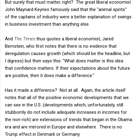
But surely that must matter, right? The great liberal economist
John Maynard Keynes famously said that the "animal spirits"
of the captains of industry were a better explanation of swings
in business investment than anything else.
And
The Times
thus quotes a liberal economist, Jared
Bernstein, who first notes that there is no evidence that
deregulation causes growth (which should be the headline, but
I digress) but then says this: "What does matter is this idea
that confidence matters. If their expectations about the future
are positive, then it does make a difference."
Has it made a difference? Not at all. Again, the article itself
notes that all of the positive economic developments that we
can see in the U.S. (developments which, unfortunately, still
stubbornly do not include adequate increases in incomes for
the non-rich) are extensions of trends that began in the Obama
era and are mirrored in Europe and elsewhere. There is no
Trump effect in Denmark or Germany.