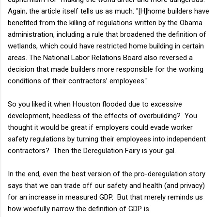
Again, the article itself tells us as much: "[H]home builders have
benefited from the killing of regulations written by the Obama
administration, including a rule that broadened the definition of
wetlands, which could have restricted home building in certain
areas. The National Labor Relations Board also reversed a
decision that made builders more responsible for the working
conditions of their contractors’ employees."
So you liked it when Houston flooded due to excessive
development, heedless of the effects of overbuilding? You
thought it would be great if employers could evade worker
safety regulations by turning their employees into independent
contractors? Then the Deregulation Fairy is your gal.
In the end, even the best version of the pro-deregulation story
says that we can trade off our safety and health (and privacy)
for an increase in measured GDP. But that merely reminds us
how woefully narrow the definition of GDP is.