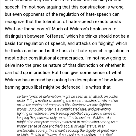
speech. I'm not now arguing that this construction is wrong,
but even opponents of the regulation of hate-speech can
recognize that the toleration of hate-speech exacts costs.
What are those costs? Much of Waldron's book aims to
distinguish between "offense," which he thinks should not be a
basis for regulation of speech, and attacks on "dignity," which
he thinks can be and is the basis for hate-speech regulation in
most other constitutional democracies. I'm not now going to
delve into the precise nature of that distinction or whether it
can hold up in practice. But I can give some sense of what
Waldron has in mind by quoting his description of how laws
banning group libel might be defended. He writes that
certain forms of defamation might be seen as an attack on public
order. It [is] a matter of keeping the peace, avoiding brawls and so
on, in the context of egregious libel flowing over into fighting
words. But public order is a complicated idea, and preventing
fighting or violence from breaking out--that very narrow sense of
keeping the peace--is only one of its dimensions. Public order
might also comprise society’s interest in maintaining among us a
proper sense of one another’s social or legal status. In an
aristocratic society, this meant securing the dignity of great men
or high officials with laws of
scandalum magnatum
, to protect