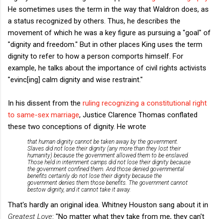
He sometimes uses the term in the way that Waldron does, as
a status recognized by others. Thus, he describes the
movement of which he was a key figure as pursuing a "goal" of
"dignity and freedom." But in other places King uses the term
dignity to refer to how a person comports himself. For
example, he talks about the importance of civil rights activists
"evinc[ing] calm dignity and wise restraint."
In his dissent from the
ruling recognizing a constitutional right
to same-sex marriage
, Justice Clarence Thomas conflated
these two conceptions of dignity. He wrote
that human dignity cannot be taken away by the government.
Slaves did not lose their dignity (any more than they lost their
humanity) because the government allowed them to be enslaved.
Those held in internment camps did not lose their dignity because
the government confined them. And those denied governmental
benefits certainly do not lose their dignity because the
government denies them those benefits. The government cannot
bestow dignity, and it cannot take it away.
That's hardly an original idea. Whitney Houston sang about it in
Greatest Love
: "No matter what they take from me, they can't