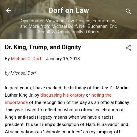
Skip to main content
Dorf on Law
Opinionated Views on Law, Politics, Economics,
and More from Michael Dorf, Neil Buchanan, Eric
Segall, & (Occasionally) Others
Dr. King, Trump, and Dignity
By
Michael C. Dorf
-
January 15, 2018
by Michael Dorf
In past years, I have marked the birthday of the Rev. Dr. Martin
Luther King Jr. by
discussing his oratory
or
noting the
importance
of the recognition of the day as an official holiday.
This year I want to reflect on what an official celebration of
King's anti-racist legacy means when we have a racist
president. I'll use Trump's description of Haiti, El Salvador, and
African nations as "shithole countries" as my jumping-off