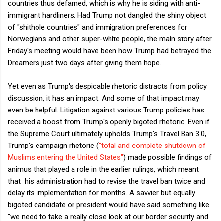
countries thus defamed, which is why he is siding with anti-
immigrant hardliners. Had Trump not dangled the shiny object
of "shithole countries" and immigration preferences for
Norwegians and other super-white people, the main story after
Friday's meeting would have been how Trump had betrayed the
Dreamers just two days after giving them hope.
Yet even as Trump's despicable rhetoric distracts from policy
discussion, it has an impact. And some of that impact may
even be helpful. Litigation against various Trump policies has
received a boost from Trump's openly bigoted rhetoric. Even if
the Supreme Court ultimately upholds Trump's Travel Ban 3.0,
Trump's campaign rhetoric (
"total and complete shutdown of
Muslims entering the United States"
) made possible findings of
animus that played a role in the earlier rulings, which meant
that his administration had to revise the travel ban twice and
delay its implementation for months. A savvier but equally
bigoted candidate or president would have said something like
"we need to take a really close look at our border security and