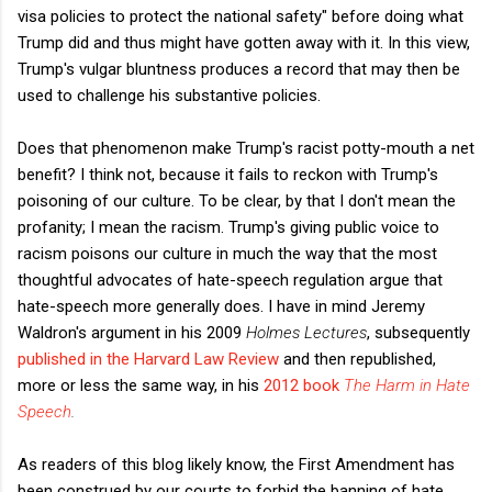
visa policies to protect the national safety" before doing what
Trump did and thus might have gotten away with it. In this view,
Trump's vulgar bluntness produces a record that may then be
used to challenge his substantive policies.
Does that phenomenon make Trump's racist potty-mouth a net
benefit? I think not, because it fails to reckon with Trump's
poisoning of our culture. To be clear, by that I don't mean the
profanity; I mean the racism. Trump's giving public voice to
racism poisons our culture in much the way that the most
thoughtful advocates of hate-speech regulation argue that
hate-speech more generally does. I have in mind Jeremy
Waldron's argument in his 2009
Holmes Lectures
, subsequently
published in the Harvard Law Review
and then republished,
more or less the same way, in his
2012 book
The Harm in Hate
Speech
.
As readers of this blog likely know, the First Amendment has
been construed by our courts to forbid the banning of hate