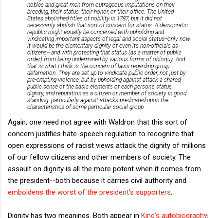
nobles and great men from outrageous imputations on their
breeding, their status, their honor, or their office. The United
States abolished titles of nobility in 1787, but it did not
necessarily abolish that sort of concern for status. A democratic
republic might equally be concerned with upholding and
vindicating important aspects of legal and social status--only now
it would be the elementary dignity of even its non-officials as
citizens-- and with protecting that status (as a matter of public
order) from being undermined by various forms of obloquy. And
that is what I think is the concern of laws regarding group
defamation. They are set up to vindicate public order, not just by
pre-empting violence, but by upholding against attack a shared,
public sense of the basic elements of each person’s status,
dignity, and reputation as a citizen or member of society in good
standing--particularly against attacks predicated upon the
characteristics of some particular social group.
Again, one need not agree with Waldron that this sort of
concern justifies hate-speech regulation to recognize that
open expressions of racist views attack the dignity of millions
of our fellow citizens and other members of society. The
assault on dignity is all the more potent when it comes from
the president--both because it carries civil authority and
emboldens the worst of the president's supporters
.
Dignity has two meanings. Both appear in
King's autobiography
.