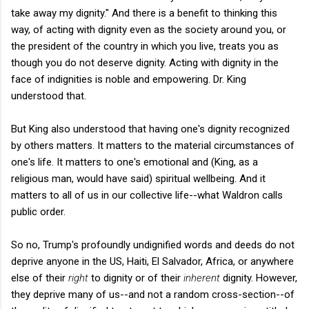
take away my dignity." And there is a benefit to thinking this
way, of acting with dignity even as the society around you, or
the president of the country in which you live, treats you as
though you do not deserve dignity. Acting with dignity in the
face of indignities is noble and empowering. Dr. King
understood that.
But King also understood that having one's dignity recognized
by others matters. It matters to the material circumstances of
one's life. It matters to one's emotional and (King, as a
religious man, would have said) spiritual wellbeing. And it
matters to all of us in our collective life--what Waldron calls
public order.
So no, Trump's profoundly undignified words and deeds do not
deprive anyone in the US, Haiti, El Salvador, Africa, or anywhere
else of their
right
to dignity or of their
inherent
dignity. However,
they deprive many of us--and not a random cross-section--of