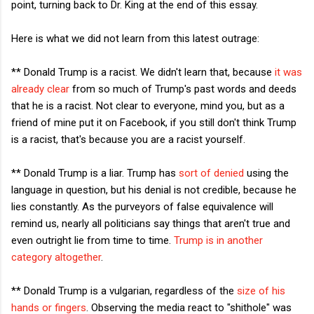
point, turning back to Dr. King at the end of this essay.
Here is what we did not learn from this latest outrage:
** Donald Trump is a racist. We didn't learn that, because
it was
already clear
from so much of Trump's past words and deeds
that he is a racist. Not clear to everyone, mind you, but as a
friend of mine put it on Facebook, if you still don't think Trump
is a racist, that's because you are a racist yourself.
** Donald Trump is a liar. Trump has
sort of denied
using the
language in question, but his denial is not credible, because he
lies constantly. As the purveyors of false equivalence will
remind us, nearly all politicians say things that aren't true and
even outright lie from time to time.
Trump is in another
category altogether
.
** Donald Trump is a vulgarian, regardless of the
size of his
hands or fingers
. Observing the media react to "shithole" was