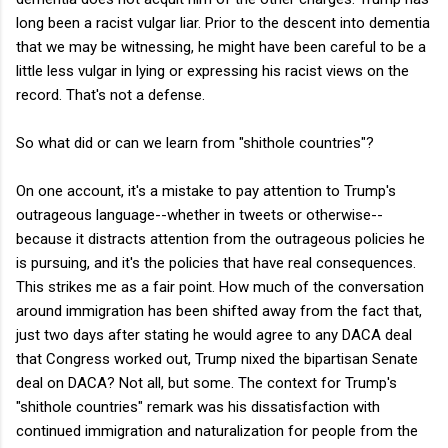
long been a racist vulgar liar. Prior to the descent into dementia
that we may be witnessing, he might have been careful to be a
little less vulgar in lying or expressing his racist views on the
record. That's not a defense.
So what did or can we learn from "shithole countries"?
On one account, it's a mistake to pay attention to Trump's
outrageous language--whether in tweets or otherwise--
because it distracts attention from the outrageous policies he
is pursuing, and it's the policies that have real consequences.
This strikes me as a fair point. How much of the conversation
around immigration has been shifted away from the fact that,
just two days after stating he would agree to any DACA deal
that Congress worked out, Trump nixed the bipartisan Senate
deal on DACA? Not all, but some. The context for Trump's
"shithole countries" remark was his dissatisfaction with
continued immigration and naturalization for people from the