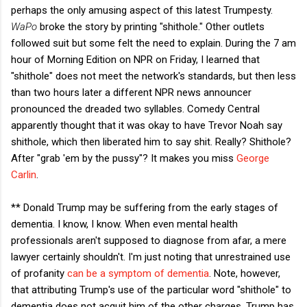
perhaps the only amusing aspect of this latest Trumpesty.
WaPo
broke the story by printing "shithole." Other outlets
followed suit but some felt the need to explain. During the 7 am
hour of Morning Edition on NPR on Friday, I learned that
"shithole" does not meet the network's standards, but then less
than two hours later a different NPR news announcer
pronounced the dreaded two syllables. Comedy Central
apparently thought that it was okay to have Trevor Noah say
shithole, which then liberated him to say shit. Really? Shithole?
After "grab 'em by the pussy"? It makes you miss
George
Carlin
.
** Donald Trump may be suffering from the early stages of
dementia. I know, I know. When even mental health
professionals aren't supposed to diagnose from afar, a mere
lawyer certainly shouldn't. I'm just noting that unrestrained use
of profanity
can be a symptom of dementia
. Note, however,
that attributing Trump's use of the particular word "shithole" to
dementia does not acquit him of the other charges. Trump has