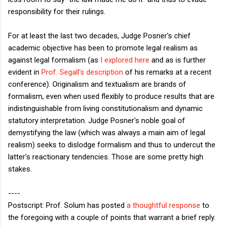
responsibility for their rulings.
For at least the last two decades, Judge Posner's chief
academic objective has been to promote legal realism as
against legal formalism (as
I explored here
and as is further
evident in
Prof. Segall's description
of his remarks at a recent
conference). Originalism and textualism are brands of
formalism, even when used flexibly to produce results that are
indistinguishable from living constitutionalism and dynamic
statutory interpretation. Judge Posner's noble goal of
demystifying the law (which was always a main aim of legal
realism) seeks to dislodge formalism and thus to undercut the
latter's reactionary tendencies. Those are some pretty high
stakes.
----
Postscript: Prof. Solum has posted
a thoughtful response
to
the foregoing with a couple of points that warrant a brief reply.