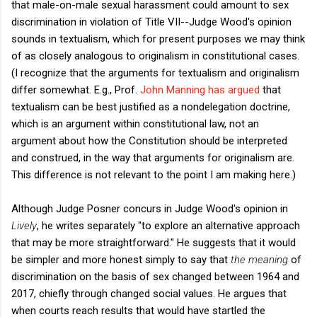
that male-on-male sexual harassment could amount to sex
discrimination in violation of Title VII--Judge Wood's opinion
sounds in textualism, which for present purposes we may think
of as closely analogous to originalism in constitutional cases.
(I recognize that the arguments for textualism and originalism
differ somewhat. E.g., Prof.
John Manning has argued
that
textualism can be best justified as a nondelegation doctrine,
which is an argument within constitutional law, not an
argument about how the Constitution should be interpreted
and construed, in the way that arguments for originalism are.
This difference is not relevant to the point I am making here.)
Although Judge Posner concurs in Judge Wood's opinion in
Lively
, he writes separately "to explore an alternative approach
that may be more straightforward." He suggests that it would
be simpler and more honest simply to say that
the meaning
of
discrimination on the basis of sex changed between 1964 and
2017, chiefly through changed social values. He argues that
when courts reach results that would have startled the