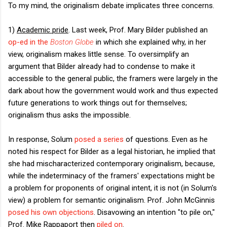
To my mind, the originalism debate implicates three concerns.
1)
Academic pride
. Last week, Prof. Mary Bilder published an
op-ed in the
Boston Globe
in which she explained why, in her
view, originalism makes little sense. To oversimplify an
argument that Bilder already had to condense to make it
accessible to the general public, the framers were largely in the
dark about how the government would work and thus expected
future generations to work things out for themselves;
originalism thus asks the impossible.
In response, Solum
posed a series
of questions. Even as he
noted his respect for Bilder as a legal historian, he implied that
she had mischaracterized contemporary originalism, because,
while the indeterminacy of the framers' expectations might be
a problem for proponents of original intent, it is not (in Solum's
view) a problem for semantic originalism. Prof. John McGinnis
posed his own objections
. Disavowing an intention "to pile on,"
Prof. Mike Rappaport then
piled on
.