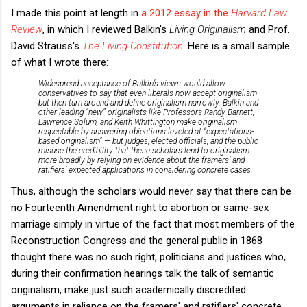
I made this point at length in
a 2012 essay in the
Harvard Law
Review
, in which I reviewed Balkin's
Living Originalism
and Prof.
David Strauss's
The Living Constitution
. Here is a small sample
of what I wrote there:
Widespread acceptance of Balkin’s views would allow
conservatives to say that even liberals now accept originalism
but then turn around and define originalism narrowly. Balkin and
other leading “new” originalists like Professors Randy Barnett,
Lawrence Solum, and Keith Whittington make originalism
respectable by answering objections leveled at “expectations-
based originalism” — but judges, elected officials, and the public
misuse the credibility that these scholars lend to originalism
more broadly by relying on evidence about the framers’ and
ratifiers’ expected applications in considering concrete cases.
Thus, although the scholars would never say that there can be
no Fourteenth Amendment right to abortion or same-sex
marriage simply in virtue of the fact that most members of the
Reconstruction Congress and the general public in 1868
thought there was no such right, politicians and justices who,
during their confirmation hearings talk the talk of semantic
originalism, make just such academically discredited
arguments in reliance on the framers' and ratifiers' concrete