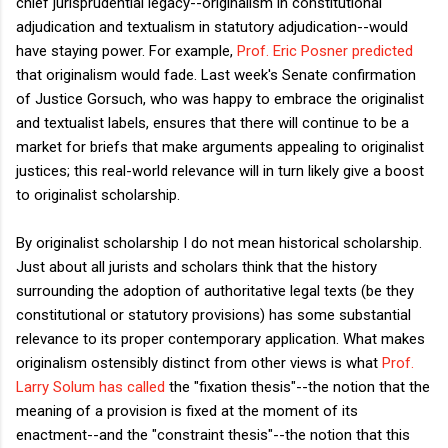
chief jurisprudential legacy--originalism in constitutional
adjudication and textualism in statutory adjudication--would
have staying power. For example,
Prof. Eric Posner predicted
that originalism would fade. Last week's Senate confirmation
of Justice Gorsuch, who was happy to embrace the originalist
and textualist labels, ensures that there will continue to be a
market for briefs that make arguments appealing to originalist
justices; this real-world relevance will in turn likely give a boost
to originalist scholarship.
By originalist scholarship I do not mean historical scholarship.
Just about all jurists and scholars think that the history
surrounding the adoption of authoritative legal texts (be they
constitutional or statutory provisions) has some substantial
relevance to its proper contemporary application. What makes
originalism ostensibly distinct from other views is what
Prof.
Larry Solum has called
the "fixation thesis"--the notion that the
meaning of a provision is fixed at the moment of its
enactment--and the "constraint thesis"--the notion that this