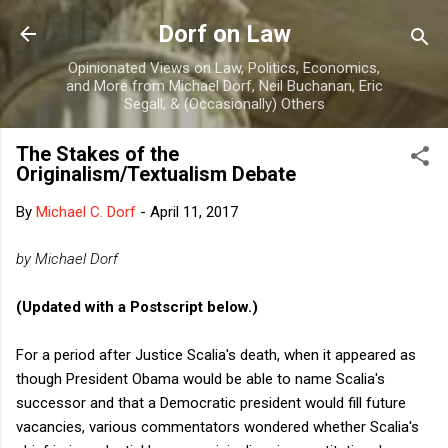
Skip to main content
Dorf on Law
Opinionated Views on Law, Politics, Economics,
and More from Michael Dorf, Neil Buchanan, Eric
Segall, & (Occasionally) Others
The Stakes of the
Originalism/Textualism Debate
By
Michael C. Dorf
-
April 11, 2017
by Michael Dorf
(Updated with a Postscript below.)
For a period after Justice Scalia's death, when it appeared as
though President Obama would be able to name Scalia's
successor and that a Democratic president would fill future
vacancies, various commentators wondered whether Scalia's