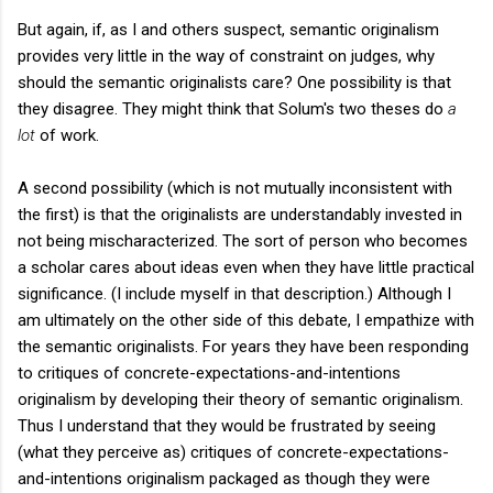
But again, if, as I and others suspect, semantic originalism
provides very little in the way of constraint on judges, why
should the semantic originalists care? One possibility is that
they disagree. They might think that Solum's two theses do
a
lot
of work.
A second possibility (which is not mutually inconsistent with
the first) is that the originalists are understandably invested in
not being mischaracterized. The sort of person who becomes
a scholar cares about ideas even when they have little practical
significance. (I include myself in that description.) Although I
am ultimately on the other side of this debate, I empathize with
the semantic originalists. For years they have been responding
to critiques of concrete-expectations-and-intentions
originalism by developing their theory of semantic originalism.
Thus I understand that they would be frustrated by seeing
(what they perceive as) critiques of concrete-expectations-
and-intentions originalism packaged as though they were