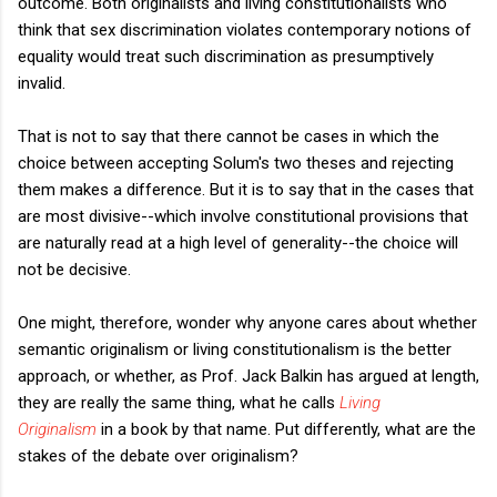
outcome. Both originalists and living constitutionalists who
think that sex discrimination violates contemporary notions of
equality would treat such discrimination as presumptively
invalid.
That is not to say that there cannot be cases in which the
choice between accepting Solum's two theses and rejecting
them makes a difference. But it is to say that in the cases that
are most divisive--which involve constitutional provisions that
are naturally read at a high level of generality--the choice will
not be decisive.
One might, therefore, wonder why anyone cares about whether
semantic originalism or living constitutionalism is the better
approach, or whether, as Prof. Jack Balkin has argued at length,
they are really the same thing, what he calls
Living
Originalism
in a book by that name. Put differently, what are the
stakes of the debate over originalism?