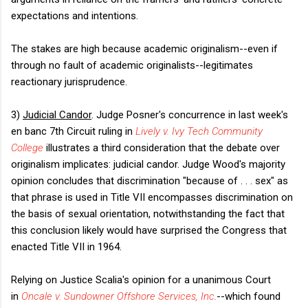
expectations and intentions.
The stakes are high because academic originalism--even if
through no fault of academic originalists--legitimates
reactionary jurisprudence.
3)
Judicial Candor
. Judge Posner's concurrence in last week's
en banc 7th Circuit ruling in
Lively v. Ivy Tech Community
College
illustrates a third consideration that the debate over
originalism implicates: judicial candor. Judge Wood's majority
opinion concludes that discrimination "because of . . . sex" as
that phrase is used in Title VII encompasses discrimination on
the basis of sexual orientation, notwithstanding the fact that
this conclusion likely would have surprised the Congress that
enacted Title VII in 1964.
Relying on Justice Scalia's opinion for a unanimous Court
in
Oncale v. Sundowner Offshore Services, Inc
.
--which found