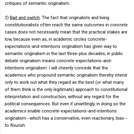
critiques of semantic originalism.
2)
Bait and switch
. The fact that originalists and living
constitutionalists often reach the same outcomes in concrete
cases does not necessarily mean that the practical stakes are
low, because even as, in academic circles concrete-
expectations-and-intentions originalism has given way to
semantic originalism in the last three-plus decades, in public
debate originalism means concrete-expectations-and-
intentions originalism. I will cheerily concede that the
academics who propound semantic originalism thereby intend
only to work out what they regard as the best (or what many
of them think is the only legitimate) approach to constitutional
interpretation and construction, without any regard for the
political consequences. But even if unwittingly, in doing so the
academics enable concrete-expectations-and-intentions
originalism--which has a conservative, even reactionary, bias--
to flourish.