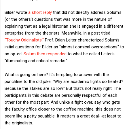
Bilder wrote
a short reply
that did not directly address Solum's
(or the others') questions that was more in the nature of
explaining that as a legal historian she is engaged in a different
enterprise from the theorists. Meanwhile, in a post titled
"Touchy Originalists,"
Prof. Brian Leiter characterized Solum's
initial questions for Bilder as "almost comical overreactions" to
an op-ed.
Solum then responded
to what he called Leiter's
"illuminating and critical remarks."
What is going on here? It's tempting to answer with the
punchline to the old joke: "Why are academic fights so heated?
Because the stakes are so low." But that's not really right. The
participants in this debate are personally respectful of each
other for the most part. And unlike a fight over, say, who gets
the faculty office closer to the coffee machine, this does not
seem like a petty squabble. It matters a great deal--at least to
the originalists.