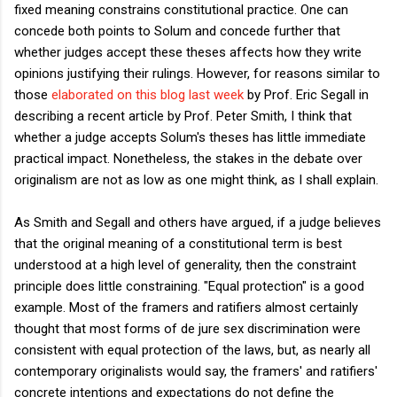
fixed meaning constrains constitutional practice. One can
concede both points to Solum and concede further that
whether judges accept these theses affects how they write
opinions justifying their rulings. However, for reasons similar to
those
elaborated on this blog last week
by Prof. Eric Segall in
describing a recent article by Prof. Peter Smith, I think that
whether a judge accepts Solum's theses has little immediate
practical impact. Nonetheless, the stakes in the debate over
originalism are not as low as one might think, as I shall explain.
As Smith and Segall and others have argued, if a judge believes
that the original meaning of a constitutional term is best
understood at a high level of generality, then the constraint
principle does little constraining. "Equal protection" is a good
example. Most of the framers and ratifiers almost certainly
thought that most forms of de jure sex discrimination were
consistent with equal protection of the laws, but, as nearly all
contemporary originalists would say, the framers' and ratifiers'
concrete intentions and expectations do not define the