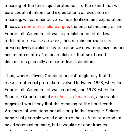
meaning of the term equal protection. To the extent that we
care about intentions and expectations as evidence of
meaning, we care about
semantic
intentions and expectations.
If, say, as
some originalists argue
, the original meaning of the
Fourteenth Amendment was a prohibition on state laws
redolent of
caste distinctions
, then sex discrimination is
presumptively invalid today, because we now recognize, as our
nineteenth century forebears did not, that sex-based
distinctions generally are caste-like distinctions.
Thus, where a "living Constitutionalist" might say that the
meaning
of equal protection evolved between 1868, when the
Fourteenth Amendment was enacted, and 1973, when the
Supreme Court decided
Frontiero v. Richardson
, a semantic
originalist would say that the meaning of the Fourteenth
Amendment was constant all along. In this example, Solum's
constraint principle would constrain the
rhetoric
of a modern
sex discrimination case, but it would not constrain the