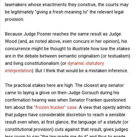
lawmakers whose enactments they construe, the courts may
be legitimately "giving a fresh meaning to" the relevant legal
provision.
Because Judge Posner reaches the same result as Judge
Wood (and, as noted above, even concurs in her opinion), his
concurrence might be thought to illustrate how low the stakes
are in the debate between semantic originalism (or textualism)
and living constitutionalism (or
dynamic statutory
interpretation
). But I think that would be a mistaken inference.
The practical stakes here are high. The closest any senator
came to laying a glove on then-Judge Gorsuch during his
confirmation hearing was when Senator Franken questioned
him about the
"frozen trucker" case
. A view that openly admits
that judges have considerable discretion to reach a sensible
result even when, at first glance, the language of a statute (or
constitutional provision) cuts against that result, gives judges
less room to say "the law made me do it" and thus to evade