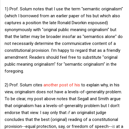
1) Prof. Solum notes that I use the term "semantic originalism"
(which I borrowed from an earlier paper of his but which also
captures a position the late Ronald Dworkin espoused)
synonymously with "original public meaning originalism" but
that the latter may be broader insofar as "semantics alone" do
not necessarily determine the communicative content of a
constitutional provision. I'm happy to regard that as a friendly
amendment. Readers should feel free to substitute "original
public meaning originalism" for "semantic originalism" in the
foregoing.
2) Prof. Solum cites
another post of his
to explain why, in his
view, originalism does not have a levels-of-generality problem.
To be clear, my post above notes that Segall and Smith argue
that originalism has a levels-of-generality problem but I don't
endorse that view. I say only that
if
an originalist judge
concludes that the best (original) reading of a constitutional
provision--equal protection, say, or freedom of speech--
is
at a