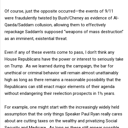
Of course, just the opposite occurred—the events of 9/11
were fraudulently twisted by Bush/Cheney as evidence of Al-
Qaeda/Saddam collusion, allowing them to effectively
repackage Saddam’s supposed “weapons of mass destruction”
as an imminent, existential threat.
Even if any of these events come to pass, I don’t think any
House Republicans have the power or interest to seriously take
on Trump.
As we learned during the campaign, the bar for
unethical or criminal behavior will remain almost unattainably
high as long as there remains a reasonable possibility that the
Republicans can still enact major elements of their agenda
without endangering their reelection prospects in 1½ years.
For example, one might start with the increasingly widely held
assumption that the only things Speaker Paul Ryan really cares
about are cutting taxes on the wealthy and privatizing Social
Security and Medicare.
As long as these still appear possible,