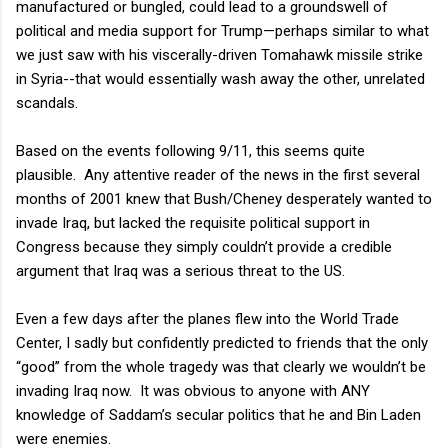
manufactured or bungled, could lead to a groundswell of
political and media support for Trump—perhaps similar to what
we just saw with his viscerally-driven Tomahawk missile strike
in Syria--that would essentially wash away the other, unrelated
scandals.
Based on the events following 9/11, this seems quite
plausible.
Any attentive reader of the news in the first several
months of 2001 knew that Bush/Cheney desperately wanted to
invade Iraq, but lacked the requisite political support in
Congress because they simply couldn’t provide a credible
argument that Iraq was a serious threat to the US.
Even a few days after the planes flew into the World Trade
Center, I sadly but confidently predicted to friends that the only
“good” from the whole tragedy was that clearly we wouldn’t be
invading Iraq now.
It was obvious to anyone with ANY
knowledge of Saddam’s secular politics that he and Bin Laden
were enemies.