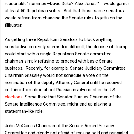
reasonable” nominee—David Duke? Alex Jones?-- would garner
at least 50 Republican votes.
And that those same senators
would refrain from changing the Senate rules to jettison the
filibuster.
As getting three Republican Senators to block anything
substantive currently seems too difficult, the demise of Trump
could start with a single Republican Senate committee
chairman simply refusing to proceed with basic Senate
business.
Recently, for example, Senate Judiciary Committee
Chairman Grassley would not schedule a vote on the
nomination of the deputy Attorney General until he received
certain information about Russian involvement in the US
elections
. Some think that Senator Burr, as Chairman of the
Senate Intelligence Committee, might end up playing a
statesman-like role.
John McCain is Chairman of the Senate Armed Services
Committee and clearly not afraid of making bold and principled