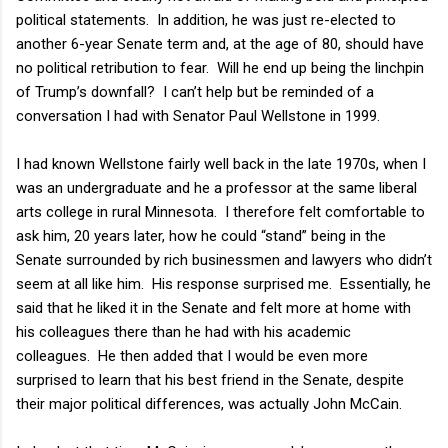
political statements.
In addition, he was just re-elected to
another 6-year Senate term and, at the age of 80, should have
no political retribution to fear.
Will he end up being the linchpin
of Trump’s downfall?
I can’t help but be reminded of a
conversation I had with Senator Paul Wellstone in 1999.
I had known Wellstone fairly well back in the late 1970s, when I
was an undergraduate and he a professor at the same liberal
arts college in rural Minnesota.
I therefore felt comfortable to
ask him, 20 years later, how he could “stand” being in the
Senate surrounded by rich businessmen and lawyers who didn’t
seem at all like him.
His response surprised me.
Essentially, he
said that he liked it in the Senate and felt more at home with
his colleagues there than he had with his academic
colleagues.
He then added that I would be even more
surprised to learn that his best friend in the Senate, despite
their major political differences, was actually John McCain.