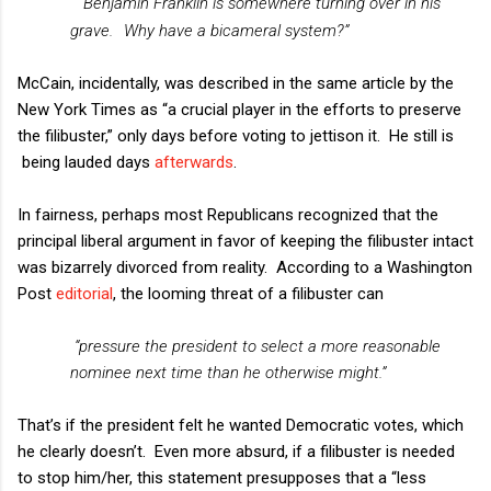
“
Benjamin Franklin is somewhere turning over in his
grave.
Why have a bicameral system?”
McCain, incidentally, was described in the same article by the
New York Times as “a crucial player in the efforts to preserve
the filibuster,” only days before voting to jettison it.
He still is
being lauded days
afterwards
.
In fairness, perhaps most Republicans recognized that the
principal liberal argument in favor of keeping the filibuster intact
was bizarrely divorced from reality.
According to a Washington
Post
editorial
, the looming threat of a filibuster can
“pressure the president to select a more reasonable
nominee next time than he otherwise might.”
That’s if the president felt he wanted Democratic votes, which
he clearly doesn’t.
Even more absurd, if a filibuster is needed
to stop him/her, this statement presupposes that a “less