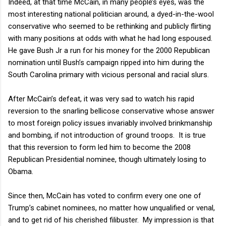
Indeed, at that time McCain, in many people’s eyes, was the
most interesting national politician around, a dyed-in-the-wool
conservative who seemed to be rethinking and publicly flirting
with many positions at odds with what he had long espoused.
He gave Bush Jr a run for his money for the 2000 Republican
nomination until Bush’s campaign ripped into him during the
South Carolina primary with vicious personal and racial slurs.
After McCain’s defeat, it was very sad to watch his rapid
reversion to the snarling bellicose conservative whose answer
to most foreign policy issues invariably involved brinkmanship
and bombing, if not introduction of ground troops.
It is true
that this reversion to form led him to become the 2008
Republican Presidential nominee, though ultimately losing to
Obama.
Since then, McCain has voted to confirm every one one of
Trump’s cabinet nominees, no matter how unqualified or venal,
and to get rid of his cherished filibuster.
My impression is that