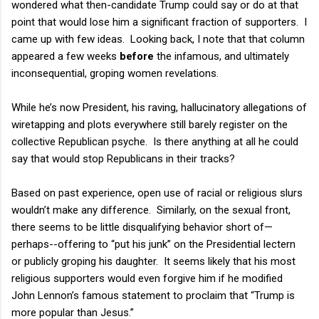
wondered what then-candidate Trump could say or do at that
point that would lose him a significant fraction of supporters.
I
came up with few ideas.
Looking back, I note that that column
appeared a few weeks
before
the infamous, and ultimately
inconsequential, groping women revelations.
While he’s now President, his raving, hallucinatory allegations of
wiretapping and plots everywhere still barely register on the
collective Republican psyche.
Is there anything at all he could
say that would stop Republicans in their tracks?
Based on past experience, open use of racial or religious slurs
wouldn’t make any difference.
Similarly, on the sexual front,
there seems to be little disqualifying behavior short of—
perhaps--offering to “put his junk” on the Presidential lectern
or publicly groping his daughter.
It seems likely that his most
religious supporters would even forgive him if he modified
John Lennon’s famous statement to proclaim that “Trump is
more popular than Jesus.”