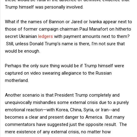
Trump himself was personally involved.
What if the names of Bannon or Jared or Ivanka appear next to
those of former campaign chairman Paul Manafort on hitherto
secret Ukrainian
ledgers
with payment amounts next to them?
Still, unless Donald Trump’s name is there, I’m not sure that
would be enough.
Perhaps the only sure thing would be if Trump himself were
captured on video swearing allegiance to the Russian
motherland.
Another scenario is that President Trump completely and
unequivocally mishandles some external crisis due to a purely
emotional reaction—with Korea, China, Syria, or Iran--and
becomes a clear and present danger to America.
But many
commentators have suggested just the opposite result.
The
mere existence of any external crisis, no matter how