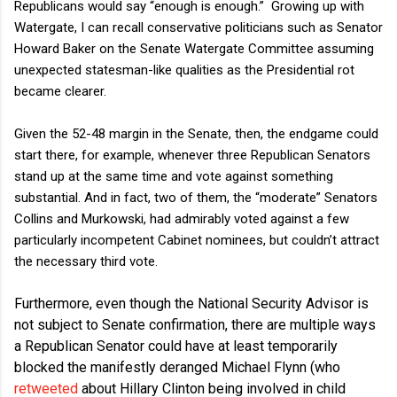
Republicans would say “enough is enough.”
Growing up with
Watergate, I can recall conservative politicians such as Senator
Howard Baker on the Senate Watergate Committee assuming
unexpected statesman-like qualities as the Presidential rot
became clearer.
Given the 52-48 margin in the Senate, then, the endgame could
start there, for example, whenever three Republican Senators
stand up at the same time and vote against something
substantial. And in fact, two of them, the “moderate” Senators
Collins and Murkowski, had admirably voted against a few
particularly incompetent Cabinet nominees, but couldn’t attract
the necessary third vote.
Furthermore, even though the National Security Advisor is
not subject to Senate confirmation, there are multiple ways
a Republican Senator could have at least temporarily
blocked the manifestly deranged Michael Flynn (who
retweeted
about Hillary Clinton being involved in child