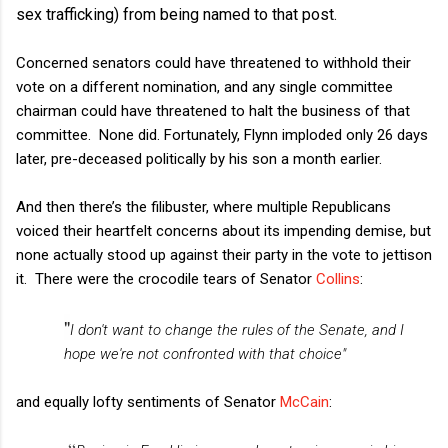
sex trafficking) from being named to that post.
Concerned senators could have threatened to withhold their
vote on a different nomination, and any single committee
chairman could have threatened to halt the business of that
committee. None did. Fortunately, Flynn imploded only 26 days
later, pre-deceased politically by his son a month earlier.
And then there’s the filibuster, where multiple Republicans
voiced their heartfelt concerns about its impending demise, but
none actually stood up against their party in the vote to jettison
it.
There were the crocodile tears of Senator
Collins
:
"
I don't want to change the rules of the Senate, and I
hope we're not confronted with that choice"
and equally lofty sentiments of Senator
McCain
: