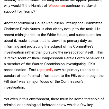
why wouldn’t the Hamlet of
Wisconsin
continue his slavish
support for Trump?
Another prominent House Republican, Intelligence Committee
Chairman Devin Nunes, is also clearly not up to the task.
His
recent midnight ride to the White House, and subsequent lies
about it, made it clear that he views his primary duty as
informing and protecting the subject of his Committee’s
investigation rather than pursuing the investigation itself.
This
is reminiscent of then-Congressman Gerald Ford’s behavior as
a member of the Warren Commission investigating JFK’s
assassination.
Ford
reportedly
saw his primary role to be a
conduit of confidential information to the FBI, even though the
FBI itself was a major focus of the Commission’s
investigation.
Yet even in this environment, there must be some threshold of
criminal or pathological behavior below which a few key