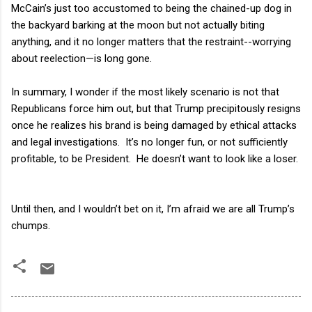
McCain’s just too accustomed to being the chained-up dog in
the backyard barking at the moon but not actually biting
anything, and it no longer matters that the restraint--worrying
about reelection—is long gone.
In summary, I wonder if the most likely scenario is not that
Republicans force him out, but that Trump precipitously resigns
once he realizes his brand is being damaged by ethical attacks
and legal investigations.
It’s no longer fun, or not sufficiently
profitable, to be President.
He doesn’t want to look like a loser.
Until then, and I wouldn’t bet on it, I’m afraid we are all Trump’s
chumps.