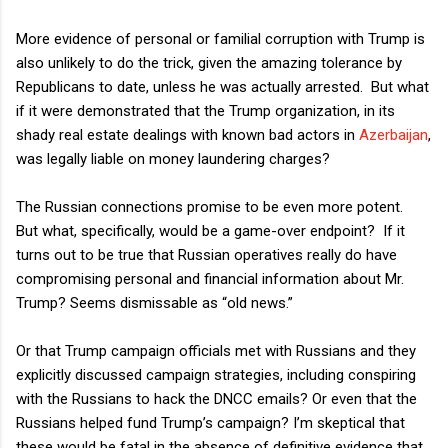
More evidence of personal or familial corruption with Trump is
also unlikely to do the trick, given the amazing tolerance by
Republicans to date, unless he was actually arrested.
But what
if it were demonstrated that the Trump organization, in its
shady real estate dealings with known bad actors in
Azerbaijan
,
was legally liable on money laundering charges?
The Russian connections promise to be even more potent.
But what, specifically, would be a game-over endpoint?
If it
turns out to be true that Russian operatives really do have
compromising personal and financial information about Mr.
Trump? Seems dismissable as “old news.”
Or that Trump campaign officials met with Russians and they
explicitly discussed campaign strategies, including conspiring
with the Russians to hack the DNCC emails? Or even that the
Russians helped fund Trump’s campaign? I’m skeptical that
these would be fatal in the absence of definitive evidence that