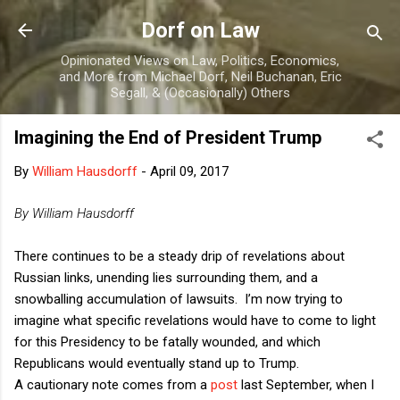
Skip to main content
Dorf on Law
Opinionated Views on Law, Politics, Economics,
and More from Michael Dorf, Neil Buchanan, Eric
Segall, & (Occasionally) Others
Imagining the End of President Trump
By
William Hausdorff
-
April 09, 2017
By William Hausdorff
There continues to be a steady drip of revelations about
Russian links, unending lies surrounding them, and a
snowballing accumulation of lawsuits.
I’m now trying to
imagine what specific revelations would have to come to light
for this Presidency to be fatally wounded, and which
Republicans would eventually stand up to Trump.
A cautionary note comes from a
post
last September, when I