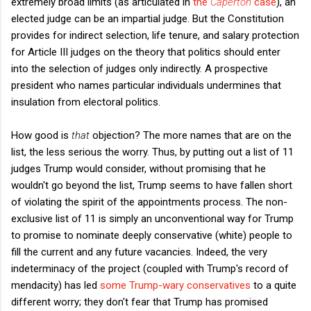
extremely broad limits (as articulated in
the
Caperton
case
), an
elected judge can be an impartial judge. But the Constitution
provides for indirect selection, life tenure, and salary protection
for Article III judges on the theory that politics should enter
into the selection of judges only indirectly. A prospective
president who names particular individuals undermines that
insulation from electoral politics.
How good is
that
objection? The more names that are on the
list, the less serious the worry. Thus, by putting out a list of 11
judges Trump would consider, without promising that he
wouldn't go beyond the list, Trump seems to have fallen short
of violating the spirit of the appointments process. The non-
exclusive list of 11 is simply an unconventional way for Trump
to promise to nominate deeply conservative (white) people to
fill the current and any future vacancies. Indeed, the very
indeterminacy of the project (coupled with Trump's record of
mendacity) has led
some Trump-wary conservatives
to a quite
different worry; they don't fear that Trump has promised