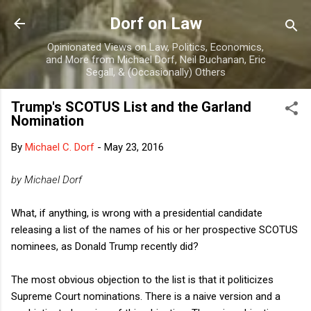
Skip to main content
Dorf on Law
Opinionated Views on Law, Politics, Economics,
and More from Michael Dorf, Neil Buchanan, Eric
Segall, & (Occasionally) Others
Trump's SCOTUS List and the Garland
Nomination
By
Michael C. Dorf
-
May 23, 2016
by Michael Dorf
What, if anything, is wrong with a presidential candidate
releasing a list of the names of his or her prospective SCOTUS
nominees, as Donald Trump recently did?
The most obvious objection to the list is that it politicizes
Supreme Court nominations. There is a naive version and a