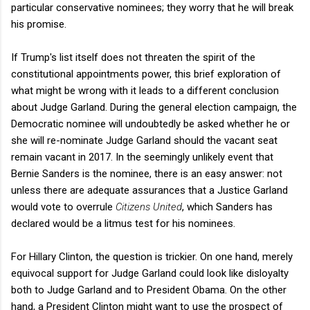
particular conservative nominees; they worry that he will break
his promise.
If Trump's list itself does not threaten the spirit of the
constitutional appointments power, this brief exploration of
what might be wrong with it leads to a different conclusion
about Judge Garland. During the general election campaign, the
Democratic nominee will undoubtedly be asked whether he or
she will re-nominate Judge Garland should the vacant seat
remain vacant in 2017. In the seemingly unlikely event that
Bernie Sanders is the nominee, there is an easy answer: not
unless there are adequate assurances that a Justice Garland
would vote to overrule
Citizens United
, which Sanders has
declared would be a litmus test for his nominees.
For Hillary Clinton, the question is trickier. On one hand, merely
equivocal support for Judge Garland could look like disloyalty
both to Judge Garland and to President Obama. On the other
hand, a President Clinton might want to use the prospect of