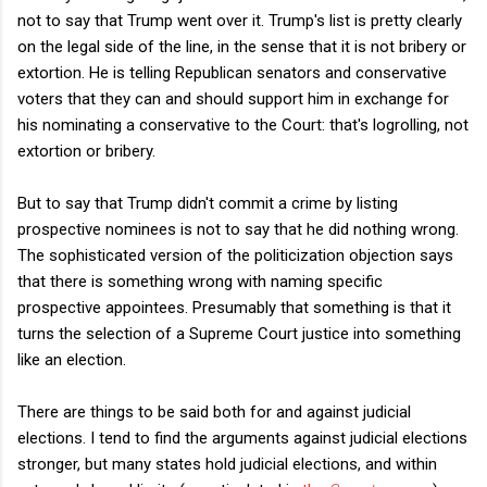
not to say that Trump went over it. Trump's list is pretty clearly
on the legal side of the line, in the sense that it is not bribery or
extortion. He is telling Republican senators and conservative
voters that they can and should support him in exchange for
his nominating a conservative to the Court: that's logrolling, not
extortion or bribery.
But to say that Trump didn't commit a crime by listing
prospective nominees is not to say that he did nothing wrong.
The sophisticated version of the politicization objection says
that there is something wrong with naming specific
prospective appointees. Presumably that something is that it
turns the selection of a Supreme Court justice into something
like an election.
There are things to be said both for and against judicial
elections. I tend to find the arguments against judicial elections
stronger, but many states hold judicial elections, and within