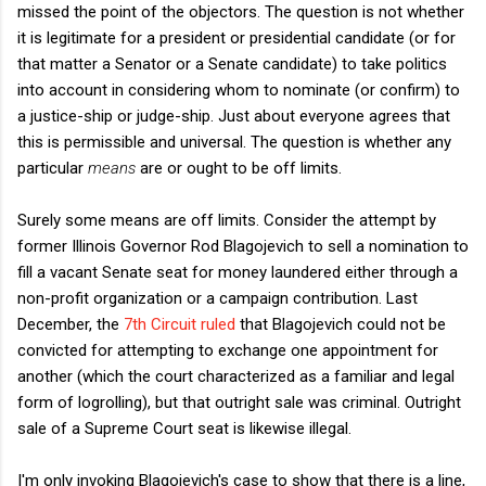
missed the point of the objectors. The question is not whether
it is legitimate for a president or presidential candidate (or for
that matter a Senator or a Senate candidate) to take politics
into account in considering whom to nominate (or confirm) to
a justice-ship or judge-ship. Just about everyone agrees that
this is permissible and universal. The question is whether any
particular
means
are or ought to be off limits.
Surely some means are off limits. Consider the attempt by
former Illinois Governor Rod Blagojevich to sell a nomination to
fill a vacant Senate seat for money laundered either through a
non-profit organization or a campaign contribution. Last
December, the
7th Circuit ruled
that Blagojevich could not be
convicted for attempting to exchange one appointment for
another (which the court characterized as a familiar and legal
form of logrolling), but that outright sale was criminal. Outright
sale of a Supreme Court seat is likewise illegal.
I'm only invoking Blagojevich's case to show that there is a line,