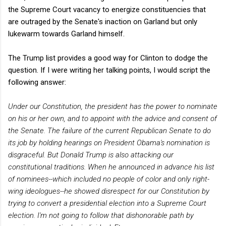
the Supreme Court vacancy to energize constituencies that
are outraged by the Senate's inaction on Garland but only
lukewarm towards Garland himself.
The Trump list provides a good way for Clinton to dodge the
question. If I were writing her talking points, I would script the
following answer:
Under our Constitution, the president has the power to nominate
on his or her own, and to appoint with the advice and consent of
the Senate. The failure of the current Republican Senate to do
its job by holding hearings on President Obama's nomination is
disgraceful. But Donald Trump is also attacking our
constitutional traditions. When he announced in advance his list
of nominees--which included no people of color and only right-
wing ideologues--he showed disrespect for our Constitution by
trying to convert a presidential election into a Supreme Court
election. I'm not going to follow that dishonorable path by