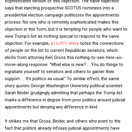
sophisticated version of this objection. The naive objection
says that injecting prospective SCOTUS nominees into a
presidential election campaign politicizes the appointments
process. No one who is remotely sophisticated makes this
objection in this form, but it is tempting for people who want to
view Trump's list as nothing special to respond to the naive
objection. For example,
a
HuffPo
story
notes the connections
of people on the list to current Republican senators, which
elicits from attorney Ken Gross this nothing-to-see-here-so-
move-along response: “What else is new? ... You do things to
ingratiate yourself to senators and others to garner their
support. ... It’s politics as usual." To similar effect, the same
story quotes George Washington University political scientist
Sarah Binder grudgingly admitting that perhaps the Trump list
marks a difference in degree from prior politics around judicial
appointments but denying any difference in kind.
It strikes me that Gross, Binder, and others who point to the
fact that politics already infuses judicial appointments have