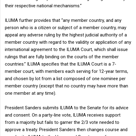
their respective national mechanisms.”
ILUMA further provides that “any member country, and any
person who is a citizen or subject of a member country, may
appeal any adverse ruling by the highest judicial authority of a
member country with regard to the validity or application of any
international agreement to the ILUMA Court, which shall issue
rulings that are fully binding on the courts of the member
countries.” ILUMA specifies that the ILUMA Court is a 7-
member court, with members each serving for 12-year terms,
and chosen by lot from a list composed of one nominee per
member country (except that no country may have more than
one member at any time).
President Sanders submits ILUMA to the Senate for its advice
and consent. On a party-line vote, ILUMA receives support
from a majority but fails to garner the 2/3 vote needed to
approve a treaty. President Sanders then changes course and