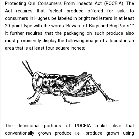
Protecting Our Consumers From Insects Act (POCFIA). The
Act requires that “select produce offered for sale to
consumers in Hughes be labeled in bright red letters in at least
20-point type with the words ‘Beware of Bugs and Bug Parts.’ ”
It further requires that the packaging on such produce also
must prominently display the following image of a locust in an
area that is at least four square inches:
The definitional portions of POCFIA make clear that
conventionally grown produce—i.e., produce grown using