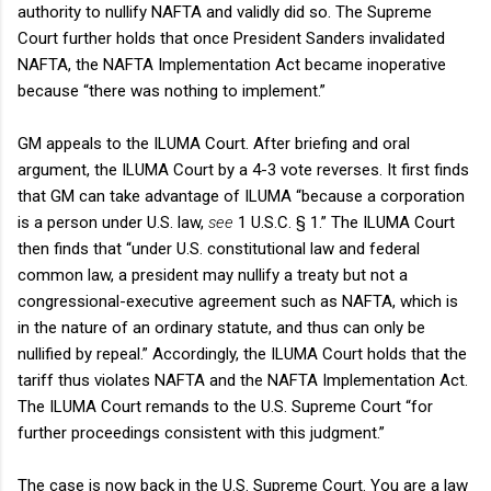
authority to nullify NAFTA and validly did so. The Supreme
Court further holds that once President Sanders invalidated
NAFTA, the NAFTA Implementation Act became inoperative
because “there was nothing to implement.”
GM appeals to the ILUMA Court. After briefing and oral
argument, the ILUMA Court by a 4-3 vote reverses. It first finds
that GM can take advantage of ILUMA “because a corporation
is a person under U.S. law,
see
1 U.S.C. § 1.” The ILUMA Court
then finds that “under U.S. constitutional law and federal
common law, a president may nullify a treaty but not a
congressional-executive agreement such as NAFTA, which is
in the nature of an ordinary statute, and thus can only be
nullified by repeal.” Accordingly, the ILUMA Court holds that the
tariff thus violates NAFTA and the NAFTA Implementation Act.
The ILUMA Court remands to the U.S. Supreme Court “for
further proceedings consistent with this judgment.”
The case is now back in the U.S. Supreme Court. You are a law