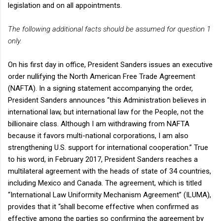
legislation and on all appointments.
The following additional facts should be assumed for question 1
only.
On his first day in office, President Sanders issues an executive
order nullifying the North American Free Trade Agreement
(NAFTA). In a signing statement accompanying the order,
President Sanders announces “this Administration believes in
international law, but international law for the People, not the
billionaire class. Although I am withdrawing from NAFTA
because it favors multi-national corporations, I am also
strengthening U.S. support for international cooperation.” True
to his word, in February 2017, President Sanders reaches a
multilateral agreement with the heads of state of 34 countries,
including Mexico and Canada. The agreement, which is titled
“International Law Uniformity Mechanism Agreement” (ILUMA),
provides that it “shall become effective when confirmed as
effective among the parties so confirming the agreement by