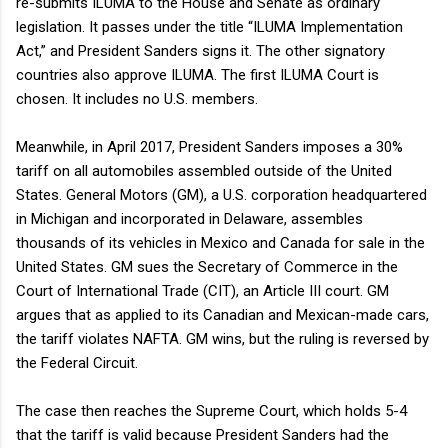
re-submits ILUMA to the House and Senate as ordinary
legislation. It passes under the title “ILUMA Implementation
Act,” and President Sanders signs it. The other signatory
countries also approve ILUMA. The first ILUMA Court is
chosen. It includes no U.S. members.
Meanwhile, in April 2017, President Sanders imposes a 30%
tariff on all automobiles assembled outside of the United
States. General Motors (GM), a U.S. corporation headquartered
in Michigan and incorporated in Delaware, assembles
thousands of its vehicles in Mexico and Canada for sale in the
United States. GM sues the Secretary of Commerce in the
Court of International Trade (CIT), an Article III court. GM
argues that as applied to its Canadian and Mexican-made cars,
the tariff violates NAFTA. GM wins, but the ruling is reversed by
the Federal Circuit.
The case then reaches the Supreme Court, which holds 5-4
that the tariff is valid because President Sanders had the