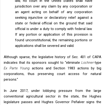
law, no court in the United States shall have
jurisdiction over any claim by any corporation or
an agent acting on behalf of any corporation
seeking injunctive or declaratory relief against a
state or federal official on the ground that said
official is under a duty to comply with federal law.
If any portion or application of this provision is
found unconstitutional, the remaining portions or
applications shall be severed and valid.
Although sparse, the legislative history of Sec. 401 of CAPA
indicates that its sponsors sought to “eliminate
Lochner-
type
Ex Parte Young
actions and Section 1983 actions by big
corporations, thus preserving court access for natural
persons.”
In June 2017, under lobbying pressure from the large
conventional agricultural sector in the state, the Hughes
legislature passes and Hughes Governor Peñalver signs the