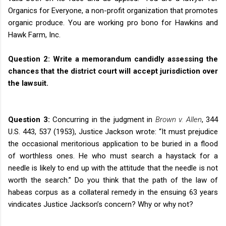
Organics for Everyone, a non-profit organization that promotes
organic produce. You are working pro bono for Hawkins and
Hawk Farm, Inc.
Question 2:
Write a memorandum candidly assessing the
chances that the district court will accept jurisdiction over
the lawsuit.
Question 3:
Concurring in the judgment in
Brown v. Allen
, 344
U.S. 443, 537 (1953), Justice Jackson wrote: “It must prejudice
the occasional meritorious application to be buried in a flood
of worthless ones. He who must search a haystack for a
needle is likely to end up with the attitude that the needle is not
worth the search.” Do you think that the path of the law of
habeas corpus as a collateral remedy in the ensuing 63 years
vindicates Justice Jackson’s concern? Why or why not?