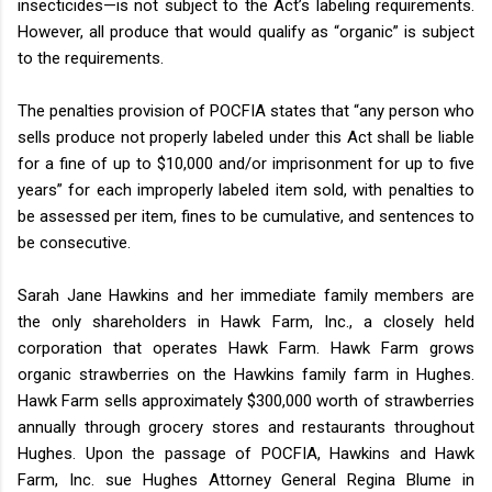
insecticides—is not subject to the Act’s labeling requirements.
However, all produce that would qualify as “organic” is subject
to the requirements.
The penalties provision of POCFIA states that “any person who
sells produce not properly labeled under this Act shall be liable
for a fine of up to $10,000 and/or imprisonment for up to five
years” for each improperly labeled item sold, with penalties to
be assessed per item, fines to be cumulative, and sentences to
be consecutive.
Sarah Jane Hawkins and her immediate family members are
the only shareholders in Hawk Farm, Inc., a closely held
corporation that operates Hawk Farm. Hawk Farm grows
organic strawberries on the Hawkins family farm in Hughes.
Hawk Farm sells approximately $300,000 worth of strawberries
annually through grocery stores and restaurants throughout
Hughes. Upon the passage of POCFIA, Hawkins and Hawk
Farm, Inc. sue Hughes Attorney General Regina Blume in