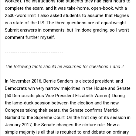
worked). The instructions told students they had eight hours to
complete the exam, and it was take-home, open-book, with a
2500-word limit. I also asked students to assume that Hughes
is a state of the U.S. The three questions are of equal weight.
Submit answers in comments, but I'm done grading, so I won't
comment further myself.
--------------------------------
The following facts should be assumed for questions 1 and 2.
In November 2016, Bernie Sanders is elected president, and
Democrats win very narrow majorities in the House and Senate
(50 Democrats plus Vice President Elizabeth Warren). During
the lame-duck session between the election and the new
Congress taking their seats, the Senate confirms Merrick
Garland to the Supreme Court. On the first day of its session in
January 2017, the Senate changes the cloture rule. Now a
simple majority is all that is required to end debate on ordinary