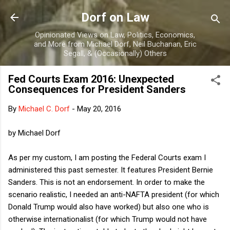
Skip to main content
Dorf on Law
Opinionated Views on Law, Politics, Economics,
and More from Michael Dorf, Neil Buchanan, Eric
Segall, & (Occasionally) Others
Fed Courts Exam 2016: Unexpected
Consequences for President Sanders
By
Michael C. Dorf
-
May 20, 2016
by Michael Dorf
As per my custom, I am posting the Federal Courts exam I
administered this past semester. It features President Bernie
Sanders. This is not an endorsement. In order to make the
scenario realistic, I needed an anti-NAFTA president (for which
Donald Trump would also have worked) but also one who is
otherwise internationalist (for which Trump would not have