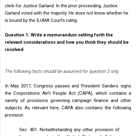
clerk for Justice Garland. In the prior proceeding, Justice
Garland voted with the majority. He does not know whether he
is bound by the ILUMA Court’s ruling.
Question 1.
Write a memorandum setting forth the
relevant considerations and how you think they should be
resolved.
The following facts should be assumed for question 2 only.
In May 2017, Congress passes and President Sanders signs
the Corporations Ain’t People Act (CAPA), which contains a
variety of provisions governing campaign finance and other
subjects. As relevant here, CAPA also contains the following
provision.
Sec. 401. Notwithstanding any other provision of