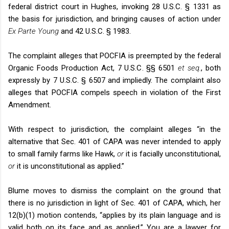
federal district court in Hughes, invoking 28 U.S.C. § 1331 as
the basis for jurisdiction, and bringing causes of action under
Ex Parte Young
and 42 U.S.C. § 1983.
The complaint alleges that POCFIA is preempted by the federal
Organic Foods Production Act, 7 U.S.C. §§ 6501
et seq.
, both
expressly by 7 U.S.C. § 6507 and impliedly. The complaint also
alleges that POCFIA compels speech in violation of the First
Amendment.
With respect to jurisdiction, the complaint alleges “in the
alternative that Sec. 401 of CAPA was never intended to apply
to small family farms like Hawk,
or
it is facially unconstitutional,
or
it is unconstitutional as applied.”
Blume moves to dismiss the complaint on the ground that
there is no jurisdiction in light of Sec. 401 of CAPA, which, her
12(b)(1) motion contends, “applies by its plain language and is
valid both on its face and as applied.” You are a lawyer for