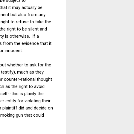
 be subject to
hat it may actually be
ishment but also from any
right to refuse to take the
he right to be silent and
y is otherwise. If a
es from the evidence that it
 or innocent.
bout whether to ask for the
 testify), much as they
or counter-rational thought
ch as the right to avoid
lf--this is plainly the
 entity for violating their
 plaintiff did and decide on
 smoking gun that could