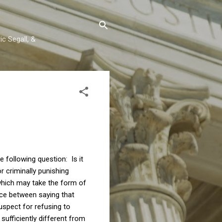
c Segall, &
e following question: Is it
 criminally punishing
(which may take the form of
ence between saying that
uspect for refusing to
sufficiently different from