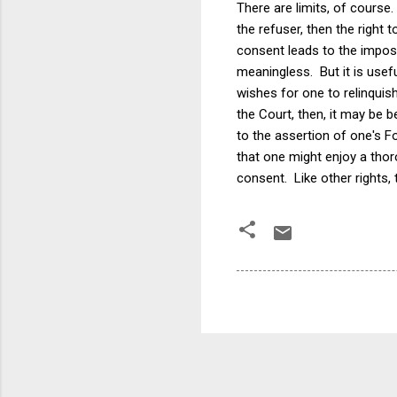
There are limits, of course
the refuser, then the right
consent leads to the imposi
meaningless. But it is usef
wishes for one to relinquis
the Court, then, it may be 
to the assertion of one's F
that one might enjoy a thor
consent. Like other rights,