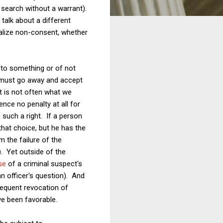
 search without a warrant).
talk about a different
nalize non-consent, whether
 to something or of not
t must go away and accept
at is not often what we
nce no penalty at all for
s such a right. If a person
that choice, but he has the
m the failure of the
. Yet outside of the
se
of a criminal suspect's
an officer's question). And
equent revocation of
ve been favorable.