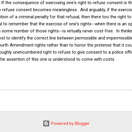
. If the consequence of exercising one's right to refuse consent is t
 to refuse consent becomes meaningless. And arguably, if the exercis
tion of a criminal penalty for that refusal, then there too the right
ul to remember that the exercise of one's rights--when there is an 
h some number of those rights--is virtually never cost-free. In think
best to identify the correct line between permissible and impermissi
ourth Amendment rights rather than to honor the pretense that it coul
oughly unencumbered right to refuse to give consent to a police offi
 the assertion of this one is understood to come with costs.
Powered by Blogger