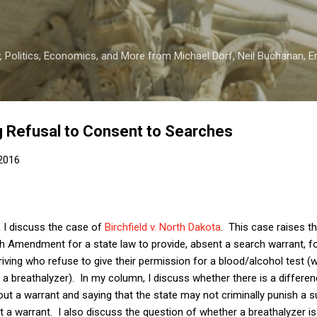
Skip to main content
 Politics, Economics, and More from Michael Dorf, Neil Buchanan, Eri
g Refusal to Consent to Searches
2016
, I discuss the case of
Birchfield v. North Dakota
. This case raises th
h Amendment for a state law to provide, absent a search warrant, for
driving who refuse to give their permission for a blood/alcohol test 
or a breathalyzer). In my column, I discuss whether there is a differ
ut a warrant and saying that the state may not criminally punish a s
 a warrant. I also discuss the question of whether a breathalyzer is 