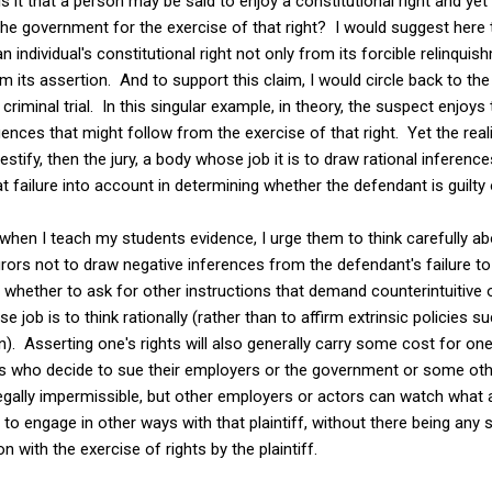
 it that a person may be said to enjoy a constitutional right and yet
he government for the exercise of that right? I would suggest here t
an individual's constitutional right not only from its forcible relinqu
its assertion. And to support this claim, I would circle back to the 
riminal trial. In this singular example, in theory, the suspect enjoys t
es that might follow from the exercise of that right. Yet the realit
testify, then the jury, a body whose job it is to draw rational inferenc
hat failure into account in determining whether the defendant is guilty
at when I teach my students evidence, I urge them to think carefully a
 jurors not to draw negative inferences from the defendant's failure to
t whether to ask for other instructions that demand counterintuitive 
job is to think rationally (rather than to affirm extrinsic policies su
). Asserting one's rights will also generally carry some cost for onese
iffs who decide to sue their employers or the government or some other
legally impermissible, but other employers or actors can watch what a
t to engage in other ways with that plaintiff, without there being any
 with the exercise of rights by the plaintiff.