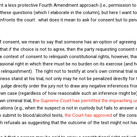
nt a less protective Fourth Amendment approach (i.e., permission to
ese questions (which I elaborate in the column), but here I want to 
confronts the court: what does it mean to ask for consent but to pe
of consent, we mean to say that someone has an option of agreeing
hat if the choice is not to agree, then the party requesting consen
e context of consent to relinquish constitutional rights, however, th
onal right in which there must be no burden on its exercise (and he
 relinquishment). The right not to testify at one's own criminal trial i
ess stand at his trial, not only may he not be penalized directly for 
e judge directly order the jury not to draw any negative inferences fro
 own case (regardless of how reasonable such an inference might be)
n criminal trial, t
he Supreme Court has permitted the impeaching u
ations (e.g., when the suspect is not in custody but fails to answer 
to submit to blood/alcohol tests,
the Court has approved
of the cons
h refusals as suggesting that the outcome of the test might not ha