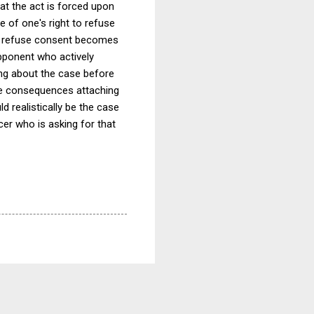
hat the act is forced upon
e of one's right to refuse
 to refuse consent becomes
opponent who actively
ing about the case before
ble consequences attaching
d realistically be the case
cer who is asking for that