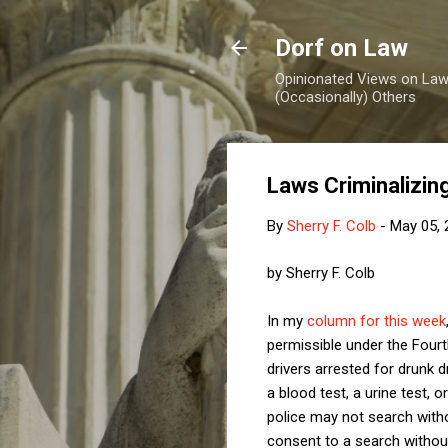
Dorf on Law
Opinionated Views on Law,
(Occasionally) Others
Laws Criminalizin
By
Sherry F. Colb
-
May 05, 
by Sherry F. Colb
In my
column for this week
permissible under the Fourt
drivers arrested for drunk 
a blood test, a urine test, 
police may not search witho
consent to a search without