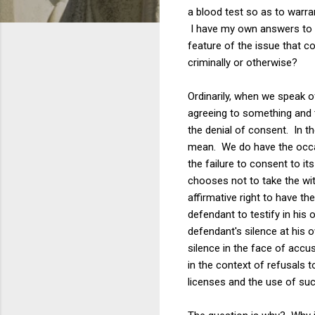
a blood test so as to warra
I have my own answers to th
feature of the issue that 
criminally or otherwise?
Ordinarily, when we speak 
agreeing to something and t
the denial of consent. In th
mean. We do have the occasi
the failure to consent to its
chooses not to take the witn
affirmative right to have th
defendant to testify in his
defendant's silence at his ow
silence in the face of accus
in the context of refusals 
licenses and the use of suc