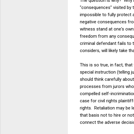
The question is why? Why is
"consequences" visited by t
impossible to fully protect 
negative consequences from 
witness stand at one's own c
freedom from any consequenc
criminal defendant fails to 
considers, will likely take t
This is so true, in fact, th
special instruction (telling
should think carefully abou
processes from jurors whose 
compelled self-incrimination
case for civil rights plaint
rights. Retaliation may be 
that basis not to hire or no
connect the adverse decision