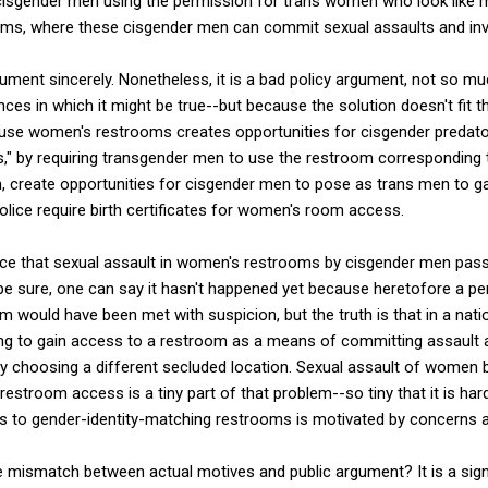
y cisgender men using the permission for trans women who look like 
ms, where these cisgender men can commit sexual assaults and inv
ment sincerely. Nonetheless, it is a bad policy argument, not so much
es in which it might be true--but because the solution doesn't fit 
use women's restrooms creates opportunities for cisgender predat
" by requiring transgender men to use the restroom corresponding t
om, create opportunities for cisgender men to pose as trans men to 
ice require birth certificates for women's room access.
nce that sexual assault in women's restrooms by cisgender men passi
 sure, one can say it hasn't happened yet because heretofore a pe
 would have been met with suspicion, but the truth is that in a natio
 to gain access to a restroom as a means of committing assault a
by choosing a different secluded location. Sexual assault of women 
restroom access is a tiny part of that problem--so tiny that it is hard
s to gender-identity-matching restrooms is motivated by concerns a
 mismatch between actual motives and public argument? It is a sign