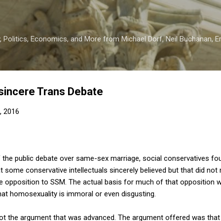
Skip to main content
 Politics, Economics, and More from Michael Dorf, Neil Buchanan, Eri
nsincere Trans Debate
, 2016
of the public debate over same-sex marriage, social conservatives 
some conservative intellectuals sincerely believed but that did not r
 opposition to SSM. The actual basis for much of that opposition w
that homosexuality is immoral or even disgusting.
's not the argument that was advanced. The argument offered was that 