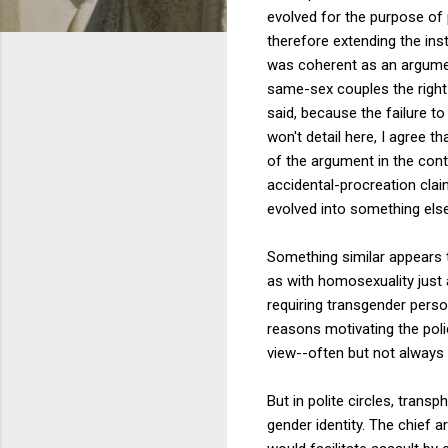
evolved for the purpose of 
therefore extending the ins
was coherent as an argument
same-sex couples the right t
said, because the failure to
won't detail here, I agree t
of the argument in the cont
accidental-procreation cla
evolved into something else
Something similar appears t
as with homosexuality just
requiring transgender perso
reasons motivating the polic
view--often but not always r
But in polite circles, tran
gender identity. The chief 