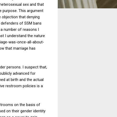
 heterosexual sex and that
re purpose. This argument
 objection that denying
the defenders of SSM bans
or a number of reasons I
east I understand the nature
riage-was-once-all-about-
ow that marriage has
er persons. I suspect that,
publicly advanced for
ed at birth and the actual
ive restroom policies is a
estrooms on the basis of
ed on their gender identity