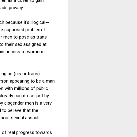
men as a cover to gain
ade privacy.
 because it's illogical--
the supposed problem. If
or men to pose as trans
o their sex assigned at
gain access to women's
ng as (cis or trans)
rson appearing to be a man
n with millions of public
lready can do so just by
by cisgender men is a very
 to believe that the
bout sexual assault.
 of real progress towards