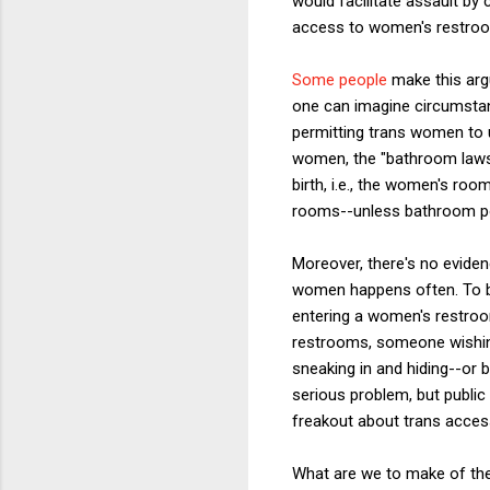
would facilitate assault b
access to women's restroo
Some people
make this argu
one can imagine circumstanc
permitting trans women to 
women, the "bathroom laws,
birth, i.e., the women's ro
rooms--unless bathroom pol
Moreover, there's no evide
women happens often. To be
entering a women's restroom
restrooms, someone wishing
sneaking in and hiding--or 
serious problem, but public 
freakout about trans acces
What are we to make of the