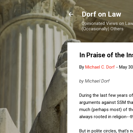
Dorf on Law
Opinionated Views on Law,
(Occasionally) Others
In Praise of the I
By
Michael C. Dorf
-
May 30
by Michael Dorf
During the last few years 
arguments against SSM that 
much (perhaps most) of the
always rooted in religion--
But in polite circles, that