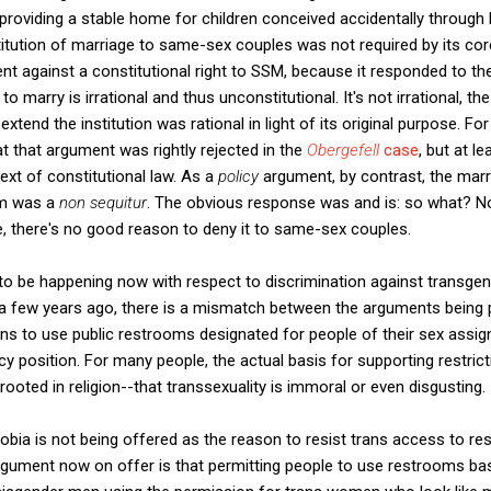
providing a stable home for children conceived accidentally through
titution of marriage to same-sex couples was not required by its co
 against a constitutional right to SSM, because it responded to the
o marry is irrational and thus unconstitutional. It's not irrational, 
 extend the institution was rational in light of its original purpose. F
hat that argument was rightly rejected in the
Obergefell
case
, but at l
ext of constitutional law. As a
policy
argument, by contrast, the mar
im was a
non sequitur
. The obvious response was and is: so what? N
, there's no good reason to deny it to same-sex couples.
o be happening now with respect to discrimination against transgend
 a few years ago, there is a mismatch between the arguments being 
ns to use public restrooms designated for people of their sex assign
y position. For many people, the actual basis for supporting restrict
ooted in religion--that transsexuality is immoral or even disgusting.
sphobia is not being offered as the reason to resist trans access to r
argument now on offer is that permitting people to use restrooms bas