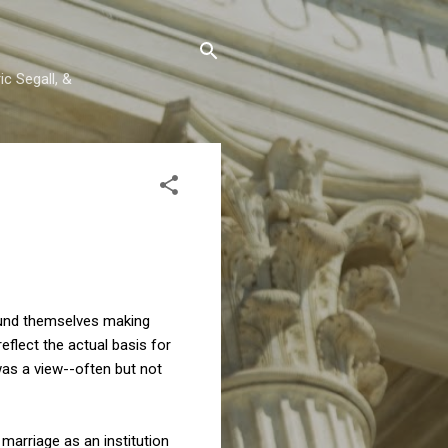
c Segall, &
found themselves making
eflect the actual basis for
as a view--often but not
marriage as an institution