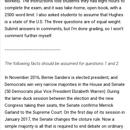
worked). The instructions told students they had eight hours to
complete the exam, and it was take-home, open-book, with a
2500-word limit. I also asked students to assume that Hughes
is a state of the U.S. The three questions are of equal weight.
Submit answers in comments, but I'm done grading, so I won't
comment further myself.
--------------------------------
The following facts should be assumed for questions 1 and 2.
In November 2016, Bernie Sanders is elected president, and
Democrats win very narrow majorities in the House and Senate
(50 Democrats plus Vice President Elizabeth Warren). During
the lame-duck session between the election and the new
Congress taking their seats, the Senate confirms Merrick
Garland to the Supreme Court. On the first day of its session in
January 2017, the Senate changes the cloture rule. Now a
simple majority is all that is required to end debate on ordinary