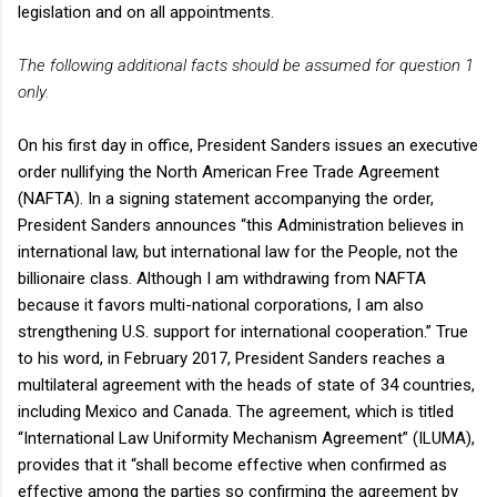
legislation and on all appointments.
The following additional facts should be assumed for question 1
only.
On his first day in office, President Sanders issues an executive
order nullifying the North American Free Trade Agreement
(NAFTA). In a signing statement accompanying the order,
President Sanders announces “this Administration believes in
international law, but international law for the People, not the
billionaire class. Although I am withdrawing from NAFTA
because it favors multi-national corporations, I am also
strengthening U.S. support for international cooperation.” True
to his word, in February 2017, President Sanders reaches a
multilateral agreement with the heads of state of 34 countries,
including Mexico and Canada. The agreement, which is titled
“International Law Uniformity Mechanism Agreement” (ILUMA),
provides that it “shall become effective when confirmed as
effective among the parties so confirming the agreement by