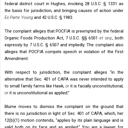
federal district court in Hughes, invoking 28 U.S.C. § 1331 as
the basis for jurisdiction, and bringing causes of action under
Ex Parte Young
and 42 U.S.C. § 1983.
The complaint alleges that POCFIA is preempted by the federal
Organic Foods Production Act, 7 U.S.C. §§ 6501
et seq.
, both
expressly by 7 U.S.C. § 6507 and impliedly. The complaint also
alleges that POCFIA compels speech in violation of the First
Amendment.
With respect to jurisdiction, the complaint alleges “in the
alternative that Sec. 401 of CAPA was never intended to apply
to small family farms like Hawk,
or
it is facially unconstitutional,
or
it is unconstitutional as applied.”
Blume moves to dismiss the complaint on the ground that
there is no jurisdiction in light of Sec. 401 of CAPA, which, her
12(b)(1) motion contends, “applies by its plain language and is
valid both on its face and as applied.” You are a lawyer for