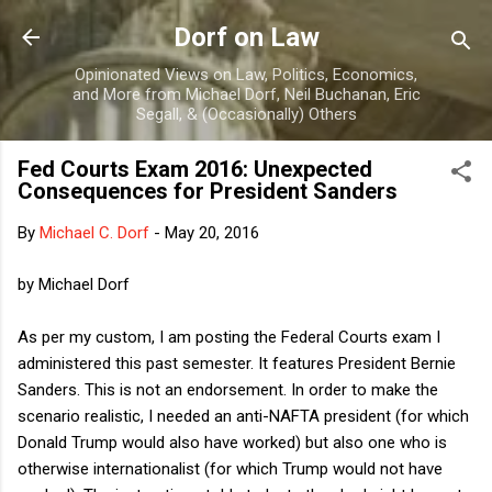
Skip to main content
Dorf on Law
Opinionated Views on Law, Politics, Economics,
and More from Michael Dorf, Neil Buchanan, Eric
Segall, & (Occasionally) Others
Fed Courts Exam 2016: Unexpected
Consequences for President Sanders
By
Michael C. Dorf
-
May 20, 2016
by Michael Dorf
As per my custom, I am posting the Federal Courts exam I
administered this past semester. It features President Bernie
Sanders. This is not an endorsement. In order to make the
scenario realistic, I needed an anti-NAFTA president (for which
Donald Trump would also have worked) but also one who is
otherwise internationalist (for which Trump would not have