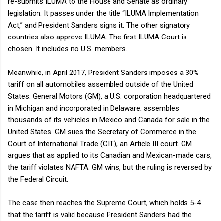
re-submits ILUMA to the House and Senate as ordinary
legislation. It passes under the title “ILUMA Implementation
Act,” and President Sanders signs it. The other signatory
countries also approve ILUMA. The first ILUMA Court is
chosen. It includes no U.S. members.
Meanwhile, in April 2017, President Sanders imposes a 30%
tariff on all automobiles assembled outside of the United
States. General Motors (GM), a U.S. corporation headquartered
in Michigan and incorporated in Delaware, assembles
thousands of its vehicles in Mexico and Canada for sale in the
United States. GM sues the Secretary of Commerce in the
Court of International Trade (CIT), an Article III court. GM
argues that as applied to its Canadian and Mexican-made cars,
the tariff violates NAFTA. GM wins, but the ruling is reversed by
the Federal Circuit.
The case then reaches the Supreme Court, which holds 5-4
that the tariff is valid because President Sanders had the