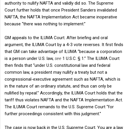
authority to nullify NAFTA and validly did so. The Supreme
Court further holds that once President Sanders invalidated
NAFTA, the NAFTA Implementation Act became inoperative
because “there was nothing to implement.”
GM appeals to the ILUMA Court. After briefing and oral
argument, the ILUMA Court by a 4-3 vote reverses. It first finds
that GM can take advantage of ILUMA “because a corporation
is a person under U.S. law,
see
1 U.S.C. § 1.” The ILUMA Court
then finds that “under U.S. constitutional law and federal
common law, a president may nullify a treaty but not a
congressional-executive agreement such as NAFTA, which is
in the nature of an ordinary statute, and thus can only be
nullified by repeal.” Accordingly, the ILUMA Court holds that the
tariff thus violates NAFTA and the NAFTA Implementation Act.
The ILUMA Court remands to the U.S. Supreme Court “for
further proceedings consistent with this judgment.”
The case is now back in the U.S. Supreme Court. You are a law