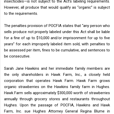
insecticides—is not subject to the Act’s labeling requirements.
However, all produce that would qualify as “organic” is subject
to the requirements.
The penalties provision of POCFIA states that “any person who
sells produce not properly labeled under this Act shall be liable
for a fine of up to $10,000 and/or imprisonment for up to five
years” for each improperly labeled item sold, with penalties to
be assessed per item, fines to be cumulative, and sentences to
be consecutive.
Sarah Jane Hawkins and her immediate family members are
the only shareholders in Hawk Farm, Inc., a closely held
corporation that operates Hawk Farm. Hawk Farm grows
organic strawberries on the Hawkins family farm in Hughes.
Hawk Farm sells approximately $300,000 worth of strawberries
annually through grocery stores and restaurants throughout
Hughes. Upon the passage of POCFIA, Hawkins and Hawk
Farm, Inc. sue Hughes Attorney General Regina Blume in