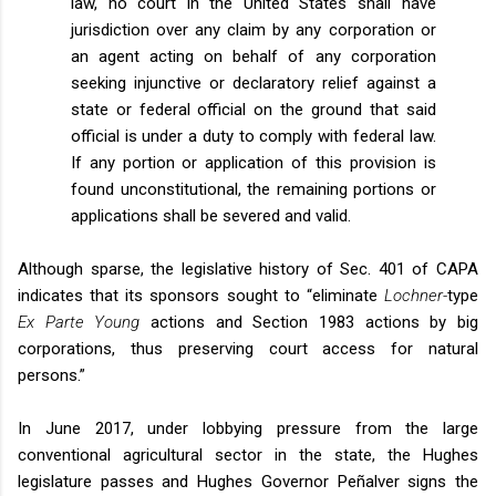
law, no court in the United States shall have
jurisdiction over any claim by any corporation or
an agent acting on behalf of any corporation
seeking injunctive or declaratory relief against a
state or federal official on the ground that said
official is under a duty to comply with federal law.
If any portion or application of this provision is
found unconstitutional, the remaining portions or
applications shall be severed and valid.
Although sparse, the legislative history of Sec. 401 of CAPA
indicates that its sponsors sought to “eliminate
Lochner-
type
Ex Parte Young
actions and Section 1983 actions by big
corporations, thus preserving court access for natural
persons.”
In June 2017, under lobbying pressure from the large
conventional agricultural sector in the state, the Hughes
legislature passes and Hughes Governor Peñalver signs the