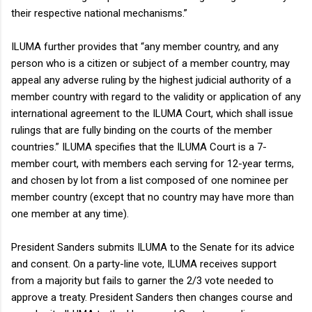
their respective national mechanisms.”
ILUMA further provides that “any member country, and any
person who is a citizen or subject of a member country, may
appeal any adverse ruling by the highest judicial authority of a
member country with regard to the validity or application of any
international agreement to the ILUMA Court, which shall issue
rulings that are fully binding on the courts of the member
countries.” ILUMA specifies that the ILUMA Court is a 7-
member court, with members each serving for 12-year terms,
and chosen by lot from a list composed of one nominee per
member country (except that no country may have more than
one member at any time).
President Sanders submits ILUMA to the Senate for its advice
and consent. On a party-line vote, ILUMA receives support
from a majority but fails to garner the 2/3 vote needed to
approve a treaty. President Sanders then changes course and