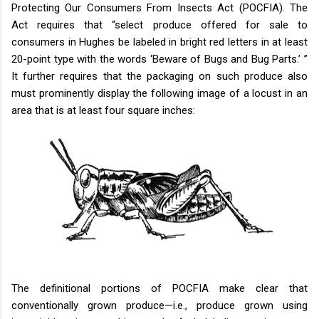
Protecting Our Consumers From Insects Act (POCFIA). The
Act requires that “select produce offered for sale to
consumers in Hughes be labeled in bright red letters in at least
20-point type with the words ‘Beware of Bugs and Bug Parts.’ ”
It further requires that the packaging on such produce also
must prominently display the following image of a locust in an
area that is at least four square inches:
The definitional portions of POCFIA make clear that
conventionally grown produce—i.e., produce grown using