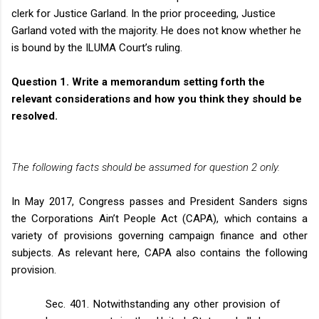
clerk for Justice Garland. In the prior proceeding, Justice
Garland voted with the majority. He does not know whether he
is bound by the ILUMA Court’s ruling.
Question 1.
Write a memorandum setting forth the
relevant considerations and how you think they should be
resolved.
The following facts should be assumed for question 2 only.
In May 2017, Congress passes and President Sanders signs
the Corporations Ain’t People Act (CAPA), which contains a
variety of provisions governing campaign finance and other
subjects. As relevant here, CAPA also contains the following
provision.
Sec. 401. Notwithstanding any other provision of