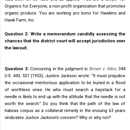
Organics for Everyone, a non-profit organization that promotes
organic produce. You are working pro bono for Hawkins and
Hawk Farm, Inc.
Question 2:
Write a memorandum candidly assessing the
chances that the district court will accept jurisdiction over
the lawsuit.
Question 3:
Concurring in the judgment in
Brown v. Allen
, 344
U.S. 443, 537 (1953), Justice Jackson wrote: “It must prejudice
the occasional meritorious application to be buried in a flood
of worthless ones. He who must search a haystack for a
needle is likely to end up with the attitude that the needle is not
worth the search.” Do you think that the path of the law of
habeas corpus as a collateral remedy in the ensuing 63 years
vindicates Justice Jackson’s concern? Why or why not?