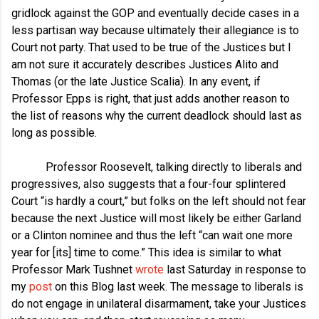
gridlock against the GOP and eventually decide cases in a
less partisan way because ultimately their allegiance is to
Court not party. That used to be true of the Justices but I
am not sure it accurately describes Justices Alito and
Thomas (or the late Justice Scalia). In any event, if
Professor Epps is right, that just adds another reason to
the list of reasons why the current deadlock should last as
long as possible.
Professor Roosevelt, talking directly to liberals and
progressives, also suggests that a four-four splintered
Court “is hardly a court,” but folks on the left should not fear
because the next Justice will most likely be either Garland
or a Clinton nominee and thus the left “can wait one more
year for [its] time to come.” This idea is similar to what
Professor Mark Tushnet
wrote
last Saturday in response to
my
post
on this Blog last week. The message to liberals is
do not engage in unilateral disarmament, take your Justices