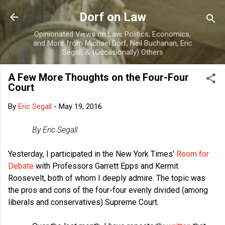
Skip to main content
Dorf on Law
Opinionated Views on Law, Politics, Economics,
and More from Michael Dorf, Neil Buchanan, Eric
Segall, & (Occasionally) Others
A Few More Thoughts on the Four-Four
Court
By
Eric Segall
-
May 19, 2016
By Eric Segall
Yesterday, I participated in the New York Times’
Room for
Debate
with Professors Garrett Epps and Kermit
Roosevelt, both of whom I deeply admire. The topic was
the pros and cons of the four-four evenly divided (among
liberals and conservatives) Supreme Court.