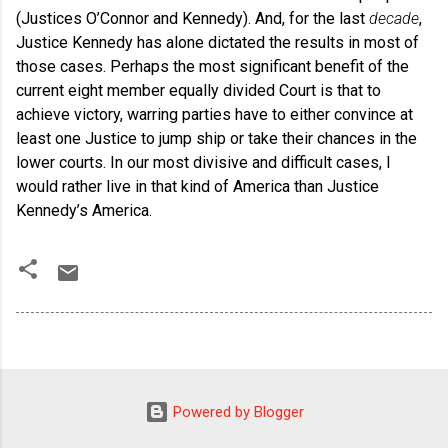
(Justices O’Connor and Kennedy). And, for the last
decade
,
Justice Kennedy has alone dictated the results in most of
those cases. Perhaps the most significant benefit of the
current eight member equally divided Court is that to
achieve victory, warring parties have to either convince at
least one Justice to jump ship or take their chances in the
lower courts. In our most divisive and difficult cases, I
would rather live in that kind of America than Justice
Kennedy’s America.
Powered by Blogger