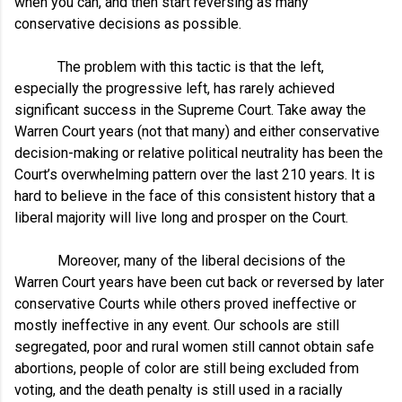
when you can, and then start reversing as many
conservative decisions as possible.
The problem with this tactic is that the left,
especially the progressive left, has rarely achieved
significant success in the Supreme Court. Take away the
Warren Court years (not that many) and either conservative
decision-making or relative political neutrality has been the
Court’s overwhelming pattern over the last 210 years. It is
hard to believe in the face of this consistent history that a
liberal majority will live long and prosper on the Court.
Moreover, many of the liberal decisions of the
Warren Court years have been cut back or reversed by later
conservative Courts while others proved ineffective or
mostly ineffective in any event. Our schools are still
segregated, poor and rural women still cannot obtain safe
abortions, people of color are still being excluded from
voting, and the death penalty is still used in a racially