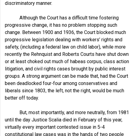
discriminatory manner.
Although the Court has a difficult time fostering
progressive change, it has no problem stopping such
change. Between 1900 and 1936, the Court blocked much
progressive legislation dealing with workers’ rights and
safety, (including a federal law on child labor), while more
recently the Rehnquist and Roberts Courts have shut down
or at least choked out much of habeas corpus, class action
litigation, and civil rights cases brought by public interest
groups. A strong argument can be made that, had the Court
been deadlocked four-four among conservatives and
liberals since 1803, the left, not the right, would be much
better off today.
But, most importantly, and more neutrally, from 1981
until the day Justice Scalia died in February of this year,
virtually every important contested issue in 5-4
constitutional law cases was in the hands of two people