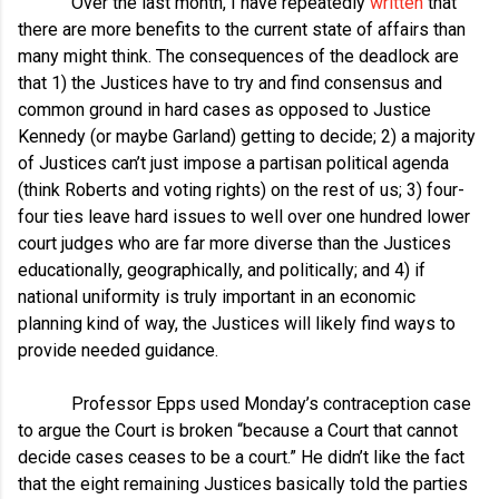
Over the last month, I have repeatedly
written
that
there are more benefits to the current state of affairs than
many might think. The consequences of the deadlock are
that 1) the Justices have to try and find consensus and
common ground in hard cases as opposed to Justice
Kennedy (or maybe Garland) getting to decide; 2) a majority
of Justices can’t just impose a partisan political agenda
(think Roberts and voting rights) on the rest of us; 3) four-
four ties leave hard issues to well over one hundred lower
court judges who are far more diverse than the Justices
educationally, geographically, and politically; and 4) if
national uniformity is truly important in an economic
planning kind of way, the Justices will likely find ways to
provide needed guidance.
Professor Epps used Monday’s contraception case
to argue the Court is broken “because a Court that cannot
decide cases ceases to be a court.” He didn’t like the fact
that the eight remaining Justices basically told the parties