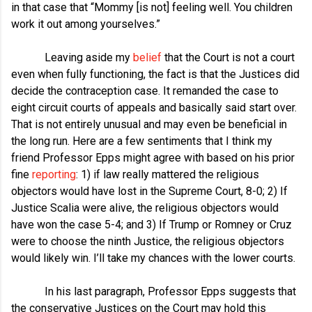
in that case that “Mommy [is not] feeling well. You children
work it out among yourselves.”
Leaving aside my
belief
that the Court is not a court
even when fully functioning, the fact is that the Justices did
decide the contraception case. It remanded the case to
eight circuit courts of appeals and basically said start over.
That is not entirely unusual and may even be beneficial in
the long run. Here are a few sentiments that I think my
friend Professor Epps might agree with based on his prior
fine
reporting
: 1) if law really mattered the religious
objectors would have lost in the Supreme Court, 8-0; 2) If
Justice Scalia were alive, the religious objectors would
have won the case 5-4; and 3) If Trump or Romney or Cruz
were to choose the ninth Justice, the religious objectors
would likely win. I’ll take my chances with the lower courts.
In his last paragraph, Professor Epps suggests that
the conservative Justices on the Court may hold this