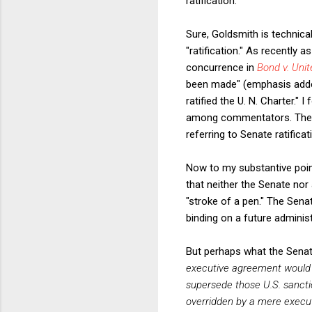
ratification.”
Sure, Goldsmith is technical
"ratification." As recently a
concurrence in
Bond v. Unit
been made" (emphasis added
ratified the U. N. Charter."
among commentators. There a
referring to Senate ratifica
Now to my substantive point.
that neither the Senate nor
"stroke of a pen." The Senat
binding on a future administ
But perhaps what the Senat
executive agreement would b
supersede those U.S. sancti
overridden by a mere execu