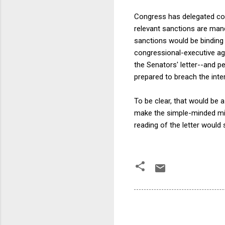
Congress has delegated con
relevant sanctions are mand
sanctions would be binding o
congressional-executive ag
the Senators' letter--and p
prepared to breach the inter
To be clear, that would be 
make the simple-minded mis
reading of the letter would