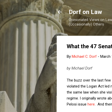
Dorf on Law
Opinionated Views on Law,
(Occasionally) Others
What the 47 Senat
By
Michael C. Dorf
-
March 
by Michael Dorf
The buzz over the last few
violated the Logan Act led 
the same law when she visit
regime. I originally wrote a
Pelosi issue
here
. And then