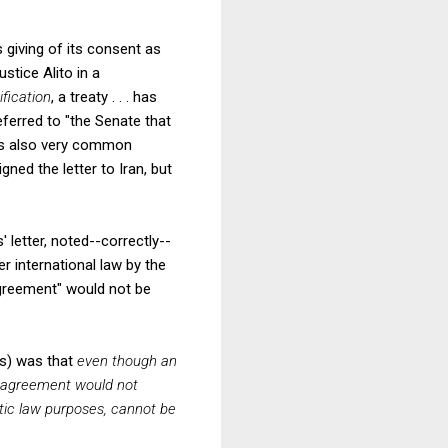
giving of its consent as
ustice Alito in a
ification
, a treaty . . . has
referred to "the Senate that
t is also very common
ed the letter to Iran, but
 letter, noted--correctly--
r international law by the
 agreement" would not be
ws) was that
even though an
e agreement would not
tic law purposes, cannot be