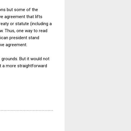
ions but some of the
e agreement that lifts
reaty or statute (including a
w. Thus, one way to read
lican president stand
tive agreement.
 grounds. But it would not
t a more straightforward