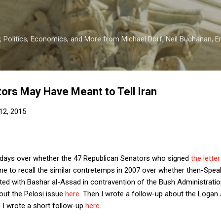
Skip to main content
 Politics, Economics, and More from Michael Dorf, Neil Buchanan, Eri
ors May Have Meant to Tell Iran
12, 2015
 days over whether the 47 Republican Senators who signed
the lette
me to recall the similar contretemps in 2007 over whether then-Spea
ed with Bashar al-Assad in contravention of the Bush Administration
bout the Pelosi issue
here
. Then I wrote a follow-up about the Logan 
 I wrote a short follow-up
here
.