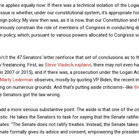
ime applies equally now: If there was a technical violation of the Logan
issue is whether, under our constitutional system, it's appropriate
ign policy. My view then was, as it is now, that our Constitution and
seriously constrain the role of members of Congress in conducting 
 policy, which, pursuant to various powers allocated to Congress via A
/r/t the 47 Senators' letter reinforce that set of conclusions as to 
freelancing. First, as
Steve Vladeck explains
, there may not even ha
(in 2007 or 2015), and if there was, a prosecution under the Logan Ac
Marty Lederman
observes, mostly by quoting VP Biden, the recent in
bing on numerous grounds. And that's putting aside criticisms--like
th
he Senators got the law wrong.
ll add a more serious substantive point. The aside is that one of the
tic. He takes the Senators to task for saying that the Senate ratifies
tes: “The Senate does not ratify treaties. Instead, the Senate takes
Senate formally gives its advice and consent, empowering the preside