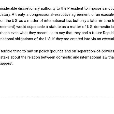
siderable discretionary authority to the President to impose sanct
atory. A treaty, a congressional-executive agreement, or an executiv
n the U.S. as a matter of international law, but only a later-in-time t
reement) would supersede a statute as a matter of U.S. domestic la
erhaps even what they meant--is to say that they and a future Repub
national obligations of the U.S. if they are entered into via an execu
a terrible thing to say on policy grounds and on separation-of-powers
take about the relation between domestic and international law tha
 suggest.