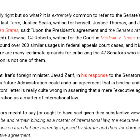
ly right but so what? It is
extremely
common to refer to the Senate's 
s last Term, Justice Scalia, writing for himself, Justice Thomas, and J
ed States
, said: "Upon the President’s agreement and
the Senate’s rat
). Likewise, CJ Roberts, writing for the Court in
Medellin v. Texas
, 
 I found over 200 similar usages in federal appeals court cases, and i
re many legitimate grounds for criticizing the 47 Senators who sign
tion is not one of them.
 Iran's foreign minister, Javad Zarif, in
his response
to the Senators'
 a future Administration could undo an agreement that is binding unde
ors' letter is really quite wrong in asserting that a mere "executive
ration as a matter of international law.
ors meant to say (or ought to have said given their substantive vie
e and remain binding as a matter of international law, the executiv
ons on Iran that are currently imposed by statute and thus, for domes
tive agreement.