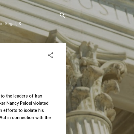
c Segall, &
r
to the leaders of Iran
ker Nancy Pelosi violated
 efforts to isolate his
Act in connection with the