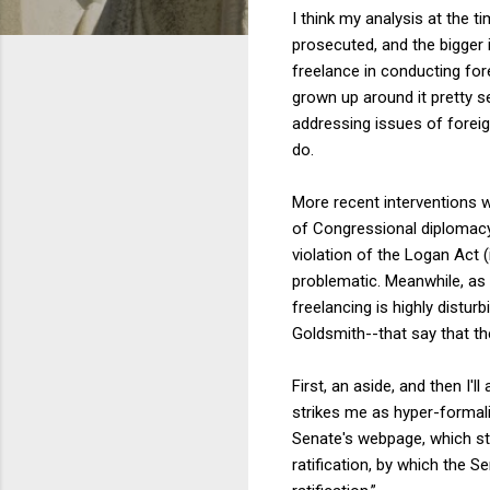
I think my analysis at the t
prosecuted, and the bigger 
freelance in conducting fore
grown up around it pretty 
addressing issues of foreign
do.
More recent interventions w
of Congressional diplomacy 
violation of the Logan Act 
problematic. Meanwhile, as
freelancing is highly distur
Goldsmith--that say that t
First, an aside, and then I'
strikes me as hyper-formalis
Senate's webpage, which sta
ratification, by which the 