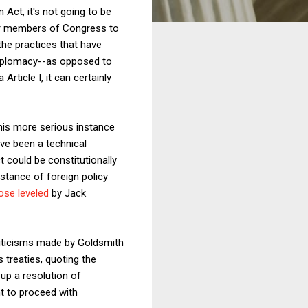
 Act, it's not going to be
 for members of Congress to
 the practices that have
diplomacy--as opposed to
rticle I, it can certainly
this more serious instance
ve been a technical
t could be constitutionally
stance of foreign policy
ose leveled
by Jack
 criticisms made by Goldsmith
 treaties, quoting the
 up a resolution of
nt to proceed with