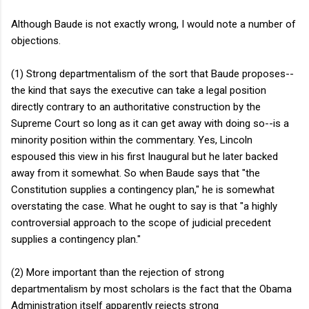
Although Baude is not exactly wrong, I would note a number of
objections.
(1) Strong departmentalism of the sort that Baude proposes--
the kind that says the executive can take a legal position
directly contrary to an authoritative construction by the
Supreme Court so long as it can get away with doing so--is a
minority position within the commentary. Yes, Lincoln
espoused this view in his first Inaugural but he later backed
away from it somewhat. So when Baude says that "the
Constitution supplies a contingency plan," he is somewhat
overstating the case. What he ought to say is that "a highly
controversial approach to the scope of judicial precedent
supplies a contingency plan."
(2) More important than the rejection of strong
departmentalism by most scholars is the fact that the Obama
Administration itself apparently rejects strong