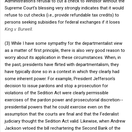
Administration's refusal to cut a check to Windsor without the
Supreme Court's blessing very strongly indicates that it would
refuse to cut checks (i.e., provide refundable tax credits) to
persons seeking subisidies for federal exchanges if it loses
King v. Burwell
.
(3) While I have some sympathy for the departmentalist view
as a matter of first principle, there is also very good reason to
worry about its application in these circumstances. When, in
the past, presidents have flirted with departmentalism, they
have typically done so in a context in which they clearly had
some inherent power. For example, President Jefferson's
decision to issue pardons and stop a prosecution for
violations of the Sedition Act were clearly permissible
exercises of the pardon power and prosecutorial discretion--
presidential powers that he could exercise even on the
assumption that the courts are final and that the Federalist
judiciary thought the Sedition Act valid. Likewise, when Andrew
Jackson vetoed the bill rechartering the Second Bank of the