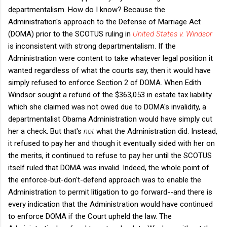
departmentalism. How do I know? Because the
Administration's approach to the Defense of Marriage Act
(DOMA) prior to the SCOTUS ruling in
United States v. Windsor
is inconsistent with strong departmentalism. If the
Administration were content to take whatever legal position it
wanted regardless of what the courts say, then it would have
simply refused to enforce Section 2 of DOMA. When Edith
Windsor sought a refund of the $363,053 in estate tax liability
which she claimed was not owed due to DOMA's invalidity, a
departmentalist Obama Administration would have simply cut
her a check. But that's
not
what the Administration did. Instead,
it refused to pay her and though it eventually sided with her on
the merits, it continued to refuse to pay her until the SCOTUS
itself ruled that DOMA was invalid. Indeed, the whole point of
the enforce-but-don't-defend approach was to enable the
Administration to permit litigation to go forward--and there is
every indication that the Administration would have continued
to enforce DOMA if the Court upheld the law. The