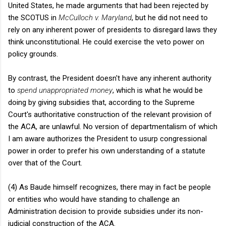
United States, he made arguments that had been rejected by
the SCOTUS in
McCulloch v. Maryland
, but he did not need to
rely on any inherent power of presidents to disregard laws they
think unconstitutional. He could exercise the veto power on
policy grounds.
By contrast, the President doesn't have any inherent authority
to
spend unappropriated money
, which is what he would be
doing by giving subsidies that, according to the Supreme
Court's authoritative construction of the relevant provision of
the ACA, are unlawful. No version of departmentalism of which
I am aware authorizes the President to usurp congressional
power in order to prefer his own understanding of a statute
over that of the Court.
(4) As Baude himself recognizes, there may in fact be people
or entities who would have standing to challenge an
Administration decision to provide subsidies under its non-
judicial construction of the ACA.