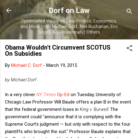
Skip to main content
Dorf on Law
Opinionated Views on Law, Politics, Economics,
and More from Michael Dorf, Neil Buchanan, Eric
Segall, & (Occasionally) Others
Obama Wouldn't Circumvent SCOTUS
On Subsidies
By
Michael C. Dorf
-
March 19, 2015
by Michael Dorf
In a very clever
NY Times
Op-Ed
on Tuesday, University of
Chicago Law Professor Will Baude offers a plan B in the event
that the federal government loses in
King v. Burwell
: The
government could "announce that it is complying with the
Supreme Court’s judgment — but only with respect to the four
plaintiffs who brought the suit." Professor Baude explains that