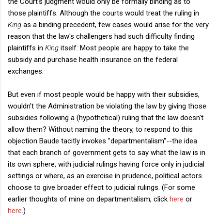
the Court's judgment would only be formally binding as to
those plaintiffs. Although the courts would treat the ruling in
King
as a binding precedent, few cases would arise for the very
reason that the law's challengers had such difficulty finding
plaintiffs in
King
itself: Most people are happy to take the
subsidy and purchase health insurance on the federal
exchanges.
But even if most people would be happy with their subsidies,
wouldn't the Administration be violating the law by giving those
subsidies following a (hypothetical) ruling that the law doesn't
allow them? Without naming the theory, to respond to this
objection Baude tacitly invokes "departmentalism"--the idea
that each branch of government gets to say what the law is in
its own sphere, with judicial rulings having force only in judicial
settings or where, as an exercise in prudence, political actors
choose to give broader effect to judicial rulings. (For some
earlier thoughts of mine on departmentalism, click
here
or
here
.)