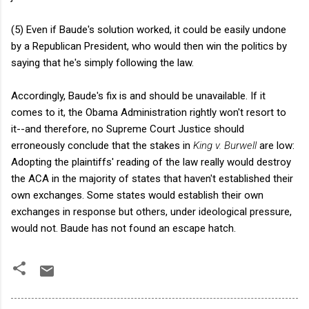
(5) Even if Baude's solution worked, it could be easily undone
by a Republican President, who would then win the politics by
saying that he's simply following the law.
Accordingly, Baude's fix is and should be unavailable. If it
comes to it, the Obama Administration rightly won't resort to
it--and therefore, no Supreme Court Justice should
erroneously conclude that the stakes in
King v. Burwell
are low:
Adopting the plaintiffs' reading of the law really would destroy
the ACA in the majority of states that haven't established their
own exchanges. Some states would establish their own
exchanges in response but others, under ideological pressure,
would not. Baude has not found an escape hatch.