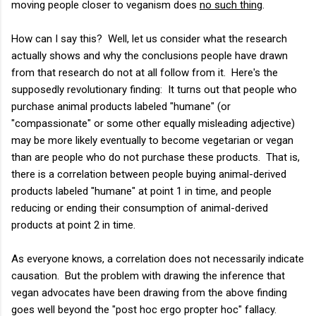
moving people closer to veganism does
no such thing
.
How can I say this? Well, let us consider what the research
actually shows and why the conclusions people have drawn
from that research do not at all follow from it. Here's the
supposedly revolutionary finding: It turns out that people who
purchase animal products labeled "humane" (or
"compassionate" or some other equally misleading adjective)
may be more likely eventually to become vegetarian or vegan
than are people who do not purchase these products. That is,
there is a correlation between people buying animal-derived
products labeled "humane" at point 1 in time, and people
reducing or ending their consumption of animal-derived
products at point 2 in time.
As everyone knows, a correlation does not necessarily indicate
causation. But the problem with drawing the inference that
vegan advocates have been drawing from the above finding
goes well beyond the "post hoc ergo propter hoc" fallacy.