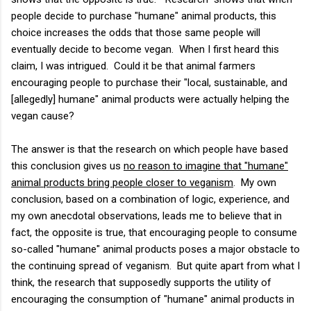
people decide to purchase "humane" animal products, this
choice increases the odds that those same people will
eventually decide to become vegan. When I first heard this
claim, I was intrigued. Could it be that animal farmers
encouraging people to purchase their "local, sustainable, and
[allegedly] humane" animal products were actually helping the
vegan cause?
The answer is that the research on which people have based
this conclusion gives us
no reason to imagine that "humane"
animal products bring people closer to veganism
. My own
conclusion, based on a combination of logic, experience, and
my own anecdotal observations, leads me to believe that in
fact, the opposite is true, that encouraging people to consume
so-called "humane" animal products poses a major obstacle to
the continuing spread of veganism. But quite apart from what I
think, the research that supposedly supports the utility of
encouraging the consumption of "humane" animal products in