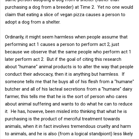
purchasing a dog from a breeder) at Time 2. Yet no one would
claim that eating a slice of vegan pizza causes a person to
adopt a dog from a shelter.
Ordinarily, it might seem harmless when people assume that
performing act 1 causes a person to perform act 2, just
because we observe that the same people who perform act 1
later perform act 2. But if the goal of citing this research
about "humane" animal products is to alter the way that people
conduct their advocacy, then it is anything but harmless. If
someone tells me that he buys all of his flesh from a "humane"
butcher and all of his lacteal secretions from a "humane" dairy
farmer, this tells me that he is the sort of person who cares
about animal suffering and wants to do what he can to reduce
it. He has, howeve, been misled into thinking that what he is
purchasing is the product of merciful treatment towards
animals, when it in fact involves tremendous cruelty and harm
to animals, and he is also (from a logical standpiont) less likely