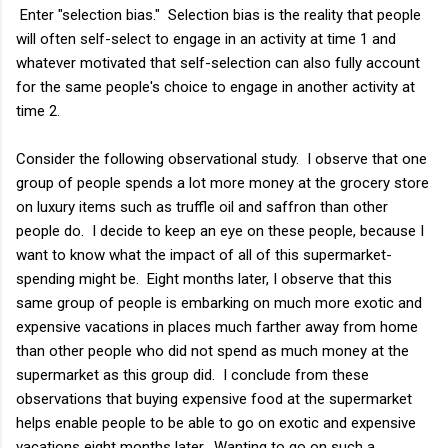
Enter "selection bias." Selection bias is the reality that people
will often self-select to engage in an activity at time 1 and
whatever motivated that self-selection can also fully account
for the same people's choice to engage in another activity at
time 2.
Consider the following observational study. I observe that one
group of people spends a lot more money at the grocery store
on luxury items such as truffle oil and saffron than other
people do. I decide to keep an eye on these people, because I
want to know what the impact of all of this supermarket-
spending might be. Eight months later, I observe that this
same group of people is embarking on much more exotic and
expensive vacations in places much farther away from home
than other people who did not spend as much money at the
supermarket as this group did. I conclude from these
observations that buying expensive food at the supermarket
helps enable people to be able to go on exotic and expensive
vacations eight months later. Wanting to go on such a