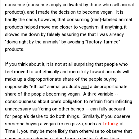
nonsense (nonsense amply cultivated by those who sell animal
products), and I made the decision to become vegan. It is
hardly the case, however, that consuming (mis)-labeled animal
products helped move me closer to veganism; if anything, it
slowed me down by falsely assuring me that I was already
"doing right by the animals" by avoiding "factory-farmed"
products.
If you think about it, it is not at all surprising that people who
feel moved to act ethically and mercifully toward animals will
make up a disproportionate share of the people buying
supposedly "ethical" animal products
and
a disproportionate
share of the people becoming vegan. A third variable --
consciousness about one's obligation to refrain from inflicting
unnecessary suffering on other beings -- can fully account
for people's desire to do both things. Similarly, if you observe
someone buying a vegan frozen pizza, such as
Tofurky
, at
Time 1, you may be more likely than otherwise to observe that
same person adopting a dog from a shelter (rather than