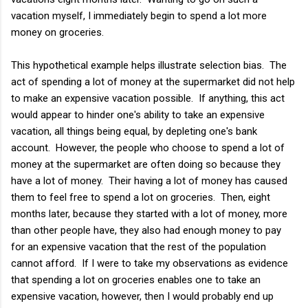
vacation myself, I immediately begin to spend a lot more
money on groceries.
This hypothetical example helps illustrate selection bias. The
act of spending a lot of money at the supermarket did not help
to make an expensive vacation possible. If anything, this act
would appear to hinder one's ability to take an expensive
vacation, all things being equal, by depleting one's bank
account. However, the people who choose to spend a lot of
money at the supermarket are often doing so because they
have a lot of money. Their having a lot of money has caused
them to feel free to spend a lot on groceries. Then, eight
months later, because they started with a lot of money, more
than other people have, they also had enough money to pay
for an expensive vacation that the rest of the population
cannot afford. If I were to take my observations as evidence
that spending a lot on groceries enables one to take an
expensive vacation, however, then I would probably end up