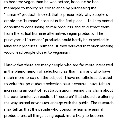
to become vegan than he was before, because he has
managed to mollify his conscience by purchasing the
"humane" product. Indeed, that is presumably why suppliers
create the "humane" product in the first place -- to keep animal
consumers consuming animal products and to distract them
from the actual humane alternative, vegan products. The
purveyors of "humane" products could hardly be expected to
label their products "humane" if they believed that such labeling
would lead people closer to veganism.
I know that there are many people who are far more interested
in the phenomenon of selection bias than I am and who have
much more to say on the subject. I have nonetheless decided
to write this post about selection bias, because I have felt an
increasing amount of frustration upon hearing this claim about
the counterintuitive results of "research" that should be altering
the way animal advocates engage with the public. The research
may tell us that the people who consume humane animal
products are, all things being equal, more likely to become