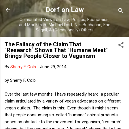
Skip to main content
Dorf on Law
Opinionated Views on Law, Politics, Economics,
and More from Michael Dorf, Neil Buchanan, Eric
Segall, & (Occasionally) Others
The Fallacy of the Claim That
"Research" Shows That "Humane Meat"
Brings People Closer to Veganism
By
Sherry F. Colb
-
June 29, 2014
by Sherry F. Colb
Over the last few months, I have repeatedly heard a peculiar
claim articulated by a variety of vegan advocates on different
vegan outlets. The claim is this: Even though it might seem
that people consuming so-called "humane" animal products
poses an obstacle to the movement for veganism, "research"
shows that the opposite is true. "Research" shows that when