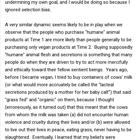
undermining my own goal, and I would be doing so because I
ignored selection bias.
A very similar dynamic seems likely to be in play when we
observe that the people who purchase "humane" animal
products at Time 1 are more likely than people generally to be
purchasing only vegan products at Time 2. Buying supposedly
"humane" animal flesh and secretions is something that many
people do when they are driven to try to act more mercifully
and ethically toward their fellow sentient beings. Years ago,
before I became vegan, I tried to buy containers of cows' milk
(or what would more accruately be called the "lacteal
secretions produced by a mother for her baby calf") that said
"grass fed" and "organic" on them, because I thought
(erroneously, as it turned out) that this meant that the cows
from whom the milk was taken (a) did not encounter human
violence and cruelty during their lives and/or (b) were allowed
to live out their lives in peace, eating grass, never having to be
slaughtered. Eventually, I learned that my beliefs were