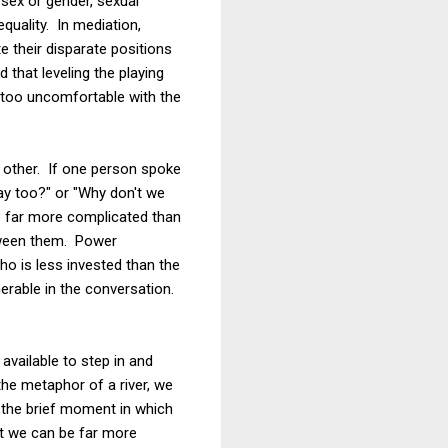
 sex or gender, sexual
quality. In mediation,
te their disparate positions
 that leveling the playing
lt too uncomfortable with the
he other. If one person spoke
ay too?" or "Why don't we
e far more complicated than
tween them. Power
o is less invested than the
erable in the conversation.
available to step in and
the metaphor of a river, we
r the brief moment in which
at we can be far more