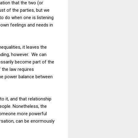
ation that the two (or
st of the parties, but we
to do when one is listening
 own feelings and needs in
qualities, it leaves the
leading, however. We can
essarily become part of the
 the law requires
 the power balance between
o it, and that relationship
people. Nonetheless, the
h someone more powerful
versation, can be enormously