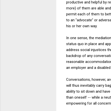
productive and helpful by r
more) of them are able and 
permit each of them to bett
to an "advocate" or adversa
his or her own way.
In one sense, the mediation
status quo in place and appe
address social injustices t
backdrop of any conversatio
reasonable accommodation f
an employer and a disabled
Conversations, however, are 
will thus inevitably carry b
ability to sit down and ha
than oneself -- while a neu
empowering for all concern