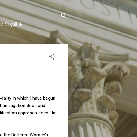
c Segall, &
dality in which I have begun
an litigation does and
itigation approach does. In
ned the Battered Women's