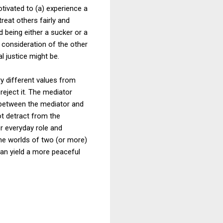
otivated to (a) experience a
reat others fairly and
 being either a sucker or a
 consideration of the other
l justice might be.
y different values from
reject it. The mediator
e between the mediator and
ot detract from the
r everyday role and
 the worlds of two (or more)
 can yield a more peaceful