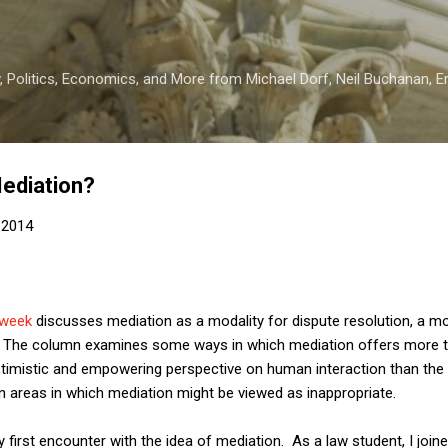
Skip to main content
 Politics, Economics, and More from Michael Dorf, Neil Buchanan, Eri
Mediation?
 2014
 week
discusses mediation as a modality for dispute resolution, a mo
k. The column examines some ways in which mediation offers more th
timistic and empowering perspective on human interaction than the l
on areas in which mediation might be viewed as inappropriate.
y first encounter with the idea of mediation. As a law student, I joi