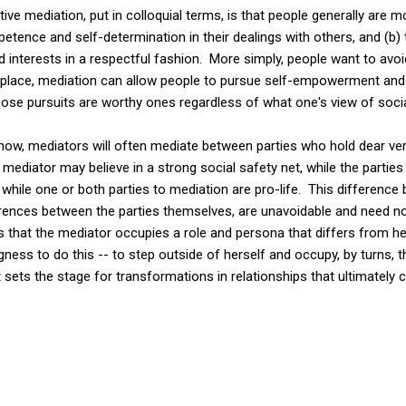
ve mediation, put in colloquial terms, is that people generally are m
ence and self-determination in their dealings with others, and (b) t
 interests in a respectful fashion. More simply, people want to avoid
n place, mediation can allow people to pursue self-empowerment and
those pursuits are worthy ones regardless of what one's view of socia
now, mediators will often mediate between parties who hold dear ver
ediator may believe in a strong social safety net, while the parties 
, while one or both parties to mediation are pro-life. This differenc
ferences between the parties themselves, are unavoidable and need n
 that the mediator occupies a role and persona that differs from he
ngness to do this -- to step outside of herself and occupy, by turns,
t sets the stage for transformations in relationships that ultimately