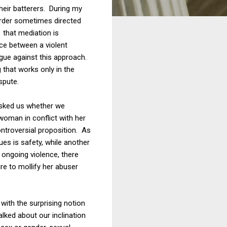
heir batterers. During my
order sometimes directed
 that mediation is
ce between a violent
rgue against this approach.
 that works only in the
spute.
 asked us whether we
woman in conflict with her
ontroversial proposition. As
ues is safety, while another
s ongoing violence, there
ire to mollify her abuser
with the surprising notion
alked about our inclination