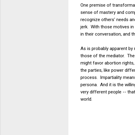
One premise of transformati
sense of mastery and compet
recognize others' needs and
jerk. With those motives i
in their conversation, and 
As is probably apparent by 
those of the mediator. The m
might favor abortion rights
the parties, like power dif
process. Impartiality means
persona. And it is the willi
very different people -- tha
world.