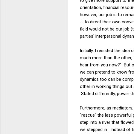
to give more support to the
orientation, financial reso
however, our job is to remai
-- to direct their own conve
field would not be our job (
parties' interpersonal dynam
Initially, I resisted the id
much more than the other, 
hear from you now?" But ou
we can pretend to know fro
dynamics too can be compli
other in working things out
Stated differently, power d
Furthermore, as mediators, 
"rescue" the less powerful 
step into a river that flow
we stepped in. Instead of t