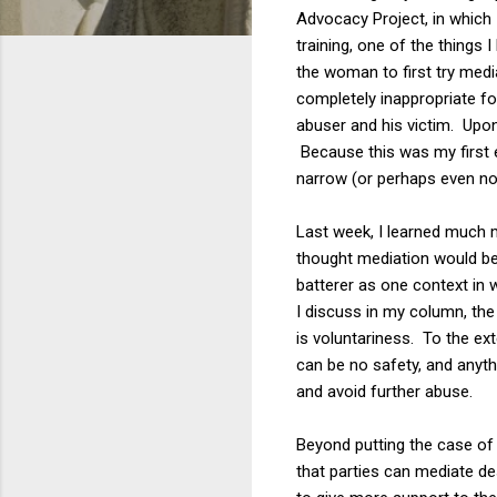
Advocacy Project, in which 
training, one of the things
the woman to first try medi
completely inappropriate f
abuser and his victim. Upon 
Because this was my first e
narrow (or perhaps even non
Last week, I learned much m
thought mediation would be 
batterer as one context in 
I discuss in my column, the
is voluntariness. To the ext
can be no safety, and anythin
and avoid further abuse.
Beyond putting the case of 
that parties can mediate des