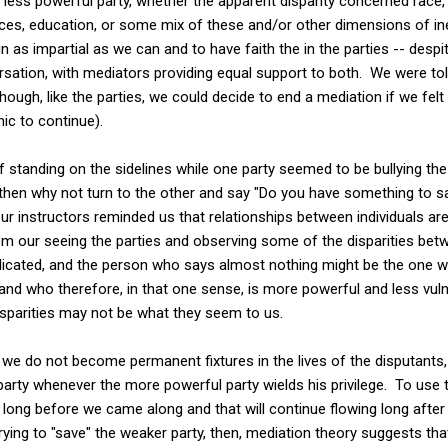
 less powerful party, whether the apparent disparity concerned race,
urces, education, or some mix of these and/or other dimensions of ine
n as impartial as we can and to have faith the in the parties -- despi
rsation, with mediators providing equal support to both. We were told
though, like the parties, we could decide to end a mediation if we fe
ic to continue).
ea of standing on the sidelines while one party seemed to be bullying t
then why not turn to the other and say "Do you have something to s
r instructors reminded us that relationships between individuals ar
m our seeing the parties and observing some of the disparities be
cated, and the person who says almost nothing might be the one wh
 and who therefore, in that one sense, is more powerful and less vuln
isparities may not be what they seem to us.
we do not become permanent fixtures in the lives of the disputants, 
party whenever the more powerful party wields his privilege. To use 
ed long before we came along and that will continue flowing long afte
rying to "save" the weaker party, then, mediation theory suggests th