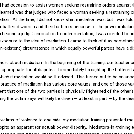
I had occasion to assist women seeking restraining orders against t
 I learned was that judges who faced a woman seeking a restraining 
ation. At the time, I did not know what mediation was, but I was told
or battered women and their batterers because of the power imbalan
hearing a judge's inclination to order mediation, I was directed to a
xposure to the idea of mediation, I came to think of it as something
-existent) circumstance in which equally powerful parties have a di
ore about mediation. In the beginning of the training, our teacher
appropriate for all disputes. I immediately brought up the battered 
which it mediation would be ill-advised. This turned out to be an unc
 practice of mediation has various core values, and one of those val
ent that one of the two parties is physically frightened of the other'
g the victim says will likely be driven -- at least in part -- by the des
victims of violence to one side, my mediation training presented me 
pite an apparent (or actual) power disparity. Mediators-in-training t