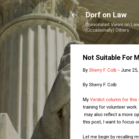
Dorf on Law
Opinionated Views on Law,
(Occasionally) Others
Not Suitable For 
By
Sherry F. Colb
-
June 25,
By Sherry F. Colb
My
Verdict column for this
training for volunteer wor
may also reflect a more op
this post, I want to focus 
Let me begin by recalling m