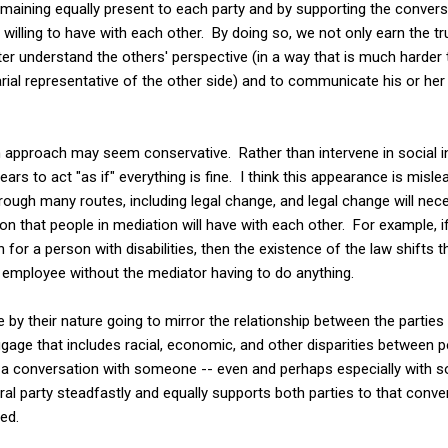
emaining equally present to each party and by supporting the convers
willing to have with each other. By doing so, we not only earn the tru
er understand the others' perspective (in a way that is much harder 
rial representative of the other side) and to communicate his or her
 approach may seem conservative. Rather than intervene in social ine
ars to act "as if" everything is fine. I think this appearance is mis
hrough many routes, including legal change, and legal change will nec
n that people in mediation will have with each other. For example, if
or a person with disabilities, then the existence of the law shifts
 employee without the mediator having to do anything.
by their nature going to mirror the relationship between the parties t
aggage that includes racial, economic, and other disparities between 
ve a conversation with someone -- even and perhaps especially wit
tral party steadfastly and equally supports both parties to that con
ed.