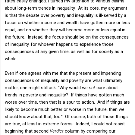
fates easily changed, I turned my attention to various claims
about long-term trends in inequality. At its core, my argument
is that the debate over poverty and inequality is ill-served by a
focus on whether income and wealth have gotten more or less
equal, and on whether they will become more or less equal in
the future. Instead, the focus should be on the consequences
of inequality, for whoever happens to experience those
consequences at any given time, as well as for society as a
whole.
Even if one agrees with me that the present and impending
consequences of inequality and poverty are what ultimately
matter, one might still ask, "Why would we
not
care about
trends in poverty and inequality? If things have gotten much
worse over time, then that is a spur to action. And if things are
likely to become much better or worse in the future, then we
should know about that, too." Of course, both of those things
are true, at least in extreme forms. Indeed, I could not resist
beginning that second
Verdict
column by comparing our