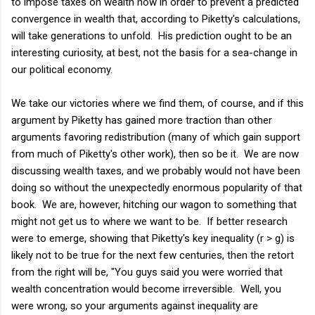
to impose taxes on wealth now in order to prevent a predicted
convergence in wealth that, according to Piketty's calculations,
will take generations to unfold. His prediction ought to be an
interesting curiosity, at best, not the basis for a sea-change in
our political economy.
We take our victories where we find them, of course, and if this
argument by Piketty has gained more traction than other
arguments favoring redistribution (many of which gain support
from much of Piketty's other work), then so be it. We are now
discussing wealth taxes, and we probably would not have been
doing so without the unexpectedly enormous popularity of that
book. We are, however, hitching our wagon to something that
might not get us to where we want to be. If better research
were to emerge, showing that Piketty's key inequality (r > g) is
likely not to be true for the next few centuries, then the retort
from the right will be, "You guys said you were worried that
wealth concentration would become irreversible. Well, you
were wrong, so your arguments against inequality are