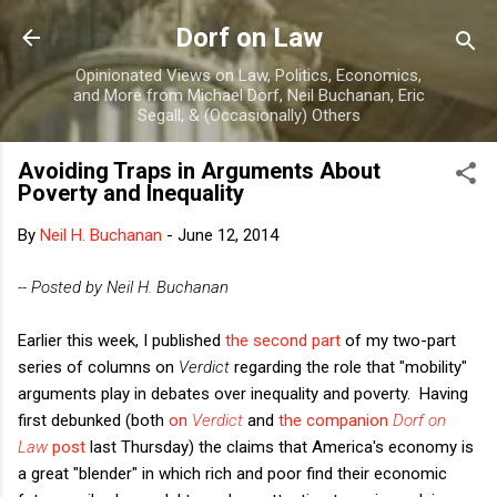
Skip to main content
Dorf on Law
Opinionated Views on Law, Politics, Economics,
and More from Michael Dorf, Neil Buchanan, Eric
Segall, & (Occasionally) Others
Avoiding Traps in Arguments About
Poverty and Inequality
By
Neil H. Buchanan
-
June 12, 2014
-- Posted by Neil H. Buchanan
Earlier this week, I published
the second part
of my two-part
series of columns on
Verdict
regarding the role that "mobility"
arguments play in debates over inequality and poverty. Having
first debunked (both
on
Verdict
and
the companion
Dorf on
Law
post
last Thursday) the claims that America's economy is
a great "blender" in which rich and poor find their economic