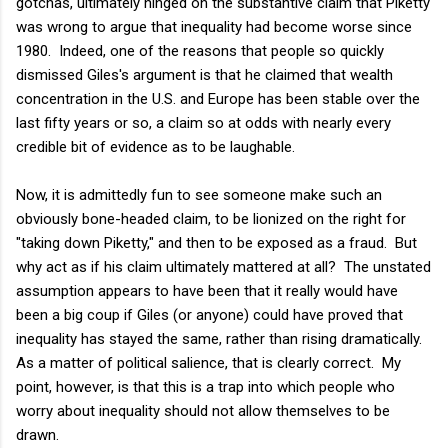
gotchas, ultimately hinged on the substantive claim that Piketty
was wrong to argue that inequality had become worse since
1980. Indeed, one of the reasons that people so quickly
dismissed Giles's argument is that he claimed that wealth
concentration in the U.S. and Europe has been stable over the
last fifty years or so, a claim so at odds with nearly every
credible bit of evidence as to be laughable.
Now, it is admittedly fun to see someone make such an
obviously bone-headed claim, to be lionized on the right for
"taking down Piketty," and then to be exposed as a fraud. But
why act as if his claim ultimately mattered at all? The unstated
assumption appears to have been that it really would have
been a big coup if Giles (or anyone) could have proved that
inequality has stayed the same, rather than rising dramatically.
As a matter of political salience, that is clearly correct. My
point, however, is that this is a trap into which people who
worry about inequality should not allow themselves to be
drawn.