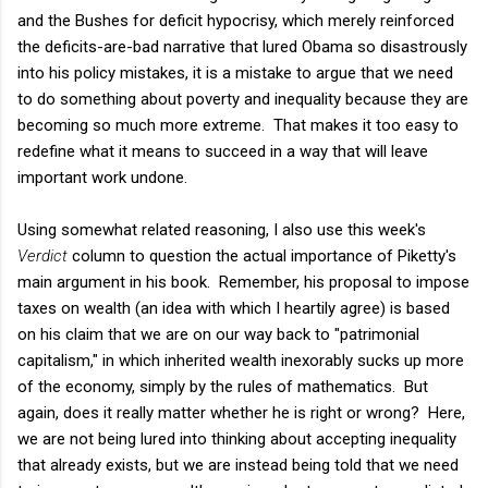
and the Bushes for deficit hypocrisy, which merely reinforced
the deficits-are-bad narrative that lured Obama so disastrously
into his policy mistakes, it is a mistake to argue that we need
to do something about poverty and inequality because they are
becoming so much more extreme. That makes it too easy to
redefine what it means to succeed in a way that will leave
important work undone.
Using somewhat related reasoning, I also use this week's
Verdict
column to question the actual importance of Piketty's
main argument in his book. Remember, his proposal to impose
taxes on wealth (an idea with which I heartily agree) is based
on his claim that we are on our way back to "patrimonial
capitalism," in which inherited wealth inexorably sucks up more
of the economy, simply by the rules of mathematics. But
again, does it really matter whether he is right or wrong? Here,
we are not being lured into thinking about accepting inequality
that already exists, but we are instead being told that we need