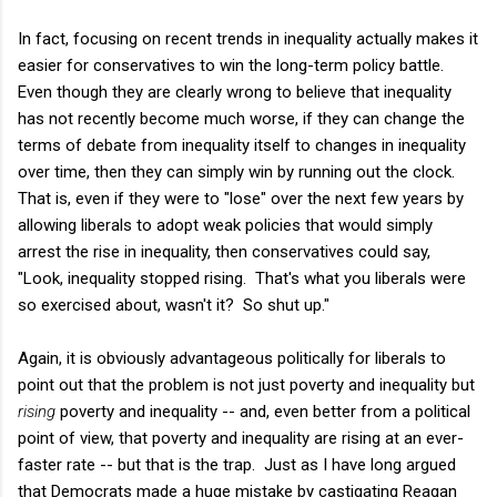
In fact, focusing on recent trends in inequality actually makes it
easier for conservatives to win the long-term policy battle.
Even though they are clearly wrong to believe that inequality
has not recently become much worse, if they can change the
terms of debate from inequality itself to changes in inequality
over time, then they can simply win by running out the clock.
That is, even if they were to "lose" over the next few years by
allowing liberals to adopt weak policies that would simply
arrest the rise in inequality, then conservatives could say,
"Look, inequality stopped rising. That's what you liberals were
so exercised about, wasn't it? So shut up."
Again, it is obviously advantageous politically for liberals to
point out that the problem is not just poverty and inequality but
rising
poverty and inequality -- and, even better from a political
point of view, that poverty and inequality are rising at an ever-
faster rate -- but that is the trap. Just as I have long argued
that Democrats made a huge mistake by castigating Reagan