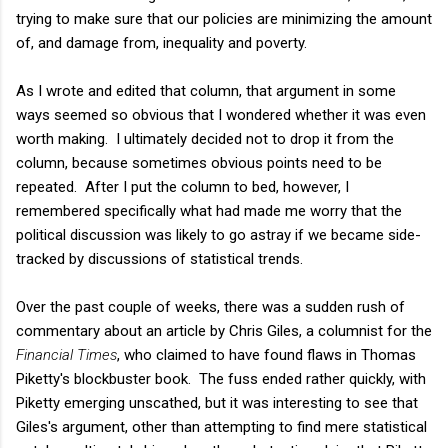
trying to make sure that our policies are minimizing the amount
of, and damage from, inequality and poverty.
As I wrote and edited that column, that argument in some
ways seemed so obvious that I wondered whether it was even
worth making. I ultimately decided not to drop it from the
column, because sometimes obvious points need to be
repeated. After I put the column to bed, however, I
remembered specifically what had made me worry that the
political discussion was likely to go astray if we became side-
tracked by discussions of statistical trends.
Over the past couple of weeks, there was a sudden rush of
commentary about an article by Chris Giles, a columnist for the
Financial Times
, who claimed to have found flaws in Thomas
Piketty's blockbuster book. The fuss ended rather quickly, with
Piketty emerging unscathed, but it was interesting to see that
Giles's argument, other than attempting to find mere statistical