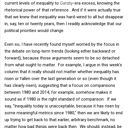
current levels of inequality to
Gatsby
-era excess, knowing the
rhetorical power of that reference. And if it were actually true
that we knew that inequality was hard-wired to all but disappear
in, say, ten or twenty years, then I readily acknowledge that our
political priorities would change.
Even so, I have recently found myself worried by the focus in
the debate on long-term trends (looking either backward or
forward), because those arguments seem to be so detached
from what ought to matter. For example, I argue in this week's
column that it really should not matter whether inequality has
risen or fallen over the last generation or so (even though it
has clearly risen), suggesting that a focus on comparisons
between 1980 and 2014, for example, somehow makes it
sound as if 1980 is the right standard of comparison. If we
say, "Inequality today is unacceptable, because it has risen by
some meaningful metrics since 1980," then we are likely to end
up trying to get back to that earlier, arbitrary benchmark, no
matter how bad things were back then. We should, instead, be