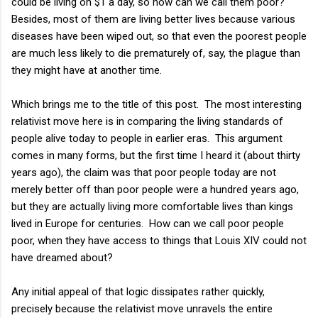
could be living on $1 a day, so how can we call them poor?
Besides, most of them are living better lives because various
diseases have been wiped out, so that even the poorest people
are much less likely to die prematurely of, say, the plague than
they might have at another time.
Which brings me to the title of this post. The most interesting
relativist move here is in comparing the living standards of
people alive today to people in earlier eras. This argument
comes in many forms, but the first time I heard it (about thirty
years ago), the claim was that poor people today are not
merely better off than poor people were a hundred years ago,
but they are actually living more comfortable lives than kings
lived in Europe for centuries. How can we call poor people
poor, when they have access to things that Louis XIV could not
have dreamed about?
Any initial appeal of that logic dissipates rather quickly,
precisely because the relativist move unravels the entire