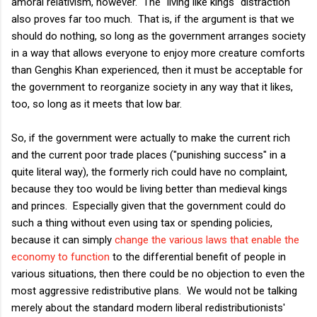
amoral relativism, however. The "living like kings" distraction
also proves far too much. That is, if the argument is that we
should do nothing, so long as the government arranges society
in a way that allows everyone to enjoy more creature comforts
than Genghis Khan experienced, then it must be acceptable for
the government to reorganize society in any way that it likes,
too, so long as it meets that low bar.
So, if the government were actually to make the current rich
and the current poor trade places ("punishing success" in a
quite literal way), the formerly rich could have no complaint,
because they too would be living better than medieval kings
and princes. Especially given that the government could do
such a thing without even using tax or spending policies,
because it can simply
change the various laws that enable the
economy to function
to the differential benefit of people in
various situations, then there could be no objection to even the
most aggressive redistributive plans. We would not be talking
merely about the standard modern liberal redistributionists'