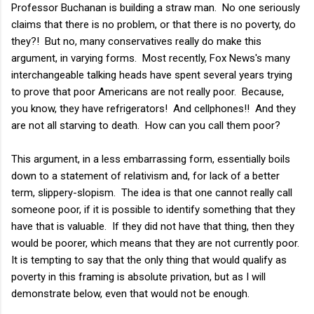
Professor Buchanan is building a straw man. No one seriously
claims that there is no problem, or that there is no poverty, do
they?! But no, many conservatives really do make this
argument, in varying forms. Most recently, Fox News's many
interchangeable talking heads have spent several years trying
to prove that poor Americans are not really poor. Because,
you know, they have refrigerators! And cellphones!! And they
are not all starving to death. How can you call them poor?
This argument, in a less embarrassing form, essentially boils
down to a statement of relativism and, for lack of a better
term, slippery-slopism. The idea is that one cannot really call
someone poor, if it is possible to identify something that they
have that is valuable. If they did not have that thing, then they
would be poorer, which means that they are not currently poor.
It is tempting to say that the only thing that would qualify as
poverty in this framing is absolute privation, but as I will
demonstrate below, even that would not be enough.