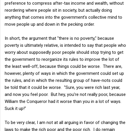
preference to compress after-tax income and wealth, without
reordering where people sit in society, but actually doing
anything that comes into the government's collective mind to
move people up and down in the pecking order.
In short, the argument that "there is no poverty," because
poverty is ultimately relative, is intended to say that people who
worry about supposedly poor people should stop trying to get
the government to reorganize its rules to improve the lot of
the least well-off, because things could be worse. There are,
however, plenty of ways in which the government could set up
the rules, and in which the resulting group of have-nots could
be told that it could be worse. "Sure, you were rich last year,
and now you feel poor. But hey, you're not really poor, because
William the Conqueror had it worse than you in a lot of ways.
Suck it up!"
To be very clear, I am not at all arguing in favor of changing the
laws to make the rich poor and the poor rich. I do remain