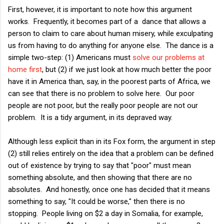
First, however, it is important to note how this argument
works. Frequently, it becomes part of a dance that allows a
person to claim to care about human misery, while exculpating
us from having to do anything for anyone else. The dance is a
simple two-step: (1) Americans must
solve our problems at
home first
, but (2) if we just look at how much better the poor
have it in America than, say, in the poorest parts of Africa, we
can see that there is no problem to solve here. Our poor
people are not poor, but the really poor people are not our
problem. It is a tidy argument, in its depraved way.
Although less explicit than in its Fox form, the argument in step
(2) still relies entirely on the idea that a problem can be defined
out of existence by trying to say that "poor" must mean
something absolute, and then showing that there are no
absolutes. And honestly, once one has decided that it means
something to say, "It could be worse," then there is no
stopping. People living on $2 a day in Somalia, for example,