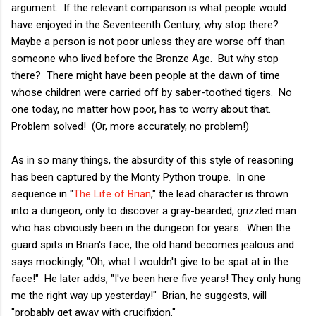
argument. If the relevant comparison is what people would
have enjoyed in the Seventeenth Century, why stop there?
Maybe a person is not poor unless they are worse off than
someone who lived before the Bronze Age. But why stop
there? There might have been people at the dawn of time
whose children were carried off by saber-toothed tigers. No
one today, no matter how poor, has to worry about that.
Problem solved! (Or, more accurately, no problem!)
As in so many things, the absurdity of this style of reasoning
has been captured by the Monty Python troupe. In one
sequence in "
The Life of Brian
," the lead character is thrown
into a dungeon, only to discover a gray-bearded, grizzled man
who has obviously been in the dungeon for years. When the
guard spits in Brian's face, the old hand becomes jealous and
says mockingly, "Oh, what I wouldn't give to be spat at in the
face!" He later adds, "I've been here five years! They only hung
me the right way up yesterday!" Brian, he suggests, will
"probably get away with crucifixion."