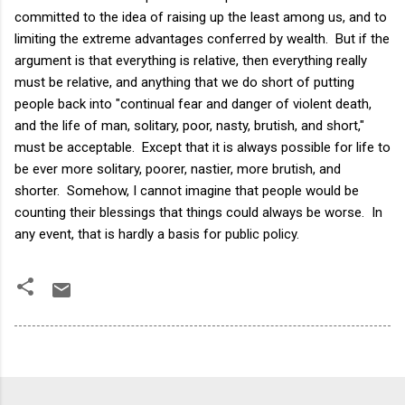
committed to the idea of raising up the least among us, and to
limiting the extreme advantages conferred by wealth. But if the
argument is that everything is relative, then everything really
must be relative, and anything that we do short of putting
people back into "continual fear and danger of violent death,
and the life of man, solitary, poor, nasty, brutish, and short,"
must be acceptable. Except that it is always possible for life to
be ever more solitary, poorer, nastier, more brutish, and
shorter. Somehow, I cannot imagine that people would be
counting their blessings that things could always be worse. In
any event, that is hardly a basis for public policy.