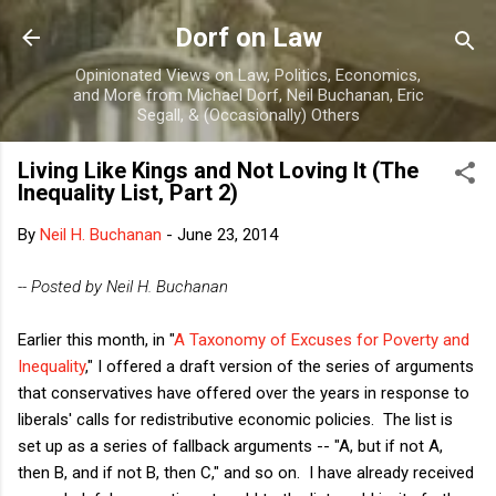
Skip to main content
Dorf on Law
Opinionated Views on Law, Politics, Economics,
and More from Michael Dorf, Neil Buchanan, Eric
Segall, & (Occasionally) Others
Living Like Kings and Not Loving It (The
Inequality List, Part 2)
By
Neil H. Buchanan
-
June 23, 2014
-- Posted by Neil H. Buchanan
Earlier this month, in "
A Taxonomy of Excuses for Poverty and
Inequality
," I offered a draft version of the series of arguments
that conservatives have offered over the years in response to
liberals' calls for redistributive economic policies. The list is
set up as a series of fallback arguments -- "A, but if not A,
then B, and if not B, then C," and so on. I have already received