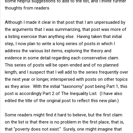
some helpful suggestions to add to the list, and I invite further
thoughts from readers.
Although I made it clear in that post that I am unpersuaded by
the arguments that I was summarizing, that post was more of
a listing exercise than anything else. Having taken that initial
step, I now plan to write a long series of posts in which I
address the various list items, exploring the theory and
evidence in some detail regarding each conservative claim.
This series of posts will be open-ended and of no planned
length, and I suspect that I will add to the series frequently over
the next year or longer, interspersed with posts on other topics
as they arise. With the initial "taxonomy" post being Part 1, this
post is accordingly Part 2 of The Inequality List. (I have also
edited the title of the original post to reflect this new plan.)
Some readers might find it hard to believe, but the first claim
on the list is that there is no problem in the first place, that is,
that "poverty does not exist." Surely, one might imagine that