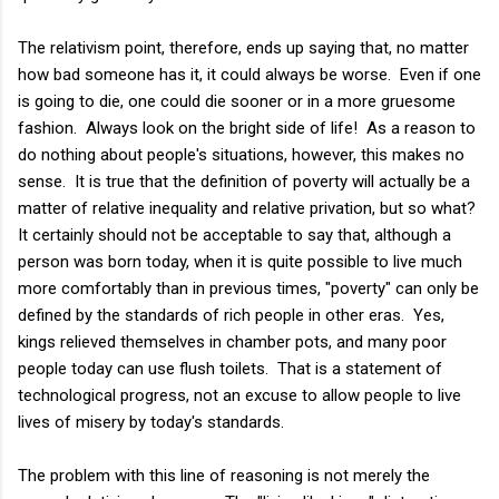
The relativism point, therefore, ends up saying that, no matter
how bad someone has it, it could always be worse. Even if one
is going to die, one could die sooner or in a more gruesome
fashion. Always look on the bright side of life! As a reason to
do nothing about people's situations, however, this makes no
sense. It is true that the definition of poverty will actually be a
matter of relative inequality and relative privation, but so what?
It certainly should not be acceptable to say that, although a
person was born today, when it is quite possible to live much
more comfortably than in previous times, "poverty" can only be
defined by the standards of rich people in other eras. Yes,
kings relieved themselves in chamber pots, and many poor
people today can use flush toilets. That is a statement of
technological progress, not an excuse to allow people to live
lives of misery by today's standards.
The problem with this line of reasoning is not merely the