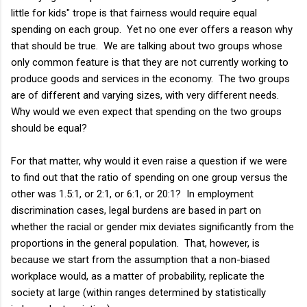
little for kids" trope is that fairness would require equal
spending on each group. Yet no one ever offers a reason why
that should be true. We are talking about two groups whose
only common feature is that they are not currently working to
produce goods and services in the economy. The two groups
are of different and varying sizes, with very different needs.
Why would we even expect that spending on the two groups
should be equal?
For that matter, why would it even raise a question if we were
to find out that the ratio of spending on one group versus the
other was 1.5:1, or 2:1, or 6:1, or 20:1? In employment
discrimination cases, legal burdens are based in part on
whether the racial or gender mix deviates significantly from the
proportions in the general population. That, however, is
because we start from the assumption that a non-biased
workplace would, as a matter of probability, replicate the
society at large (within ranges determined by statistically