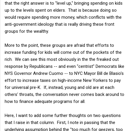
that the right answer is to "level up," bringing spending on kids
up to the levels spent on elders. That is because doing so
would require spending more money, which conflicts with the
anti-government ideology that is really driving these front
groups for the wealthy.
More to the point, these groups are afraid that efforts to
increase funding for kids will come out of the pockets of the
rich. We can see this most obviously in the the freaked out
response by Republicans -- and even "centrist" Democrats like
NYS Governor Andrew Cuomo -- to NYC Mayor Bill de Blasio's
effort to increase taxes on high-income New Yorkers to pay
for universal pre-K. If, instead, young and old are at each
others' throats, the conversation never comes back around to
how to finance adequate programs for all.
Here, I want to add some further thoughts on two questions
that I raise in that column. First, I note in passing that the
underlying assumption behind the "too much for geezers, too