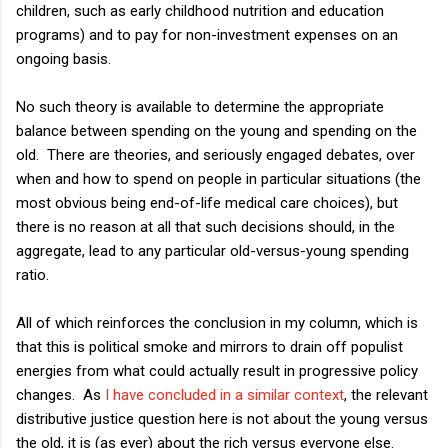
children, such as early childhood nutrition and education
programs) and to pay for non-investment expenses on an
ongoing basis.
No such theory is available to determine the appropriate
balance between spending on the young and spending on the
old. There are theories, and seriously engaged debates, over
when and how to spend on people in particular situations (the
most obvious being end-of-life medical care choices), but
there is no reason at all that such decisions should, in the
aggregate, lead to any particular old-versus-young spending
ratio.
All of which reinforces the conclusion in my column, which is
that this is political smoke and mirrors to drain off populist
energies from what could actually result in progressive policy
changes. As
I have concluded in a similar context
, the relevant
distributive justice question here is not about the young versus
the old, it is (as ever) about the rich versus everyone else.