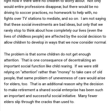
right now if there were no children to worry about. Not only
would entire professions disappear, but there would be no
driving to soccer practices, no homework to help with, no
fights over TV stations to mediate, and so on. I am not saying
that these social investments are bad ideas, but only that we
rarely stop to think about how completely our lives (even the
lives of childless people) are affected by the social decision to
allow children to develop in ways that we now consider normal.
The problem is that some children do not get enough
attention. That is one consequence of decentralizing an
important social function like child rearing. If we were still
relying on "attention" rather than "money" to take care of old
people, that same problem of unevenness of care would arise
for elders, too. That is an additional reason why the decision
to make retirement a shared social enterprise has been such
an important and successful social initiative. Many fewer
elders slip through the cracks than used to.