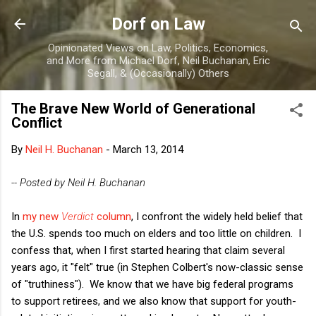
Skip to main content
Dorf on Law
Opinionated Views on Law, Politics, Economics,
and More from Michael Dorf, Neil Buchanan, Eric
Segall, & (Occasionally) Others
The Brave New World of Generational
Conflict
By
Neil H. Buchanan
-
March 13, 2014
-- Posted by Neil H. Buchanan
In
my new
Verdict
column
, I confront the widely held belief that
the U.S. spends too much on elders and too little on children. I
confess that, when I first started hearing that claim several
years ago, it "felt" true (in Stephen Colbert's now-classic sense
of "truthiness"). We know that we have big federal programs
to support retirees, and we also know that support for youth-