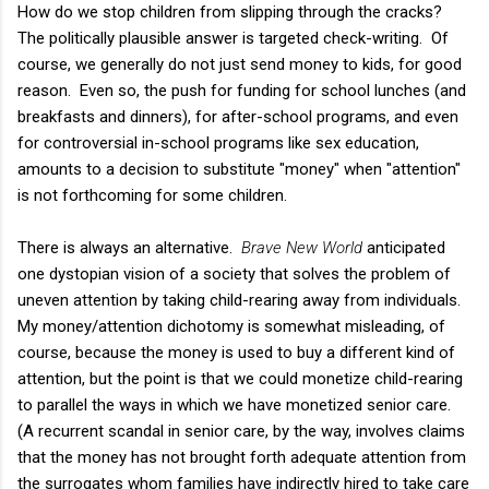
How do we stop children from slipping through the cracks?
The politically plausible answer is targeted check-writing. Of
course, we generally do not just send money to kids, for good
reason. Even so, the push for funding for school lunches (and
breakfasts and dinners), for after-school programs, and even
for controversial in-school programs like sex education,
amounts to a decision to substitute "money" when "attention"
is not forthcoming for some children.
There is always an alternative.
Brave New World
anticipated
one dystopian vision of a society that solves the problem of
uneven attention by taking child-rearing away from individuals.
My money/attention dichotomy is somewhat misleading, of
course, because the money is used to buy a different kind of
attention, but the point is that we could monetize child-rearing
to parallel the ways in which we have monetized senior care.
(A recurrent scandal in senior care, by the way, involves claims
that the money has not brought forth adequate attention from
the surrogates whom families have indirectly hired to take care