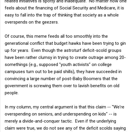
related initiatives is spotty and inadequate. No matter how one
feels about the financing of Social Security and Medicare, it is
easy to fall into the trap of thinking that society as a whole
overspends on the geezers.
Of course, this meme feeds all too smoothly into the
generational conflict that budget hawks have been trying to gin
up for years. Even though the astroturf deficit-scold groups
have been rather clumsy in trying to create outrage among 20-
somethings (e.g., supposed "youth activists" on college
campuses turn out to be paid shills), they have succeeded in
convincing a large number of post-Baby Boomers that the
government is screwing them over to lavish benefits on old
people.
In my column, my central argument is that this claim -- "We're
overspending on seniors, and underspending on kids" -- is
merely a divide-and-conquer tactic. Even if the underlying
claim were true, we do not see any of the deficit scolds saying