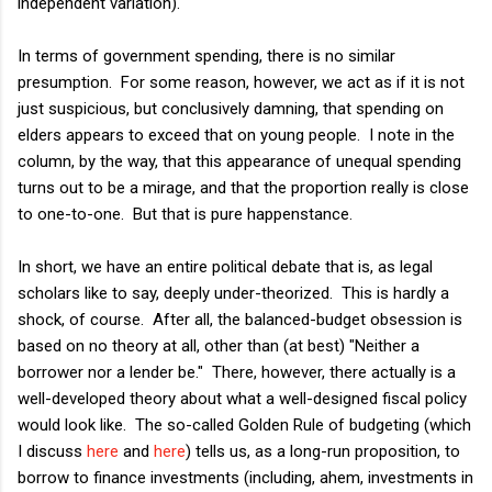
independent variation).
In terms of government spending, there is no similar
presumption. For some reason, however, we act as if it is not
just suspicious, but conclusively damning, that spending on
elders appears to exceed that on young people. I note in the
column, by the way, that this appearance of unequal spending
turns out to be a mirage, and that the proportion really is close
to one-to-one. But that is pure happenstance.
In short, we have an entire political debate that is, as legal
scholars like to say, deeply under-theorized. This is hardly a
shock, of course. After all, the balanced-budget obsession is
based on no theory at all, other than (at best) "Neither a
borrower nor a lender be." There, however, there actually is a
well-developed theory about what a well-designed fiscal policy
would look like. The so-called Golden Rule of budgeting (which
I discuss
here
and
here
) tells us, as a long-run proposition, to
borrow to finance investments (including, ahem, investments in