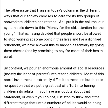
The other issue that I raise in today's column is the different
ways that our society chooses to care for its two groups of
nonworkers, children and retirees. As I put it in the column, our
system boils down to this: "Money for the old, attention for the
young." That is, having decided that people should be allowed
to stop working at some point in their lives and live a dignified
retirement, we have allowed this to happen essentially by giving
them checks (and by promising to pay for most of their health
care).
By contrast, we pour an enormous amount of social resources
(mostly the labor of parents) into rearing children. Most of this
social investment is extremely difficult to measure, but there is
no question that we put a great deal of effort into turning
children into adults. If you have any doubts about that
statement, or even if you do not, just stop to think about the
different things that untold numbers of adults would be doing