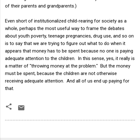
of their parents and grandparents.)
Even short of institutionalized child-rearing for society as a
whole, perhaps the most useful way to frame the debates
about youth poverty, teenage pregnancies, drug use, and so on
is to say that we are trying to figure out what to do when it
appears that money has to be spent because no one is paying
adequate attention to the children. In this sense, yes, it really is
a matter of "throwing money at the problem." But the money
must be spent, because the children are not otherwise
receiving adequate attention. And all of us end up paying for
that.