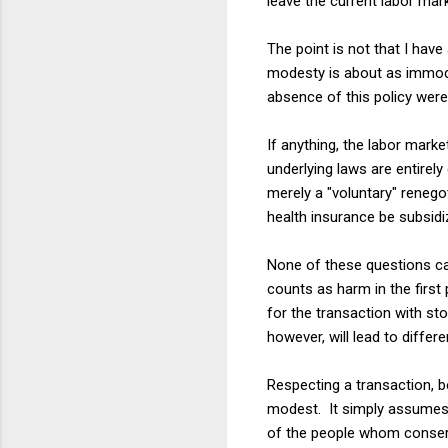
leave the current labor mar
The point is not that I hav
modesty is about as immode
absence of this policy were
If anything, the labor mark
underlying laws are entirel
merely a "voluntary" renegot
health insurance be subsidi
None of these questions ca
counts as harm in the firs
for the transaction with st
however, will lead to diffe
Respecting a transaction, b
modest. It simply assumes a
of the people whom conser