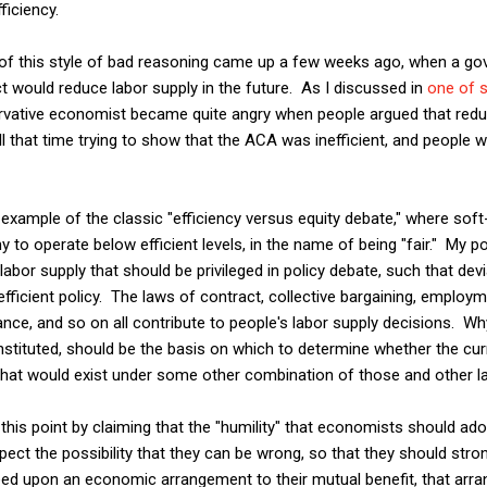
ficiency.
 of this style of bad reasoning came up a few weeks ago, when a go
t would reduce labor supply in the future. As I discussed in
one of s
rvative economist became quite angry when people argued that redu
l that time trying to show that the ACA was inefficient, and people 
example of the classic "efficiency versus equity debate," where sof
to operate below efficient levels, in the name of being "fair." My po
abor supply that should be privileged in policy debate, such that dev
fficient policy. The laws of contract, collective bargaining, employm
ance, and so on all contribute to people's labor supply decisions. 
onstituted, should be the basis on which to determine whether the c
that would exist under some other combination of those and other 
this point by claiming that the "humility" that economists should ado
pect the possibility that they can be wrong, so that they should str
reed upon an economic arrangement to their mutual benefit, that ar