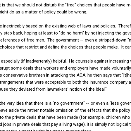
is that we should not disturb the "free" choices that people have ma
ight do as a matter of policy could be wrong.
 inextricably based on the existing web of laws and policies. Theref
 step back, hoping at least to "do no harm" by not injecting the gov
 preferences of free men. The government -- even a stripped-down "
hoices that restrict and define the choices that people make. It ca
specially (if inadvertently) helpful. He counsels against increasin
srupt some deals that workers and employers have made voluntarily.
is conservative brethren in attacking the ACA, he then says that "[t]
rrangements that were acceptable to both the insurance company an
use they deviated from lawmakers’ notion of the ideal."
the very idea that there is a "no government" -- or even a "less gover
eave aside the rather notable omission of the effects that the polic
to the private deals that have been made (for example, children who 
d jobs in private deals that pay a living wage), it is simply not logica