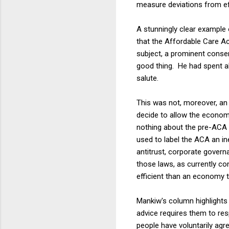
measure deviations from ef
A stunningly clear example
that the Affordable Care Ac
subject, a prominent conse
good thing. He had spent al
salute.
This was not, moreover, an 
decide to allow the economy 
nothing about the pre-ACA l
used to label the ACA an ine
antitrust, corporate govern
those laws, as currently c
efficient than an economy 
Mankiw's column highlights 
advice requires them to res
people have voluntarily ag