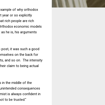
r example of why orthodox
 year or so explicitly
at rich people are rich
 Orthodox economic models
 as he is, his arguments
s post, it was such a good
emselves on the back for
sts, and so on. The intensity
eir claim to being actual
s in the middle of the
e "unintended consequences
mist is always confident in
t to be trusted."