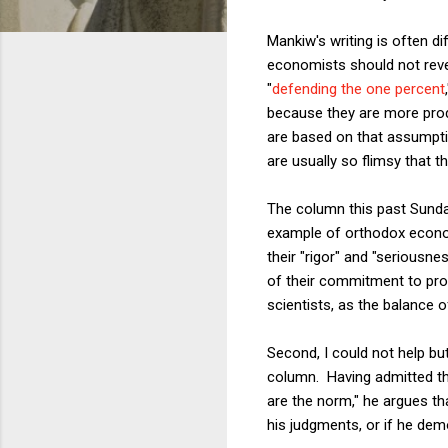
Mankiw's writing is often d
economists should not reveal
"
defending the one percent
because they are more pro
are based on that assumptio
are usually so flimsy that 
The column this past Sunday
example of orthodox econom
their "rigor" and "seriousne
of their commitment to pro
scientists, as the balance
Second, I could not help but
column. Having admitted th
are the norm," he argues th
his judgments, or if he dem