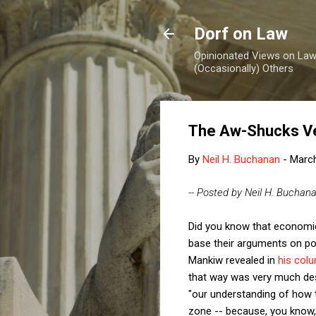
Dorf on Law
Opinionated Views on Law,
(Occasionally) Others
The Aw-Shucks Ve
By
Neil H. Buchanan
-
March
-- Posted by Neil H. Buchan
Did you know that econom
base their arguments on pol
Mankiw revealed in
his col
that way was very much desi
"our understanding of how t
zone -- because, you know,