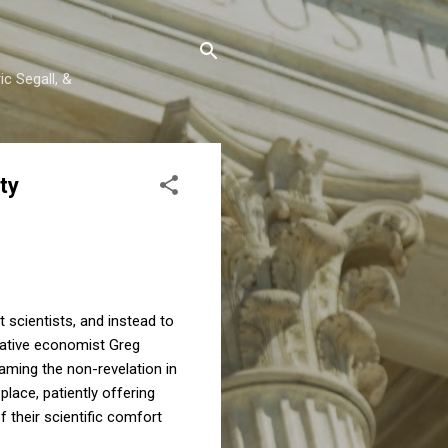
c Segall, &
ty
scientists, and instead to
rvative economist Greg
aming the non-revelation in
lace, patiently offering
 their scientific comfort