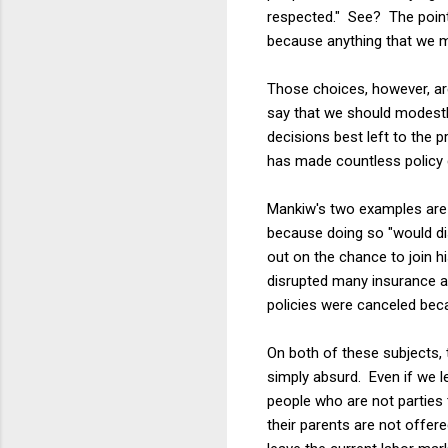
respected." See? The point 
because anything that we m
Those choices, however, are
say that we should modestly
decisions best left to the
has made countless policy c
Mankiw's two examples are e
because doing so "would di
out on the chance to join h
disrupted many insurance a
policies were canceled beca
On both of these subjects, 
simply absurd. Even if we l
people who are not parties 
their parents are not offere