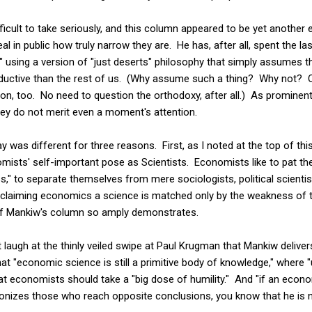
ifficult to take seriously, and this column appeared to be yet anothe
 in public how truly narrow they are. He has, after all, spent the last
," using a version of "just deserts" philosophy that simply assumes th
ductive than the rest of us. (Why assume such a thing? Why not?
n, too. No need to question the orthodoxy, after all.) As prominent
they do not merit even a moment's attention.
 was different for three reasons. First, as I noted at the top of thi
ists' self-important pose as Scientists. Economists like to pat th
ss," to separate themselves from mere sociologists, political scienti
claiming economics a science is matched only by the weakness of th
 of Mankiw's column so amply demonstrates.
 laugh at the thinly veiled swipe at Paul Krugman that Mankiw deliver
at "economic science is still a primitive body of knowledge," wher
at economists should take a "big dose of humility." And "if an econo
onizes those who reach opposite conclusions, you know that he is no