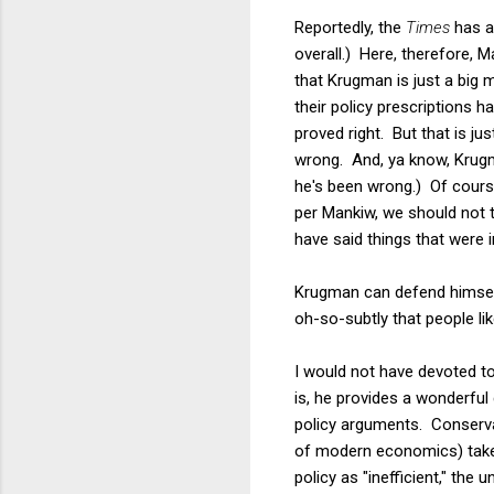
Reportedly, the
Times
has a 
overall.) Here, therefore, 
that Krugman is just a big
their policy prescriptions 
proved right. But that is ju
wrong. And, ya know, Krugm
he's been wrong.) Of cours
per Mankiw, we should not 
have said things that were i
Krugman can defend himself 
oh-so-subtly that people l
I would not have devoted to
is, he provides a wonderful
policy arguments. Conserva
of modern economics) take 
policy as "inefficient," th