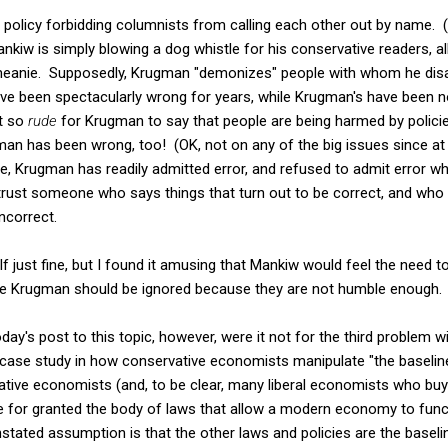
policy forbidding columnists from calling each other out by name. (
Mankiw is simply blowing a dog whistle for his conservative readers, 
 meanie. Supposedly, Krugman "demonizes" people with whom he disag
have been spectacularly wrong for years, while Krugman's have been n
st so
rude
for Krugman to say that people are being harmed by polici
an has been wrong, too! (OK, not on any of the big issues since at 
e, Krugman has readily admitted error, and refused to admit error w
trust someone who says things that turn out to be correct, and who
ncorrect.
just fine, but I found it amusing that Mankiw would feel the need t
ike Krugman should be ignored because they are not humble enough.
day's post to this topic, however, were it not for the third problem
 case study in how conservative economists manipulate "the baseline
tive economists (and, to be clear, many liberal economists who buy
for granted the body of laws that allow a modern economy to funct
e unstated assumption is that the other laws and policies are the base