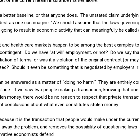
ket or the current health insurance market alone.
e a better baseline, or that anyone does. The unstated claim underly
st as one can imagine: "We should assume that the laws governing 
 going to result in economic activity that can meaningfully be called
et and health care markets happen to be among the best examples to 
y contingent. Do we have "at will" employment, or not? Do we say th
iation of terms, or was it a violation of the original contract (or ma
zed? Should it even be something that is negotiated by employers, ra
n be answered as a matter of "doing no harm." They are entirely c
t place. If we saw two people making a transaction, knowing that on
olen money, there would be no reason to respect that private transact
rent conclusions about what even constitutes stolen money.
ecause it is the transaction that people would make under the current
way the problem, and removes the possibility of questioning laws th
vative economists defend.