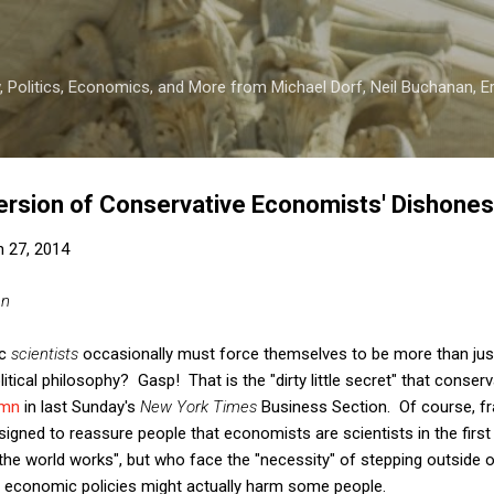
Skip to main content
 Politics, Economics, and More from Michael Dorf, Neil Buchanan, Eri
rsion of Conservative Economists' Dishones
 27, 2014
an
ic
scientists
occasionally must force themselves to be more than just 
itical philosophy? Gasp! That is the "dirty little secret" that conse
umn
in last Sunday's
New York Times
Business Section. Of course, fr
gned to reassure people that economists are scientists in the first p
he world works", but who face the "necessity" of stepping outside of
 economic policies might actually harm some people.