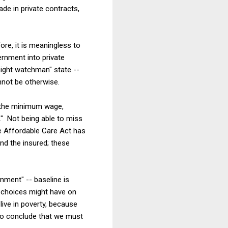
de in private contracts,
ore, it is meaningless to
ernment into private
night watchman" state --
nnot be otherwise.
g the minimum wage,
" Not being able to miss
he Affordable Care Act has
d the insured; these
nment" -- baseline is
y choices might have on
live in poverty, because
l to conclude that we must