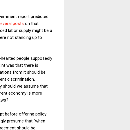
vernment report predicted
everal posts
on that
ced labor supply might be a
were not standing up to
t-hearted people supposedly
int was that there is
iations from it should be
ent discrimination,
Why should we assume that
urrent economy is more
laws?
pt before offering policy
ongly presume that "when
rangement should be