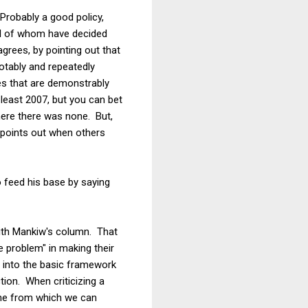
Probably a good policy,
all of whom have decided
rees, by pointing out that
otably and repeatedly
es that are demonstrably
least 2007, but you can bet
here there was none. But,
 points out when others
o feed his base by saying
 with Mankiw's column. That
 problem" in making their
 into the basic framework
ion. When criticizing a
line from which we can