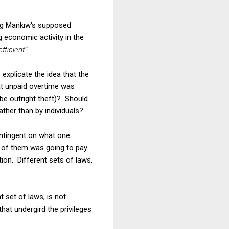
ing Mankiw's supposed
economic activity in the
efficient
."
explicate the idea that the
at unpaid overtime was
ybe outright theft)? Should
ther than by individuals?
ontingent on what one
e of them was going to pay
ion. Different sets of laws,
 set of laws, is not
at undergird the privileges