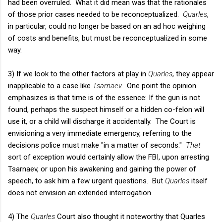
had been overruled. What it did mean was that the rationales
of those prior cases needed to be reconceptualized.
Quarles
,
in particular, could no longer be based on an ad hoc weighing
of costs and benefits, but must be reconceptualized in some
way.
3) If we look to the other factors at play in
Quarles
, they appear
inapplicable to a case like
Tsarnaev.
One point the opinion
emphasizes is that time is of the essence: If the gun is not
found, perhaps the suspect himself or a hidden co-felon will
use it, or a child will discharge it accidentally. The Court is
envisioning a very immediate emergency, referring to the
decisions police must make "in a matter of seconds."
That
sort of exception would certainly allow the FBI, upon arresting
Tsarnaev, or upon his awakening and gaining the power of
speech, to ask him a few urgent questions. But
Quarles
itself
does not envision an extended interrogation.
4) The
Quarles
Court also thought it noteworthy that Quarles