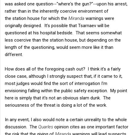
was asked one question--"where's the gun?"--upon his arrest,
rather than in the inherently coercive environment of
the station house for which the
Miranda
warnings were
originally designed. It's possible that Tsarnaev will be
questioned at his hospital bedside. That seems somewhat
less coercive than the
station house, but depending on the
length of the questioning, would seem more like it than
different.
How does all of the foregoing cash out? I think it's a fairly
close case, although I strongly suspect that, if it came to it,
most judges would find the sort of interrogation I'm
envisioning falling within the public safety exception. My point
here is simply that it's not an obvious slam dunk. The
seriousness of the threat is doing a lot of the work.
In any event, I also would note a certain unreality to the whole
discussion. The
Quarles
opinion cites as one important factor
the risk that the giving of
Miranda
warnings will lead suspects