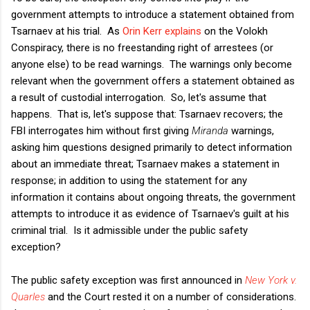
government attempts to introduce a statement obtained from
Tsarnaev at his trial. As
Orin Kerr explains
on the Volokh
Conspiracy, there is no freestanding right of arrestees (or
anyone else) to be read warnings. The warnings only become
relevant when the government offers a statement obtained as
a result of custodial interrogation. So, let's assume that
happens. That is, let's suppose that: Tsarnaev recovers; the
FBI interrogates him without first giving
Miranda
warnings,
asking him questions designed primarily to detect information
about an immediate threat; Tsarnaev makes a statement in
response; in addition to using the statement for any
information it contains about ongoing threats, the government
attempts to introduce it as evidence of Tsarnaev's guilt at his
criminal trial. Is it admissible under the public safety
exception?
The public safety exception was first announced in
New York v.
Quarles
and the Court rested it on a number of considerations.