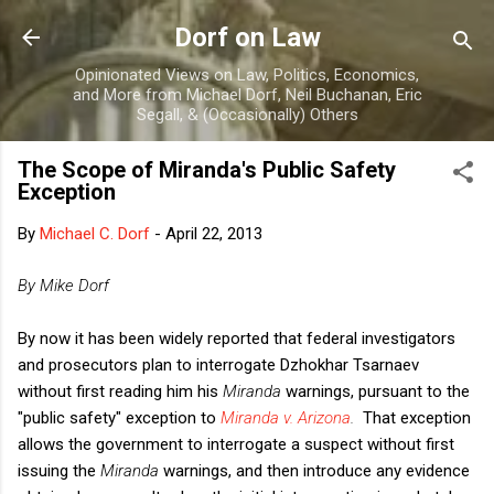
Skip to main content
Dorf on Law
Opinionated Views on Law, Politics, Economics,
and More from Michael Dorf, Neil Buchanan, Eric
Segall, & (Occasionally) Others
The Scope of Miranda's Public Safety
Exception
By
Michael C. Dorf
-
April 22, 2013
By Mike Dorf
By now it has been widely reported that federal investigators
and prosecutors plan to interrogate
Dzhokhar Tsarnaev
without first reading him his
Miranda
warnings, pursuant to the
"public safety" exception to
Miranda v. Arizona
.
That exception
allows the government to interrogate a suspect without first
issuing the
Miranda
warnings, and then introduce any evidence