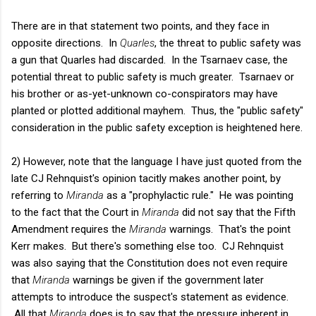
There are in that statement two points, and they face in
opposite directions. In
Quarles
, the threat to public safety was
a gun that Quarles had discarded. In the
Tsarnaev
case, the
potential threat to public safety is much greater. Tsarnaev or
his brother or as-yet-unknown co-conspirators may have
planted or plotted additional mayhem. Thus, the "public safety"
consideration in the public safety exception is heightened here.
2) However, note that the language I have just quoted from the
late CJ Rehnquist's opinion tacitly makes another point, by
referring to
Miranda
as a "prophylactic rule." He was pointing
to the fact that the Court in
Miranda
did not say that the Fifth
Amendment requires the
Miranda
warnings. That's the point
Kerr makes. But there's something else too. CJ Rehnquist
was also saying that the Constitution does not even require
that
Miranda
warnings be given if the government later
attempts to introduce the suspect's statement as evidence.
All that
Miranda
does is to say that the pressure inherent in