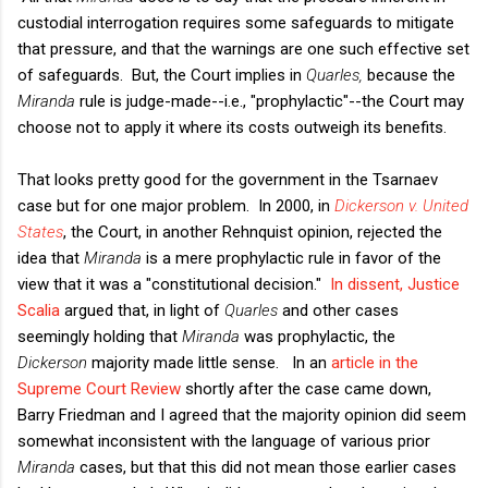
custodial interrogation requires some safeguards to mitigate
that pressure, and that the warnings are one such effective set
of safeguards. But, the Court implies in
Quarles,
because the
Miranda
rule is judge-made--i.e., "prophylactic"--the Court may
choose not to apply it where its costs outweigh its benefits.
That looks pretty good for the government in the Tsarnaev
case but for one major problem. In 2000, in
Dickerson v. United
States
, the Court, in another Rehnquist opinion, rejected the
idea that
Miranda
is a mere prophylactic rule in favor of the
view that it was a "constitutional decision."
In dissent, Justice
Scalia
argued that, in light of
Quarles
and other cases
seemingly holding that
Miranda
was prophylactic, the
Dickerson
majority made little sense. In an
article in the
Supreme Court Review
shortly after the case came down,
Barry Friedman and I agreed that the majority opinion did seem
somewhat inconsistent with the language of various prior
Miranda
cases, but that this did not mean those earlier cases