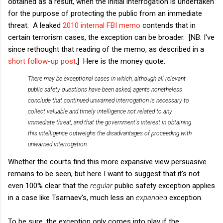
obtained as a result, when the initial interrogation is undertaken
for the purpose of protecting the public from an immediate
threat. A leaked
2010 internal FBI memo
contends that in
certain terrorism cases, the exception can be broader. [NB: I've
since rethought that reading of the memo, as described in a
short follow-up post
.] Here is the money quote:
There may be exceptional cases in which, although all relevant
public safety questions have been asked, agents nonetheless
conclude that continued unwarned interrogation is necessary to
collect valuable and timely intelligence not related to any
immediate threat, and that the government's interest in obtaining
this intelligence outweighs the disadvantages of proceeding with
unwarned interrogation.
Whether the courts find this more expansive view persuasive
remains to be seen, but here I want to suggest that it's not
even 100% clear that the
regular
public safety exception applies
in a case like Tsarnaev's, much less an
expanded
exception.
To be sure, the exception only comes into play if the