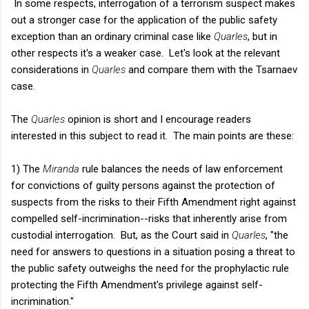
In some respects, interrogation of a terrorism suspect makes
out a stronger case for the application of the public safety
exception than an ordinary criminal case like
Quarles
, but in
other respects it's a weaker case. Let's look at the relevant
considerations in
Quarles
and compare them with the Tsarnaev
case.
The
Quarles
opinion is short and I encourage readers
interested in this subject to read it. The main points are these:
1) The
Miranda
rule balances the needs of law enforcement
for convictions of guilty persons against the protection of
suspects from the risks to their Fifth Amendment right against
compelled self-incrimination--risks that inherently arise from
custodial interrogation.
But, as the Court said in
Quarles
, "t
he
need for answers to questions in a situation posing a threat to
the public safety outweighs the need for the prophylactic rule
protecting the Fifth Amendment's privilege against self-
incrimination."