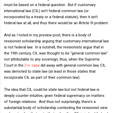
must be based on a federal question. But if customary
international law (CIL) isn't federal common law (or
incorporated by a treaty or a federal statute), then it isn't
federal law at all, and thus there would be an Article III problem.
And as I noted in my preview post, there is a body of
revisionist scholarship arguing that customary international law
is not federal law. In a nutshell, the revisionists argue that in
the 19th century, CIL was thought to be "general common law"
not attributable to any sovereign; thus, when the Supreme
Court in the
Erie
case
did away with general common law, CIL
was demoted to state law (at least in those states that
incorporate CIL as part of their common law).
The idea that CIL could be state law but not federal law is
deeply counter-intuitive, given federal supremacy on matters
of foreign relations. And thus not surprisingly, there's a
substantial body of scholarship contesting the revisionist view