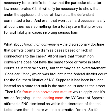
necessary for plaintiffs to show that the particular state tort
law incorporates CIL; it will only be necessary to show that
under the applicable choice-of-law rules, the defendant
committed a tort. And even that won't be hard because nearly
all countries have something like a tort system that provides
for civil liability in cases involving serious harm.
What about
forum non conveniens
--the discretionary doctrine
that permits courts to dismiss cases based on lack of
connections to the case? Alford says that "forum non
conveniens does not have the same force or favor in state
courts as in federal courts," but that may be an overstatement.
Consider
Kiobel
, which was brought in the federal district court
for the Southern District of NY. Suppose it had been brought
instead as a state tort suit in the state court across the street.
Then NY's
forum non conveniens statute
would apply, and it's
not so forgiving. In
the leading case
, the NY Court of Appeals
affirmed a FNC dismissal as within the discretion of the trial
judge, even though there was no alternative forum. So it's