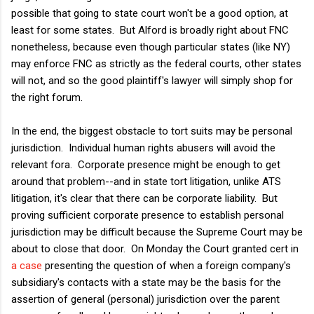
possible that going to state court won't be a good option, at
least for some states. But Alford is broadly right about FNC
nonetheless, because even though particular states (like NY)
may enforce FNC as strictly as the federal courts, other states
will not, and so the good plaintiff's lawyer will simply shop for
the right forum.
In the end, the biggest obstacle to tort suits may be personal
jurisdiction. Individual human rights abusers will avoid the
relevant fora. Corporate presence might be enough to get
around that problem--and in state tort litigation, unlike ATS
litigation, it's clear that there can be corporate liability. But
proving sufficient corporate presence to establish personal
jurisdiction may be difficult because the Supreme Court may be
about to close that door. On Monday the Court granted cert in
a case
presenting the question of when a foreign company's
subsidiary's contacts with a state may be the basis for the
assertion of general (personal) jurisdiction over the parent