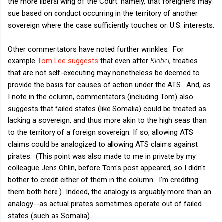
the more liberal wing of the Court: namely, that foreigners may
sue based on conduct occurring in the territory of another
sovereign where the case sufficiently touches on U.S. interests.
Other commentators have noted further wrinkles. For
example
Tom Lee suggests
that even after
Kiobel
, treaties
that are not self-executing may nonetheless be deemed to
provide the basis for causes of action under the ATS. And, as
I note in the column, commentators (including Tom) also
suggests that failed states (like Somalia) could be treated as
lacking a sovereign, and thus more akin to the high seas than
to the territory of a foreign sovereign. If so, allowing ATS
claims could be analogized to allowing ATS claims against
pirates. (This point was also made to me in private by my
colleague Jens Ohlin, before Tom's post appeared, so I didn't
bother to credit either of them in the column. I'm crediting
them both here.) Indeed, the analogy is arguably more than an
analogy--as actual pirates sometimes operate out of failed
states (such as Somalia).