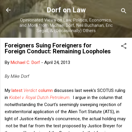
Skip to main content
Dorf on Law
Opinionated Views on Law, Politics, Economics,
and More from Michael Dorf, Neil Buchanan, Eric
Segall, & (Occasionally) Others
Foreigners Suing Foreigners for
Foreign Conduct: Remaining Loopholes
By
Michael C. Dorf
-
April 24, 2013
By Mike Dorf
My
latest
Verdict
column
discusses last week's SCOTUS ruling
in
Kiobel v. Royal Dutch Petroleum
.
I argue in the column that
notwithstanding the Court's seemingly sweeping rejection of
extraterritorial application of the Alien Tort Statute (ATS), in
light of Justice Kennedy's concurrence, the actual holding may
not be that far from the test proposed by Justice Breyer for