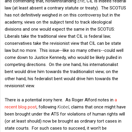
and contending that, notwithstanding
Erie
, CIL is indeed federal
law (at least absent a contrary statute or treaty). The SCOTUS
has not definitively weighed in on this controversy but in the
academy, views on the subject tend to track ideological
divisions and one would expect the same in the SCOTUS:
Liberals take the traditional view that CIL is federal law;
conservatives take the revisionist view that CIL can be state
law but no more. This issue--like so many others--could well
come down to Justice Kennedy, who would be likely pulled in
competing directions. On the one hand, his internationalist
bent would drive him towards the traditionalist view; on the
other hand, his federalist bent would drive him towards the
revisionist view.
There is a potential irony here. As Roger Alford notes in
a
recent blog post
, following
Kiobel
, claims that once might have
been brought under the ATS for violations of human rights will
(or at least should) now be brought as ordinary tort cases in
state courts. For such cases to succeed, it won't be