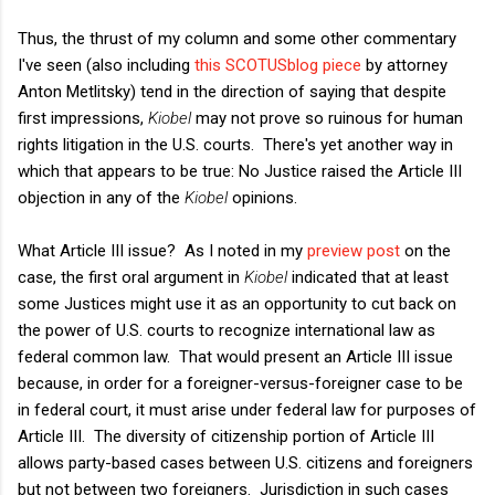
Thus, the thrust of my column and some other commentary
I've seen (also including
this SCOTUSblog piece
by attorney
Anton Metlitsky) tend in the direction of saying that despite
first impressions,
Kiobel
may not prove so ruinous for human
rights litigation in the U.S. courts. There's yet another way in
which that appears to be true: No Justice raised the Article III
objection in any of the
Kiobel
opinions.
What Article III issue? As I noted in my
preview post
on the
case, the first oral argument in
Kiobel
indicated that at least
some Justices might use it as an opportunity to cut back on
the power of U.S. courts to recognize international law as
federal common law. That would present an Article III issue
because, in order for a foreigner-versus-foreigner case to be
in federal court, it must arise under federal law for purposes of
Article III. The diversity of citizenship portion of Article III
allows party-based cases between U.S. citizens and foreigners
but not between two foreigners. Jurisdiction in such cases