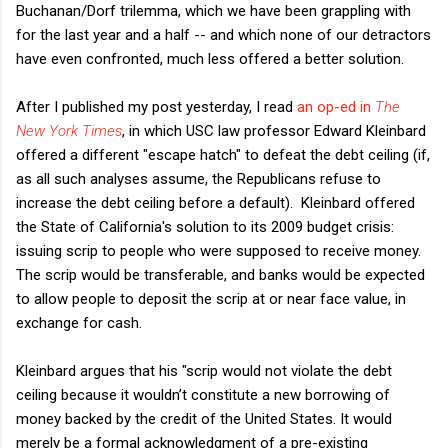
Buchanan/Dorf trilemma, which we have been grappling with
for the last year and a half -- and which none of our detractors
have even confronted, much less offered a better solution.
After I published my post yesterday, I read
an op-ed in
The
New York Times
, in which USC law professor Edward Kleinbard
offered a different "escape hatch" to defeat the debt ceiling (if,
as all such analyses assume, the Republicans refuse to
increase the debt ceiling before a default). Kleinbard offered
the State of California's solution to its 2009 budget crisis:
issuing scrip to people who were supposed to receive money.
The scrip would be transferable, and banks would be expected
to allow people to deposit the scrip at or near face value, in
exchange for cash.
Kleinbard argues that his "scrip would not violate the debt
ceiling because it wouldn’t constitute a new borrowing of
money backed by the credit of the United States. It would
merely be a formal acknowledgment of a pre-existing