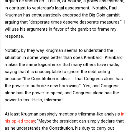
argued he should do. This is, of course, a policy assessment,
in contrast to yesterday's legal assessment. Notably, Paul
Krugman has enthusiastically endorsed the Big Coin gambit,
arguing that "desperate times deserve desperate measures." I
will use his arguments in favor of the gambit to frame my
response.
Notably, by they way, Krugman seems to understand the
situation in some ways better than does Kleinbard. Kleinbard
makes the same logical error that many others have made,
saying that it is unacceptable to ignore the debt ceiling
because "the Constitution is clear ... that Congress alone has
the power to authorize new borrowing." Yes, and Congress
alone has the power to spend, and Congress alone has the
power to tax. Hello, trilemma!
At least Krugman passingly mentions trilemma-like analysis
in
his op-ed today
: "Maybe the president can simply declare that
as he understands the Constitution, his duty to carry out