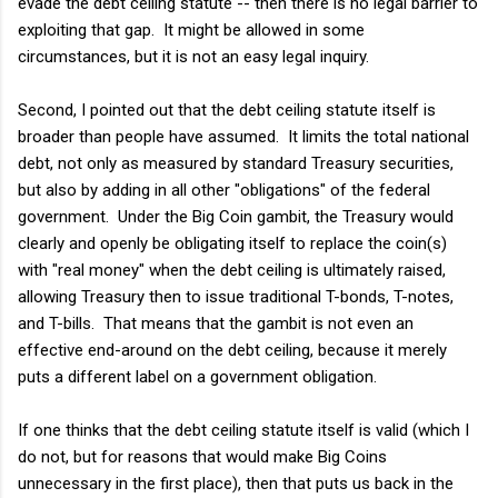
evade the debt ceiling statute -- then there is no legal barrier to
exploiting that gap. It might be allowed in some
circumstances, but it is not an easy legal inquiry.
Second, I pointed out that the debt ceiling statute itself is
broader than people have assumed. It limits the total national
debt, not only as measured by standard Treasury securities,
but also by adding in all other "obligations" of the federal
government. Under the Big Coin gambit, the Treasury would
clearly and openly be obligating itself to replace the coin(s)
with "real money" when the debt ceiling is ultimately raised,
allowing Treasury then to issue traditional T-bonds, T-notes,
and T-bills. That means that the gambit is not even an
effective end-around on the debt ceiling, because it merely
puts a different label on a government obligation.
If one thinks that the debt ceiling statute itself is valid (which I
do not, but for reasons that would make Big Coins
unnecessary in the first place), then that puts us back in the