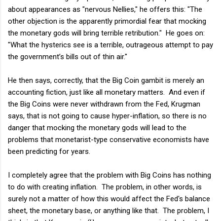
about appearances as "nervous Nellies," he offers this: "The
other objection is the apparently primordial fear that mocking
the monetary gods will bring terrible retribution." He goes on:
"What the hysterics see is a terrible, outrageous attempt to pay
the government’s bills out of thin air."
He then says, correctly, that the Big Coin gambit is merely an
accounting fiction, just like all monetary matters. And even if
the Big Coins were never withdrawn from the Fed, Krugman
says, that is not going to cause hyper-inflation, so there is no
danger that mocking the monetary gods will lead to the
problems that monetarist-type conservative economists have
been predicting for years.
I completely agree that the problem with Big Coins has nothing
to do with creating inflation. The problem, in other words, is
surely not a matter of how this would affect the Fed's balance
sheet, the monetary base, or anything like that. The problem, I