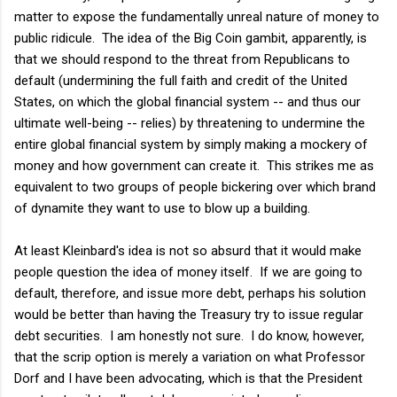
matter to expose the fundamentally unreal nature of money to
public ridicule. The idea of the Big Coin gambit, apparently, is
that we should respond to the threat from Republicans to
default (undermining the full faith and credit of the United
States, on which the global financial system -- and thus our
ultimate well-being -- relies) by threatening to undermine the
entire global financial system by simply making a mockery of
money and how government can create it. This strikes me as
equivalent to two groups of people bickering over which brand
of dynamite they want to use to blow up a building.
At least Kleinbard's idea is not so absurd that it would make
people question the idea of money itself. If we are going to
default, therefore, and issue more debt, perhaps his solution
would be better than having the Treasury try to issue regular
debt securities. I am honestly not sure. I do know, however,
that the scrip option is merely a variation on what Professor
Dorf and I have been advocating, which is that the President