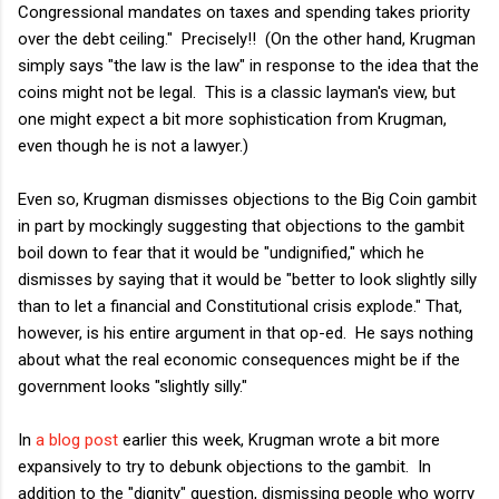
Congressional mandates on taxes and spending takes priority
over the debt ceiling." Precisely!! (On the other hand, Krugman
simply says "the law is the law" in response to the idea that the
coins might not be legal. This is a classic layman's view, but
one might expect a bit more sophistication from Krugman,
even though he is not a lawyer.)
Even so, Krugman dismisses objections to the Big Coin gambit
in part by mockingly suggesting that objections to the gambit
boil down to fear that it would be "undignified," which he
dismisses by saying that it would be "better to look slightly silly
than to let a financial and Constitutional crisis explode." That,
however, is his entire argument in that op-ed. He says nothing
about what the real economic consequences might be if the
government looks "slightly silly."
In
a blog post
earlier this week, Krugman wrote a bit more
expansively to try to debunk objections to the gambit. In
addition to the "dignity" question, dismissing people who worry