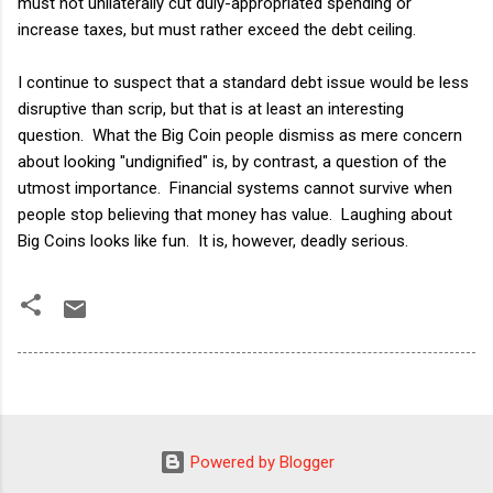
must not unilaterally cut duly-appropriated spending or
increase taxes, but must rather exceed the debt ceiling.
I continue to suspect that a standard debt issue would be less
disruptive than scrip, but that is at least an interesting
question. What the Big Coin people dismiss as mere concern
about looking "undignified" is, by contrast, a question of the
utmost importance. Financial systems cannot survive when
people stop believing that money has value. Laughing about
Big Coins looks like fun. It is, however, deadly serious.
Powered by Blogger