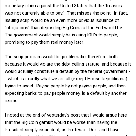
monetary claim against the United States that the Treasury
was not currently able to pay." That misses the point. In fact,
issuing scrip would be an even more obvious issuance of
"obligations" than depositing Big Coins at the Fed would be.
The government would simply be issuing IOU's to people,
promising to pay them real money later.
The scrip program would be problematic, therefore, both
because it would violate the debt ceiling statute, and because it
would actually constitute a default by the federal government -
- which is exactly what we are all (except House Republicans)
trying to avoid. Paying people by not paying people, and then
expecting banks to pay people money, is a default by another
name.
I noted at the end of yesterday's post that I would argue here
that the Big Coin gambit would be worse than having the
President simply issue debt, as Professor Dorf and I have