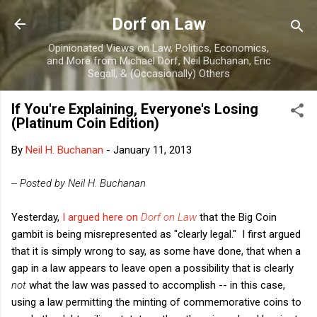
Skip to main content
Dorf on Law
Opinionated Views on Law, Politics, Economics,
and More from Michael Dorf, Neil Buchanan, Eric
Segall, & (Occasionally) Others
If You're Explaining, Everyone's Losing
(Platinum Coin Edition)
By
Neil H. Buchanan
-
January 11, 2013
-- Posted by Neil H. Buchanan
Yesterday,
I argued here on
Dorf on Law
that the Big Coin
gambit is being misrepresented as "clearly legal."
I first argued
that it is simply wrong to say, as some have done, that when a
gap in a law appears to leave open a possibility that is clearly
not
what the law was passed to accomplish -- in this case,
using a law permitting the minting of commemorative coins to