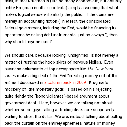
think, is that Krugman is (like so many economists, but actually
unlike Krugman in other contexts) simply assuming that what
makes logical sense will satisfy the public. If the coins are
merely an accounting fiction ("In effect, the consolidated
federal government, including the Fed, would be financing its
operations by selling debt instruments, just as always."), then
why should anyone care?
We should care, because looking "undignified" is not merely a
matter of rustling the hoop skirts of nervous Nellies. Even
business columnists at top newspapers like
The New York
Times
make a big deal of the Fed "creating money out of thin
air," as I discussed in
a column back in 2009
. Krugman's
mockery of "the monetary gods" is based on his rejecting,
quite rightly, the "bond vigilantes"-based argument about
government debt. Here, however, we are talking not about
whether some guys sitting at trading desks are supposedly
waiting to short the dollar. We are, instead, talking about pulling
back the curtain on the entirely ephemeral nature of money