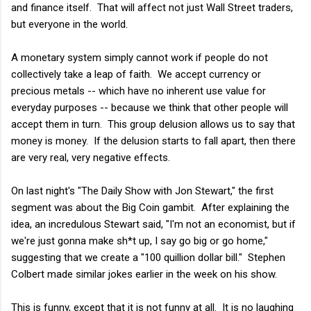
and finance itself. That will affect not just Wall Street traders,
but everyone in the world.
A monetary system simply cannot work if people do not
collectively take a leap of faith. We accept currency or
precious metals -- which have no inherent use value for
everyday purposes -- because we think that other people will
accept them in turn. This group delusion allows us to say that
money is money. If the delusion starts to fall apart, then there
are very real, very negative effects.
On last night's "The Daily Show with Jon Stewart," the first
segment was about the Big Coin gambit. After explaining the
idea, an incredulous Stewart said, "I'm not an economist, but if
we're just gonna make sh*t up, I say go big or go home,"
suggesting that we create a "100 quillion dollar bill." Stephen
Colbert made similar jokes earlier in the week on his show.
This is funny, except that it is not funny at all. It is no laughing