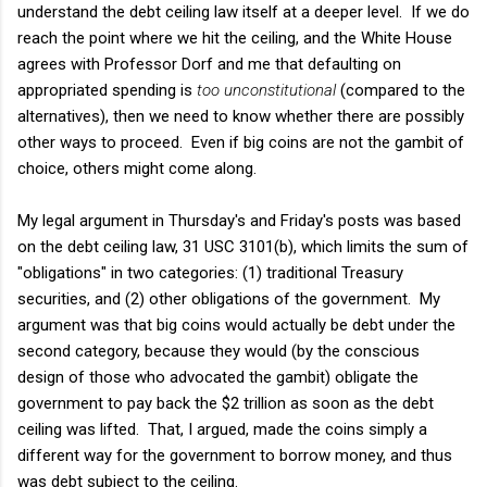
understand the debt ceiling law itself at a deeper level. If we do
reach the point where we hit the ceiling, and the White House
agrees with Professor Dorf and me that defaulting on
appropriated spending is
too unconstitutional
(compared to the
alternatives), then we need to know whether there are possibly
other ways to proceed. Even if big coins are not the gambit of
choice, others might come along.
My legal argument in Thursday's and Friday's posts was based
on the debt ceiling law, 31 USC 3101(b), which limits the sum of
"obligations" in two categories: (1) traditional Treasury
securities, and (2) other obligations of the government. My
argument was that big coins would actually be debt under the
second category, because they would (by the conscious
design of those who advocated the gambit) obligate the
government to pay back the $2 trillion as soon as the debt
ceiling was lifted. That, I argued, made the coins simply a
different way for the government to borrow money, and thus
was debt subject to the ceiling.