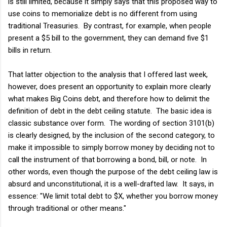
is still limited, because it simply says that this proposed way to
use coins to memorialize debt is no different from using
traditional Treasuries. By contrast, for example, when people
present a $5 bill to the government, they can demand five $1
bills in return.
That latter objection to the analysis that I offered last week,
however, does present an opportunity to explain more clearly
what makes Big Coins debt, and therefore how to delimit the
definition of debt in the debt ceiling statute. The basic idea is
classic substance over form. The wording of section 3101(b)
is clearly designed, by the inclusion of the second category, to
make it impossible to simply borrow money by deciding not to
call the instrument of that borrowing a bond, bill, or note. In
other words, even though the purpose of the debt ceiling law is
absurd and unconstitutional, it is a well-drafted law. It says, in
essence: "We limit total debt to $X, whether you borrow money
through traditional or other means."