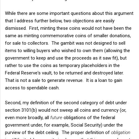
While there are some important questions about this argument
that I address further below, two objections are easily
dismissed. First, minting these coins would not have been the
same as minting commemorative coins of smaller donations,
for sale to collectors. The gambit was not designed to sell
items to willing buyers who wished to own them (allowing the
government to keep and use the proceeds as it saw fit), but
rather to use the coins as temporary placeholders in the
Federal Reserve's vault, to be returned and destroyed later.
That is not a sale to generate revenue. It is a loan to gain
access to spendable cash.
Second, my definition of the second category of debt under
section 3101(b) would not sweep all coins and currency (or,
even more broadly, all
future
obligations of the federal
government under, for example, Social Security) under the
purview of the debt ceiling. The proper definition of
obligation