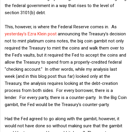
the federal government in a way that rises to the level of
section 3101(b) debt.
This, however, is where the Federal Reserve comes in. As
yesterday's Ezra Klein post
announcing the Treasury's decision
not to mint platinum coins notes, the big coin gambit not only
required the Treasury to mint the coins and walk them over to
the Fed's vaults, but it required the Fed to accept the coins and
allow the Treasury to spend from a properly-credited federal
"checking account." In other words, while my analysis last
week (and in this blog post thus far) looked only at the
Treasury, the analysis requires looking at the debt-creation
process from both sides. For every borrower, there is a
lender. For every party, there is a counter-party. In the Big Coin
gambit, the Fed would be the Treasury's counter-party.
Had the Fed agreed to go along with the gambit, however, it
would not have done so without making sure that the gambit