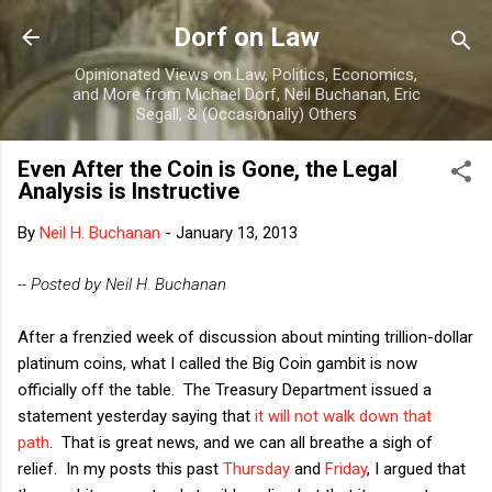
Skip to main content
Dorf on Law
Opinionated Views on Law, Politics, Economics,
and More from Michael Dorf, Neil Buchanan, Eric
Segall, & (Occasionally) Others
Even After the Coin is Gone, the Legal
Analysis is Instructive
By
Neil H. Buchanan
-
January 13, 2013
-- Posted by Neil H. Buchanan
After a frenzied week of discussion about minting trillion-dollar
platinum coins, what I called the Big Coin gambit is now
officially off the table. The Treasury Department issued a
statement yesterday saying that
it will not walk down that
path
. That is great news, and we can all breathe a sigh of
relief. In my posts this past
Thursday
and
Friday
, I argued that