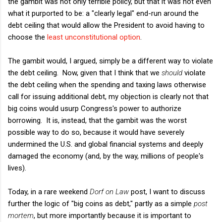
the gambit was not only terrible policy, but that it was not even
what it purported to be: a "clearly legal" end-run around the
debt ceiling that would allow the President to avoid having to
choose the
least unconstitutional option
.
The gambit would, I argued, simply be a different way to violate
the debt ceiling. Now, given that I think that we
should
violate
the debt ceiling when the spending and taxing laws otherwise
call for issuing additional debt, my objection is clearly not that
big coins would usurp Congress's power to authorize
borrowing. It is, instead, that the gambit was the worst
possible way to do so, because it would have severely
undermined the U.S. and global financial systems and deeply
damaged the economy (and, by the way, millions of people's
lives).
Today, in a rare weekend
Dorf on Law
post, I want to discuss
further the logic of "big coins as debt," partly as a simple
post
mortem
, but more importantly because it is important to