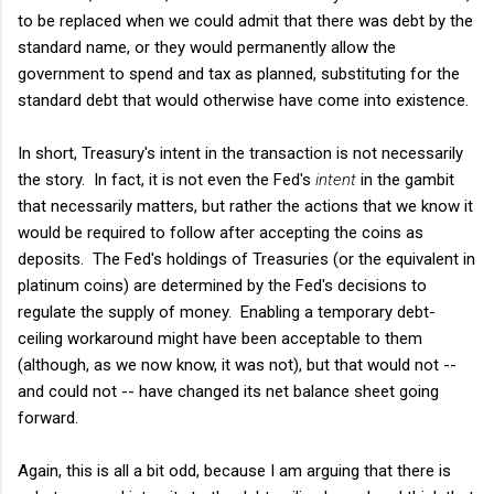
to be replaced when we could admit that there was debt by the
standard name, or they would permanently allow the
government to spend and tax as planned, substituting for the
standard debt that would otherwise have come into existence.
In short, Treasury's intent in the transaction is not necessarily
the story. In fact, it is not even the Fed's
intent
in the gambit
that necessarily matters, but rather the actions that we know it
would be required to follow after accepting the coins as
deposits. The Fed's holdings of Treasuries (or the equivalent in
platinum coins) are determined by the Fed's decisions to
regulate the supply of money. Enabling a temporary debt-
ceiling workaround might have been acceptable to them
(although, as we now know, it was not), but that would not --
and could not -- have changed its net balance sheet going
forward.
Again, this is all a bit odd, because I am arguing that there is