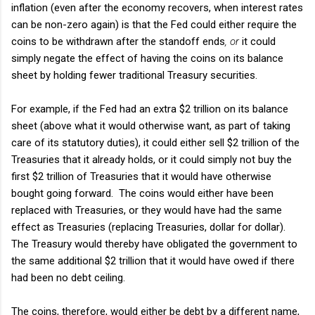
inflation (even after the economy recovers, when interest rates
can be non-zero again) is that the Fed could either require the
coins to be withdrawn after the standoff ends
, or
it could
simply negate the effect of having the coins on its balance
sheet by holding fewer traditional Treasury securities.
For example, if the Fed had an extra $2 trillion on its balance
sheet (above what it would otherwise want, as part of taking
care of its statutory duties), it could either sell $2 trillion of the
Treasuries that it already holds, or it could simply not buy the
first $2 trillion of Treasuries that it would have otherwise
bought going forward. The coins would either have been
replaced with Treasuries, or they would have had the same
effect as Treasuries (replacing Treasuries, dollar for dollar).
The Treasury would thereby have obligated the government to
the same additional $2 trillion that it would have owed if there
had been no debt ceiling.
The coins, therefore, would either be debt by a different name,