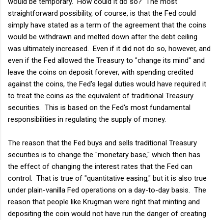
would be temporary. How could it do so? The most
straightforward possibility, of course, is that the Fed could
simply have stated as a term of the agreement that the coins
would be withdrawn and melted down after the debt ceiling
was ultimately increased. Even if it did not do so, however, and
even if the Fed allowed the Treasury to "change its mind" and
leave the coins on deposit forever, with spending credited
against the coins, the Fed's legal duties would have required it
to treat the coins as the equivalent of traditional Treasury
securities. This is based on the Fed's most fundamental
responsibilities in regulating the supply of money.
The reason that the Fed buys and sells traditional Treasury
securities is to change the "monetary base," which then has
the effect of changing the interest rates that the Fed can
control. That is true of "quantitative easing," but it is also true
under plain-vanilla Fed operations on a day-to-day basis. The
reason that people like Krugman were right that minting and
depositing the coin would not have run the danger of creating