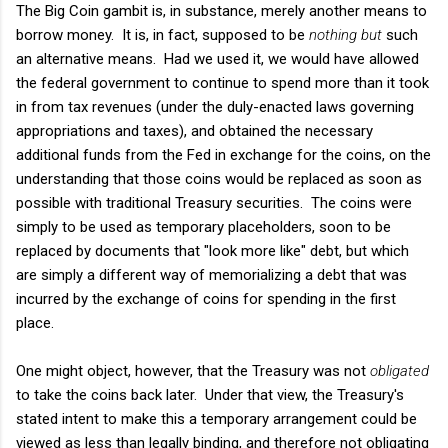
The Big Coin gambit is, in substance, merely another means to
borrow money. It is, in fact, supposed to be
nothing but
such
an alternative means. Had we used it, we would have allowed
the federal government to continue to spend more than it took
in from tax revenues (under the duly-enacted laws governing
appropriations and taxes), and obtained the necessary
additional funds from the Fed in exchange for the coins, on the
understanding that those coins would be replaced as soon as
possible with traditional Treasury securities. The coins were
simply to be used as temporary placeholders, soon to be
replaced by documents that "look more like" debt, but which
are simply a different way of memorializing a debt that was
incurred by the exchange of coins for spending in the first
place.
One might object, however, that the Treasury was not
obligated
to take the coins back later. Under that view, the Treasury's
stated intent to make this a temporary arrangement could be
viewed as less than legally binding, and therefore not obligating