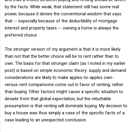
by the facts. While weak, that statement still has some real
power, because it denies the conventional wisdom that says
that -- especially because of the deductibility of mortgage
interest and property taxes -- owning a home is always the
preferred choice.
The stronger version of my argument is that it is more likely
than not that the better choice will be to rent rather than to
own. The basis for that stronger claim (as I noted in my earlier
post) is based on simple economic theory: supply and demand
considerations are likely to make apples-to-apples own-
versus-rent comparisons come out in favor of renting, rather
than buying. Other factors might cause a specific situation to
deviate from that global expectation, but the rebuttable
presumption is that renting will dominate buying. My decision to
buy a house was thus simply a case of the specific facts of a
case leading to an unexpected conclusion.