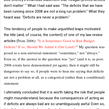
don't matter.' " What I had said was: "The deficits that we have
been running since 2008 are not a long run problem." What they
heard was: "Deficits are never a problem."
This tendency of people to make unjustified leaps motivated
the title (and, of course, the content) of one of my law review
om 2006): "
Is it Sometimes Good to Run Budget
articles (fr
Deficits? If so, Should We Admit it (Out Loud)?
" My question was
posed as a non-universal statement: "sometimes," not "always."
Even so, if the answer to the question was "yes" (and it is, as post-
2006 events have demonstrated yet again), then it might still be
dangerous to say so, if people were to hear me saying that deficits
are not a problem at all, as a categorical (rather than a conditional)
statement.
I ultimately concluded that it is worth taking the risk that people
might misunderstand, because the consequences of acting as
if deficits are always bad are so unambiguously awful. Even so,