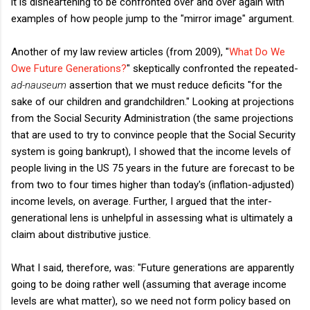
it is disheartening to be confronted over and over again with
examples of how people jump to the "mirror image" argument.
Another of my law review articles (from 2009), "
What Do We
Owe Future Generations?
" skeptically confronted the repeated-
ad-nauseum
assertion that we must reduce deficits "for the
sake of our children and grandchildren." Looking at projections
from the Social Security Administration (the same projections
that are used to try to convince people that the Social Security
system is going bankrupt), I showed that the income levels of
people living in the US 75 years in the future are forecast to be
from two to four times higher than today's (inflation-adjusted)
income levels, on average. Further, I argued that the inter-
generational lens is unhelpful in assessing what is ultimately a
claim about distributive justice.
What I said, therefore, was: "Future generations are apparently
going to be doing rather well (assuming that average income
levels are what matter), so we need not form policy based on