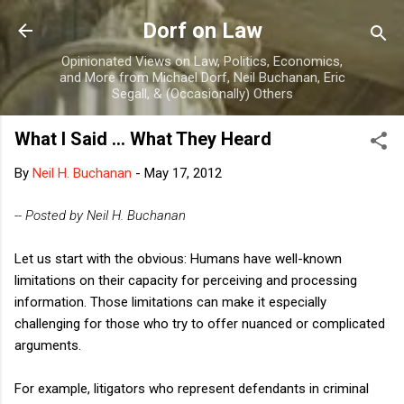
Skip to main content
Dorf on Law
Opinionated Views on Law, Politics, Economics,
and More from Michael Dorf, Neil Buchanan, Eric
Segall, & (Occasionally) Others
What I Said ... What They Heard
By
Neil H. Buchanan
-
May 17, 2012
-- Posted by Neil H. Buchanan
Let us start with the obvious: Humans have well-known
limitations on their capacity for perceiving and processing
information. Those limitations can make it especially
challenging for those who try to offer nuanced or complicated
arguments.
For example, litigators who represent defendants in criminal