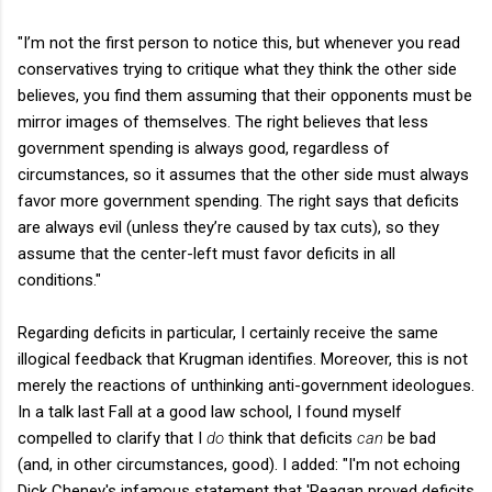
"I’m not the first person to notice this, but whenever you read
conservatives trying to critique what they think the other side
believes, you find them assuming that their opponents must be
mirror images of themselves. The right believes that less
government spending is always good, regardless of
circumstances, so it assumes that the other side must always
favor more government spending. The right says that deficits
are always evil (unless they’re caused by tax cuts), so they
assume that the center-left must favor deficits in all
conditions."
Regarding deficits in particular, I certainly receive the same
illogical feedback that Krugman identifies. Moreover, this is not
merely the reactions of unthinking anti-government ideologues.
In a talk last Fall at a good law school, I found myself
compelled to clarify that I
do
think that deficits
can
be bad
(and, in other circumstances, good). I added: "I'm not echoing
Dick Cheney's infamous statement that 'Reagan proved deficits