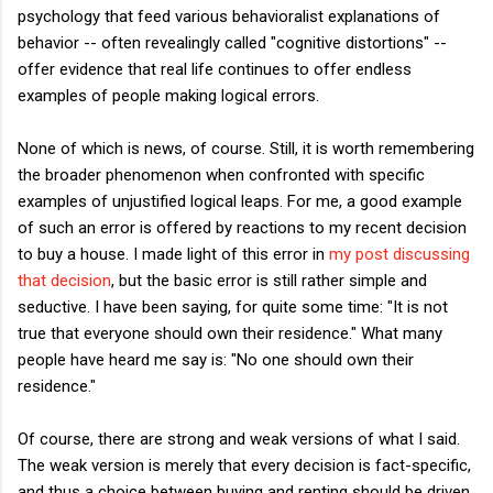
psychology that feed various behavioralist explanations of
behavior -- often revealingly called "cognitive distortions" --
offer evidence that real life continues to offer endless
examples of people making logical errors.
None of which is news, of course. Still, it is worth remembering
the broader phenomenon when confronted with specific
examples of unjustified logical leaps. For me, a good example
of such an error is offered by reactions to
my recent decision
to buy a house. I made light of this error in
my post discussing
that decision
, but the basic error is still rather simple and
seductive. I have been saying, for quite some time: "It is not
true that everyone should own their residence." What many
people have heard me say is: "No one should own their
residence."
Of course, there are strong and weak versions of what I said.
The weak version is merely that every decision is fact-specific,
and thus a choice between buying and renting should be driven