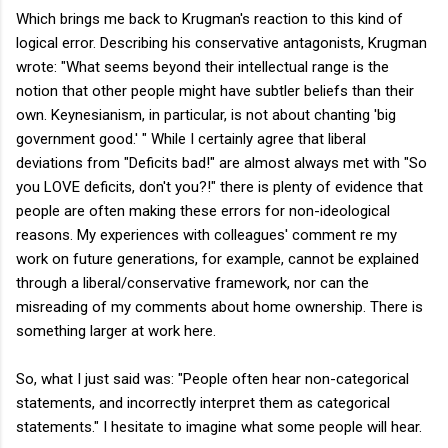
Which brings me back to Krugman's reaction to this kind of
logical error. Describing his conservative antagonists, Krugman
wrote: "What seems beyond their intellectual range is the
notion that other people might have subtler beliefs than their
own. Keynesianism, in particular, is not about chanting 'big
government good.' " While I certainly agree that liberal
deviations from "Deficits bad!" are almost always met with "So
you LOVE deficits, don't you?!" there is plenty of evidence that
people are often making these errors for non-ideological
reasons. My experiences with colleagues' comment re my
work on future generations, for example, cannot be explained
through a liberal/conservative framework, nor can the
misreading of my comments about home ownership. There is
something larger at work here.
So, what I just said was: "People often hear non-categorical
statements, and incorrectly interpret them as categorical
statements." I hesitate to imagine what some people will hear.