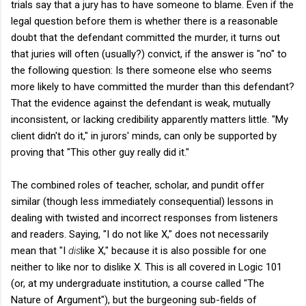
trials say that a jury has to have someone to blame. Even if the
legal question before them is whether there is a reasonable
doubt that the defendant committed the murder, it turns out
that juries will often (usually?) convict, if the answer is "no" to
the following question: Is there someone else who seems
more likely to have committed the murder than this defendant?
That the evidence against the defendant is weak, mutually
inconsistent, or lacking credibility apparently matters little. "My
client didn't do it," in jurors' minds, can only be supported by
proving that "This other guy really did it."
The combined roles of teacher, scholar, and pundit offer
similar (though less immediately consequential) lessons in
dealing with twisted and incorrect responses from listeners
and readers. Saying, "I do not like X," does not necessarily
mean that "I
dis
like X," because it is also possible for one
neither to like nor to dislike X. This is all covered in Logic 101
(or, at my undergraduate institution, a course called "The
Nature of Argument"), but the burgeoning sub-fields of