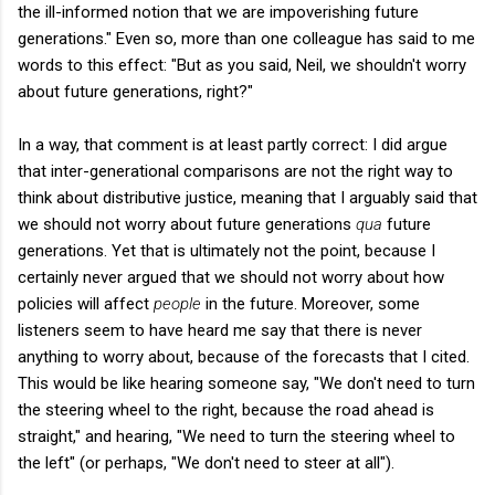
the ill-informed notion that we are impoverishing future
generations." Even so, more than one colleague has said to me
words to this effect: "But as you said, Neil, we shouldn't worry
about future generations, right?"
In a way, that comment is at least partly correct: I did argue
that inter-generational comparisons are not the right way to
think about distributive justice, meaning that I arguably said that
we should not worry about future generations
qua
future
generations. Yet that is ultimately not the point, because I
certainly never argued that we should not worry about how
policies will affect
people
in the future. Moreover, some
listeners seem to have heard me say that there is never
anything to worry about, because of the forecasts that I cited.
This would be like hearing someone say, "We don't need to turn
the steering wheel to the right, because the road ahead is
straight," and hearing, "We need to turn the steering wheel to
the left" (or perhaps, "We don't need to steer at all").