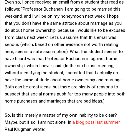
Even so, I once received an email from a student that read as
follows: "Professor Buchanan, I am going to be married this
weekend, and I will be on my honeymoon next week. I hope
that you don't have the same attitude about marriage as you
do about home ownership, because I would like to be excused
from class next week." Let us assume that this email was
serious (which, based on other evidence not worth relating
here, seems a safe assumption). What the student seems to
have heard was that Professor Buchanan is against home
ownership, which I never said. (In the next class meeting,
without identifying the student, I admitted that I actually do
have the same attitude about home ownership and marriage:
Both can be great ideas, but there are plenty of reasons to
suspect that social norms push far too many people into both
home purchases and marriages that are bad ideas.)
So, is this merely a matter of my own inability to be clear?
Maybe, but if so, I am not alone. In
a blog post last summer
,
Paul Krugman wrote: