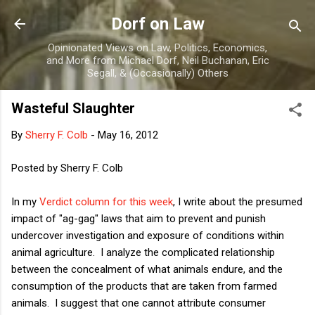
Skip to main content
Dorf on Law
Opinionated Views on Law, Politics, Economics,
and More from Michael Dorf, Neil Buchanan, Eric
Segall, & (Occasionally) Others
Wasteful Slaughter
By
Sherry F. Colb
-
May 16, 2012
Posted by Sherry F. Colb
In my
Verdict column for this week
, I write about the presumed
impact of "ag-gag" laws that aim to prevent and punish
undercover investigation and exposure of conditions within
animal agriculture. I analyze the complicated relationship
between the concealment of what animals endure, and the
consumption of the products that are taken from farmed
animals. I suggest that one cannot attribute consumer