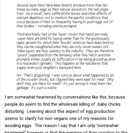
Second, layer hens have been bred to produce more than ten
times as many eggs as their natural ancestors, the red jungle
fowl. As a result, hens suffer brittle bones and other effects of
calcium depletion, not to mention the painful conditions that
occur because of their so frequently having to push eggs out of
their bodies -- including uterine prolapse.
Third and finally, half of the "layer" chicks that hatch are male.
Layer hens are bred for laying rather than for the grotesquely
rapid growth for which their "broiler" relatives have been bred so
they can be slaughtered when they are only seven weeks old.
Male layers are thus useless to the industry. They are therefore
"sexed" (separated from the females) after they hatch and then
promptly killed, usually by suffocation or by being ground up alive
in a macerator (grinder). This happens at the hatcheries that
supply even your neighbor's backyard hens.
NV: That's disgusting! I was curious about what happened to all
of the rooster chicks, but I figured they were kept for meat. Why
don't they use them for meat? It's just wrong to treat them like
garbage. It's such a waste.
I am somewhat heartened by conversations like this, because
people do seem to find the wholesale killing of baby chicks
disturbing. Learning about this aspect of egg production
seems to clarify for non-vegans one of my reasons for
avoiding eggs. The reason I say that I am only "somewhat
heartened" however, is that the premise of their reaction to the