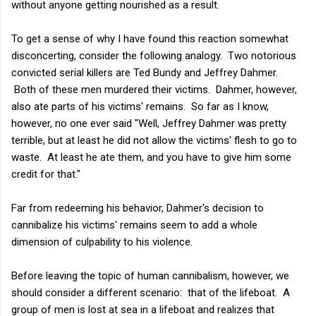
without anyone getting nourished as a result.
To get a sense of why I have found this reaction somewhat
disconcerting, consider the following analogy. Two notorious
convicted serial killers are Ted Bundy and Jeffrey Dahmer.
Both of these men murdered their victims. Dahmer, however,
also ate parts of his victims' remains. So far as I know,
however, no one ever said "Well, Jeffrey Dahmer was pretty
terrible, but at least he did not allow the victims' flesh to go to
waste. At least he ate them, and you have to give him some
credit for that."
Far from redeeming his behavior, Dahmer's decision to
cannibalize his victims' remains seem to add a whole
dimension of culpability to his violence.
Before leaving the topic of human cannibalism, however, we
should consider a different scenario: that of the lifeboat. A
group of men is lost at sea in a lifeboat and realizes that