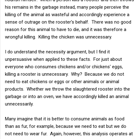
his remains in the garbage instead, many people perceive the
killing of the animal as wasteful and accordingly experience a
sense of outrage on the rooster's behalf. There was no good
reason for this animal to have to die, and it was therefore a
wrongful killing. Killing the chicken was unnecessary.
I do understand the necessity argument, but I find it
unpersuasive when applied to these facts. For just about
everyone who consumes chickens and/or chickens' eggs,
killing a rooster is unnecessary. Why? Because we do not
need to eat chickens or eggs or other animals or animal
products. Whether we throw the slaughtered rooster into the
garbage or into an oven, we have accordingly killed an animal
unnecessarily.
Many imagine that it is better to consume animals as food
than as fur, for example, because we need to eat but we do
not need to wear fur. Again, however, this analysis operates at