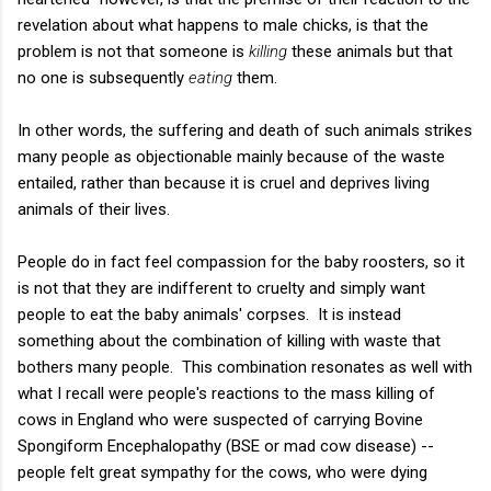
revelation about what happens to male chicks, is that the
problem is not that someone is
killing
these animals but that
no one is subsequently
eating
them.
In other words, the suffering and death of such animals strikes
many people as objectionable mainly because of the waste
entailed, rather than because it is cruel and deprives living
animals of their lives.
People do in fact feel compassion for the baby roosters, so it
is not that they are indifferent to cruelty and simply want
people to eat the baby animals' corpses. It is instead
something about the combination of killing with waste that
bothers many people. This combination resonates as well with
what I recall were people's reactions to the mass killing of
cows in England who were suspected of carrying Bovine
Spongiform Encephalopathy (BSE or mad cow disease) --
people felt great sympathy for the cows, who were dying