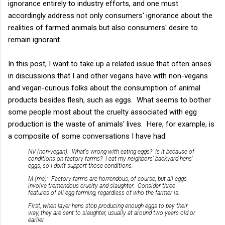
ignorance entirely to industry efforts, and one must
accordingly address not only consumers' ignorance about the
realities of farmed animals but also consumers' desire to
remain ignorant.
In this post, I want to take up a related issue that often arises
in discussions that I and other vegans have with non-vegans
and vegan-curious folks about the consumption of animal
products besides flesh, such as eggs. What seems to bother
some people most about the cruelty associated with egg
production is the waste of animals' lives. Here, for example, is
a composite of some conversations I have had:
NV (non-vegan): What's wrong with eating eggs? Is it because of
conditions on factory farms? I eat my neighbors' backyard hens'
eggs, so I don't support those conditions.
M (me): Factory farms are horrendous, of course, but all eggs
involve tremendous cruelty and slaughter. Consider three
features of all egg farming, regardless of who the farmer is.
First, when layer hens stop producing enough eggs to pay their
way, they are sent to slaughter, usually at around two years old or
earlier.