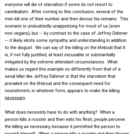
everyone will die of starvation if some do not resort to
cannibalism. After coming to this conclusion, several of the
men kill one of their number and then devour his remains. This
scenario is undoubtedly unappetizing for most of us (even
non-vegans), but -- by contrast to the case of Jeffrey Dahmer
-- it likely elicits some sympathy and understanding in addition
to the disgust. We can say of the killing on the lifeboat that it
is, if not fully justified, at least excusable or substantially
mitigated by the extreme attendant circumstances. What
makes us regard this example so differently from that of a
serial killer like Jeffrey Dahmer is that the starvation that
prevailed on the lifeboat and the consequent need for
nourishment, in whatever form, appears to make the killing
necessary
.
What does necessity have to do with anything? When a
person kills a rooster and then eats his flesh, people perceive
the killing as necessary, because it permitted the person to
nourish himself. When a person kills a rooster and then throws