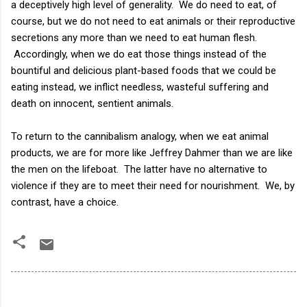
a deceptively high level of generality. We do need to eat, of
course, but we do not need to eat animals or their reproductive
secretions any more than we need to eat human flesh.
Accordingly, when we do eat those things instead of the
bountiful and delicious plant-based foods that we could be
eating instead, we inflict needless, wasteful suffering and
death on innocent, sentient animals.
To return to the cannibalism analogy, when we eat animal
products, we are for more like Jeffrey Dahmer than we are like
the men on the lifeboat. The latter have no alternative to
violence if they are to meet their need for nourishment. We, by
contrast, have a choice.