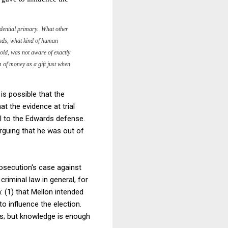
sidential primary. What other
ends, what kind of human
 old, was not aware of exactly
 of money as a gift just when
 is possible that the
 the evidence at trial
ial to the Edwards defense.
guing that he was out of
rosecution's case against
riminal law in general, for
: (1) that Mellon intended
o influence the election.
ss; but knowledge is enough