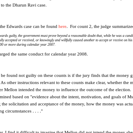
 to the Dharun Ravi case.
 the Edwards case can be found
here
. For count 2, the judge summarize
wards guilty, the government must prove beyond a reasonable doubt that, while he was a candid
ly accepted or received, or knowingly and willfully caused another to accept or receive on his
000 or more during calendar year 2007.
arged the same conduct for calendar year 2008.
e found not guilty on these counts is if the jury finds that the mone
As other instructions relevant to these counts make clear, whether th
er Mellon intended the money to influence the outcome of the election. T
ermined based on "evidence about the intent, motivation, and goals of M
the solicitation and acceptance of the money, how the money was actua
g circumstances . . . ."
ar, I find it difficult to imagine that Mellon did not intend the money sh