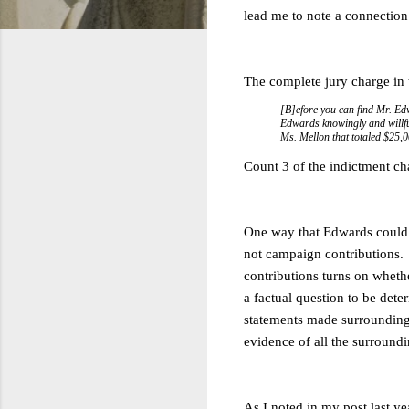
lead me to note a connection
The complete jury charge in
[B]efore you can find Mr. Ed
Edwards knowingly and willful
Ms. Mellon that totaled $25,
Count 3 of the indictment ch
One way that Edwards could b
not campaign contributions. 
contributions turns on wheth
a factual question to be det
statements made surrounding 
evidence of all the surroundin
As I noted in my post last ye