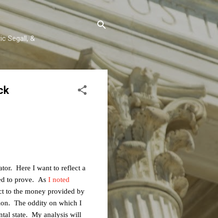
c Segall, &
ck
ator. Here I want to reflect a
ted to prove. As
I noted
ect to the money provided by
ion. The oddity on which I
ntal state. My analysis will