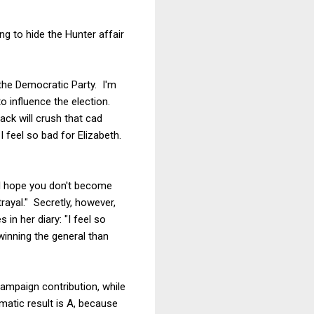
g to hide the Hunter affair
the Democratic Party. I'm
 influence the election.
ack will crush that cad
 feel so bad for Elizabeth.
 I hope you don't become
rayal." Secretly, however,
n her diary: "I feel so
winning the general than
campaign contribution, while
matic result is A, because