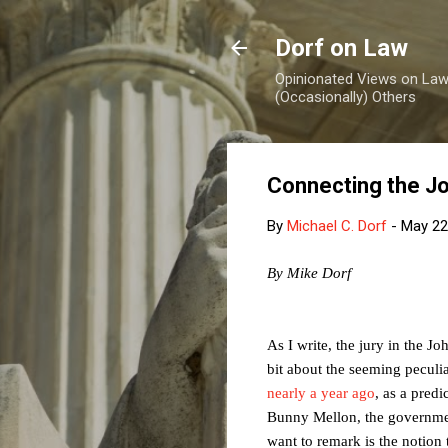
Dorf on Law
Opinionated Views on Law,
(Occasionally) Others
Connecting the Jo
By
Michael C. Dorf
-
May 22
By Mike Dorf
As I write, the jury in the Jo
bit about the seeming peculi
nearly a year ago
, as a pred
Bunny Mellon, the governme
want to remark is the notion 