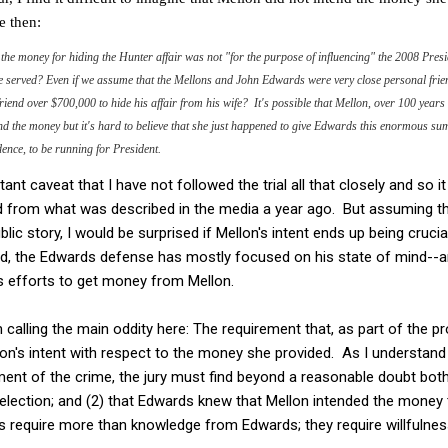
e then:
at the money for hiding the Hunter affair was not "for the purpose of influencing" the 2008 Pre
ve served? Even if we assume that the Mellons and John Edwards were very close personal fri
riend over $700,000 to hide his affair from his wife? It's possible that Mellon, over 100 years
 the money but it's hard to believe that she just happened to give Edwards this enormous sum
ence, to be running for President.
nt caveat that I have not followed the trial all that closely and so it
 from what was described in the media a year ago. But assuming that
lic story, I would be surprised if Mellon's intent ends up being cruc
, the Edwards defense has mostly focused on his state of mind--ar
 efforts to get money from Mellon.
 calling the main oddity here: The requirement that, as part of the p
on's intent with respect to the money she provided. As I understand c
ement of the crime, the jury must find beyond a reasonable doubt both
election; and (2) that Edwards knew that Mellon intended the money t
ns require more than knowledge from Edwards; they require willfulne