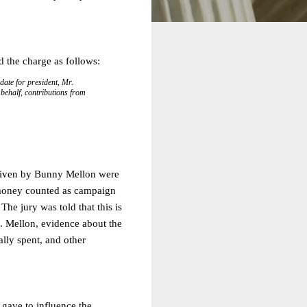
d the charge as follows:
ate for president, Mr.
 behalf, contributions from
y given by Bunny Mellon were
e money counted as campaign
he jury was told that this is
s. Mellon, evidence about the
lly spent, and other
e gave to influence the