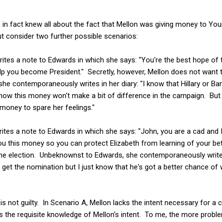
in fact knew all about the fact that Mellon was giving money to Youn
t consider two further possible scenarios:
ites a note to Edwards in which she says: "You're the best hope of 
lp you become President." Secretly, however, Mellon does not want to
 contemporaneously writes in her diary: "I know that Hillary or Bar
know this money won't make a bit of difference in the campaign. But I
money to spare her feelings."
rites a note to Edwards in which she says: "John, you are a cad and
you this money so you can protect Elizabeth from learning of your bet
he election. Unbeknownst to Edwards, she contemporaneously writes i
 get the nomination but I just know that he's got a better chance of 
s not guilty. In Scenario A, Mellon lacks the intent necessary for a 
s the requisite knowledge of Mellon's intent. To me, the more proble