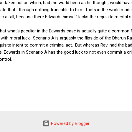
as taken action which, had the world been as he thought, would have
ate that--through nothing traceable to him--facts in the world made 
ic at all, because there Edwards himself lacks the requisite mental 
that what's peculiar in the Edwards case is actually quite a common f
with moral luck. Scenario A is arguably the flipside of the Dharun R
quisite intent to commit a criminal act. But whereas Ravi had the bad
ide, Edwards in Scenario A has the good luck to not even commit a c
ontrol.
Powered by Blogger