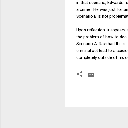
in that scenario, Edwards h
a crime. He was just fortun
Scenario B is not problemat
Upon reflection, it appears 
the problem of how to deal 
Scenario A, Ravi had the re
criminal act lead to a suic
completely outside of his c