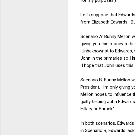
for my purposes.)
Let's suppose that Edwards 
from Elizabeth Edwards. Bu
Scenario A: Bunny Mellon wr
giving you this money to he
Unbeknownst to Edwards, she
John in the primaries so I 
I hope that John uses this 
Scenario B: Bunny Mellon w
President. I'm only giving 
Mellon hopes to influence t
guilty helping John Edwards
Hillary or Barack."
In both scenarios, Edwards i
in Scenario B, Edwards lack