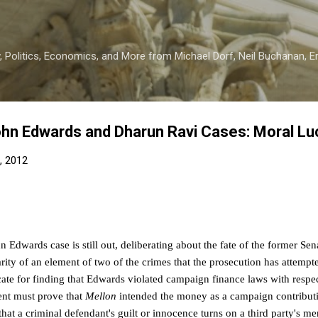
Skip to main content
 Politics, Economics, and More from Michael Dorf, Neil Buchanan, Eri
hn Edwards and Dharun Ravi Cases: Moral Lu
, 2012
hn Edwards case is still out, deliberating about the fate of the former Sen
arity of an element of two of the crimes that the prosecution has attemp
icate for finding that Edwards violated campaign finance laws with resp
nt must prove that
Mellon
intended the money as a campaign contribut
that a criminal defendant's guilt or innocence turns on a third party's me