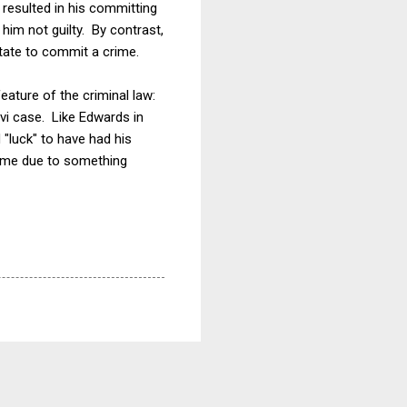
 resulted in his committing
him not guilty. By contrast,
state to commit a crime.
eature of the criminal law:
avi case. Like Edwards in
 "luck" to have had his
rime due to something