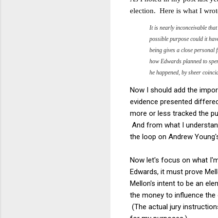
election. Here is what I wrot
It is nearly inconceivable th
possible purpose could it ha
being gives a close personal f
how Edwards planned to spend
he happened, by sheer coincid
Now I should add the importa
evidence presented differed
more or less tracked the pub
And from what I understand
the loop on Andrew Young's
Now let's focus on what I'm
Edwards, it must prove Mell
Mellon's intent to be an el
the money to influence the 
(The actual jury instructio