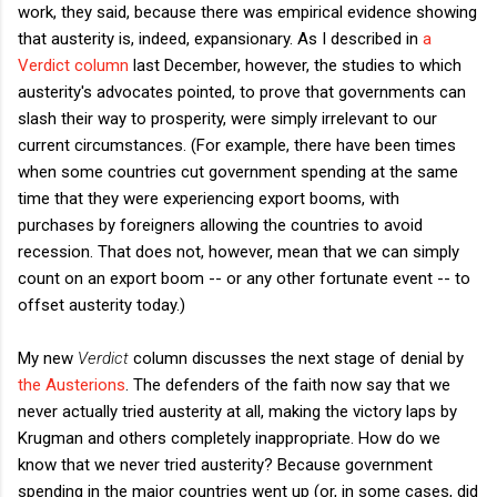
work, they said, because there was empirical evidence showing
that austerity is, indeed, expansionary. As I described in
a
Verdict column
last December, however, the studies to which
austerity's advocates pointed, to prove that governments can
slash their way to prosperity, were simply irrelevant to our
current circumstances. (For example, there have been times
when some countries cut government spending at the same
time that they were experiencing export booms, with
purchases by foreigners allowing the countries to avoid
recession. That does not, however, mean that we can simply
count on an export boom -- or any other fortunate event -- to
offset austerity today.)
My new
Verdict
column discusses the next stage of denial by
the Austerions
. The defenders of the faith now say that we
never actually tried austerity at all, making the victory laps by
Krugman and others completely inappropriate. How do we
know that we never tried austerity? Because government
spending in the major countries went up (or, in some cases, did