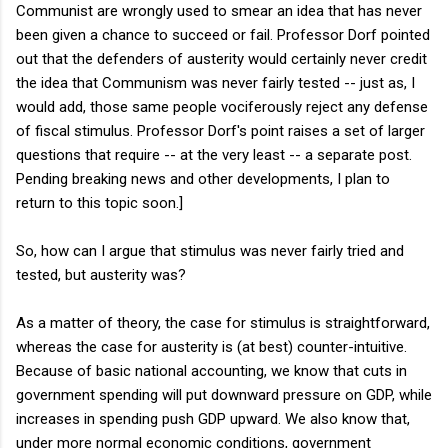
Communist are wrongly used to smear an idea that has never
been given a chance to succeed or fail. Professor Dorf pointed
out that the defenders of austerity would certainly never credit
the idea that Communism was never fairly tested -- just as, I
would add, those same people vociferously reject any defense
of fiscal stimulus. Professor Dorf's point raises a set of larger
questions that require -- at the very least -- a separate post.
Pending breaking news and other developments, I plan to
return to this topic soon.]
So, how can I argue that stimulus was never fairly tried and
tested, but austerity was?
As a matter of theory, the case for stimulus is straightforward,
whereas the case for austerity is (at best) counter-intuitive.
Because of basic national accounting, we know that cuts in
government spending will put downward pressure on GDP, while
increases in spending push GDP upward. We also know that,
under more normal economic conditions, government