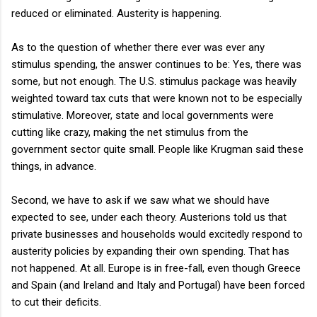
reduced or eliminated. Austerity is happening.
As to the question of whether there ever was ever any
stimulus spending, the answer continues to be: Yes, there was
some, but not enough. The U.S. stimulus package was heavily
weighted toward tax cuts that were known not to be especially
stimulative. Moreover, state and local governments were
cutting like crazy, making the net stimulus from the
government sector quite small. People like Krugman said these
things, in advance.
Second, we have to ask if we saw what we should have
expected to see, under each theory. Austerions told us that
private businesses and households would excitedly respond to
austerity policies by expanding their own spending. That has
not happened. At all. Europe is in free-fall, even though Greece
and Spain (and Ireland and Italy and Portugal) have been forced
to cut their deficits.