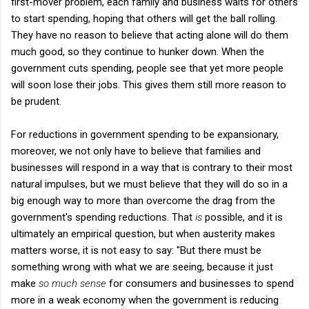
first-mover problem, each family and business waits for others
to start spending, hoping that others will get the ball rolling.
They have no reason to believe that acting alone will do them
much good, so they continue to hunker down. When the
government cuts spending, people see that yet more people
will soon lose their jobs. This gives them still more reason to
be prudent.
For reductions in government spending to be expansionary,
moreover, we not only have to believe that families and
businesses will respond in a way that is contrary to their most
natural impulses, but we must believe that they will do so in a
big enough way to more than overcome the drag from the
government's spending reductions. That
is
possible, and it is
ultimately an empirical question, but when austerity makes
matters worse, it is not easy to say: "But there must be
something wrong with what we are seeing, because it just
make
so much sense
for consumers and businesses to spend
more in a weak economy when the government is reducing