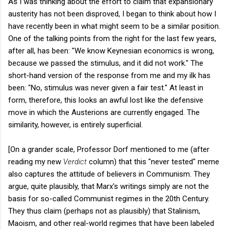
As I was thinking about the effort to claim that expansionary
austerity has not been disproved, I began to think about how I
have recently been in what might seem to be a similar position.
One of the talking points from the right for the last few years,
after all, has been: "We know Keynesian economics is wrong,
because we passed the stimulus, and it did not work." The
short-hand version of the response from me and my ilk has
been: "No, stimulus was never given a fair test." At least in
form, therefore, this looks an awful lost like the defensive
move in which the Austerions are currently engaged. The
similarity, however, is entirely superficial.
[On a grander scale, Professor Dorf mentioned to me (after
reading my new
Verdict
column) that this "never tested" meme
also captures the attitude of believers in Communism. They
argue, quite plausibly, that Marx's writings simply are not the
basis for so-called Communist regimes in the 20th Century.
They thus claim (perhaps not as plausibly) that Stalinism,
Maoism, and other real-world regimes that have been labeled