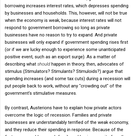
borrowing increases interest rates, which depresses spending
by businesses and households. This, however, will not be true
when the economy is weak, because interest rates will not
respond to government borrowing so long as private
businesses have no reason to try to expand. And private
businesses will only expand if government spending rises first
(or if we are lucky enough to experience some unanticipated
positive event, such as an export surge). As a matter of
describing what
should
happen in theory, then, advocates of
stimulus (Stimulators? Stimulants? Stimuloids?) argue that
spending increases (and some tax cuts) during a recession will
put people back to work, without any "crowding out" of the
government's stimulative measures.
By contrast, Austerions have to explain how private actors
overcome the logic of recession. Families and private
businesses are understandably terrified of the weak economy,
and they reduce their spending in response. Because of the