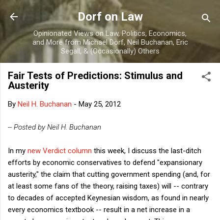
Skip to main content
Dorf on Law
Opinionated Views on Law, Politics, Economics,
and More from Michael Dorf, Neil Buchanan, Eric
Segall, & (Occasionally) Others
Fair Tests of Predictions: Stimulus and
Austerity
By
Neil H. Buchanan
-
May 25, 2012
-- Posted by Neil H. Buchanan
In my
new Verdict column
this week, I discuss the last-ditch
efforts by economic conservatives to defend "expansionary
austerity," the claim that cutting government spending (and, for
at least some fans of the theory, raising taxes) will -- contrary
to decades of accepted Keynesian wisdom, as found in nearly
every economics textbook -- result in a net increase in a