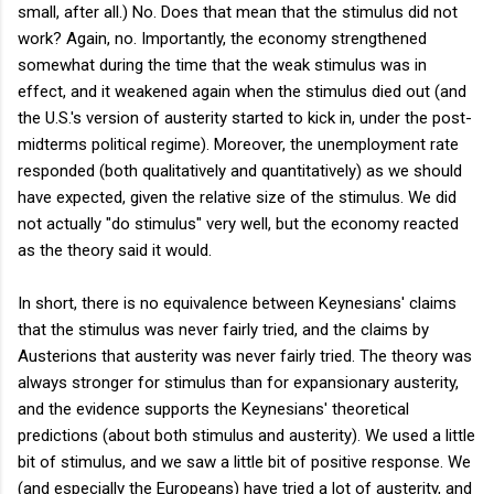
small, after all.) No. Does that mean that the stimulus did not
work? Again, no. Importantly, the economy strengthened
somewhat during the time that the weak stimulus was in
effect, and it weakened again when the stimulus died out (and
the U.S.'s version of austerity started to kick in, under the post-
midterms political regime). Moreover, the unemployment rate
responded (both qualitatively and quantitatively) as we should
have expected, given the relative size of the stimulus. We did
not actually "do stimulus" very well, but the economy reacted
as the theory said it would.
In short, there is no equivalence between Keynesians' claims
that the stimulus was never fairly tried, and the claims by
Austerions that austerity was never fairly tried. The theory was
always stronger for stimulus than for expansionary austerity,
and the evidence supports the Keynesians' theoretical
predictions (about both stimulus and austerity). We used a little
bit of stimulus, and we saw a little bit of positive response. We
(and especially the Europeans) have tried a lot of austerity, and