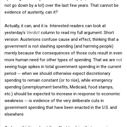
not go down by a lot) over the last few years. That cannot be
evidence of austerity, can it?
Actually, it can, and it is. Interested readers can look at
yesterday's
Verdict
column to read my full argument. Short
version: Austerions confuse cause and effect, thinking that a
government is not slashing spending (and harming people)
merely because the consequences of those cuts result in even
more human need for other types of spending. That we are
not
seeing huge spikes in total government spending in the current
period -- when we should otherwise expect discretionary
spending to remain constant (or to rise), while emergency
spending (unemployment benefits, Medicaid, food stamps,
etc.) should be expected to increase in response to economic
weakness -- is evidence of the very deliberate cuts in
government spending that have been enacted in the U.S. and
elsewhere.