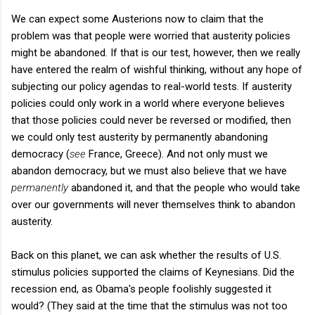
We can expect some Austerions now to claim that the
problem was that people were worried that austerity policies
might be abandoned. If that is our test, however, then we really
have entered the realm of wishful thinking, without any hope of
subjecting our policy agendas to real-world tests. If austerity
policies could only work in a world where everyone believes
that those policies could never be reversed or modified, then
we could only test austerity by permanently abandoning
democracy (
see
France, Greece). And not only must we
abandon democracy, but we must also believe that we have
permanently
abandoned it, and that the people who would take
over our governments will never themselves think to abandon
austerity.
Back on this planet, we can ask whether the results of U.S.
stimulus policies supported the claims of Keynesians. Did the
recession end, as Obama's people foolishly suggested it
would? (They said at the time that the stimulus was not too