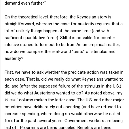
demand even further."
On the theoretical level, therefore, the Keynesian story is
straightforward, whereas the case for austerity requires that a
lot of unlikely things happen at the same time (and with
sufficient quantitative force). Still, it is possible for counter-
intuitive stories to turn out to be true. As an empirical matter,
how do we compare the real-world "tests" of stimulus and
austerity?
First, we have to ask whether the predicate action was taken in
each case. That is, did we really do what Keynesians wanted to
do, and (after the supposed failure of the stimulus in the U.S.)
did we do what Austerions wanted to do? As noted above, my
Verdict
column makes the latter case: The U.S. and other major
countries have deliberately cut spending (and have refused to
increase spending, where doing so would otherwise be called
for), for the past several years. Government workers are being
laid off. Programs are being canceled. Benefits are being