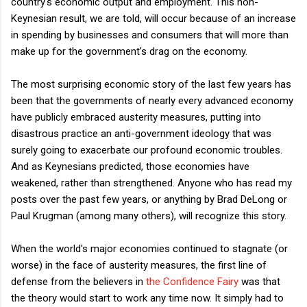
country's economic output and employment. This non-
Keynesian result, we are told, will occur because of an increase
in spending by businesses and consumers that will more than
make up for the government's drag on the economy.
The most surprising economic story of the last few years has
been that the governments of nearly every advanced economy
have publicly embraced austerity measures, putting into
disastrous practice an anti-government ideology that was
surely going to exacerbate our profound economic troubles.
And as Keynesians predicted, those economies have
weakened, rather than strengthened. Anyone who has read my
posts over the past few years, or anything by Brad DeLong or
Paul Krugman (among many others), will recognize this story.
When the world's major economies continued to stagnate (or
worse) in the face of austerity measures, the first line of
defense from the believers in
the Confidence Fairy
was that
the theory would start to work any time now. It simply had to