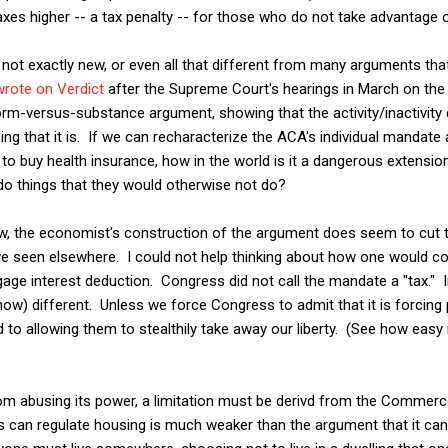
xes higher -- a tax penalty -- for those who do not take advantage o
 not exactly new, or even all that different from many arguments tha
wrote on Verdict
after the Supreme Court's hearings in March on th
orm-versus-substance argument, showing that the activity/inactivity d
ng that it is. If we can recharacterize the ACA's individual mandate
o buy health insurance, how in the world is it a dangerous extensio
do things that they would otherwise not do?
ew, the economist's construction of the argument does seem to cut 
ave seen elsewhere. I could not help thinking about how one would co
ge interest deduction. Congress did not call the mandate a "tax." Ind
ow) different. Unless we force Congress to admit that it is forcing 
to allowing them to stealthily take away our liberty. (See how easy i
om abusing its power, a limitation must be derivd from the Commerc
 can regulate housing is much weaker than the argument that it can 