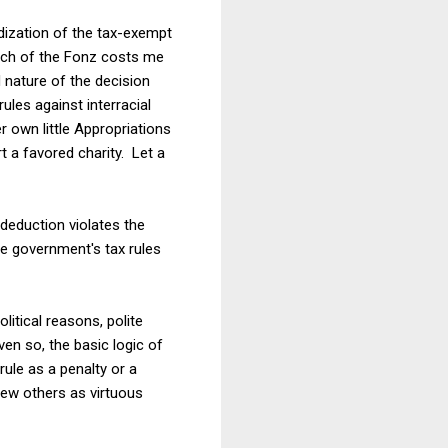
ization of the tax-exempt
urch of the Fonz costs me
 nature of the decision
les against interracial
 own little Appropriations
a favored charity. Let a
 deduction violates the
he government's tax rules
litical reasons, polite
en so, the basic logic of
ule as a penalty or a
view others as virtuous