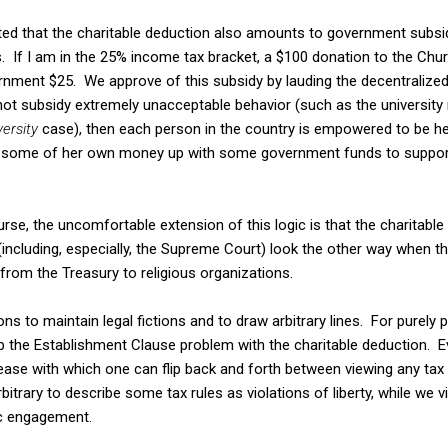
d that the charitable deduction also amounts to government subsid
s. If I am in the 25% income tax bracket, a $100 donation to the Ch
ernment $25. We approve of this subsidy by lauding the decentralized
t subsidy extremely unacceptable behavior (such as the university ru
ersity
case), then each person in the country is empowered to be her
t some of her own money up with some government funds to support 
se, the uncomfortable extension of this logic is that the charitable
ncluding, especially, the Supreme Court) look the other way when t
from the Treasury to religious organizations.
s to maintain legal fictions and to draw arbitrary lines. For purely po
p the Establishment Clause problem with the charitable deduction. Ev
ase with which one can flip back and forth between viewing any tax r
arbitrary to describe some tax rules as violations of liberty, while we 
c engagement.