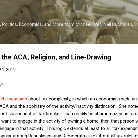
Skip to main content
 Politics, Economics, and More from Michael Dorf, Neil Buchanan, Eri
 the ACA, Religion, and Line-Drawing
 24, 2012
an
el discussion
about tax complexity, in which an economist made an i
 ACA and the sophistry of the activity/inactivity distinction. She not
most sacrosanct of tax breaks -- can readily be characterized as a
ant to engage in the activity of owning a home, then that person wi
ngage in that activity. This logic extends at least to all "tax expendi
ular among Republicans and Democrats alike), if not all tax rules 