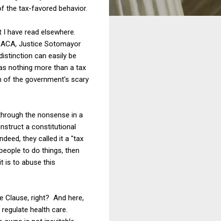
f the tax-favored behavior.
t I have read elsewhere.
e ACA, Justice Sotomayor
istinction can easily be
 as nothing more than a tax
n of the government's scary
through the nonsense in a
nstruct a constitutional
eed, they called it a "tax
people to do things, then
t is to abuse this
e Clause, right? And here,
regulate health care.