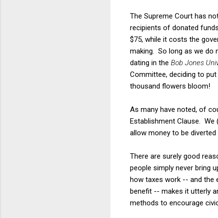
The Supreme Court has note
recipients of donated fund
$75, while it costs the gov
making. So long as we do no
dating in the
Bob Jones Univ
Committee, deciding to pu
thousand flowers bloom!
As many have noted, of cour
Establishment Clause. We (i
allow money to be diverted 
There are surely good reason
people simply never bring u
how taxes work -- and the e
benefit -- makes it utterly 
methods to encourage civi