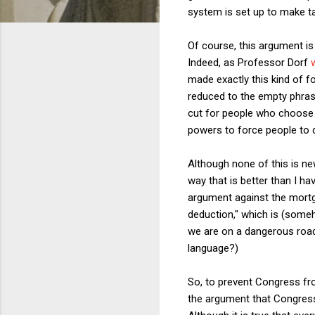
system is set up to make ta
Of course, this argument is
Indeed, as Professor Dorf
made exactly this kind of f
reduced to the empty phrasi
cut for people who choose t
powers to force people to 
Although none of this is n
way that is better than I h
argument against the mortga
deduction," which is (someh
we are on a dangerous road 
language?)
So, to prevent Congress fr
the argument that Congress