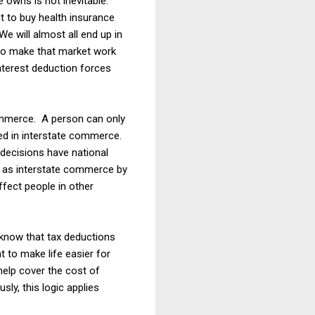
e owns is not inevitable.
 to buy health insurance
We will almost all end up in
to make that market work
terest deduction forces
merce. A person can only
aged in interstate commerce.
l decisions have national
ed as interstate commerce by
ffect people in other
 know that tax deductions
 to make life easier for
help cover the cost of
ly, this logic applies