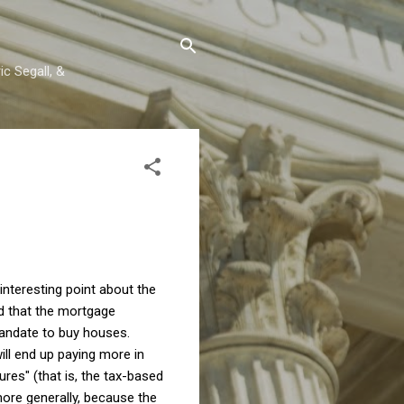
c Segall, &
nteresting point about the
ed that the mortgage
 mandate to buy houses.
ll end up paying more in
tures" (that is, the tax-based
more generally, because the