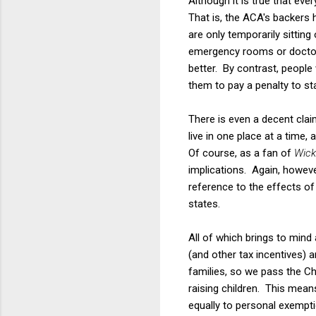
Although it is true that eve
That is, the ACA's backers
are only temporarily sitting 
emergency rooms or doctors
better. By contrast, peopl
them to pay a penalty to st
There is even a decent clai
live in one place at a time,
Of course, as a fan of
Wick
implications. Again, howeve
reference to the effects of
states.
All of which brings to mind
(and other tax incentives) 
families, so we pass the Ch
raising children. This mean
equally to personal exempti