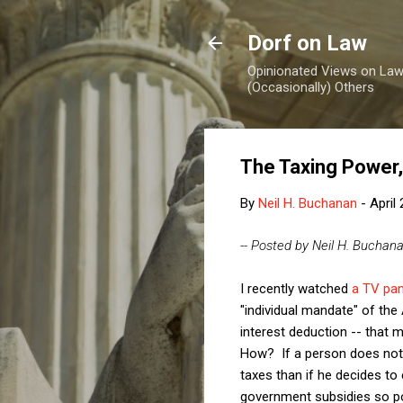
Dorf on Law
Opinionated Views on Law,
(Occasionally) Others
The Taxing Power,
By
Neil H. Buchanan
-
April
-- Posted by Neil H. Buchan
I recently watched
a TV pan
"individual mandate" of the
interest deduction -- that 
How? If a person does not w
taxes than if he decides to e
government subsidies so pop