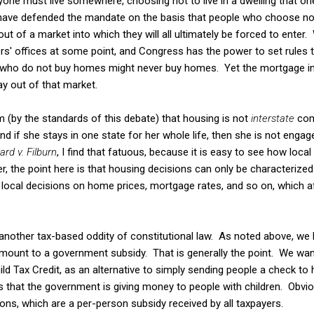
ryone must live somewhere, choosing not to live in a dwelling that on
 have defended the mandate on the basis that people who choose not
out of a market into which they will all ultimately be forced to enter. 
' offices at some point, and Congress has the power to set rules 
e who do not buy homes might never buy homes. Yet the mortgage in
ay out of that market.
m (by the standards of this debate) that housing is not
interstate
com
 and if she stays in one state for her whole life, then she is not eng
ard v. Filburn
, I find that fatuous, because it is easy to see how loca
r, the point here is that housing decisions can only be characteriz
 local decisions on home prices, mortgage rates, and so on, which a
 another tax-based oddity of constitutional law. As noted above, we
amount to a government subsidy. That is generally the point. We want
ild Tax Credit, as an alternative to simply sending people a check to 
s that the government is giving money to people with children. Obvious
ons, which are a per-person subsidy received by all taxpayers.