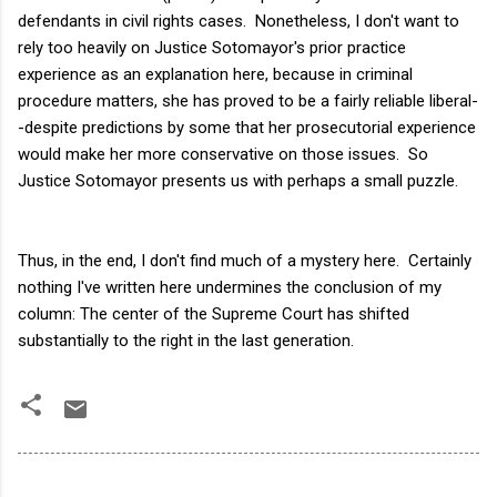
defendants in civil rights cases. Nonetheless, I don't want to
rely too heavily on Justice Sotomayor's prior practice
experience as an explanation here, because in criminal
procedure matters, she has proved to be a fairly reliable liberal-
-despite predictions by some that her prosecutorial experience
would make her more conservative on those issues. So
Justice Sotomayor presents us with perhaps a small puzzle.
Thus, in the end, I don't find much of a mystery here. Certainly
nothing I've written here undermines the conclusion of my
column: The center of the Supreme Court has shifted
substantially to the right in the last generation.