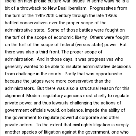
liberal on high-profile culture-war issues, in some ways he is a
bit of a throwback to New Deal liberalism. Progressives from
the turn of the 19th/20th Century through the late 1930s
battled conservatives over the proper scope of the
administrative state. Some of those battles were fought on
the turf of the scope of economic liberty. Others were fought
on the turf of the scope of federal (versus state) power. But
there was also a third front: The proper scope of
administration. And in those days, it was progressives who
generally wanted to be able to insulate administrative decisions
from challenge in the courts. Partly that was opportunistic
because the judges were more conservative than the
administrators. But there was also a structural reason for this
alignment: Modern regulatory agencies exist chiefly to regulate
private power, and thus lawsuits challenging the actions of
government officials would, on balance, impede the ability of
the government to regulate powerful corporate and other
private actors. To the extent that civil rights litigation is simply
another species of litigation against the government, one who