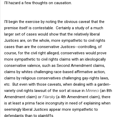
I'll hazard a few thoughts on causation.
I'll begin the exercise by noting the obvious caveat that the
premise itself is contestable. Certainly a study of a much
larger set of cases would show that the relatively liberal
Justices are, on the whole, more sympathetic to civil rights
cases than are the conservative Justices--controlling, of
course, for the civil right alleged; conservatives would prove
more sympathetic to civil rights claims with an ideologically
conservative valence, such as Second Amendment claims,
claims by whites challenging race-based affirmative action,
claims by religious conservatives challenging gay-rights laws,
etc. But even with those caveats, when dealing with a garden-
variety civil rights lawsuit of the sort at issue in
Minneci
(an 8th
Amendment claim) or
Filarsky
(a 4th Amendment claim), there
is at least a prima facie incongruity in need of explaining when
seemingly liberal Justices appear more sympathetic to
defendants than to plaintiffs.