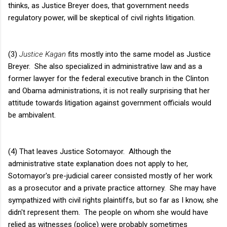
thinks, as Justice Breyer does, that government needs
regulatory power, will be skeptical of civil rights litigation.
(3)
Justice Kagan
fits mostly into the same model as Justice
Breyer. She also specialized in administrative law and as a
former lawyer for the federal executive branch in the Clinton
and Obama administrations, it is not really surprising that her
attitude towards litigation against government officials would
be ambivalent.
(4) That leaves Justice Sotomayor. Although the
administrative state explanation does not apply to her,
Sotomayor's pre-judicial career consisted mostly of her work
as a prosecutor and a private practice attorney. She may have
sympathized with civil rights plaintiffs, but so far as I know, she
didn't represent them. The people on whom she would have
relied as witnesses (police) were probably sometimes