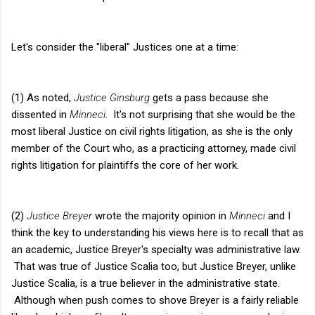
Let's consider the "liberal" Justices one at a time:
(1) As noted,
Justice Ginsburg
gets a pass because she
dissented in
Minneci
. It's not surprising that she would be the
most liberal Justice on civil rights litigation, as she is the only
member of the Court who, as a practicing attorney, made civil
rights litigation for plaintiffs the core of her work.
(2)
Justice Breyer
wrote the majority opinion in
Minneci
and I
think the key to understanding his views here is to recall that as
an academic, Justice Breyer's specialty was administrative law.
That was true of Justice Scalia too, but Justice Breyer, unlike
Justice Scalia, is a true believer in the administrative state.
Although when push comes to shove Breyer is a fairly reliable