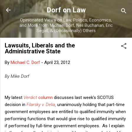
Skip to main content
Dorf on Law
Opinionated Views on Law, Politics, Economics,
and More from Michael Dorf, Neil Buchanan, Eric
Segall, & (Occasionally) Others
Lawsuits, Liberals and the
Administrative State
By
Michael C. Dorf
-
April 23, 2012
By Mike Dorf
My latest
Verdict
column
discusses last week's SCOTUS
decision in
Filarsky v. Delia
,
unanimously holding that part-time
government employees are entitled to qualified immunity when
performing functions that would give rise to qualified immunity
if performed by full-time government employees. As I explain