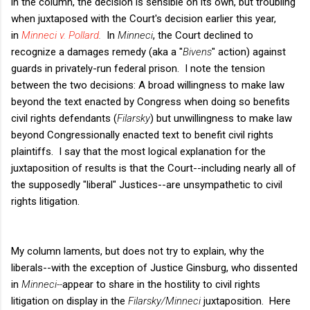
in the column, the decision is sensible on its own, but troubling
when juxtaposed with the Court's decision earlier this year,
in
Minneci v. Pollard
.
In
Minneci
, the Court declined to
recognize a damages remedy (aka a "
Bivens
" action) against
guards in privately-run federal prison. I note the tension
between the two decisions: A broad willingness to make law
beyond the text enacted by Congress when doing so benefits
civil rights defendants (
Filarsky
) but unwillingness to make law
beyond Congressionally enacted text to benefit civil rights
plaintiffs. I say that the most logical explanation for the
juxtaposition of results is that the Court--including nearly all of
the supposedly "liberal" Justices--are unsympathetic to civil
rights litigation.
My column laments, but does not try to explain, why the
liberals--with the exception of Justice Ginsburg, who dissented
in
Minneci--
appear to share in the hostility to civil rights
litigation on display in the
Filarsky/Minneci
juxtaposition. Here