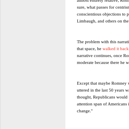
almost entirely relative, Rom
sure, what passes for centris
conscientious objections to 
Limbaugh, and others on the h
The problem with this narrat
that space, he
walked it back
narrative continues, once Ro
moderate because there he wi
Except that maybe Romney wil
uttered in the last 50 years
thought, Republicans would n
attention span of Americans 
change.''