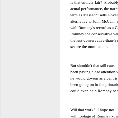
Is that entirely fair? Probabl
actual performance, the narr
term as Massachusetts Gove
alternative to John McCain,
with Romney's record as a G
Romney the conservative ve
the less-conservative-than-S
secure the nomination.
But shouldn't that still cau
been paying close attention w
he would govern as a centris
been going on in the primarie
could even help Romney becau
Will that work? I hope not.
with footage of Romney kowt