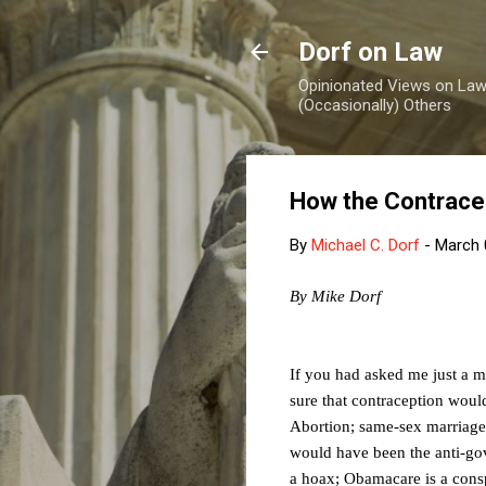
Dorf on Law
Opinionated Views on Law,
(Occasionally) Others
How the Contrace
By
Michael C. Dorf
-
March 
By Mike Dorf
If you had asked me just a mo
sure that contraception woul
Abortion; same-sex marriage; 
would have been the anti-gov
a hoax; Obamacare is a cons