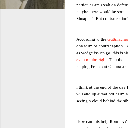
particular are weak on defense
maybe there would be some m
Mosque." But contraception
According to the
Guttmacher 
one form of contraception. A
as wedge issues go, this is s
even on the right
: That the 
helping President Obama and
I think at the end of the day
will end up either not harm
seeing a cloud behind the sil
How can this help Romney? W