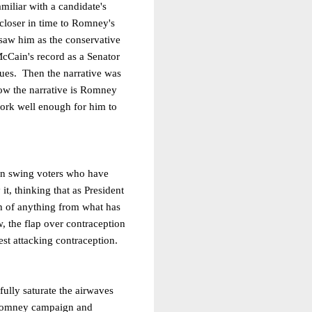
amiliar with a candidate's
 closer in time to Romney's
saw him as the conservative
cCain's record as a Senator
ues.
Then the narrative was
ow the narrative is Romney
work well enough for him to
ion swing voters who have
it, thinking that as President
h of anything from what has
, the flap over contraception
st attacking contraception.
lly saturate the airwaves
e Romney campaign and