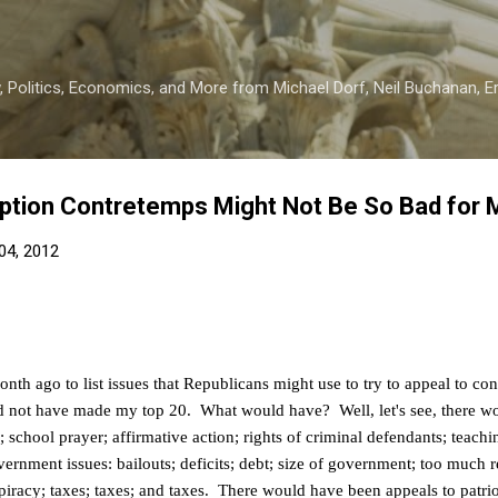
Skip to main content
 Politics, Economics, and More from Michael Dorf, Neil Buchanan, Eri
ption Contretemps Might Not Be So Bad for 
04, 2012
nth ago to list issues that Republicans might use to try to appeal to con
d not have made my top 20. What would have? Well, let's see, there wou
school prayer; affirmative action; rights of criminal defendants; teachi
ernment issues: bailouts; deficits; debt; size of government; too much r
piracy; taxes; taxes; and taxes. There would have been appeals to pat