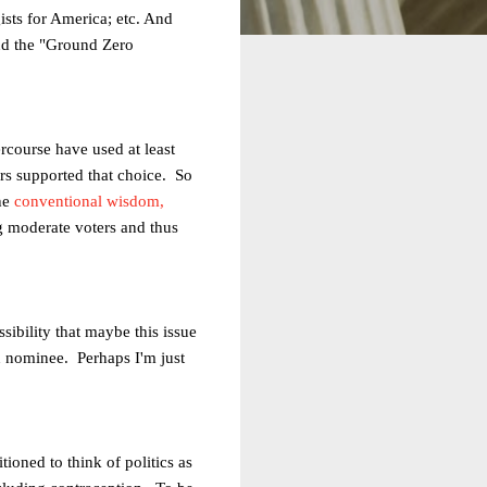
gists for America; etc. And
nd the "Ground Zero
course have used at least
rs supported that choice. So
the
conventional wisdom,
ng moderate voters and thus
sibility that maybe this issue
n nominee. Perhaps I'm just
oned to think of politics as