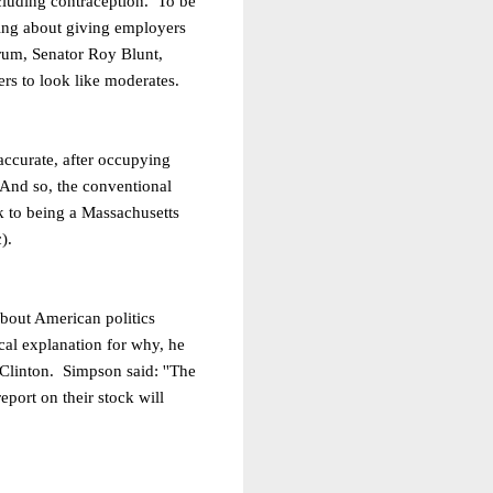
including contraception. To be
king about giving employers
orum, Senator Roy Blunt,
ers to look like moderates.
accurate, after occupying
. And so, the conventional
k to being a Massachusetts
).
about American politics
cal explanation for why, he
t Clinton. Simpson said:
''The
port on their stock will