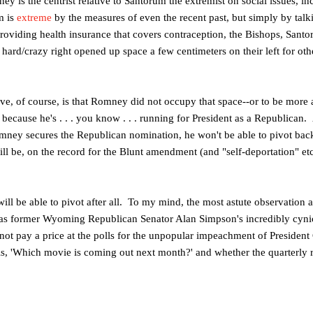
ney is the centrist relative to Santorum the extremist on social issues, 
m is
extreme
by the measures of even the recent past, but simply by tal
providing health insurance that covers contraception, the Bishops, Sant
ard/crazy right opened up space a few centimeters on their left for oth
ive, of course, is that Romney did not occupy that space--or to be more 
because he's . . . you know . . . running for President as a Republican
mney secures the Republican nomination, he won't be able to pivot bac
ll be, on the record for the Blunt amendment (and "self-deportation" etc
l be able to pivot after all. To my mind, the most astute observation 
 was former Wyoming Republican Senator Alan Simpson's incredibly cyni
ot pay a price at the polls for the unpopular impeachment of Presiden
is, 'Which movie is coming out next month?' and whether the quarterly re