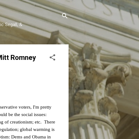
c Segall, &
Mitt Romney
servative voters, I'm pretty
ld be the social issues:
ng of creationism; etc. There
egulation; global warming is
riotism: Dems and Obama in