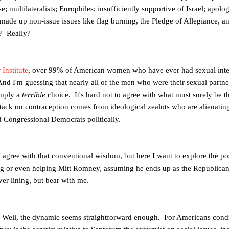
; multilateralists; Europhiles; insufficiently supportive of Israel; apolo
ade up non-issue issues like flag burning, the Pledge of Allegiance, a
? Really?
Institute
, over 99% of American women who have ever had sexual inter
nd I'm guessing that nearly all of the men who were their sexual partne
imply a
terrible
choice. It's hard not to agree with what must surely be 
attack on contraception comes from ideological zealots who are alienati
 Congressional Democrats politically.
 I agree with that conventional wisdom, but here I want to explore the pos
ing or even helping Mitt Romney, assuming he ends up as the Republica
ver lining, but bear with me.
ell, the dynamic seems straightforward enough. For Americans conditi