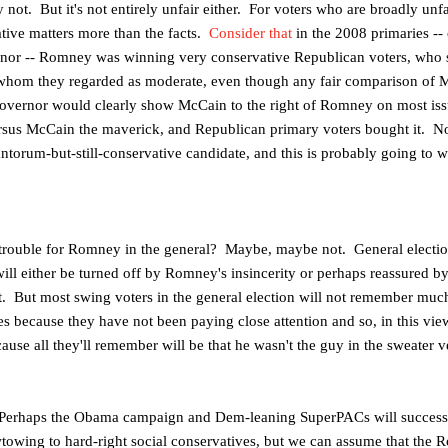
y not. But it's not entirely unfair either. For voters who are broadly unf
ative matters more than the facts.
Consider that
in the 2008 primaries --
rnor -- Romney was winning
very conservative Republican voters, who 
 whom they regarded as moderate, even though any fair comparison of M
overnor would clearly show McCain to the right of Romney on most iss
rsus McCain the maverick, and
Republican primary voters bought it. N
antorum-but-still-conservative candidate, and this is probably going to 
se trouble for Romney in the general? Maybe, maybe not. General elect
ill either be turned off by Romney's insincerity or perhaps reassured by 
t. But most swing voters in the general election will not remember muc
s because they have not been paying close attention and so, in this view
se all they'll remember will be that he wasn't the guy in the sweater ve
 Perhaps the Obama campaign and Dem-leaning SuperPACs will successfu
owing to hard-right social conservatives, but we can assume that th