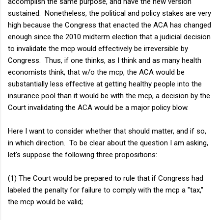
accomplish the same purpose, and have the new version
sustained. Nonetheless, the political and policy stakes are very
high because the Congress that enacted the ACA has changed
enough since the 2010 midterm election that a judicial decision
to invalidate the mcp would effectively be irreversible by
Congress. Thus, if one thinks, as I think and as many health
economists think, that w/o the mcp, the ACA would be
substantially less effective at getting healthy people into the
insurance pool than it would be with the mcp, a decision by the
Court invalidating the ACA would be a major policy blow.
Here I want to consider whether that should matter, and if so,
in which direction. To be clear about the question I am asking,
let's suppose the following three propositions:
(1) The Court would be prepared to rule that if Congress had
labeled the penalty for failure to comply with the mcp a "tax,"
the mcp would be valid;