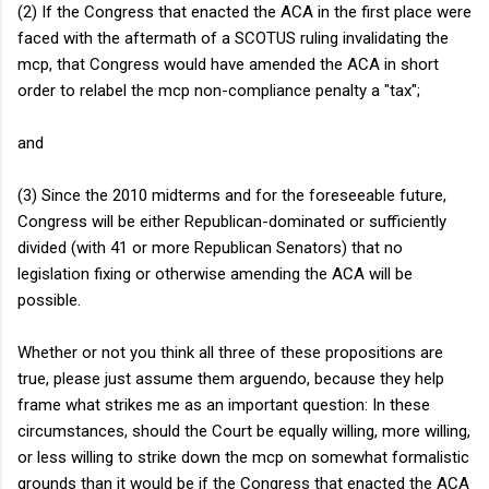
(2) If the Congress that enacted the ACA in the first place were
faced with the aftermath of a SCOTUS ruling invalidating the
mcp, that Congress would have amended the ACA in short
order to relabel the mcp non-compliance penalty a "tax";
and
(3) Since the 2010 midterms and for the foreseeable future,
Congress will be either Republican-dominated or sufficiently
divided (with 41 or more Republican Senators) that no
legislation fixing or otherwise amending the ACA will be
possible.
Whether or not you think all three of these propositions are
true, please just assume them arguendo, because they help
frame what strikes me as an important question: In these
circumstances, should the Court be equally willing, more willing,
or less willing to strike down the mcp on somewhat formalistic
grounds than it would be if the Congress that enacted the ACA