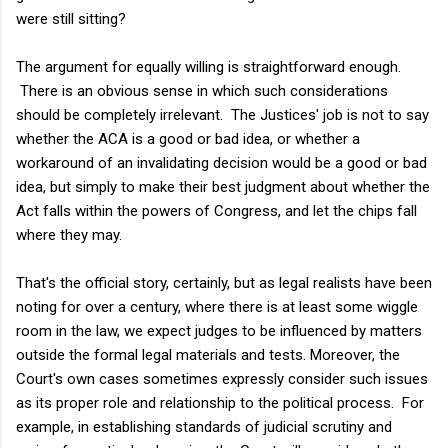
were still sitting?
The argument for equally willing is straightforward enough.
There is an obvious sense in which such considerations
should be completely irrelevant. The Justices' job is not to say
whether the ACA is a good or bad idea, or whether a
workaround of an invalidating decision would be a good or bad
idea, but simply to make their best judgment about whether the
Act falls within the powers of Congress, and let the chips fall
where they may.
That's the official story, certainly, but as legal realists have been
noting for over a century, where there is at least some wiggle
room in the law, we expect judges to be influenced by matters
outside the formal legal materials and tests. Moreover, the
Court's own cases sometimes expressly consider such issues
as its proper role and relationship to the political process. For
example, in establishing standards of judicial scrutiny and