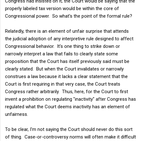
Congress had insisted on it; the Court would be saying that the
properly labeled tax version would be within the core of
Congressional power. So what's the point of the formal rule?
Relatedly, there is an element of unfair surprise that attends
the judicial adoption of any interpretive rule designed to affect
Congressional behavior. It's one thing to strike down or
narrowly interpret a law that fails to clearly state some
proposition that the Court has itself previously said must be
clearly stated. But when the Court invalidates or narrowly
construes a law because it lacks a clear statement that the
Court is first requiring in that very case, the Court treats
Congress rather arbitrarily. Thus, here, for the Court to first
invent a prohibition on regulating "inactivity" after Congress has
regulated what the Court deems inactivity has an element of
unfairness.
To be clear, I'm not saying the Court should never do this sort
of thing. Case-or-controversy norms will often make it difficult