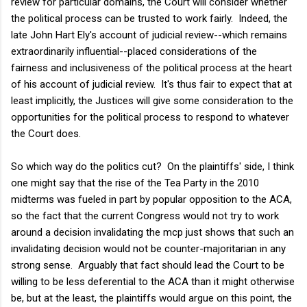
review for particular domains, the Court will consider whether
the political process can be trusted to work fairly. Indeed, the
late John Hart Ely's account of judicial review--which remains
extraordinarily influential--placed considerations of the
fairness and inclusiveness of the political process at the heart
of his account of judicial review. It's thus fair to expect that at
least implicitly, the Justices will give some consideration to the
opportunities for the political process to respond to whatever
the Court does.
So which way do the politics cut? On the plaintiffs' side, I think
one might say that the rise of the Tea Party in the 2010
midterms was fueled in part by popular opposition to the ACA,
so the fact that the current Congress would not try to work
around a decision invalidating the mcp just shows that such an
invalidating decision would not be counter-majoritarian in any
strong sense. Arguably that fact should lead the Court to be
willing to be less deferential to the ACA than it might otherwise
be, but at the least, the plaintiffs would argue on this point, the