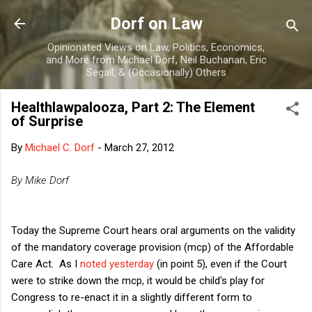
Skip to main content
Dorf on Law
Opinionated Views on Law, Politics, Economics,
and More from Michael Dorf, Neil Buchanan, Eric
Segall, & (Occasionally) Others
Healthlawpalooza, Part 2: The Element
of Surprise
By
Michael C. Dorf
-
March 27, 2012
By Mike Dorf
Today the Supreme Court hears oral arguments on the validity
of the mandatory coverage provision (mcp) of the Affordable
Care Act. As I
noted yesterday
(in point 5), even if the Court
were to strike down the mcp, it would be child's play for
Congress to re-enact it in a slightly different form to