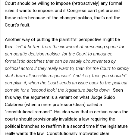
Court should be willing to impose (retroactively) any formal
rules it wants to impose, and if Congress can't get around
those rules because of the changed politics, that's not the
Court's fault.
Another way of putting the plaintiffs' perspective might be
this:
Isn't it better--from the viewpoint of preserving space for
democratic decision making--for the Court to announce
formalistic doctrines that can be readily circumvented by
political actors if they really want to, than for the Court to simply
shut down all possible responses? And if so, then you shouldn't
complain if, when the Court sends an issue back to the political
domain for a "second look," the legislature backs down.
Seen
this way, the argument is a variant on what Judge Guido
Calabresi (when a mere professor/dean) called a
"constitutional remand." His idea was that in certain cases the
courts should provisionally invalidate a law, requiring the
political branches to reaffirm it a second time if the legislature
really wants the law. Constitutionally motivated clear