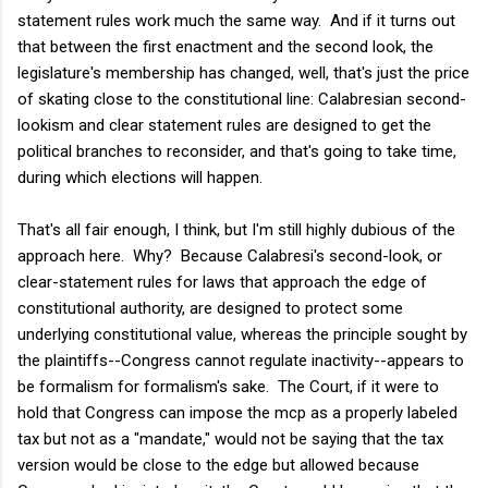
statement rules work much the same way. And if it turns out
that between the first enactment and the second look, the
legislature's membership has changed, well, that's just the price
of skating close to the constitutional line: Calabresian second-
lookism and clear statement rules are designed
to get the
political branches to reconsider, and that's going to take time,
during which elections will happen.
That's all fair enough, I think, but I'm still highly dubious of the
approach here. Why? Because Calabresi's second-look, or
clear-statement rules for laws that approach the edge of
constitutional authority, are designed to protect some
underlying constitutional value, whereas the principle sought by
the plaintiffs--Congress cannot regulate inactivity--appears to
be formalism for formalism's sake. The Court, if it were to
hold that Congress can impose the mcp as a properly labeled
tax but not as a "mandate," would not be saying that the tax
version would be close to the edge but allowed because