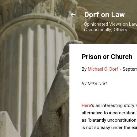
Dorf on Law
Opinionated Views on Law,
(Occasionally) Others
Prison or Church
By
Michael C. Dorf
-
Septem
By Mike Dorf
Here
's an interesting stor
alternative to incarceratio
as "blatantly unconstitution
is not so easy under the e