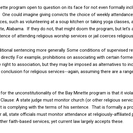
nette program open to question on its face for not even formally incl
 One could imagine giving convicts the choice of weekly attendance
rvices, such as volunteering at a soup kitchen or taking yoga classes,
tte, Alabama. If they do not, that might doom the program, but let's
tence of attending religious worship services or jail coerces religiou
nditional sentencing more generally. Some conditions of supervised r
directly. For example, prohibitions on associating with certain forme
 right to association, but they may be imposed as alternatives to inca
conclusion for religious services--again, assuming there are a range 
or the unconstitutionality of the Bay Minette program is that it viol
Clause: A state judge must monitor church (or other religious servic
 is complying with the terms of his sentence. That is formally a p
 all, state officials must monitor attendance at religiously-affiliate
ther faith-based services; yet current law largely accepts these.