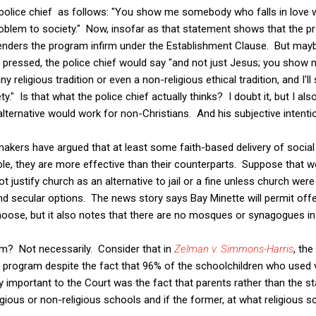
police chief as follows: "You show me somebody who falls in love wi
oblem to society." Now, insofar as that statement shows that the 
 it renders the program infirm under the Establishment Clause. But ma
f pressed, the police chief would say "and not just Jesus; you show
ny religious tradition or even a non-religious ethical tradition, and I
y." Is that what the police chief actually thinks? I doubt it, but I a
lternative would work for non-Christians. And his subjective intent
kers have argued that at least some faith-based delivery of social 
le, they are more effective than their counterparts. Suppose that we
ot justify church as an alternative to jail or a fine unless church were
and secular options. The news story says Bay Minette will permit of
hoose, but it also notes that there are no mosques or synagogues in t
m? Not necessarily. Consider that in
Zelman v. Simmons-Harris
, th
 program despite the fact that 96% of the schoolchildren who used 
y important to the Court was the fact that parents rather than the s
gious or non-religious schools and if the former, at what religious s