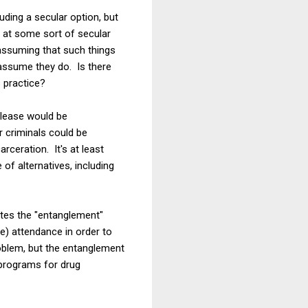
uding a secular option, but
 at some sort of secular
 assuming that such things
 assume they do. Is there
s practice?
elease would be
r criminals could be
rceration. It's at least
of alternatives, including
ates the "entanglement"
e) attendance in order to
roblem, but the entanglement
d programs for drug