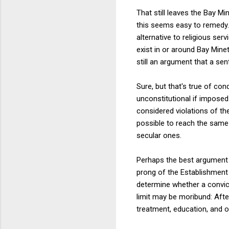
That still leaves the Bay Mi
this seems easy to remedy.
alternative to religious se
exist in or around Bay Mine
still an argument that a sen
Sure, but that's true of co
unconstitutional if imposed 
considered violations of the
possible to reach the same 
secular ones.
Perhaps the best argument f
prong of the Establishment 
determine whether a convict
limit may be moribund: After
treatment, education, and o