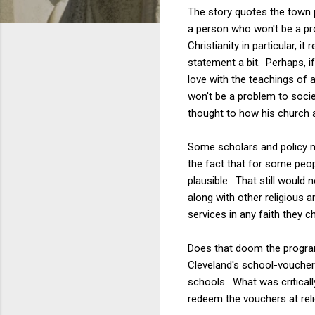
The story quotes the town 
a person who won't be a pr
Christianity in particular,
statement a bit. Perhaps, i
love with the teachings of a
won't be a problem to societ
thought to how his church a
Some scholars and policy ma
the fact that for some peop
plausible. That still would n
along with other religious 
services in any faith they c
Does that doom the progra
Cleveland's school-voucher
schools. What was criticall
redeem the vouchers at reli