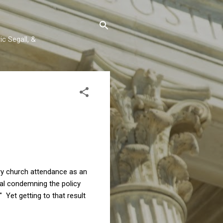
c Segall, &
ory church attendance as an
ial condemning the policy
" Yet getting to that result