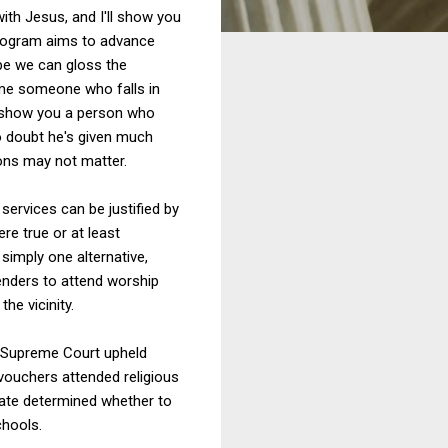
th Jesus, and I'll show you
program aims to advance
ybe we can gloss the
 me someone who falls in
'll show you a person who
lso doubt he's given much
ions may not matter.
services can be justified by
re true or at least
 simply one alternative,
fenders to attend worship
he vicinity.
e Supreme Court upheld
vouchers attended religious
tate determined whether to
chools.