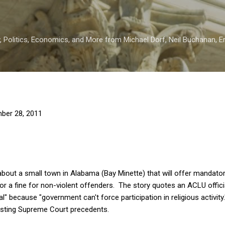
Skip to main content
 Politics, Economics, and More from Michael Dorf, Neil Buchanan, Eri
ber 28, 2011
y about a small town in Alabama (Bay Minette) that will offer mandat
n or a fine for non-violent offenders. The story quotes an ACLU offic
al" because "government can't force participation in religious activity.
xisting Supreme Court precedents.