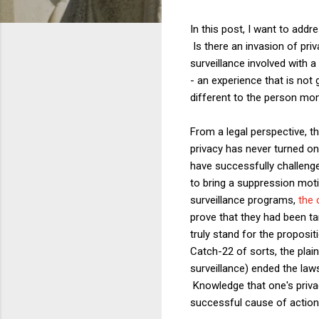
In this post, I want to addre
Is there an invasion of priv
surveillance involved with a
- an experience that is not
different to the person mon
From a legal perspective, t
privacy has never turned on
have successfully challenge
to bring a suppression moti
surveillance programs,
the 
prove that they had been tar
truly stand for the proposit
Catch-22 of sorts, the plai
surveillance) ended the law
Knowledge that one's privac
successful cause of action 