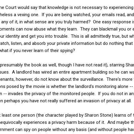
me Court would say that knowledge is not necessary to experienci
heless a vexing one. If you are being watched, your emails read, and
 any of it, in what sense are you truly harmed? One easy response 
 moments can now abuse what they learn. They can blackmail you or 
our identity and get you into trouble. This is all admittedly true, but 
tch, listen, and absorb your private information but do nothing that w
hat if you never learn of their spying?
presumably the book as well, though I have not read it), starring Sh
sues. A landlord has wired an entire apartment building so he can w
tenants, however, do not know about the surveillance. There's more 
ions posed by the movie is whether the landlord's monitoring alone 
n -- invades the privacy of the monitored people. If you do not in a
en perhaps you have not really suffered an invasion of privacy at all.
 at least one person (the character played by Sharon Stone) learns of 
quivocally experiences a privacy harm because of it. And maybe th
ernment can spy on people without any basis (and without people hav