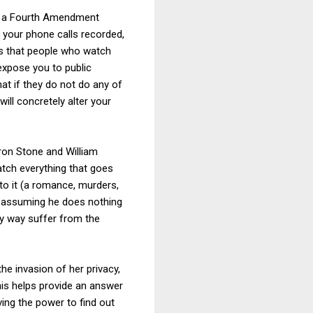
ng a Fourth Amendment
 your phone calls recorded,
is that people who watch
expose you to public
what if they do not do any of
ill concretely alter your
aron Stone and William
atch everything that goes
to it (a romance, murders,
-- assuming he does nothing
ny way suffer from the
the invasion of her privacy,
is helps provide an answer
ing the power to find out