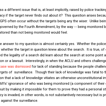
ss a different issue that is, at least implicitly, raised by police trac
acy if the target never finds out about it? This question arises beca
 GPS often occur without the targets being any the wiser. Unlike bein
 governed by the Fourth Amendment, by the way -- being monitored by
itored than not being monitored would feel.
he answer to my question is almost certainly yes. Whether the polic
 whether the target in question knew about the search. It is true, of
d the legality of a search did learn about the search at some point 
on or a lawsuit. Interestingly, in when the ACLU and others challen
case was dismissed
for lack of standing because the people challe
gets of surveillance. Though their lack of knowledge was fatal to the
ion that a lack of knowledge vitiates an otherwise unconstitutional in
ntiffs' ignorance of who was being monitored (a component of their 
suit by making it impossible for them to prove they had a personal st
y is invaded, in other words, is not substantively necessary but is pr
against the surveillance.