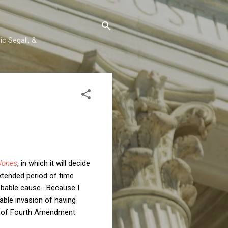
c Segall, &
 Jones
, in which it will decide
xtended period of time
obable cause. Because I
able invasion of having
ion of Fourth Amendment