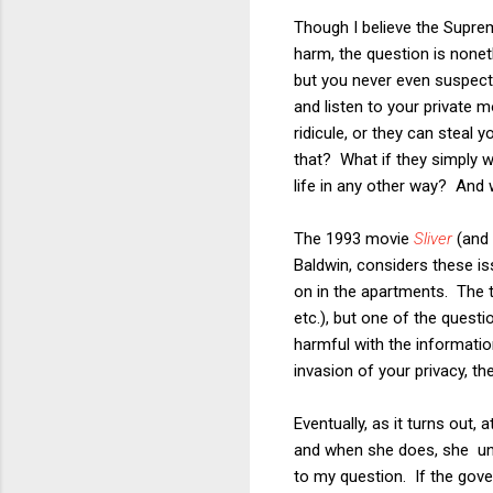
Though I believe the Supre
harm, the question is nonet
but you never even suspect
and listen to your private
ridicule, or they can steal y
that? What if they simply wa
life in any other way? And w
The 1993 movie
Sliver
(and 
Baldwin, considers these is
on in the apartments. The 
etc.), but one of the quest
harmful with the informatio
invasion of your privacy, th
Eventually, as it turns out,
and when she does, she une
to my question. If the gov