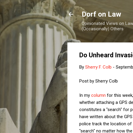
Dorf on Law
Opinionated Views on Law,
(Occasionally) Others
Do Unheard Invas
By
Sherry F. Colb
-
Septemb
Post by Sherry Colb
In my
column
for this week
whether attaching a GPS de
constitutes a "search" for
have written about the GPS 
police track the location o
"search" no matter how th