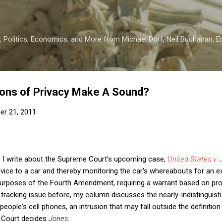
Skip to main content
 Politics, Economics, and More from Michael Dorf, Neil Buchanan, Eri
ions of Privacy Make A Sound?
er 21, 2011
, I write about the Supreme Court's upcoming case,
United States v.
vice to a car and thereby monitoring the car's whereabouts for an e
 purposes of the Fourth Amendment, requiring a warrant based on pr
tracking issue before, my column discusses the nearly-indistinguish
f people's cell phones, an intrusion that may fall outside the definit
e Court decides
Jones
.