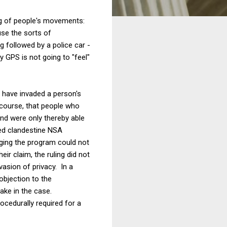
king of people's movements:
use the sorts of
g followed by a police car -
 GPS is not going to "feel"
e have invaded a person's
 course, that people who
and were only thereby able
ged clandestine NSA
nging the program could not
ir claim, the ruling did not
vasion of privacy. In a
objection to the
ake in the case.
ocedurally required for a