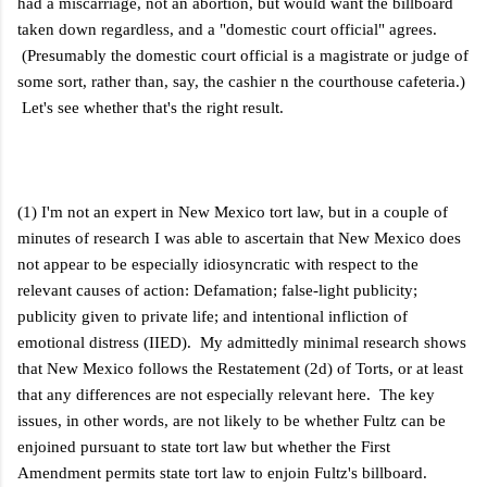
had a miscarriage, not an abortion, but would want the billboard
taken down regardless, and a "domestic court official" agrees.
(Presumably the domestic court official is a magistrate or judge of
some sort, rather than, say, the cashier n the courthouse cafeteria.)
Let's see whether that's the right result.
(1) I'm not an expert in New Mexico tort law, but in a couple of
minutes of research I was able to ascertain that New Mexico does
not appear to be especially idiosyncratic with respect to the
relevant causes of action: Defamation; false-light publicity;
publicity given to private life; and intentional infliction of
emotional distress (IIED). My admittedly minimal research shows
that New Mexico follows the Restatement (2d) of Torts, or at least
that any differences are not especially relevant here. The key
issues, in other words, are not likely to be whether Fultz can be
enjoined pursuant to state tort law but whether the First
Amendment permits state tort law to enjoin Fultz's billboard.