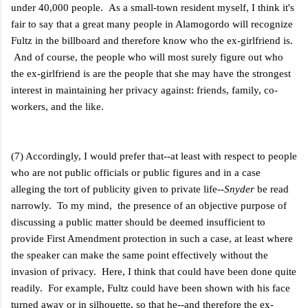
under 40,000 people. As a small-town resident myself, I think it's
fair to say that a great many people in Alamogordo will recognize
Fultz in the billboard and therefore know who the ex-girlfriend is.
And of course, the people who will most surely figure out who
the ex-girlfriend is are the people that she may have the strongest
interest in maintaining her privacy against: friends, family, co-
workers, and the like.
(7) Accordingly, I would prefer that--at least with respect to people
who are not public officials or public figures and in a case
alleging the tort of publicity given to private life--
Snyder
be read
narrowly. To my mind, the presence of an objective purpose of
discussing a public matter should be deemed insufficient to
provide First Amendment protection in such a case, at least where
the speaker can make the same point effectively without the
invasion of privacy. Here, I think that could have been done quite
readily. For example, Fultz could have been shown with his face
turned away or in silhouette, so that he--and therefore the ex-