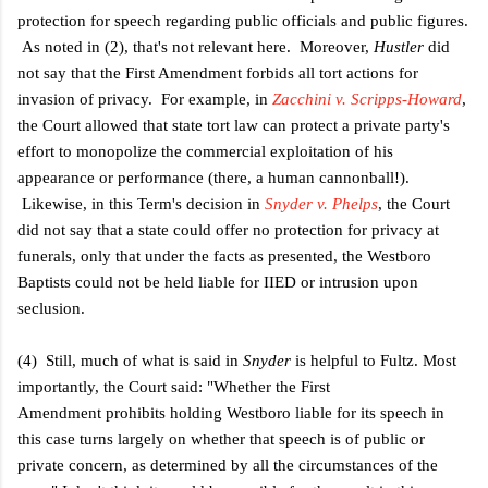
protection for speech regarding public officials and public figures.
As noted in (2), that's not relevant here. Moreover,
Hustler
did
not say that the First Amendment forbids all tort actions for
invasion of privacy. For example, in
Zacchini v. Scripps-Howard
,
the Court allowed that state tort law can protect a private party's
effort to monopolize the commercial exploitation of his
appearance or performance (there, a human cannonball!).
Likewise, in this Term's decision in
Snyder v. Phelps
, the Court
did not say that a state could offer no protection for privacy at
funerals, only that under the facts as presented, the Westboro
Baptists could not be held liable for IIED or intrusion upon
seclusion.
(4) Still, much of what is said in
Snyder
is helpful to Fultz. Most
importantly, the Court said: "
Whether the First
Amendment prohibits holding Westboro liable for its speech in
this case turns largely on whether that speech is of public or
private concern, as determined by all the circumstances of the