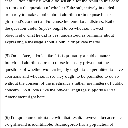
case." I don't think it would be sensible for the result in this case
to turn on the question of whether Fultz subjectively intended
primarily to make a point about abortion or to expose his ex-
girlfriend's conduct and/or cause her emotional distress. Rather,
the question under
Snyder
ought to be whether, viewed
objectively, what he did is best understood as primarily about
expressing a message about a public or private matter.
(5) On its face, it looks like this is primarily a public matter.
Individual abortions are of course intensely private but the
questions of whether women legally ought to be permitted to have
abortions and whether, if so, they ought to be permitted to do so
without the consent of the pregnancy's father, are matters of public
concern. So it looks like the
Snyder
language supports a First
Amendment right here.
(6) I'm quite uncomfortable with that result, however, because the
ex-girlfriend is identifiable. Alamogordo has a population of