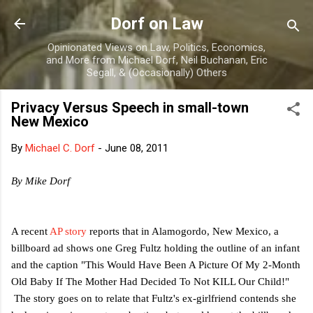
Skip to main content
Dorf on Law
Opinionated Views on Law, Politics, Economics,
and More from Michael Dorf, Neil Buchanan, Eric
Segall, & (Occasionally) Others
Privacy Versus Speech in small-town
New Mexico
By
Michael C. Dorf
-
June 08, 2011
By Mike Dorf
A recent
AP story
reports that in Alamogordo, New Mexico, a
billboard ad shows one Greg Fultz holding the outline of an infant
and the caption "
This Would Have Been A Picture Of My 2-Month
Old Baby If The Mother Had Decided To Not KILL Our Child!"
The story goes on to relate that Fultz's ex-girlfriend contends she