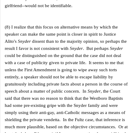
girlfriend--would not be identifiable.
(8) I realize that this focus on alternative means by which the
speaker can make the same point is closer in spirit to Justice
Alito's
Snyder
dissent than to the majority opinion, so perhaps the
result I favor is not consistent with
Snyder
. But perhaps
Snyder
could be distinguished on the ground that the case did not deal
with a case of publicity given to private life. It seems to me that
unless the First Amendment is going to wipe away such torts
entirely, a speaker should not be able to escape liability by
gratuitously including private facts about a person in the course of
speech about a matter of public concern. In
Snyder
, the Court
said that there was no reason to think that the Westboro Baptists
had some pre-existing gripe with the Snyder family and were
simply using their anti-gay, anti-Catholic messages as a means of
shielding the private vendetta. In the Fultz case, that inference is
much more plausible, based on the objective circumstances. Or at