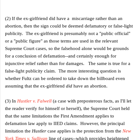
(2) If the ex-girlfriend did have a miscarriage rather than an
abortion, then the sign could be deemed defamatory or false-light
publicity. The ex-girlfriend is presumably not a "public official"
or a "public figure" as those terms are used in the relevant
Supreme Court cases, so the falsehood alone would be grounds
for a conclusion of defamation--and certainly enough for
injunctive relief rather than for damages. The same is true for a
false-light publicity claim. The more interesting question is
whether Fultz can be ordered to take down the billboard even
assuming that the ex-girlfriend
did
have an abortion.
(3) In
Hustler v. Falwell
(a case with preposterous facts, as I'll let
the reader verify for himself or herself), the Supreme Court held
that the same limitations the First Amendment applies to
defamation law apply to IIED claims. However, the principal
limitation the
Hustler
case applies is the protection from the
New
York Times v. Sullivan
line of cases--which provides heightened