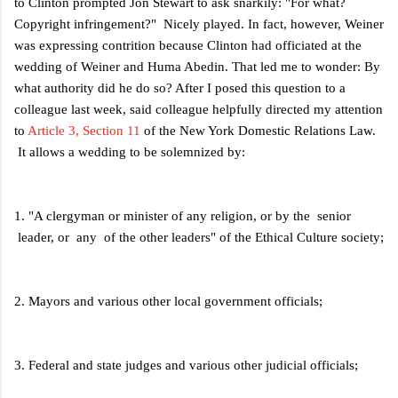
to Clinton prompted Jon Stewart to ask snarkily: "For what?
Copyright infringement?" Nicely played. In fact, however, Weiner
was expressing contrition because Clinton had officiated at the
wedding of Weiner and Huma Abedin. That led me to wonder: By
what authority did he do so? After I posed this question to a
colleague last week, said colleague helpfully directed my attention
to
Article 3, Section 11
of the New York Domestic Relations Law.
It allows a wedding to be solemnized by:
1. "A clergyman or minister of any religion, or by the senior
leader, or any of the other leaders" of the Ethical Culture society;
2. Mayors and various other local government officials;
3. Federal and state judges and various other judicial officials;