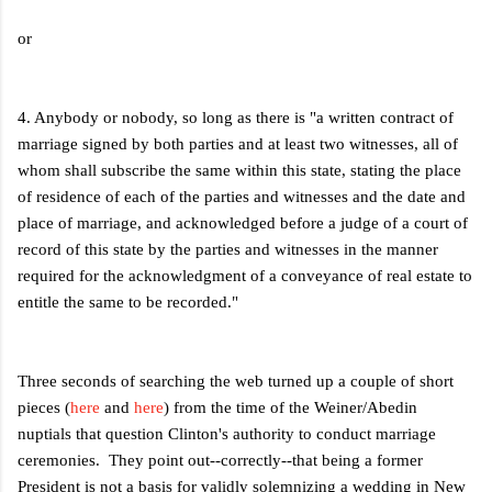
or
4. Anybody or nobody, so long as there is "a written contract of
marriage signed by both parties and at least two witnesses, all of
whom shall subscribe the same within this state, stating the place
of residence of each of the parties and witnesses and the date and
place of marriage, and acknowledged before a judge of a court of
record of this state by the parties and witnesses in the manner
required for the acknowledgment of a conveyance of real estate to
entitle the same to be recorded."
Three seconds of searching the web turned up a couple of short
pieces (
here
and
here
) from the time of the Weiner/Abedin
nuptials that question Clinton's authority to conduct marriage
ceremonies. They point out--correctly--that being a former
President is not a basis for validly solemnizing a wedding in New