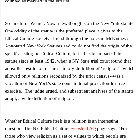
counted as married in the interim.
So much for Weiner. Now a few thoughts on the New York statute.
One oddity of the statute is the preferred place it gives to the
Ethical Culture Society. I read through the notes in McKinney's
Annotated New York Statutes and could not find the origin of the
specific listing for Ethical Culture, but it has been part of the
statute since at least 1942, when a NY State trial court found that
an earlier restriction of the statutory definition of "religion"--which
allowed only religions recognized by the prior census--was a
violation of New York's state constitutional protection for free
exercise. The judge urged, and subsequent analyses of the statute
adopt, a wide definition of religion.
Whether Ethical Culture itself is a religion is an interesting
question. The NY Ethical Culture
website FAQ
page says: "For
those who view religion as a set of values to which people are