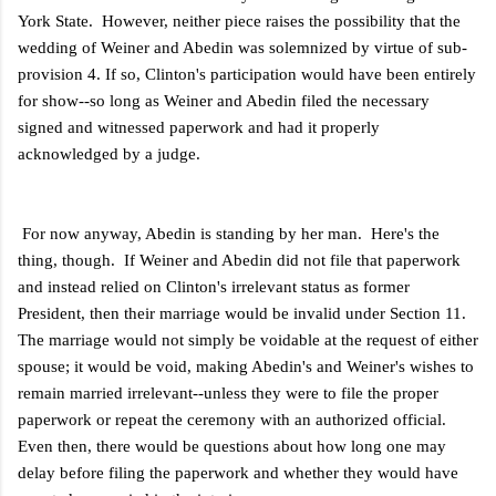
York State. However, neither piece raises the possibility that the
wedding of Weiner and Abedin was solemnized by virtue of sub-
provision 4. If so, Clinton's participation would have been entirely
for show--so long as Weiner and Abedin filed the necessary
signed and witnessed paperwork and had it properly
acknowledged by a judge.
For now anyway, Abedin is standing by her man. Here's the
thing, though. If Weiner and Abedin did not file that paperwork
and instead relied on Clinton's irrelevant status as former
President, then their marriage would be invalid under Section 11.
The marriage would not simply be voidable at the request of either
spouse; it would be void, making Abedin's and Weiner's wishes to
remain married irrelevant--unless they were to file the proper
paperwork or repeat the ceremony with an authorized official.
Even then, there would be questions about how long one may
delay before filing the paperwork and whether they would have