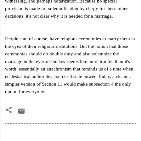
witnessing, and perhaps notarization. Because no special
provision is made for solemnification by clergy for these other
decisions, it's not clear why it is needed for a marriage.
People can, of course, have religious ceremonies to marry them in
the eyes of their religious institutions. But the notion that those
ceremonies should do double duty and also solemnize the
marriage in the eyes of the law seems like more trouble than it's
worth, essentially an anachronism that reminds us of a time when
ecclesiastical authorities exercised state power. Today, a cleaner,
simpler version of Section 11 would make subsection 4 the only
option for everyone.