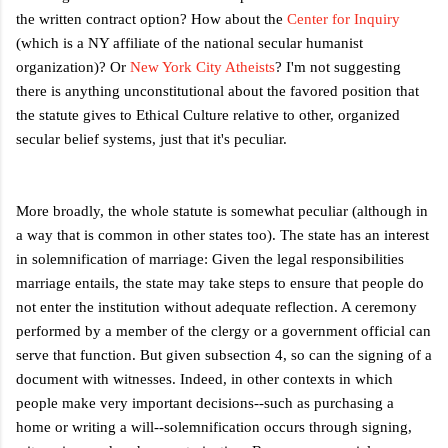
the written contract option? How about the
Center for Inquiry
(which is a NY affiliate of the national secular humanist
organization)? Or
New York City Atheists
? I'm not suggesting
there is anything unconstitutional about the favored position that
the statute gives to Ethical Culture relative to other, organized
secular belief systems, just that it's peculiar.
More broadly, the whole statute is somewhat peculiar (although in
a way that is common in other states too). The state has an interest
in solemnification of marriage: Given the legal responsibilities
marriage entails, the state may take steps to ensure that people do
not enter the institution without adequate reflection. A ceremony
performed by a member of the clergy or a government official can
serve that function. But given subsection 4, so can the signing of a
document with witnesses. Indeed, in other contexts in which
people make very important decisions--such as purchasing a
home or writing a will--solemnification occurs through signing,