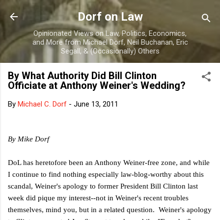
Skip to main content
Dorf on Law
Opinionated Views on Law, Politics, Economics,
and More from Michael Dorf, Neil Buchanan, Eric
Segall, & (Occasionally) Others
By What Authority Did Bill Clinton
Officiate at Anthony Weiner's Wedding?
By
Michael C. Dorf
-
June 13, 2011
By Mike Dorf
DoL has heretofore been an Anthony Weiner-free zone, and while
I continue to find nothing especially law-blog-worthy about this
scandal, Weiner's apology to former President Bill Clinton last
week did pique my interest--not in Weiner's recent troubles
themselves, mind you, but in a related question. Weiner's apology