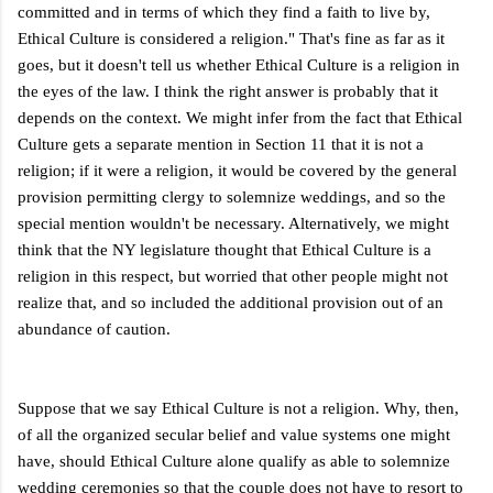
committed and in terms of which they find a faith to live by,
Ethical Culture is considered a religion." That's fine as far as it
goes, but it doesn't tell us whether Ethical Culture is a religion in
the eyes of the law. I think the right answer is probably that it
depends on the context. We might infer from the fact that Ethical
Culture gets a separate mention in Section 11 that it is not a
religion; if it were a religion, it would be covered by the general
provision permitting clergy to solemnize weddings, and so the
special mention wouldn't be necessary. Alternatively, we might
think that the NY legislature thought that Ethical Culture is a
religion in this respect, but worried that other people might not
realize that, and so included the additional provision out of an
abundance of caution.
Suppose that we say Ethical Culture is not a religion. Why, then,
of all the organized secular belief and value systems one might
have, should Ethical Culture alone qualify as able to solemnize
wedding ceremonies so that the couple does not have to resort to