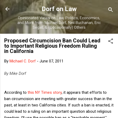
Skip to main content
Dorf on Law
Opinionated Views on Law, Politics, Economics,
and More from Michael Dorf, Neil Buchanan, Eric
Segall, & (Occasionally) Others
Proposed Circumcision Ban Could Lead
to Important Religious Freedom Ruling
in California
By
Michael C. Dorf
-
June 07, 2011
By Mike Dorf
According to
this NY Times story
, it appears that efforts to
ban circumcision are meeting with greater success than in the
past, at least in two California cities. If such a ban is enacted, it
could lead to a ruling on an important question about religious
freedom. I'll use the possible ban as a "teachable moment,"