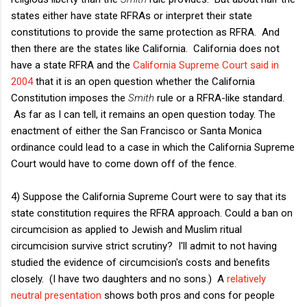
states either have state RFRAs or interpret their state
constitutions to provide the same protection as RFRA. And
then there are the states like California. California does not
have a state RFRA and the
California Supreme Court said in
2004
that it is an open question whether the California
Constitution imposes the
Smith
rule or a RFRA-like standard.
As far as I can tell, it remains an open question today. The
enactment of either the San Francisco or Santa Monica
ordinance could lead to a case in which the California Supreme
Court would have to come down off of the fence.
4) Suppose the California Supreme Court were to say that its
state constitution requires the RFRA approach. Could a ban on
circumcision as applied to Jewish and Muslim ritual
circumcision survive strict scrutiny? I'll admit to not having
studied the evidence of circumcision's costs and benefits
closely. (I have two daughters and no sons.) A
relatively
neutral presentation
shows both pros and cons for people