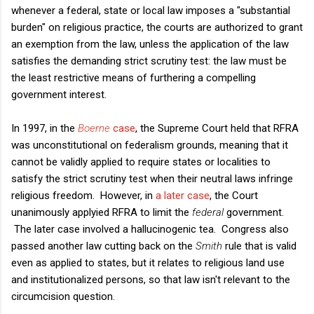
whenever a federal, state or local law imposes a "substantial
burden" on religious practice, the courts are authorized to grant
an exemption from the law, unless the application of the law
satisfies the demanding strict scrutiny test: the law must be
the least restrictive means of furthering a compelling
government interest.
In 1997, in the
Boerne
case
, the Supreme Court held that RFRA
was unconstitutional on federalism grounds, meaning that it
cannot be validly applied to require states or localities to
satisfy the strict scrutiny test when their neutral laws infringe
religious freedom. However, in
a later case
, the Court
unanimously applyied RFRA to limit the
federal
government.
The later case involved a hallucinogenic tea. Congress also
passed another law cutting back on the
Smith
rule that is valid
even as applied to states, but it relates to religious land use
and institutionalized persons, so that law isn't relevant to the
circumcision question.