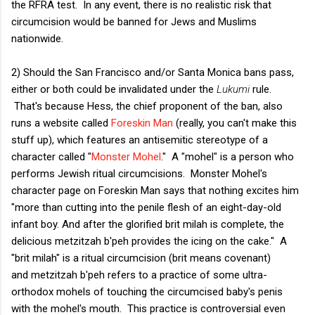
the RFRA test. In any event, there is no realistic risk that
circumcision would be banned for Jews and Muslims
nationwide.
2) Should the San Francisco and/or Santa Monica bans pass,
either or both could be invalidated under the
Lukumi
rule.
That's because Hess, the chief proponent of the ban, also
runs a website called
Foreskin Man
(really, you can't make this
stuff up), which features an antisemitic stereotype of a
character called "
Monster Mohel
." A "mohel" is a person who
performs Jewish ritual circumcisions. Monster Mohel's
character page on Foreskin Man says that nothing excites him
"more than cutting into the penile flesh of an eight-day-old
infant boy. And after the glorified brit milah is complete, the
delicious metzitzah b'peh provides the icing on the cake." A
"brit milah" is a ritual circumcision (brit means covenant)
and metzitzah b'peh refers to a practice of some ultra-
orthodox mohels of touching the circumcised baby's penis
with the mohel's mouth. This practice is controversial even