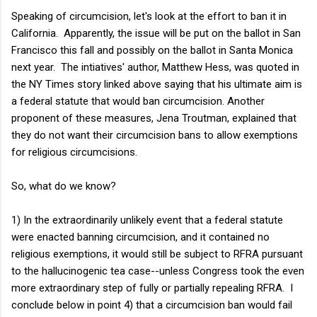
Speaking of circumcision, let's look at the effort to ban it in
California. Apparently, the issue will be put on the ballot in San
Francisco this fall and possibly on the ballot in Santa Monica
next year. The intiatives' author, Matthew Hess, was quoted in
the NY Times story linked above saying that his ultimate aim is
a federal statute that would ban circumcision. Another
proponent of these measures, Jena Troutman, explained that
they do not want their circumcision bans to allow exemptions
for religious circumcisions.
So, what do we know?
1) In the extraordinarily unlikely event that a federal statute
were enacted banning circumcision, and it contained no
religious exemptions, it would still be subject to RFRA pursuant
to the hallucinogenic tea case--unless Congress took the even
more extraordinary step of fully or partially repealing RFRA. I
conclude below in point 4) that a circumcision ban would fail