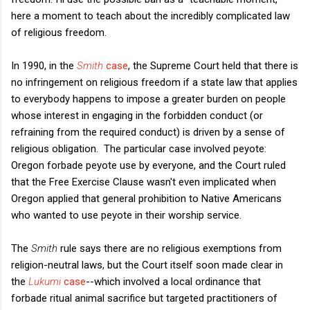
here a moment to teach about the incredibly complicated law
of religious freedom.
In 1990, in the
Smith
case
, the Supreme Court held that there is
no infringement on religious freedom if a state law that applies
to everybody happens to impose a greater burden on people
whose interest in engaging in the forbidden conduct (or
refraining from the required conduct) is driven by a sense of
religious obligation. The particular case involved peyote:
Oregon forbade peyote use by everyone, and the Court ruled
that the Free Exercise Clause wasn't even implicated when
Oregon applied that general prohibition to Native Americans
who wanted to use peyote in their worship service.
The
Smith
rule says there are no religious exemptions from
religion-neutral laws, but the Court itself soon made clear in
the
Lukumi
case
--which involved a local ordinance that
forbade ritual animal sacrifice but targeted practitioners of