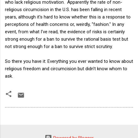
who lack religious motivation. Apparently the rate of non-
religious circumcision in the U.S. has been falling in recent
years, although it's hard to know whether this is a response to
perceptions of health concerns or, weirdly, "fashion." In any
event, from what I've read, the evidence of risks is certainly
strong enough for a ban to survive the rational basis test but
not strong enough for a ban to survive strict scrutiny.
So there you have it: Everything you ever wanted to know about
religious freedom and circumcision but didn't know whom to
ask.