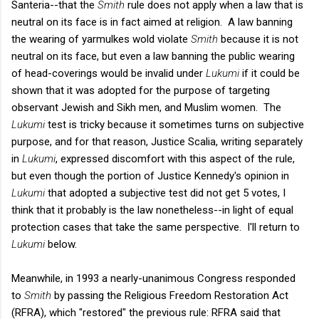
Santeria--that the
Smith
rule does not apply when a law that is
neutral on its face is in fact aimed at religion. A law banning
the wearing of yarmulkes wold violate
Smith
because it is not
neutral on its face, but even a law banning the public wearing
of head-coverings would be invalid under
Lukumi
if it could be
shown that it was adopted for the purpose of targeting
observant Jewish and Sikh men, and Muslim women. The
Lukumi
test is tricky because it sometimes turns on subjective
purpose, and for that reason, Justice Scalia, writing separately
in
Lukumi
, expressed discomfort with this aspect of the rule,
but even though the portion of Justice Kennedy's opinion in
Lukumi
that adopted a subjective test did not get 5 votes, I
think that it probably is the law nonetheless--in light of equal
protection cases that take the same perspective. I'll return to
Lukumi
below.
Meanwhile, in 1993 a nearly-unanimous Congress responded
to
Smith
by passing the Religious Freedom Restoration Act
(RFRA), which "restored" the previous rule: RFRA said that