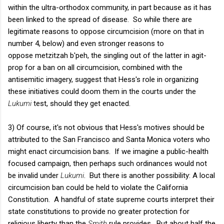
within the ultra-orthodox community, in part because as it has
been linked to the spread of disease. So while there are
legitimate reasons to oppose circumcision (more on that in
number 4, below) and even stronger reasons to
oppose metzitzah b'peh, the singling out of the latter in agit-
prop for a ban on all circumcision, combined with the
antisemitic imagery, suggest that Hess's role in organizing
these initiatives could doom them in the courts under the
Lukumi
test, should they get enacted.
3) Of course, it's not obvious that Hess's motives should be
attributed to the San Francisco and Santa Monica voters who
might enact circumcision bans. If we imagine a public-health
focused campaign, then perhaps such ordinances would not
be invalid under
Lukumi
. But there is another possibility: A local
circumcision ban could be held to violate the California
Constitution. A handful of state supreme courts interpret their
state constitutions to provide no greater protection for
religious liberty than the
Smith
rule provides. But about half the