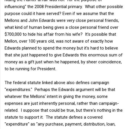
influencing" the 2008 Presidential primary. What other possible
purpose could it have served? Even if we assume that the
Mellons and John Edwards were very close personal friends,
what kind of human being gives a close personal friend over
$700,000 to hide his affair from his wife? It's possible that
Mellon, over 100 years old, was not aware of exactly how
Edwards planned to spend the money but it's hard to believe
that she just happened to give Edwards this enormous sum of
money as a gift just when he happened, by sheer coincidence,
to be running for President.
The federal statute linked above also defines campaign
"expenditures." Perhaps the Edwards argument will be that
whatever the Mellons' intent in giving the money, some
expenses are just inherently personal, rather than campaign-
related. I suppose that could be true, but there's nothing in the
statute to support it. The statute defines a covered
"expenditure" as "any purchase, payment, distribution, loan,