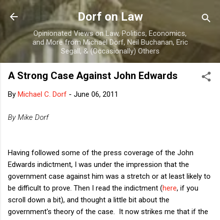
Skip to main content
Dorf on Law
Opinionated Views on Law, Politics, Economics,
and More from Michael Dorf, Neil Buchanan, Eric
Segall, & (Occasionally) Others
A Strong Case Against John Edwards
By
Michael C. Dorf
-
June 06, 2011
By Mike Dorf
Having followed some of the press coverage of the John
Edwards indictment, I was under the impression that the
government case against him was a stretch or at least likely to
be difficult to prove. Then I read the indictment (
here
, if you
scroll down a bit), and thought a little bit about the
government's theory of the case. It now strikes me that if the