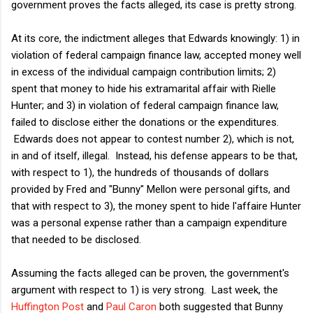
government proves the facts alleged, its case is pretty strong.
At its core, the indictment alleges that Edwards knowingly: 1) in
violation of federal campaign finance law, accepted money well
in excess of the individual campaign contribution limits; 2)
spent that money to hide his extramarital affair with Rielle
Hunter; and 3) in violation of federal campaign finance law,
failed to disclose either the donations or the expenditures.
Edwards does not appear to contest number 2), which is not,
in and of itself, illegal. Instead, his defense appears to be that,
with respect to 1), the hundreds of thousands of dollars
provided by Fred and "Bunny" Mellon were personal gifts, and
that with respect to 3), the money spent to hide l'affaire Hunter
was a personal expense rather than a campaign expenditure
that needed to be disclosed.
Assuming the facts alleged can be proven, the government's
argument with respect to 1) is very strong. Last week, the
Huffington Post
and
Paul Caron
both suggested that Bunny