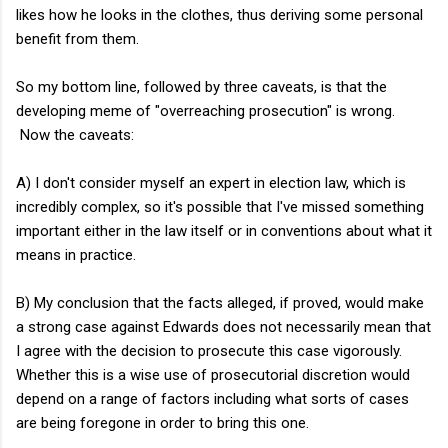
likes how he looks in the clothes, thus deriving some personal
benefit from them.
So my bottom line, followed by three caveats, is that the
developing meme of "overreaching prosecution" is wrong.
Now the caveats:
A) I don't consider myself an expert in election law, which is
incredibly complex, so it's possible that I've missed something
important either in the law itself or in conventions about what it
means in practice.
B) My conclusion that the facts alleged, if proved, would make
a strong case against Edwards does not necessarily mean that
I agree with the decision to prosecute this case vigorously.
Whether this is a wise use of prosecutorial discretion would
depend on a range of factors including what sorts of cases
are being foregone in order to bring this one.