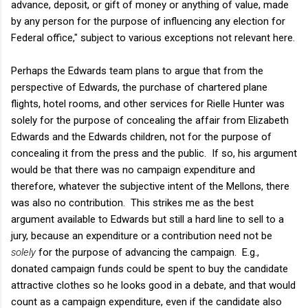
advance, deposit, or gift of money or anything of value, made
by any person for the purpose of influencing any election for
Federal office," subject to various exceptions not relevant here.
Perhaps the Edwards team plans to argue that from the
perspective of Edwards, the purchase of chartered plane
flights, hotel rooms, and other services for Rielle Hunter was
solely for the purpose of concealing the affair from Elizabeth
Edwards and the Edwards children, not for the purpose of
concealing it from the press and the public. If so, his argument
would be that there was no campaign expenditure and
therefore, whatever the subjective intent of the Mellons, there
was also no contribution. This strikes me as the best
argument available to Edwards but still a hard line to sell to a
jury, because an expenditure or a contribution need not be
solely
for the purpose of advancing the campaign. E.g.,
donated campaign funds could be spent to buy the candidate
attractive clothes so he looks good in a debate, and that would
count as a campaign expenditure, even if the candidate also