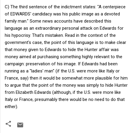
C) The third sentence of the indictment states: "A centerpiece
of EDWARDS' candidacy was his public image as a devoted
family man." Some news accounts have described this
language as an extraordinary personal attack on Edwards for
his hypocrisy. That's mistaken. Read in the context of the
government's case, the point of this language is to make clear
that money given to Edwards to hide the Hunter affair was
money aimed at purchasing something highly relevant to the
campaign: preservation of his image. If Edwards had been
running as a "ladies' man" (if the U.S. were more like Italy or
France, say) then it would be somewhat more plausible for him
to argue that the point of the money was simply to hide Hunter
from Elizabeth Edwards (although, if the U.S. were more like
Italy or France, presumably there would be no need to do that
either).