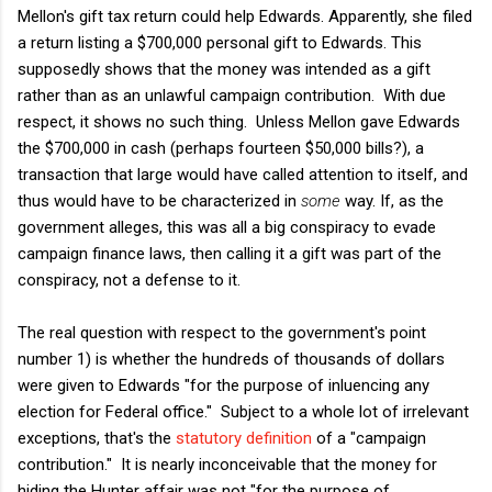
Mellon's gift tax return could help Edwards. Apparently, she filed
a return listing a $700,000 personal gift to Edwards. This
supposedly shows that the money was intended as a gift
rather than as an unlawful campaign contribution. With due
respect, it shows no such thing. Unless Mellon gave Edwards
the $700,000 in cash (perhaps fourteen $50,000 bills?), a
transaction that large would have called attention to itself, and
thus would have to be characterized in
some
way. If, as the
government alleges, this was all a big conspiracy to evade
campaign finance laws, then calling it a gift was part of the
conspiracy, not a defense to it.
The real question with respect to the government's point
number 1) is whether the hundreds of thousands of dollars
were given to Edwards "for the purpose of inluencing any
election for Federal office." Subject to a whole lot of irrelevant
exceptions, that's the
statutory definition
of a "campaign
contribution." It is nearly inconceivable that the money for
hiding the Hunter affair was not "for the purpose of