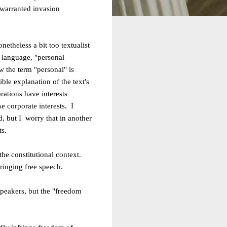
nwarranted invasion
onetheless a bit too textualist
y language, "personal
w the term "personal" is
ble explanation of the text's
rations have interests
ose
corporate interests. I
d, but I
worry that in another
ts.
 the constitutional context.
ringing free speech.
speakers, but the "freedom