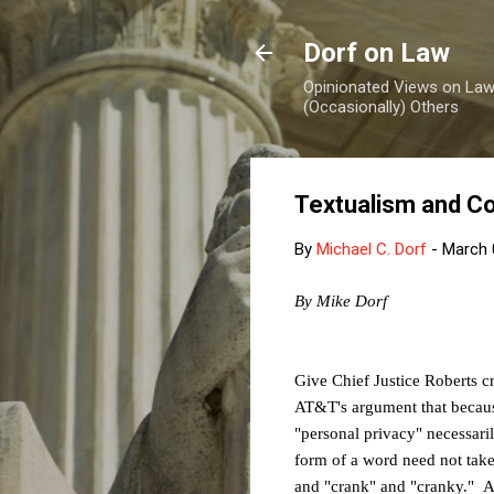
Dorf on Law
Opinionated Views on Law,
(Occasionally) Others
Textualism and C
By
Michael C. Dorf
-
March 
By Mike Dorf
Give Chief Justice Roberts c
AT&T's argument that because
"personal privacy" necessaril
form of a word need not tak
and "crank" and "cranky." A