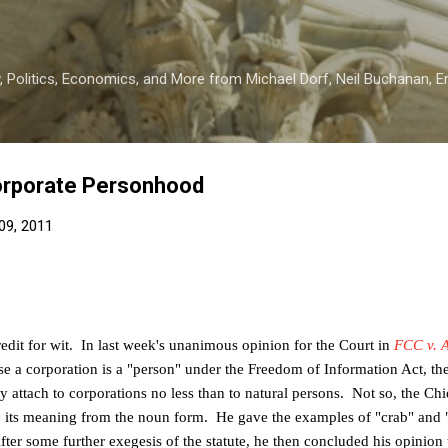
Skip to main content
 Politics, Economics, and More from Michael Dorf, Neil Buchanan, Eri
orporate Personhood
09, 2011
redit for wit. In last week's unanimous opinion for the Court in
FCC v. 
 a corporation is a "person" under the Freedom of Information Act, the
y attach to corporations no less than to natural persons. Not so, the Chie
e its meaning
from the noun form. He gave the examples of "crab" and 
fter some further
exegesis of the statute, he then concluded his opinion