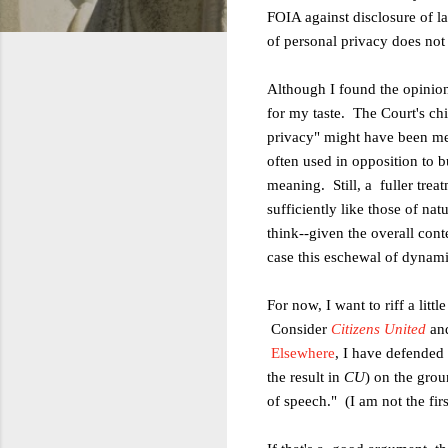
FOIA against disclosure of 
of
personal privacy does not
Although I found the opinio
for
my taste. The Court's chi
privacy" might
have been mea
often used in opposition to b
meaning. Still, a fuller trea
sufficiently like those of na
think--given the overall cont
case this eschewal of dynam
For now, I want to riff a litt
Consider
Citizens United
and
Elsewhere
, I have defended 
the result in
CU
) on the gro
of
speech." (I am not the fir