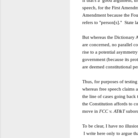
If that's a good argument, th
speech,
for the First Amendm
Amendment because the
Fou
refers to "person[s]." State 
But whereas the Dictionary A
are
concerned, no parallel co
rise to a
potential asymmetry:
government (because its prot
are deemed
constitutional pe
Thus, for purposes of testing
whereas
free speech claims a
the line of cases going back 
the
Constitution affords to 
move in
FCC v.
AT&T
subord
To be clear, I have no illusi
I
write here only to argue t