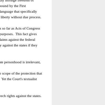
edly infringe freedom of
bound by the First
language that specifically
f
liberty without due process.
s so far as Acts of Congress
 purposes. This fact gives
aims against the federal
y against the states if they
te personhood is irrelevant,
 scope of the protection that
Yet the Court's textualist
ech rights against the states.