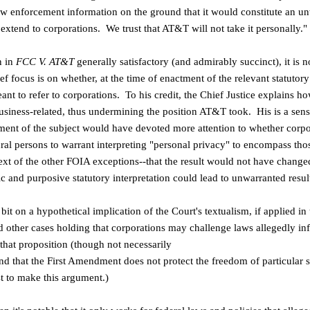
law enforcement information
on the ground that it would constitute an u
 extend to corporations. We trust that AT&T
will not take it personally."
n in
FCC V. AT&T
generally satisfactory
(and admirably succinct), it is n
ef focus is on whether, at the time of
enactment of the relevant statutor
nt to refer to corporations. To his credit, the Chief Justice explains ho
usiness-related, thus undermining the position AT&T took. His is a sensi
tment
of the subject would have devoted more attention to whether
corpo
tural persons
to warrant interpreting "personal privacy" to encompass th
ext of the other
FOIA exceptions--that the result would not have change
ic and purposive
statutory interpretation could lead to unwarranted resul
le bit on a hypothetical implication of
the Court's textualism, if applied in
 other cases holding that
corporations may challenge laws allegedly inf
that proposition (though not necessarily
und that the First Amendment does not
protect the freedom of particular 
st to make this argument.)