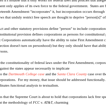
en it's notable that it only works for
federal laws and policies that alleg
ent only applies of its own force to the federal
government. States are 
rteenth Amendment "incorporates" it, but incorporation occurs
through 
laws
that unduly restrict free speech are thought to deprive "person[s]" o
ct and other statutory provisions define
"person" to include corporation
nstitutional provision defines corporations
as persons for constitutional
 Corporations automatically have the ability to
raise First Amendment cl
ection doesn't turn on personhood) but they
only should have that abilit
rsons.
 the constitutionality of federal laws
under the First Amendment, corpora
gainst the states appear necessarily to implicate
to the
Dartmouth College case
and the
Santa Clara County
case over the
corporations. For my money, that issue should
be addressed functionally. 
inates functional analysis to textualism.
ons that the Supreme Court is about to
hold that corporations lack free spe
hat the methodology of
FCC v. AT&T
, charming