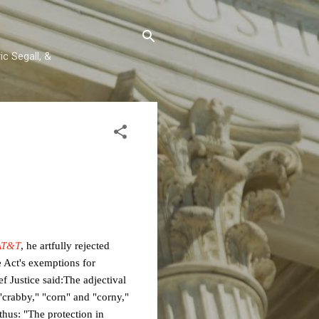
c Segall, &
AT&T
, he artfully rejected
 Act's exemptions for
f Justice said:
The adjectival
"crabby,"
"corn" and "corny,"
 thus: "The
protection in