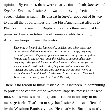
opinion. By contrast, there were clear victims in both
Stevens
and
Snyder
. Even so,
Justice Alito was not unsympathetic to the
speech claims as such. His dissent in
Snyder
goes out of its way
to cite all the opportunities that the First Amendment affords to
Phelps and the Westboro Baptists to express their view that God
punishes American tolerance of homosexuality by killing
American troops in war. He writes:
They may write and distribute books, articles, and other texts; they
may create and disseminate video and audio recordings; they may
circulate petitions; they may speak to individuals and groups in public
forums and in any private venue that wishes to accommodate them;
they may picket peacefully in countless locations; they may appear on
television and speak on the radio; they may post messages on the
Internet and send out e-mails. And they may express their views in
terms that are “uninhibited,” “vehement,” and “caustic.” New York
Times Co. v. Sullivan, 376 U. S. 254, 270 (1964).
There is no reason to think Justice Alito is insincere in committing
to protect the content of the Westboro Baptists' message in these
fora, so his vote is hard to explain as rooted in hostility to the
message itself. That's not to say that Justice Alito isn't offended
by the Westboro Baptists' views. He clearly is. But so is nearly