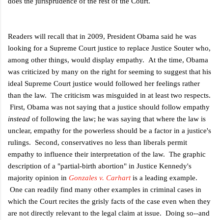
does the jurisprudence of the rest of the Court.
Readers will recall that in 2009, President Obama said he was
looking for a Supreme Court justice to replace Justice Souter who,
among other things, would display empathy. At the time, Obama
was criticized by many on the right for seeming to suggest that his
ideal Supreme Court justice would followed her feelings rather
than the law. The criticism was misguided in at least two respects.
First, Obama was not saying that a justice should follow empathy
instead
of following the law; he was saying that where the law is
unclear, empathy for the powerless should be a factor in a justice's
rulings. Second, conservatives no less than liberals permit
empathy to influence their interpretation of the law. The graphic
description of a "partial-birth abortion" in Justice Kennedy's
majority opinion in
Gonzales v. Carhart
is a leading example.
One can readily find many other examples in criminal cases in
which the Court recites the grisly facts of the case even when they
are not directly relevant to the legal claim at issue. Doing so--and