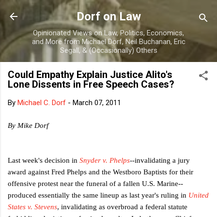
Skip to main content
Dorf on Law
Opinionated Views on Law, Politics, Economics,
and More from Michael Dorf, Neil Buchanan, Eric
Segall, & (Occasionally) Others
Could Empathy Explain Justice Alito's
Lone Dissents in Free Speech Cases?
By
Michael C. Dorf
-
March 07, 2011
By Mike Dorf
Last week's decision in
Snyder v. Phelps
--invalidating a jury
award against Fred Phelps and the Westboro Baptists for their
offensive protest near the funeral of a fallen U.S. Marine--
produced essentially the same lineup as last year's ruling in
United
States v. Stevens
, invalidating as overbroad a federal statute