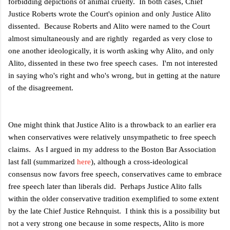
forbidding depictions of animal cruelty. In both cases, Chief
Justice Roberts wrote the Court's opinion and only Justice Alito
dissented. Because Roberts and Alito were named to the Court
almost simultaneously and are rightly regarded as very close to
one another ideologically, it is worth asking why Alito, and only
Alito, dissented in these two free speech cases. I'm not interested
in saying who's right and who's wrong, but in getting at the nature
of the disagreement.
One might think that Justice Alito is a throwback to an earlier era
when conservatives were relatively unsympathetic to free speech
claims. As I argued in my address to the Boston Bar Association
last fall (summarized
here
), although a cross-ideological
consensus now favors free speech, conservatives came to embrace
free speech later than liberals did. Perhaps Justice Alito falls
within the older conservative tradition exemplified to some extent
by the late Chief Justice Rehnquist. I think this is a possibility but
not a very strong one because in some respects, Alito is more