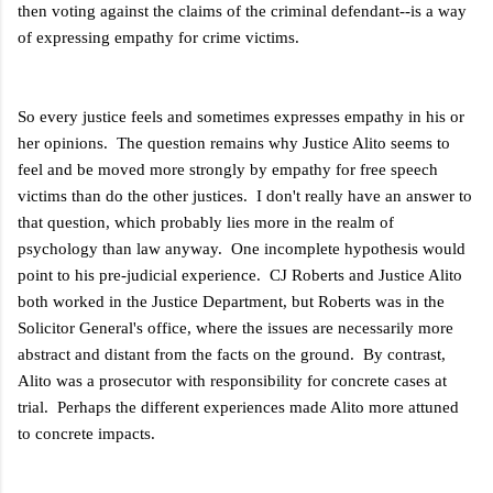
then voting against the claims of the criminal defendant--is a way
of expressing empathy for crime victims.
So every justice feels and sometimes expresses empathy in his or
her opinions. The question remains why Justice Alito seems to
feel and be moved more strongly by empathy for free speech
victims than do the other justices. I don't really have an answer to
that question, which probably lies more in the realm of
psychology than law anyway. One incomplete hypothesis would
point to his pre-judicial experience. CJ Roberts and Justice Alito
both worked in the Justice Department, but Roberts was in the
Solicitor General's office, where the issues are necessarily more
abstract and distant from the facts on the ground. By contrast,
Alito was a prosecutor with responsibility for concrete cases at
trial. Perhaps the different experiences made Alito more attuned
to concrete impacts.