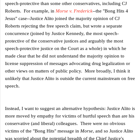
speech-protective than some other conservatives, including CJ
Roberts. For example, in
Morse v. Frederick
--the "Bong Hits 4
Jesus" case--Justice Alito joined the majority opinion of CJ
Roberts rejecting the free speech claim, but wrote a separate
concurrence (joined by Justice Kennedy, the most speech-
protective of the conservative justices and arguably the most
speech-protective justice on the Court as a whole) in which he
made clear that he did not understand the majority opinion to
license suppression of messages advocating drug legalization or
other views on matters of public policy. More broadly, I think it
unlikely that Justice Alito is outside the current mainstream on free
speech.
Instead, I want to suggest an alternative hypothesis: Justice Alito is
more moved by empathy for victims of hurtful speech than are his
conservative (and liberal) colleagues. There were no obvious
victims of the "Bong Hits" message in
Morse
, and so Justice Alito
was worried about the potential breadth of the Chief Justice's