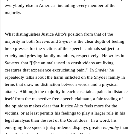
everybody else in America--including every member of the
majority.
What distinguishes Justice Alito's position from that of the
majority in both
Stevens
and
Snyder
is the clear depth of feeling
he expresses for the victims of the speech--animals subject to
cruelty and grieving family members, respectively. He writes in
Stevens
that "[t]he animals used in crush videos are living
creatures that experience excruciating pain." In
Snyder
he
repeatedly talks about the harm inflicted on the Snyder family in
terms that draw no distinction between words and a physical
attack. Although the majority in each case takes pains to distance
itself from the respective free-speech claimant, a fair reading of
the opinions makes clear that Justice Alito feels more for the
victims, or at least permits his feelings to play a larger role in his
legal analysis than the rest of the Court does. In a word, his
emerging free speech jurisprudence displays greater
empathy
than